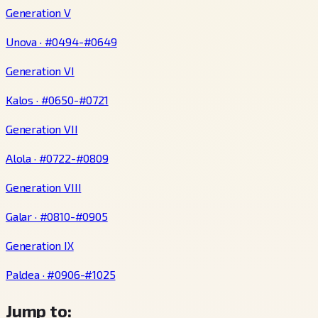
Generation V
Unova · #0494-#0649
Generation VI
Kalos · #0650-#0721
Generation VII
Alola · #0722-#0809
Generation VIII
Galar · #0810-#0905
Generation IX
Paldea · #0906-#1025
Jump to: