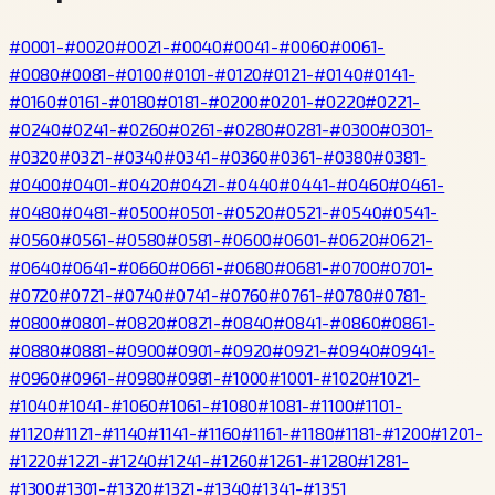
#0001-#0020
#0021-#0040
#0041-#0060
#0061-
#0080
#0081-#0100
#0101-#0120
#0121-#0140
#0141-
#0160
#0161-#0180
#0181-#0200
#0201-#0220
#0221-
#0240
#0241-#0260
#0261-#0280
#0281-#0300
#0301-
#0320
#0321-#0340
#0341-#0360
#0361-#0380
#0381-
#0400
#0401-#0420
#0421-#0440
#0441-#0460
#0461-
#0480
#0481-#0500
#0501-#0520
#0521-#0540
#0541-
#0560
#0561-#0580
#0581-#0600
#0601-#0620
#0621-
#0640
#0641-#0660
#0661-#0680
#0681-#0700
#0701-
#0720
#0721-#0740
#0741-#0760
#0761-#0780
#0781-
#0800
#0801-#0820
#0821-#0840
#0841-#0860
#0861-
#0880
#0881-#0900
#0901-#0920
#0921-#0940
#0941-
#0960
#0961-#0980
#0981-#1000
#1001-#1020
#1021-
#1040
#1041-#1060
#1061-#1080
#1081-#1100
#1101-
#1120
#1121-#1140
#1141-#1160
#1161-#1180
#1181-#1200
#1201-
#1220
#1221-#1240
#1241-#1260
#1261-#1280
#1281-
#1300
#1301-#1320
#1321-#1340
#1341-#1351