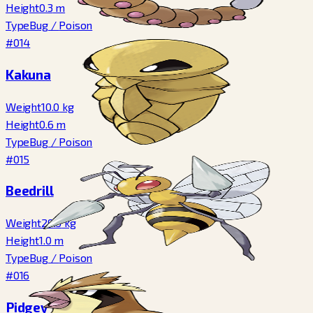
Height
0.3
m
Type
Bug
/
Poison
#014
Kakuna
Weight
10.0
kg
Height
0.6
m
Type
Bug
/
Poison
#015
Beedrill
Weight
29.5
kg
Height
1.0
m
Type
Bug
/
Poison
#016
Pidgey