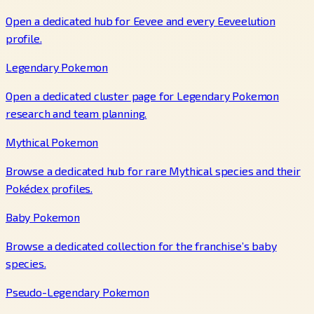
Open a dedicated hub for Eevee and every Eeveelution
profile.
Legendary Pokemon
Open a dedicated cluster page for Legendary Pokemon
research and team planning.
Mythical Pokemon
Browse a dedicated hub for rare Mythical species and their
Pokédex profiles.
Baby Pokemon
Browse a dedicated collection for the franchise’s baby
species.
Pseudo-Legendary Pokemon