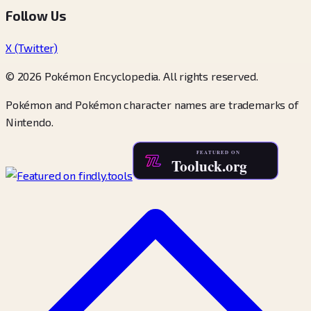
Follow Us
X (Twitter)
© 2026 Pokémon Encyclopedia. All rights reserved.
Pokémon and Pokémon character names are trademarks of
Nintendo.