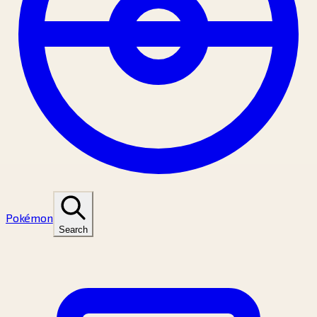
Pokémon
Search