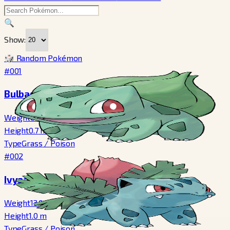
🔍
Show:
🎲 Random Pokémon
#001
Bulbasaur
Weight
6.9
kg
Height
0.7
m
Type
Grass
/
Poison
#002
Ivysaur
Weight
13.0
kg
Height
1.0
m
Type
Grass
/
Poison