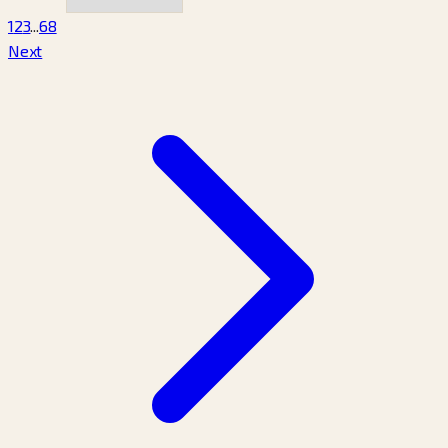
1
2
3
...
68
Next