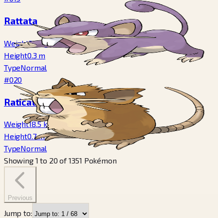
Rattata
Weight
3.5
kg
Height
0.3
m
Type
Normal
#020
Raticate
Weight
18.5
kg
Height
0.7
m
Type
Normal
Showing
1
to
20
of
1351
Pokémon
Previous
Jump to: