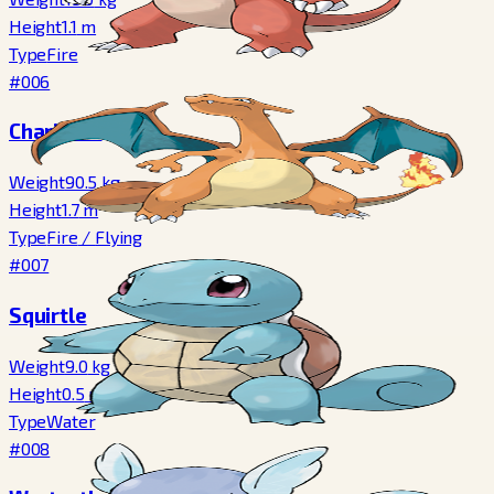
Height
1.1
m
Type
Fire
#006
Charizard
Weight
90.5
kg
Height
1.7
m
Type
Fire
/
Flying
#007
Squirtle
Weight
9.0
kg
Height
0.5
m
Type
Water
#008