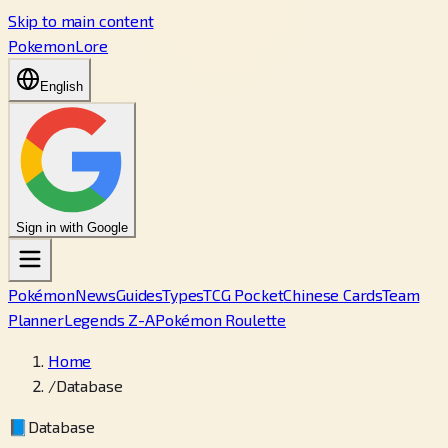
Skip to main content
PokemonLore
English
Sign in with Google
Pokémon
News
Guides
Types
TCG Pocket
Chinese Cards
Team
Planner
Legends Z-A
Pokémon Roulette
Home
/
Database
📘
Database