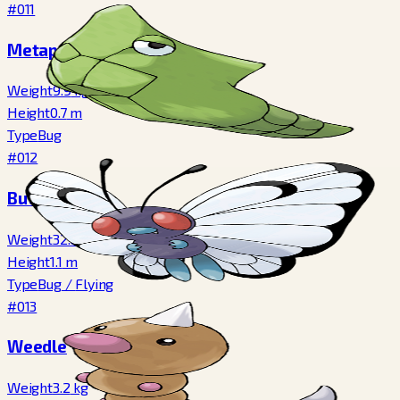
#011
Metapod
Weight
9.9
kg
Height
0.7
m
Type
Bug
#012
Butterfree
Weight
32.0
kg
Height
1.1
m
Type
Bug
/
Flying
#013
Weedle
Weight
3.2
kg