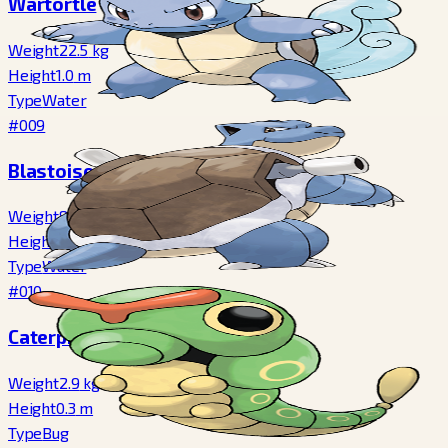
Wartortle
Weight
22.5
kg
Height
1.0
m
Type
Water
#009
Blastoise
Weight
85.5
kg
Height
1.6
m
Type
Water
#010
Caterpie
Weight
2.9
kg
Height
0.3
m
Type
Bug