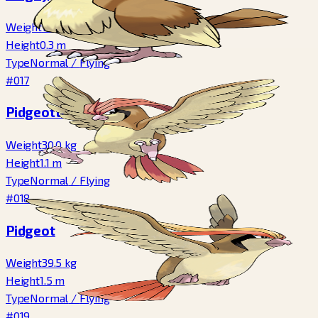
Weight
1.8
kg
Height
0.3
m
Type
Normal
/
Flying
#017
Pidgeotto
Weight
30.0
kg
Height
1.1
m
Type
Normal
/
Flying
#018
Pidgeot
Weight
39.5
kg
Height
1.5
m
Type
Normal
/
Flying
#019