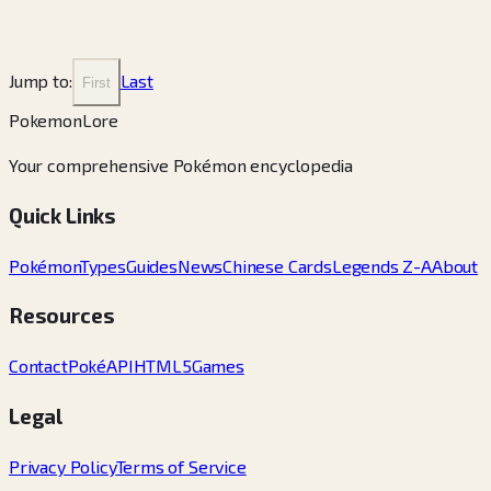
Jump to:
Last
First
PokemonLore
Your comprehensive Pokémon encyclopedia
Quick Links
Pokémon
Types
Guides
News
Chinese Cards
Legends Z-A
About
Resources
Contact
PokéAPI
HTML5Games
Legal
Privacy Policy
Terms of Service