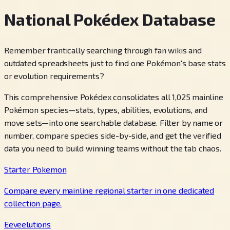
National Pokédex Database
Remember frantically searching through fan wikis and
outdated spreadsheets just to find one Pokémon's base stats
or evolution requirements?
This comprehensive Pokédex consolidates all 1,025 mainline
Pokémon species—stats, types, abilities, evolutions, and
move sets—into one searchable database. Filter by name or
number, compare species side-by-side, and get the verified
data you need to build winning teams without the tab chaos.
Starter Pokemon
Compare every mainline regional starter in one dedicated
collection page.
Eeveelutions