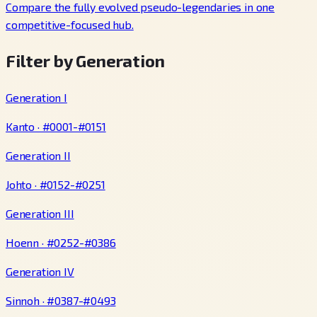
Compare the fully evolved pseudo-legendaries in one
competitive-focused hub.
Filter by Generation
Generation I
Kanto · #0001-#0151
Generation II
Johto · #0152-#0251
Generation III
Hoenn · #0252-#0386
Generation IV
Sinnoh · #0387-#0493