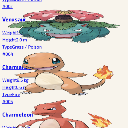
#003
Venusaur
Weight
100.0
kg
Height
2.0
m
Type
Grass
/
Poison
#004
Charmander
Weight
8.5
kg
Height
0.6
m
Type
Fire
#005
Charmeleon
Weight
19.0
kg