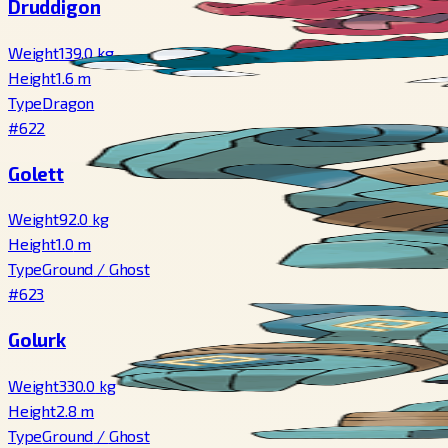
Druddigon
Weight
139.0
kg
Height
1.6
m
Type
Dragon
#622
Golett
Weight
92.0
kg
Height
1.0
m
Type
Ground
/
Ghost
#623
Golurk
Weight
330.0
kg
Height
2.8
m
Type
Ground
/
Ghost