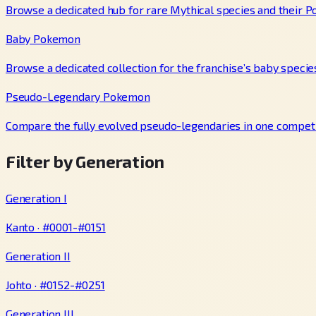
Browse a dedicated hub for rare Mythical species and their P
Baby Pokemon
Browse a dedicated collection for the franchise’s baby specie
Pseudo-Legendary Pokemon
Compare the fully evolved pseudo-legendaries in one competi
Filter by Generation
Generation I
Kanto · #0001-#0151
Generation II
Johto · #0152-#0251
Generation III