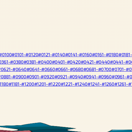
#0100
#0101-#0120
#0121-#0140
#0141-#0160
#0161-#0180
#0181
0361-#0380
#0381-#0400
#0401-#0420
#0421-#0440
#0441-#0
#0621-#0640
#0641-#0660
#0661-#0680
#0681-#0700
#0701-#0
#0881-#0900
#0901-#0920
#0921-#0940
#0941-#0960
#0961-#
1180
#1181-#1200
#1201-#1220
#1221-#1240
#1241-#1260
#1261-#