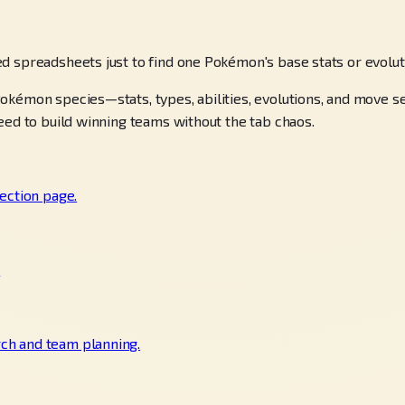
d spreadsheets just to find one Pokémon's base stats or evolu
okémon species—stats, types, abilities, evolutions, and move 
eed to build winning teams without the tab chaos.
ection page.
.
ch and team planning.