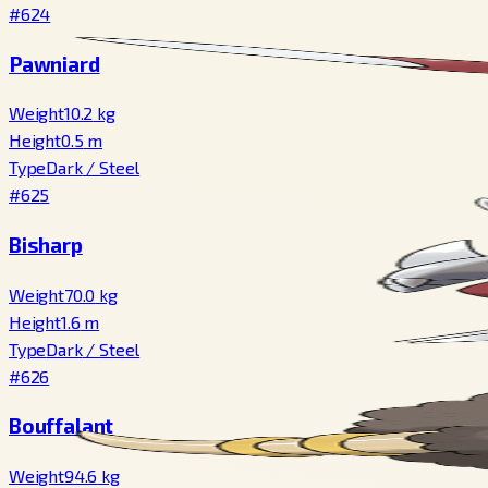
#624
Pawniard
Weight
10.2
kg
Height
0.5
m
Type
Dark
/
Steel
#625
Bisharp
Weight
70.0
kg
Height
1.6
m
Type
Dark
/
Steel
#626
Bouffalant
Weight
94.6
kg