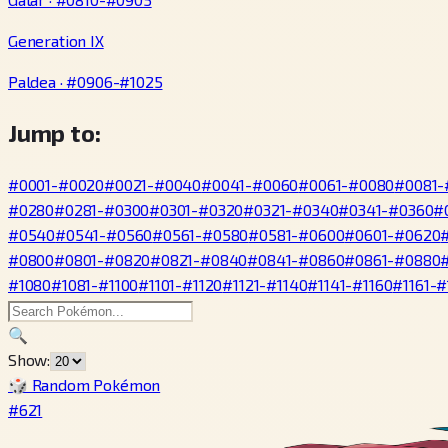
Generation IX
Paldea · #0906-#1025
Jump to:
#0001-#0020
#0021-#0040
#0041-#0060
#0061-#0080
#0081-
#0280
#0281-#0300
#0301-#0320
#0321-#0340
#0341-#0360
#
#0540
#0541-#0560
#0561-#0580
#0581-#0600
#0601-#0620
#0800
#0801-#0820
#0821-#0840
#0841-#0860
#0861-#0880
#1080
#1081-#1100
#1101-#1120
#1121-#1140
#1141-#1160
#1161-#
🔍
Show:
🎲 Random Pokémon
#621