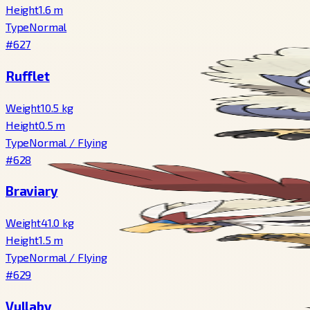
Height
1.6
m
Type
Normal
#627
Rufflet
Weight
10.5
kg
Height
0.5
m
Type
Normal
/
Flying
#628
Braviary
Weight
41.0
kg
Height
1.5
m
Type
Normal
/
Flying
#629
Vullaby