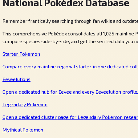
National Pokédex Database
Remember frantically searching through fan wikis and outdate
This comprehensive Pokédex consolidates all 1,025 mainline P
compare species side-by-side, and get the verified data you n
Starter Pokemon
Compare every mainline regional starter in one dedicated coll
Eeveelutions
Open a dedicated hub for Eevee and every Eeveelution profile
Legendary Pokemon
Open a dedicated cluster page for Legendary Pokemon resear
Mythical Pokemon