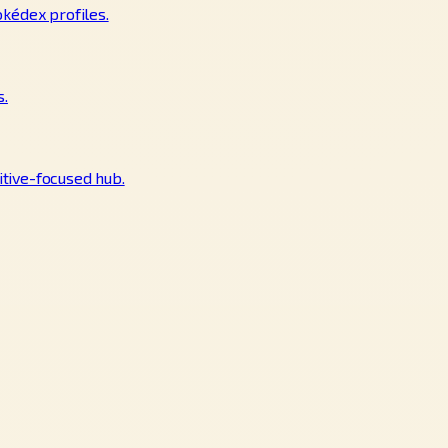
okédex profiles.
s.
tive-focused hub.