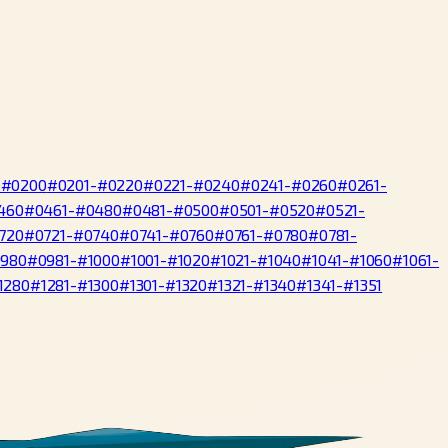
-#0200
#0201-#0220
#0221-#0240
#0241-#0260
#0261-
460
#0461-#0480
#0481-#0500
#0501-#0520
#0521-
720
#0721-#0740
#0741-#0760
#0761-#0780
#0781-
0980
#0981-#1000
#1001-#1020
#1021-#1040
#1041-#1060
#1061-
1280
#1281-#1300
#1301-#1320
#1321-#1340
#1341-#1351