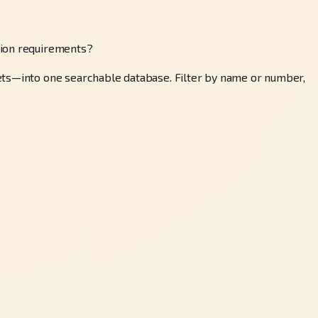
tion requirements?
sets—into one searchable database. Filter by name or number,