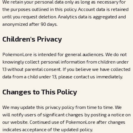
We retain your personal data only as long as necessary for
the purposes outlined in this policy. Account data is retained
until you request deletion. Analytics data is aggregated and
anonymized after 90 days.
Children's Privacy
PokemonLore is intended for general audiences. We do not
knowingly collect personal information from children under
13 without parental consent. If you believe we have collected
data from a child under 13, please contact us immediately.
Changes to This Policy
We may update this privacy policy from time to time. We
will notify users of significant changes by posting a notice on
our website. Continued use of PokemonLore after changes
indicates acceptance of the updated policy.