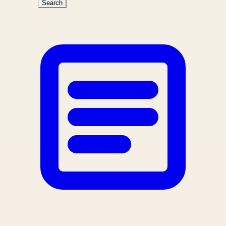
Search