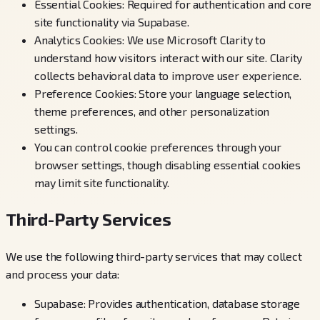
Essential Cookies: Required for authentication and core
site functionality via Supabase.
Analytics Cookies: We use Microsoft Clarity to
understand how visitors interact with our site. Clarity
collects behavioral data to improve user experience.
Preference Cookies: Store your language selection,
theme preferences, and other personalization
settings.
You can control cookie preferences through your
browser settings, though disabling essential cookies
may limit site functionality.
Third-Party Services
We use the following third-party services that may collect
and process your data:
Supabase: Provides authentication, database storage