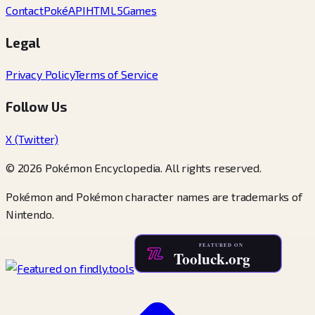
Contact
PokéAPI
HTML5Games
Legal
Privacy Policy
Terms of Service
Follow Us
X (Twitter)
© 2026 Pokémon Encyclopedia. All rights reserved.
Pokémon and Pokémon character names are trademarks of
Nintendo.