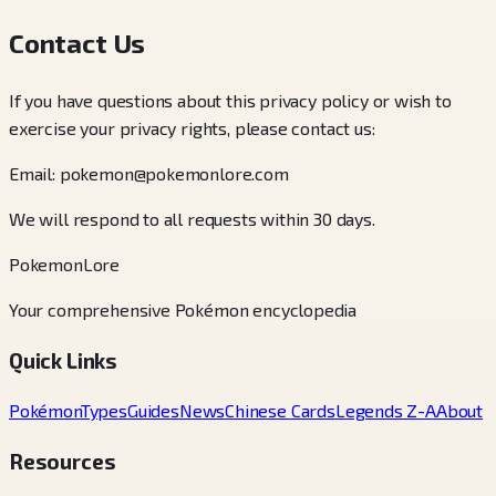
Contact Us
If you have questions about this privacy policy or wish to
exercise your privacy rights, please contact us:
Email: pokemon@pokemonlore.com
We will respond to all requests within 30 days.
PokemonLore
Your comprehensive Pokémon encyclopedia
Quick Links
Pokémon
Types
Guides
News
Chinese Cards
Legends Z-A
About
Resources