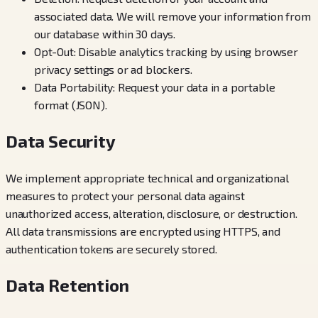
associated data. We will remove your information from
our database within 30 days.
Opt-Out: Disable analytics tracking by using browser
privacy settings or ad blockers.
Data Portability: Request your data in a portable
format (JSON).
Data Security
We implement appropriate technical and organizational
measures to protect your personal data against
unauthorized access, alteration, disclosure, or destruction.
All data transmissions are encrypted using HTTPS, and
authentication tokens are securely stored.
Data Retention