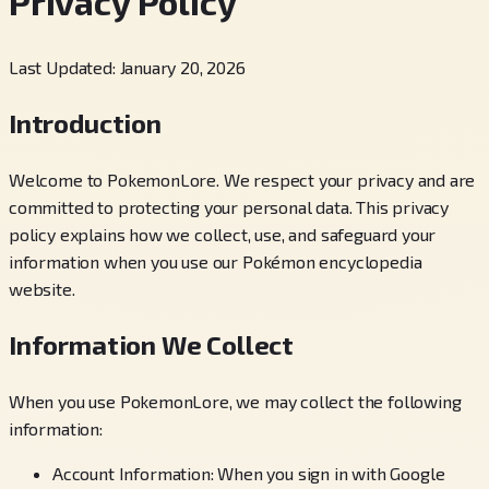
Privacy Policy
Last Updated: January 20, 2026
Introduction
Welcome to PokemonLore. We respect your privacy and are
committed to protecting your personal data. This privacy
policy explains how we collect, use, and safeguard your
information when you use our Pokémon encyclopedia
website.
Information We Collect
When you use PokemonLore, we may collect the following
information:
Account Information: When you sign in with Google