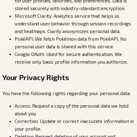
for user profiles, favorites, and preferences. Data is
stored securely with industry-standard encryption.
Microsoft Clarity: Analytics service that helps us
understand user behavior through session recordings
and heatmaps. Clarity anonymizes personal data.
PokéAPI: We fetch Pokémon data from PokéAPI. No
personal user data is shared with this service.
Google OAuth: Used for secure authentication. We
receive only basic profile information you authorize.
Your Privacy Rights
You have the following rights regarding your personal data:
Access: Request a copy of the personal data we hold
about you.
Correction: Update or correct inaccurate information in
your profile.
Deletion: Request deletion of your account and