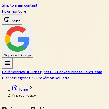
Skip to main content
PokemonLore
English
Sign in with Google
Pokémon
News
Guides
Types
TCG Pocket
Chinese Cards
Team
Planner
Legends Z-A
Pokémon Roulette
Home
Privacy Policy