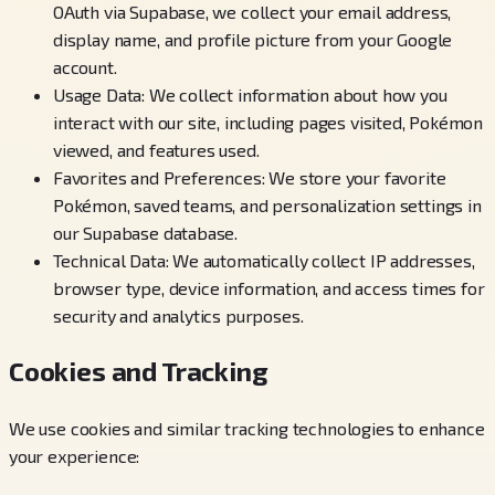
OAuth via Supabase, we collect your email address,
display name, and profile picture from your Google
account.
Usage Data: We collect information about how you
interact with our site, including pages visited, Pokémon
viewed, and features used.
Favorites and Preferences: We store your favorite
Pokémon, saved teams, and personalization settings in
our Supabase database.
Technical Data: We automatically collect IP addresses,
browser type, device information, and access times for
security and analytics purposes.
Cookies and Tracking
We use cookies and similar tracking technologies to enhance
your experience: