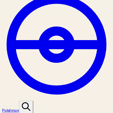
Pokémon