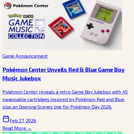
Game Announcement
Pokémon Center Unveils Red & Blue Game Boy
Music Jukebox
Pokémon Center reveals a retro Game Boy Jukebox with 45
swappable cartridges inspired by Pokémon Red and Blue,
plus an Opening Scenes line for Pokémon Day 2026.
Feb 27, 2026
Read More →