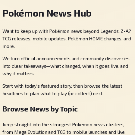
Pokémon News Hub
Want to keep up with Pokémon news beyond Legends: Z-A?
TCG releases, mobile updates, Pokémon HOME changes, and
more.
We turn official announcements and community discoveries
into clear takeaways—what changed, when it goes live, and
why it matters.
Start with today’s featured story, then browse the latest
headlines to plan what to play (or collect) next.
Browse News by Topic
Jump straight into the strongest Pokemon news clusters,
from Mega Evolution and TCG to mobile launches and live