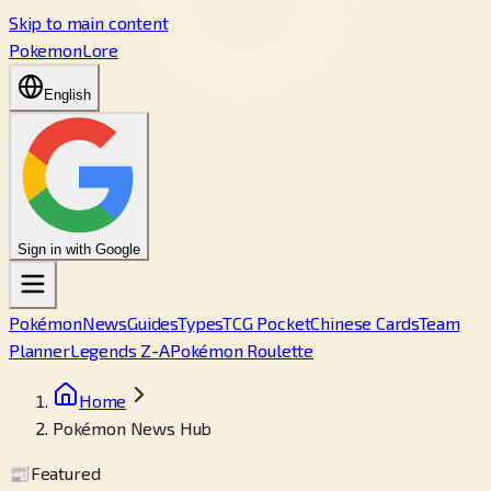
Skip to main content
PokemonLore
English
Sign in with Google
Pokémon
News
Guides
Types
TCG Pocket
Chinese Cards
Team
Planner
Legends Z-A
Pokémon Roulette
Home
Pokémon News Hub
📰
Featured