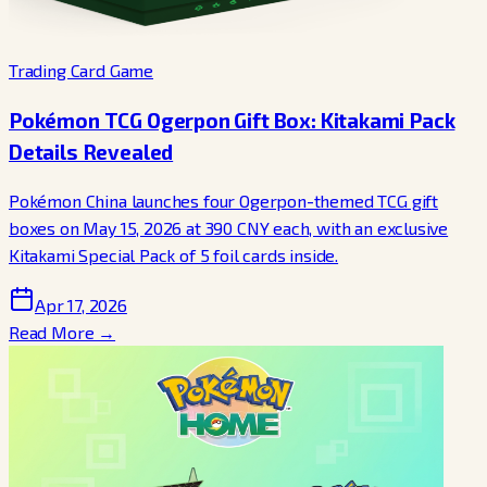
Trading Card Game
Pokémon TCG Ogerpon Gift Box: Kitakami Pack
Details Revealed
Pokémon China launches four Ogerpon-themed TCG gift
boxes on May 15, 2026 at 390 CNY each, with an exclusive
Kitakami Special Pack of 5 foil cards inside.
Apr 17, 2026
Read More →