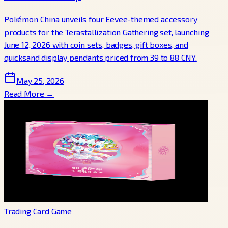
Pokémon China unveils four Eevee-themed accessory
products for the Terastallization Gathering set, launching
June 12, 2026 with coin sets, badges, gift boxes, and
quicksand display pendants priced from 39 to 88 CNY.
May 25, 2026
Read More →
Trading Card Game