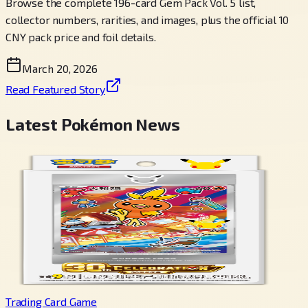
Browse the complete 196-card Gem Pack Vol. 5 list,
collector numbers, rarities, and images, plus the official 10
CNY pack price and foil details.
March 20, 2026
Read Featured Story
Latest Pokémon News
Trading Card Game