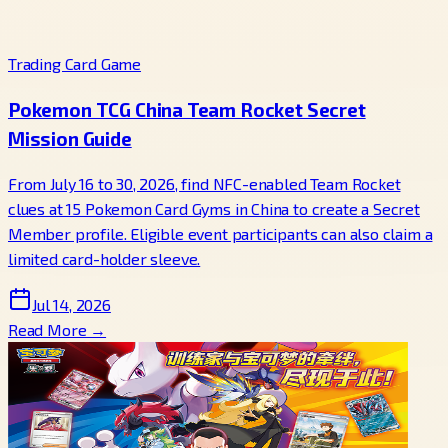
Trading Card Game
Pokemon TCG China Team Rocket Secret
Mission Guide
From July 16 to 30, 2026, find NFC-enabled Team Rocket
clues at 15 Pokemon Card Gyms in China to create a Secret
Member profile. Eligible event participants can also claim a
limited card-holder sleeve.
Jul 14, 2026
Read More →