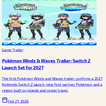
Game Trailer
Pokémon Winds & Waves Trailer: Switch 2
Launch Set for 2027
The first Pokémon Winds and Waves trailer confirms a 2027
Nintendo Switch 2 launch, new first partner Pokémon, and a
region built on islands and ocean travel.
Feb 27, 2026