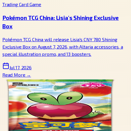
Trading Card Game
Pokémon TCG China: Lisia's Shining Exclusive
Box
Pokémon TCG China will release Lisia's CNY 780 Shining
Exclusive Box on August 7, 2026, with Altaria accessories, a
special illustration promo, and 13 boosters.
Jul 17, 2026
Read More →