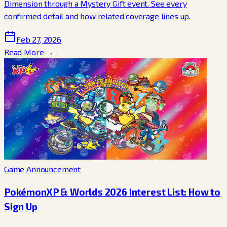
Dimension through a Mystery Gift event. See every
confirmed detail and how related coverage lines up.
Feb 27, 2026
Read More →
Game Announcement
PokémonXP & Worlds 2026 Interest List: How to
Sign Up