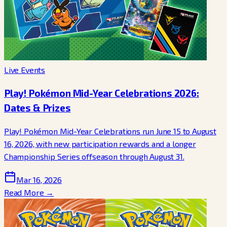
Live Events
Play! Pokémon Mid-Year Celebrations 2026:
Dates & Prizes
Play! Pokémon Mid-Year Celebrations run June 15 to August
16, 2026, with new participation rewards and a longer
Championship Series offseason through August 31.
Mar 16, 2026
Read More →