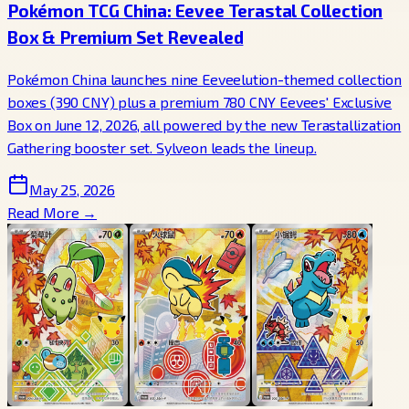
Pokémon TCG China: Eevee Terastal Collection
Box & Premium Set Revealed
Pokémon China launches nine Eeveelution-themed collection
boxes (390 CNY) plus a premium 780 CNY Eevees' Exclusive
Box on June 12, 2026, all powered by the new Terastallization
Gathering booster set. Sylveon leads the lineup.
May 25, 2026
Read More →