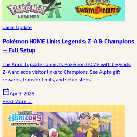
Game Update
Pokémon HOME Links Legends: Z-A & Champions
— Full Setup
The April 3 update connects Pokémon HOME with Legends:
Z-A and adds visitor links to Champions. See Alpha gift
rewards, transfer limits, and setup steps.
Apr 3, 2026
Read More →