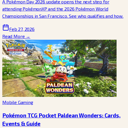
A Pokémon Day 2026 update opens the next step for
attending PokémonXP and the 2026 Pokémon World
Championships in San Francisco. See who qualifies and how.
Feb 27, 2026
Read More →
Mobile Gaming
Pokémon TCG Pocket Paldean Wonders: Cards,
Events & Guide