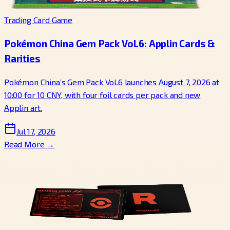
Trading Card Game
Pokémon China Gem Pack Vol.6: Applin Cards &
Rarities
Pokémon China’s Gem Pack Vol.6 launches August 7, 2026 at
10:00 for 10 CNY, with four foil cards per pack and new
Applin art.
Jul 17, 2026
Read More →