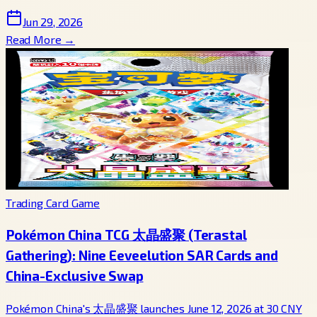
Jun 29, 2026
Read More →
Trading Card Game
Pokémon China TCG 太晶盛聚 (Terastal
Gathering): Nine Eeveelution SAR Cards and
China-Exclusive Swap
Pokémon China's 太晶盛聚 launches June 12, 2026 at 30 CNY