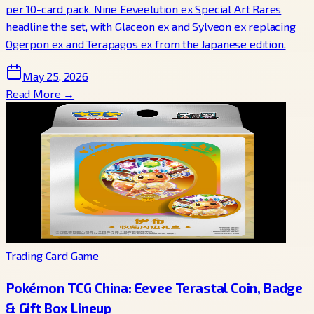
per 10-card pack. Nine Eeveelution ex Special Art Rares
headline the set, with Glaceon ex and Sylveon ex replacing
Ogerpon ex and Terapagos ex from the Japanese edition.
May 25, 2026
Read More →
Trading Card Game
Pokémon TCG China: Eevee Terastal Coin, Badge
& Gift Box Lineup