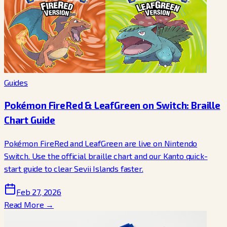
Guides
Pokémon FireRed & LeafGreen on Switch: Braille
Chart Guide
Pokémon FireRed and LeafGreen are live on Nintendo
Switch. Use the official braille chart and our Kanto quick-
start guide to clear Sevii Islands faster.
Feb 27, 2026
Read More →