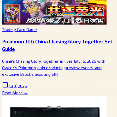
Trading Card Game
Pokemon TCG China Chasing Glory Together Set
Guide
China's Chasing Glory Together arrives July 16, 2026 with
Owner's Pokemon, coin products, preview events, and
exclusive Brock's Scouting SIR.
Jul 3, 2026
Read More →