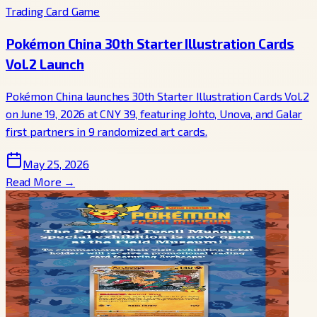
Trading Card Game
Pokémon China 30th Starter Illustration Cards
Vol.2 Launch
Pokémon China launches 30th Starter Illustration Cards Vol.2
on June 19, 2026 at CNY 39, featuring Johto, Unova, and Galar
first partners in 9 randomized art cards.
May 25, 2026
Read More →