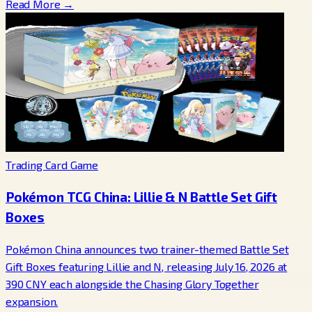
Read More →
Trading Card Game
Pokémon TCG China: Lillie & N Battle Set Gift
Boxes
Pokémon China announces two trainer-themed Battle Set
Gift Boxes featuring Lillie and N, releasing July 16, 2026 at
390 CNY each alongside the Chasing Glory Together
expansion.