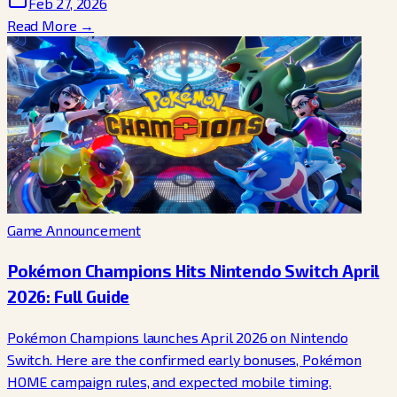
Feb 27, 2026
Read More →
Game Announcement
Pokémon Champions Hits Nintendo Switch April
2026: Full Guide
Pokémon Champions launches April 2026 on Nintendo
Switch. Here are the confirmed early bonuses, Pokémon
HOME campaign rules, and expected mobile timing.