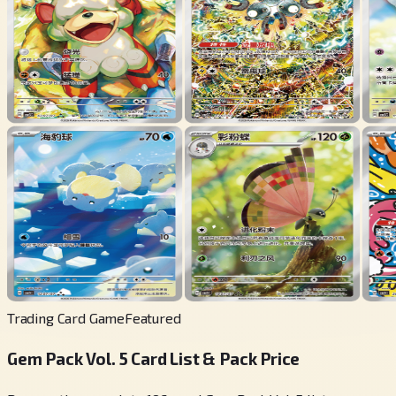
Trading Card Game
Featured
Gem Pack Vol. 5 Card List & Pack Price