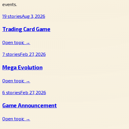
events.
19
stories
Aug 3, 2026
Trading Card Game
Open topic →
7
stories
Feb 27, 2026
Mega Evolution
Open topic →
6
stories
Feb 27, 2026
Game Announcement
Open topic →