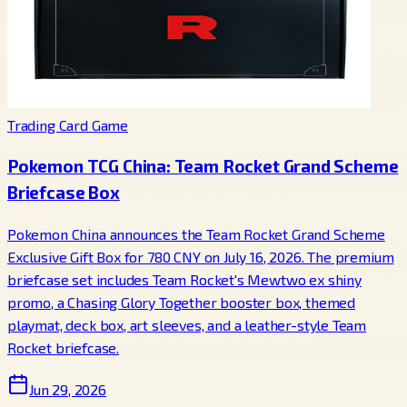
Trading Card Game
Pokemon TCG China: Team Rocket Grand Scheme
Briefcase Box
Pokemon China announces the Team Rocket Grand Scheme
Exclusive Gift Box for 780 CNY on July 16, 2026. The premium
briefcase set includes Team Rocket's Mewtwo ex shiny
promo, a Chasing Glory Together booster box, themed
playmat, deck box, art sleeves, and a leather-style Team
Rocket briefcase.
Jun 29, 2026