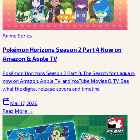
Anime Series
Pokémon Horizons Season 2 Part 4 Now on
Amazon & Apple TV
Pokémon Horizons Season 2 Part 4: The Search for Laqua is
now on Amazon, Apple TV, and YouTube Movies & TV. See
what the digital release covers and timeline.
Mar 17, 2026
Read More →