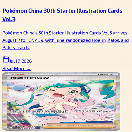
Pokémon China 30th Starter Illustration Cards
Vol.3
Pokémon China's 30th Starter Illustration Cards Vol.3 arrives
August 7 for CNY 39, with nine randomized Hoenn, Kalos, and
Paldea cards.
Jul 17, 2026
Read More →