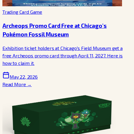
Trading Card Game
Archeops Promo Card Free at Chicago's
Pokémon Fossil Museum
Exhibition ticket holders at Chicago's Field Museum get a
free Archeops promo card through April 11, 2027. Here is
how to claim it.
May 22, 2026
Read More →