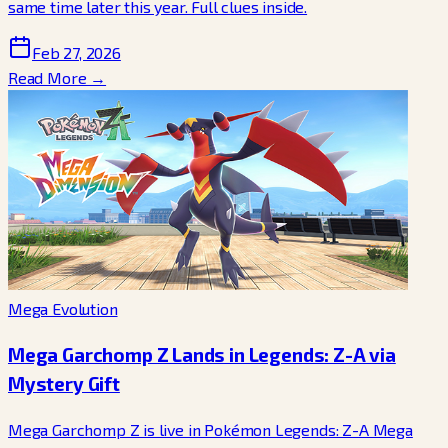
same time later this year. Full clues inside.
Feb 27, 2026
Read More →
Mega Evolution
Mega Garchomp Z Lands in Legends: Z-A via
Mystery Gift
Mega Garchomp Z is live in Pokémon Legends: Z-A Mega