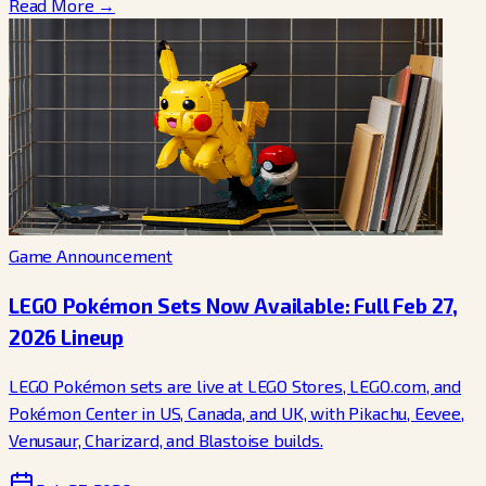
Read More →
Game Announcement
LEGO Pokémon Sets Now Available: Full Feb 27,
2026 Lineup
LEGO Pokémon sets are live at LEGO Stores, LEGO.com, and
Pokémon Center in US, Canada, and UK, with Pikachu, Eevee,
Venusaur, Charizard, and Blastoise builds.