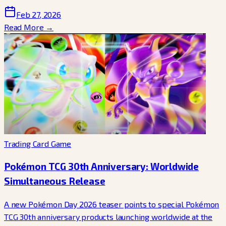
Feb 27, 2026
Read More →
Trading Card Game
Pokémon TCG 30th Anniversary: Worldwide
Simultaneous Release
A new Pokémon Day 2026 teaser points to special Pokémon
TCG 30th anniversary products launching worldwide at the