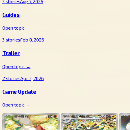
3
stories
Aug 7, 2026
Guides
Open topic →
3
stories
Feb 8, 2026
Trailer
Open topic →
2
stories
Apr 3, 2026
Game Update
Open topic →