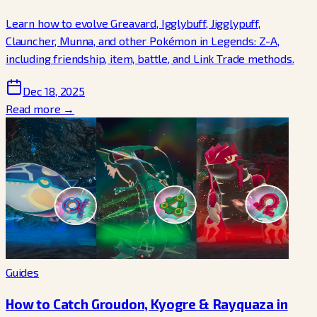
Learn how to evolve Greavard, Igglybuff, Jigglypuff,
Clauncher, Munna, and other Pokémon in Legends: Z-A,
including friendship, item, battle, and Link Trade methods.
Dec 18, 2025
Read more →
Guides
How to Catch Groudon, Kyogre & Rayquaza in