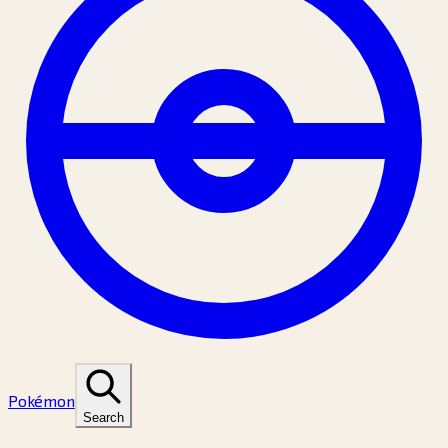
Pokémon
Search