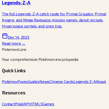
Legends: Z-A
The full Legends: Z-A catch route for Primal Groudon, Primal
Kyogre, and Mega Rayquaza: mission names, donut recipes,
Hyperspace portals, and prep tips.
Dec 14, 2025
Read more →
PokemonLore
Your comprehensive Pokémon encyclopedia
Quick Links
Pokémon
Types
Guides
News
Chinese Cards
Legends Z-A
About
Resources
Contact
PokéAPI
HTML5Games