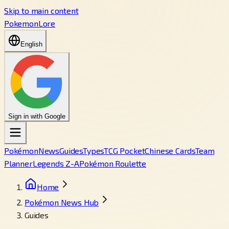
Skip to main content
PokemonLore
English
Sign in with Google
Pokémon
News
Guides
Types
TCG Pocket
Chinese Cards
Team
Planner
Legends Z-A
Pokémon Roulette
Home
Pokémon News Hub
Guides