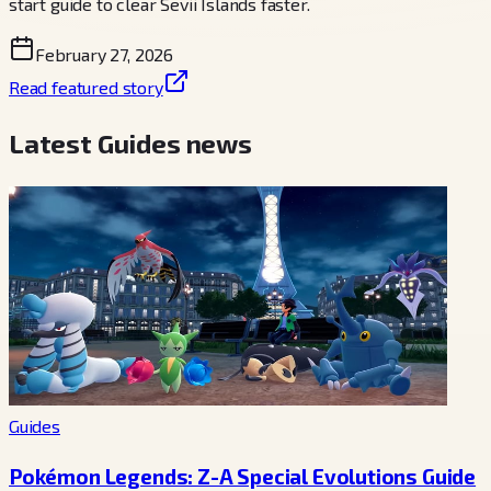
start guide to clear Sevii Islands faster.
February 27, 2026
Read featured story
Latest Guides news
Guides
Pokémon Legends: Z-A Special Evolutions Guide