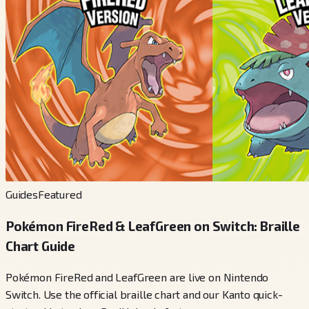
Guides
Featured
Pokémon FireRed & LeafGreen on Switch: Braille
Chart Guide
Pokémon FireRed and LeafGreen are live on Nintendo
Switch. Use the official braille chart and our Kanto quick-