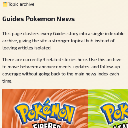
🗂️
Topic archive
Guides Pokemon News
This page clusters every Guides story into a single indexable
archive, giving the site a stronger topical hub instead of
leaving articles isolated.
There are currently 3 related stories here. Use this archive
to move between announcements, updates, and follow-up
coverage without going back to the main news index each
time.