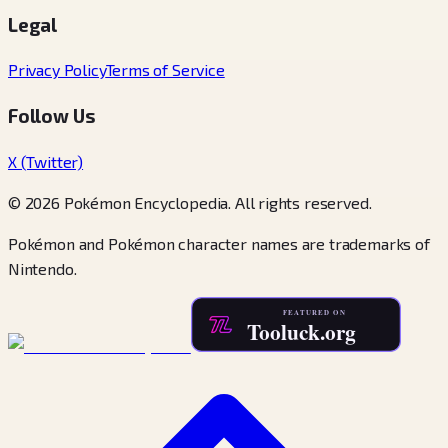
Legal
Privacy Policy
Terms of Service
Follow Us
X (Twitter)
© 2026 Pokémon Encyclopedia. All rights reserved.
Pokémon and Pokémon character names are trademarks of
Nintendo.