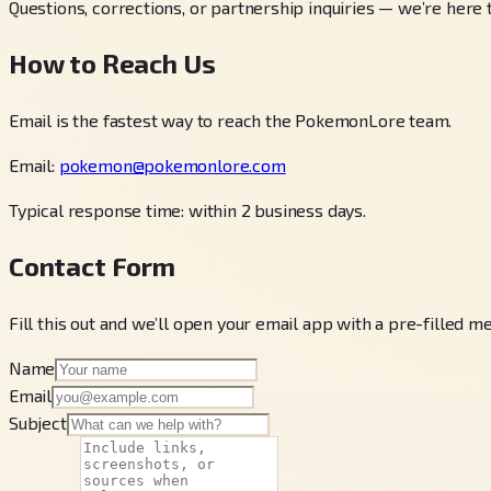
Questions, corrections, or partnership inquiries — we’re here 
How to Reach Us
Email is the fastest way to reach the PokemonLore team.
Email:
pokemon@pokemonlore.com
Typical response time: within 2 business days.
Contact Form
Fill this out and we’ll open your email app with a pre-filled m
Name
Email
Subject