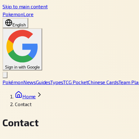
Skip to main content
PokemonLore
English
Sign in with Google
Pokémon
News
Guides
Types
TCG Pocket
Chinese Cards
Team Pla
Home
Contact
Contact