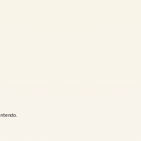
ntendo.