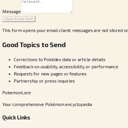
Message
Open Email Draft
This form opens your email client; messages are not stored on
Good Topics to Send
Corrections to Pokédex data or article details
Feedback on usability, accessibility, or performance
Requests for new pages or features
Partnership or press inquiries
PokemonLore
Your comprehensive Pokémon encyclopedia
Quick Links