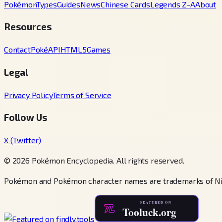
Pokémon
Types
Guides
News
Chinese Cards
Legends Z-A
About
Resources
Contact
PokéAPI
HTML5Games
Legal
Privacy Policy
Terms of Service
Follow Us
X (Twitter)
© 2026 Pokémon Encyclopedia. All rights reserved.
Pokémon and Pokémon character names are trademarks of Ni