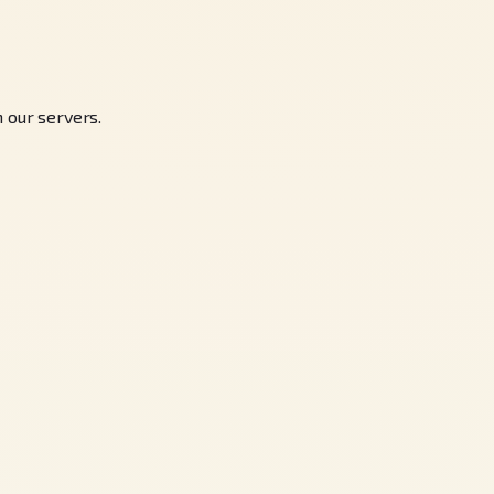
 our servers.