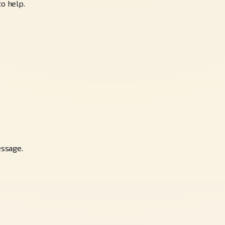
to help.
essage.