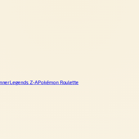
nner
Legends Z-A
Pokémon Roulette