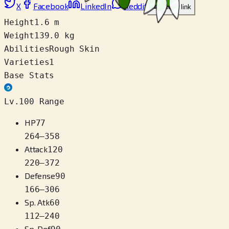
X
Facebook
LinkedIn
Reddit
Copy link
Height
1.6 m
Weight
139.0 kg
Abilities
Rough Skin
Varieties
1
Base Stats
Lv.100 Range
HP
77
264
–
358
Attack
120
220
–
372
Defense
90
166
–
306
Sp. Atk
60
112
–
240
Sp. Def