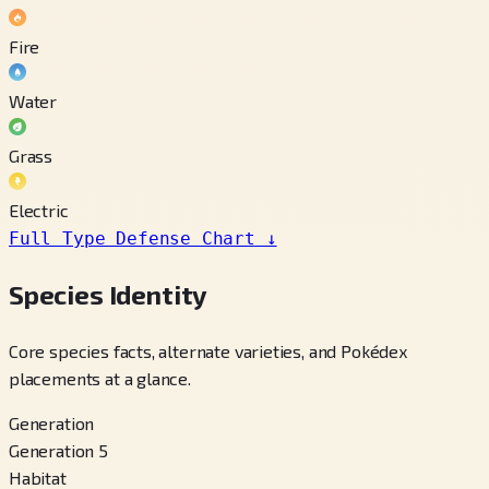
Fire
Water
Grass
Electric
Full Type Defense Chart
↓
Species Identity
Core species facts, alternate varieties, and Pokédex
placements at a glance.
Generation
Generation 5
Habitat