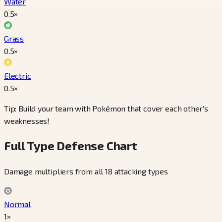
Water
0.5
×
Grass
0.5
×
Electric
0.5
×
Tip: Build your team with Pokémon that cover each other's
weaknesses!
Full Type Defense Chart
Damage multipliers from all 18 attacking types
Normal
1×