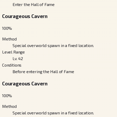
Enter the Hall of Fame
Courageous Cavern
100
%
Method
Special overworld spawn in a fixed location.
Level Range
Lv. 42
Conditions
Before entering the Hall of Fame
Courageous Cavern
100
%
Method
Special overworld spawn in a fixed location.