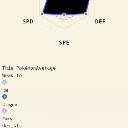
SPD
DEF
SPE
This Pokémon
Average
Weak to
Ice
Dragon
Fairy
Resists