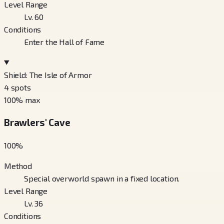
Level Range
Lv. 60
Conditions
Enter the Hall of Fame
Shield: The Isle of Armor
4
spots
100
% max
Brawlers' Cave
100
%
Method
Special overworld spawn in a fixed location.
Level Range
Lv. 36
Conditions