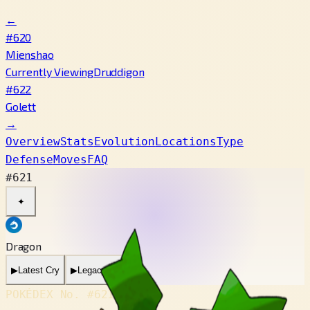
←
#620
Mienshao
Currently Viewing
Druddigon
#622
Golett
→
Overview
Stats
Evolution
Locations
Type
Defense
Moves
FAQ
#621
✦
Dragon
▶
Latest Cry
▶
Legacy Cry
POKÉDEX No.
#621