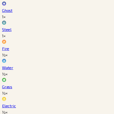
Ghost
1×
Steel
1×
Fire
½×
Water
½×
Grass
½×
Electric
½×