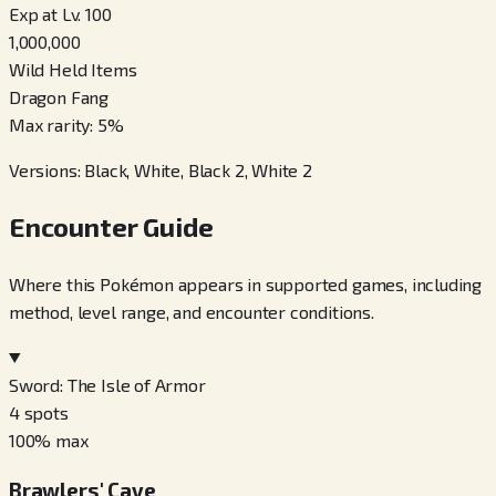
Exp at Lv. 100
1,000,000
Wild Held Items
Dragon Fang
Max rarity
:
5
%
Versions
:
Black, White, Black 2, White 2
Encounter Guide
Where this Pokémon appears in supported games, including
method, level range, and encounter conditions.
Sword: The Isle of Armor
4
spots
100
% max
Brawlers' Cave