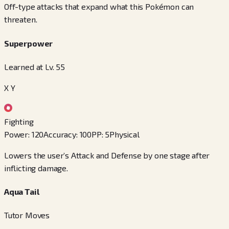
Off-type attacks that expand what this Pokémon can
threaten.
Superpower
Learned at Lv. 55
X Y
Fighting
Power
:
120
Accuracy
:
100
PP
:
5
Physical
Lowers the user’s Attack and Defense by one stage after
inflicting damage.
Aqua Tail
Tutor Moves