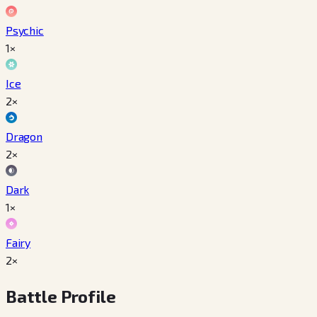
Psychic
1×
Ice
2×
Dragon
2×
Dark
1×
Fairy
2×
Battle Profile