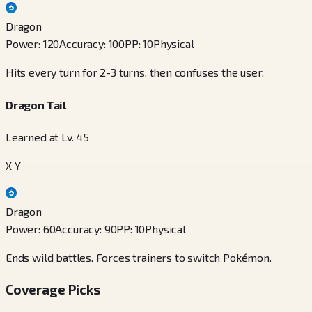
Dragon
Power
:
120
Accuracy
:
100
PP
:
10
Physical
Hits every turn for 2-3 turns, then confuses the user.
Dragon Tail
Learned at Lv. 45
X Y
Dragon
Power
:
60
Accuracy
:
90
PP
:
10
Physical
Ends wild battles. Forces trainers to switch Pokémon.
Coverage Picks