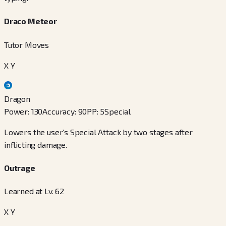
Draco Meteor
Tutor Moves
X Y
Dragon
Power
:
130
Accuracy
:
90
PP
:
5
Special
Lowers the user’s Special Attack by two stages after
inflicting damage.
Outrage
Learned at Lv. 62
X Y