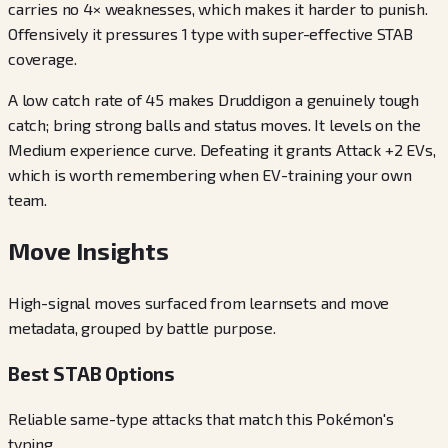
carries no 4× weaknesses, which makes it harder to punish.
Offensively it pressures 1 type with super-effective STAB
coverage.
A low catch rate of 45 makes Druddigon a genuinely tough
catch; bring strong balls and status moves. It levels on the
Medium experience curve. Defeating it grants Attack +2 EVs,
which is worth remembering when EV-training your own
team.
Move Insights
High-signal moves surfaced from learnsets and move
metadata, grouped by battle purpose.
Best STAB Options
Reliable same-type attacks that match this Pokémon's
typing.