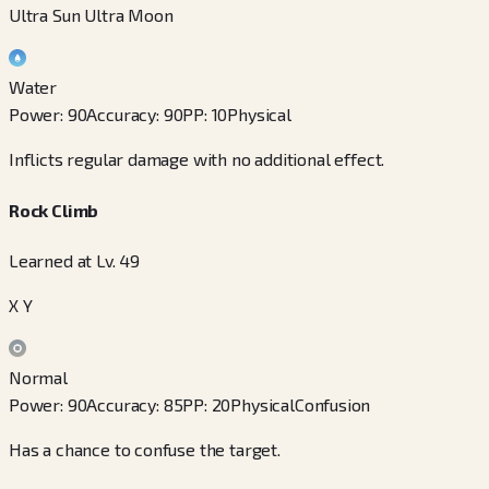
Ultra Sun Ultra Moon
Water
Power
:
90
Accuracy
:
90
PP
:
10
Physical
Inflicts regular damage with no additional effect.
Rock Climb
Learned at Lv. 49
X Y
Normal
Power
:
90
Accuracy
:
85
PP
:
20
Physical
Confusion
Has a chance to confuse the target.