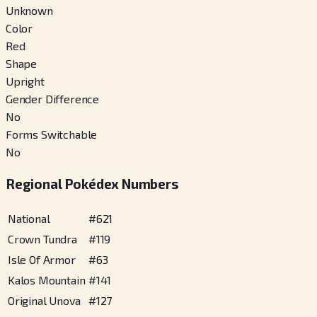
Unknown
Color
Red
Shape
Upright
Gender Difference
No
Forms Switchable
No
Regional Pokédex Numbers
National
#
621
Crown Tundra
#
119
Isle Of Armor
#
63
Kalos Mountain
#
141
Original Unova
#
127