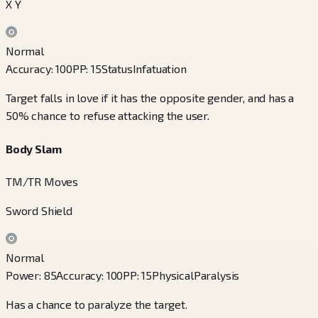
X Y
Normal
Accuracy
:
100
PP
:
15
Status
Infatuation
Target falls in love if it has the opposite gender, and has a
50% chance to refuse attacking the user.
Body Slam
TM/TR Moves
Sword Shield
Normal
Power
:
85
Accuracy
:
100
PP
:
15
Physical
Paralysis
Has a chance to paralyze the target.