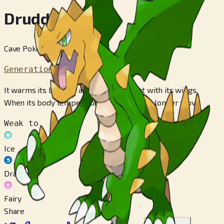
Druddigon
Cave Pokémon
Generation 5
It warms its body by absorbing sunlight with its wings.
When its body temperature falls, it can no longer move.
Weak to
Ice
Dragon
Fairy
Share