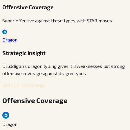
Offensive Coverage
Super effective against these types with STAB moves
Dragon
Strategic Insight
Druddigon's dragon typing gives it 3 weaknesses but strong
offensive coverage against dragon types
Battle Strategy
Offensive Coverage
Dragon