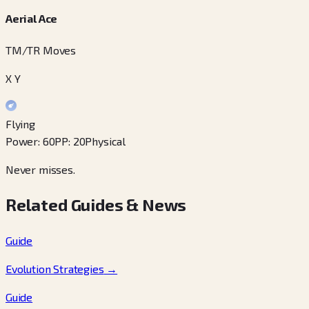
Aerial Ace
TM/TR Moves
X Y
Flying
Power
:
60
PP
:
20
Physical
Never misses.
Related Guides & News
Guide
Evolution Strategies
→
Guide