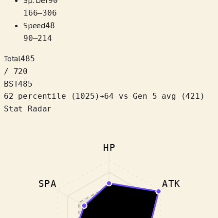
90
166
–
306
Speed
48
90
–
214
Total
485
/ 720
BST
485
62 percentile
(
1025
)
+
64
vs Gen 5 avg (421)
Stat Radar
HP
SPA
ATK