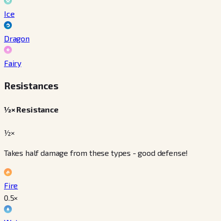
Ice
Dragon
Fairy
Resistances
½× Resistance
½×
Takes half damage from these types - good defense!
Fire
0.5
×