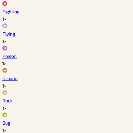
Fighting
1×
Flying
1×
Poison
1×
Ground
1×
Rock
1×
Bug
1×