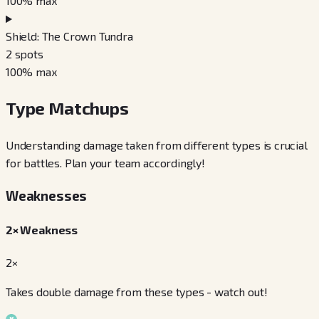
100
% max
Shield: The Crown Tundra
2
spots
100
% max
Type Matchups
Understanding damage taken from different types is crucial
for battles. Plan your team accordingly!
Weaknesses
2× Weakness
2×
Takes double damage from these types - watch out!