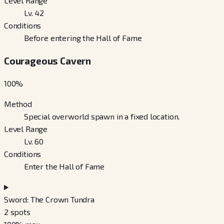
Level Range
Lv. 42
Conditions
Before entering the Hall of Fame
Courageous Cavern
100
%
Method
Special overworld spawn in a fixed location.
Level Range
Lv. 60
Conditions
Enter the Hall of Fame
Sword: The Crown Tundra
2
spots