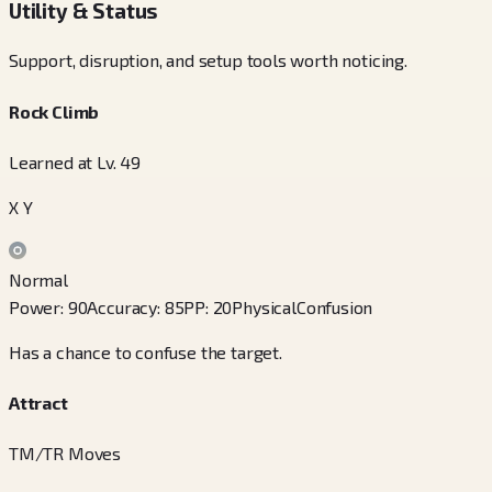
Utility & Status
Support, disruption, and setup tools worth noticing.
Rock Climb
Learned at Lv. 49
X Y
Normal
Power
:
90
Accuracy
:
85
PP
:
20
Physical
Confusion
Has a chance to confuse the target.
Attract
TM/TR Moves