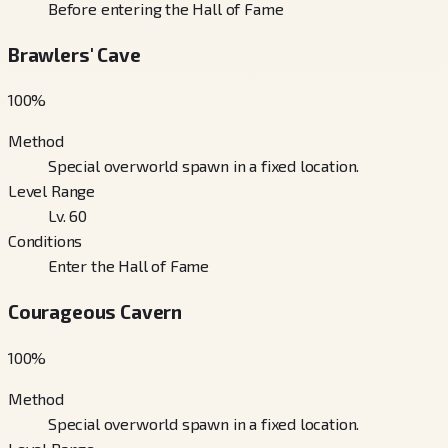
Before entering the Hall of Fame
Brawlers' Cave
100
%
Method
Special overworld spawn in a fixed location.
Level Range
Lv. 60
Conditions
Enter the Hall of Fame
Courageous Cavern
100
%
Method
Special overworld spawn in a fixed location.