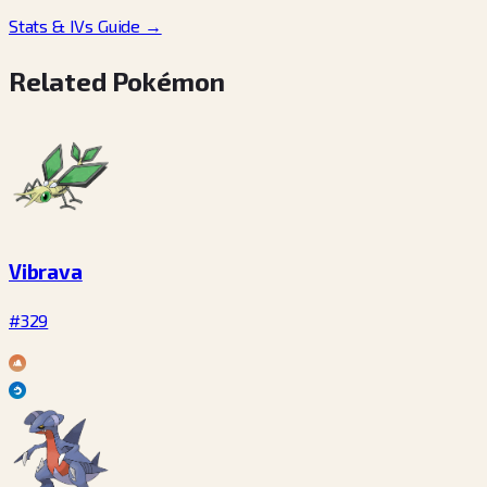
Stats & IVs Guide
→
Related Pokémon
Vibrava
#329