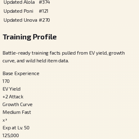
Updated Alola
#
374
Updated Poni
#
121
Updated Unova
#
270
Training Profile
Battle-ready training facts pulled from EV yield, growth
curve, and wild held item data.
Base Experience
170
EV Yield
+
2
Attack
Growth Curve
Medium Fast
x³
Exp at Lv. 50
125,000