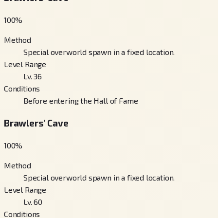
100
%
Method
Special overworld spawn in a fixed location.
Level Range
Lv. 36
Conditions
Before entering the Hall of Fame
Brawlers' Cave
100
%
Method
Special overworld spawn in a fixed location.
Level Range
Lv. 60
Conditions