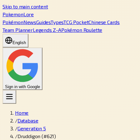
Skip to main content
PokemonLore
Pokémon
News
Guides
Types
TCG Pocket
Chinese Cards
Team Planner
Legends Z-A
Pokémon Roulette
English
Sign in with Google
Home
/
Database
/
Generation 5
/
Druddigon (#621)