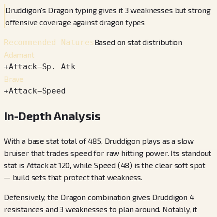
Druddigon's Dragon typing gives it 3 weaknesses but strong
offensive coverage against dragon types
Based on stat distribution
Recommended Natures
Adamant
+
Attack
−
Sp. Atk
Brave
+
Attack
−
Speed
In-Depth Analysis
With a base stat total of 485, Druddigon plays as a slow
bruiser that trades speed for raw hitting power. Its standout
stat is Attack at 120, while Speed (48) is the clear soft spot
— build sets that protect that weakness.
Defensively, the Dragon combination gives Druddigon 4
resistances and 3 weaknesses to plan around. Notably, it