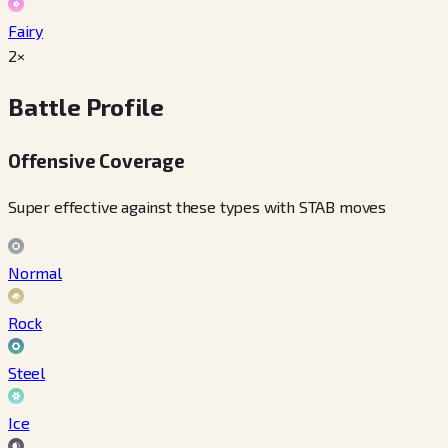
Fairy
2×
Battle Profile
Offensive Coverage
Super effective against these types with STAB moves
Normal
Rock
Steel
Ice