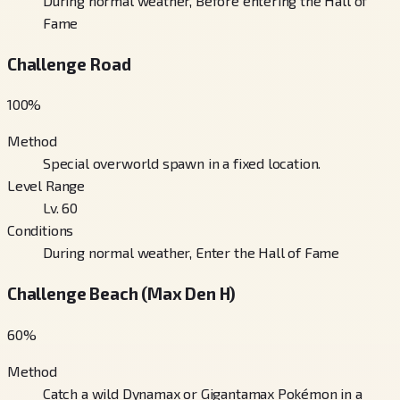
During normal weather, Before entering the Hall of
Fame
Challenge Road
100
%
Method
Special overworld spawn in a fixed location.
Level Range
Lv. 60
Conditions
During normal weather, Enter the Hall of Fame
Challenge Beach (Max Den H)
60
%
Method
Catch a wild Dynamax or Gigantamax Pokémon in a