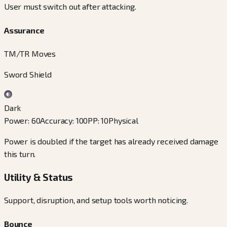
User must switch out after attacking.
Assurance
TM/TR Moves
Sword Shield
Dark
Power
:
60
Accuracy
:
100
PP
:
10
Physical
Power is doubled if the target has already received damage
this turn.
Utility & Status
Support, disruption, and setup tools worth noticing.
Bounce