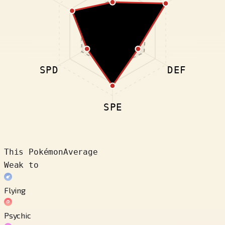
SPD
DEF
SPE
This Pokémon
Average
Weak to
Flying
Psychic