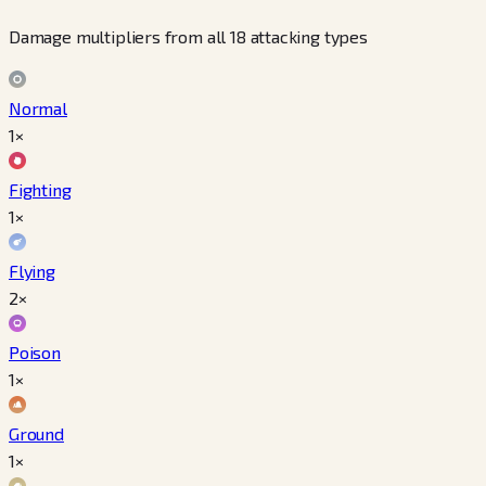
Damage multipliers from all 18 attacking types
Normal
1×
Fighting
1×
Flying
2×
Poison
1×
Ground
1×