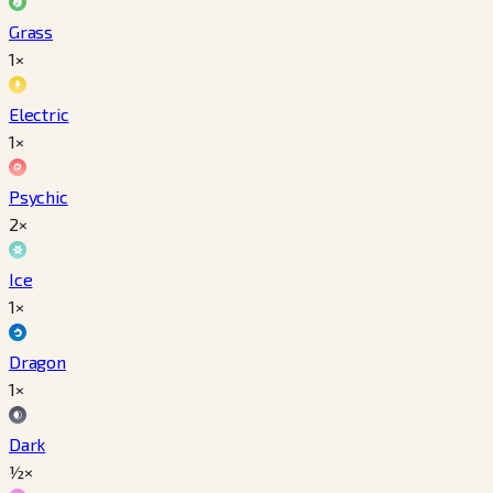
Grass
1×
Electric
1×
Psychic
2×
Ice
1×
Dragon
1×
Dark
½×