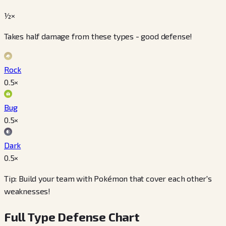
½×
Takes half damage from these types - good defense!
Rock
0.5
×
Bug
0.5
×
Dark
0.5
×
Tip: Build your team with Pokémon that cover each other's
weaknesses!
Full Type Defense Chart