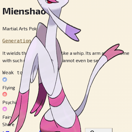
Mienshao
Martial Arts Pokémon
Generation 5
It wields the fur on its arms like a whip. Its arm attacks come
with such rapidity that they cannot even be seen.
Weak to
Flying
Psychic
Fairy
Share