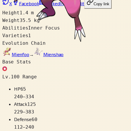
X
Facebook
LinkedIn
Reddit
Copy link
Height
1.4 m
Weight
35.5 kg
Abilities
Inner Focus
Varieties
1
Evolution Chain
Mienfoo
→
Mienshao
Base Stats
Lv.100 Range
HP
65
240
–
334
Attack
125
229
–
383
Defense
60
112
–
240