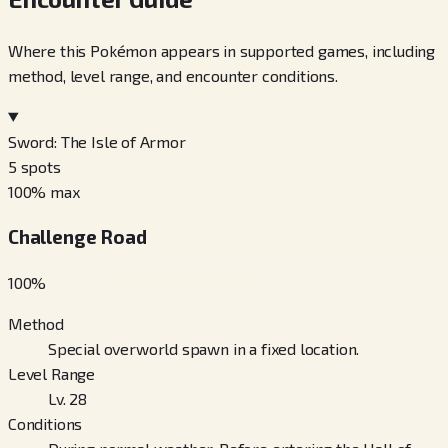
Where this Pokémon appears in supported games, including
method, level range, and encounter conditions.
Sword: The Isle of Armor
5
spots
100
% max
Challenge Road
100
%
Method
Special overworld spawn in a fixed location.
Level Range
Lv. 28
Conditions