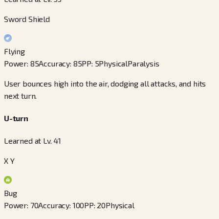
Sword Shield
Flying
Power
:
85
Accuracy
:
85
PP
:
5
Physical
Paralysis
User bounces high into the air, dodging all attacks, and hits
next turn.
U-turn
Learned at Lv. 41
X Y
Bug
Power
:
70
Accuracy
:
100
PP
:
20
Physical