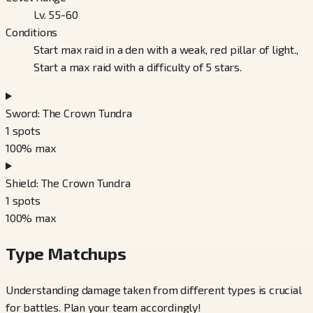
Lv. 55-60
Conditions
Start max raid in a den with a weak, red pillar of light.,
Start a max raid with a difficulty of 5 stars.
Sword: The Crown Tundra
1
spots
100
% max
Shield: The Crown Tundra
1
spots
100
% max
Type Matchups
Understanding damage taken from different types is crucial
for battles. Plan your team accordingly!