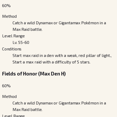
60
%
Method
Catch a wild Dynamax or Gigantamax Pokémon in a
Max Raid battle.
Level Range
Lv. 55-60
Conditions
Start max raid in a den with a weak, red pillar of light.,
Start a max raid with a difficulty of 5 stars.
Fields of Honor (Max Den H)
60
%
Method
Catch a wild Dynamax or Gigantamax Pokémon in a
Max Raid battle.
Level Range