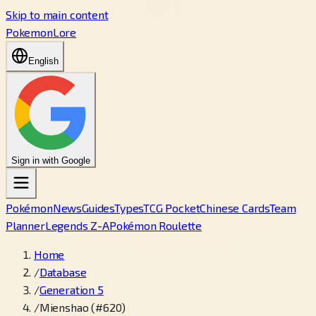
Skip to main content
PokemonLore
English
Sign in with Google
Pokémon
News
Guides
Types
TCG Pocket
Chinese Cards
Team
Planner
Legends Z-A
Pokémon Roulette
Home
/
Database
/
Generation 5
/
Mienshao (#620)