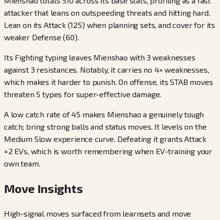
Mienshao totals 510 across its base stats, profiling as a fast
attacker that leans on outspeeding threats and hitting hard.
Lean on its Attack (125) when planning sets, and cover for its
weaker Defense (60).
Its Fighting typing leaves Mienshao with 3 weaknesses
against 3 resistances. Notably, it carries no 4× weaknesses,
which makes it harder to punish. On offense, its STAB moves
threaten 5 types for super-effective damage.
A low catch rate of 45 makes Mienshao a genuinely tough
catch; bring strong balls and status moves. It levels on the
Medium Slow experience curve. Defeating it grants Attack
+2 EVs, which is worth remembering when EV-training your
own team.
Move Insights
High-signal moves surfaced from learnsets and move