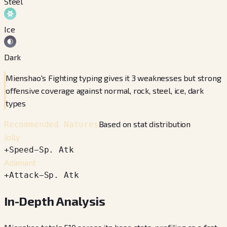
Steel
Ice
Dark
Mienshao's Fighting typing gives it 3 weaknesses but strong
offensive coverage against normal, rock, steel, ice, dark
types
Based on stat distribution
Recommended Natures
Jolly
+
Speed
−
Sp. Atk
Adamant
+
Attack
−
Sp. Atk
In-Depth Analysis