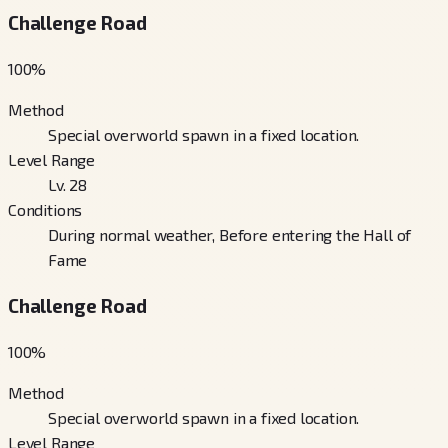
Challenge Road
100
%
Method
Special overworld spawn in a fixed location.
Level Range
Lv. 28
Conditions
During normal weather, Before entering the Hall of
Fame
Challenge Road
100
%
Method
Special overworld spawn in a fixed location.
Level Range