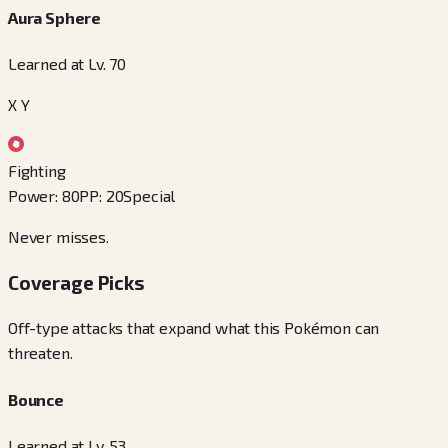
Aura Sphere
Learned at Lv. 70
X Y
Fighting
Power
:
80
PP
:
20
Special
Never misses.
Coverage Picks
Off-type attacks that expand what this Pokémon can
threaten.
Bounce
Learned at Lv. 53