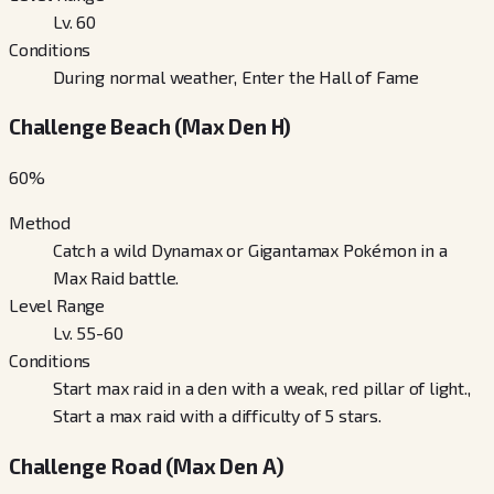
Lv. 60
Conditions
During normal weather, Enter the Hall of Fame
Challenge Beach (Max Den H)
60
%
Method
Catch a wild Dynamax or Gigantamax Pokémon in a
Max Raid battle.
Level Range
Lv. 55-60
Conditions
Start max raid in a den with a weak, red pillar of light.,
Start a max raid with a difficulty of 5 stars.
Challenge Road (Max Den A)