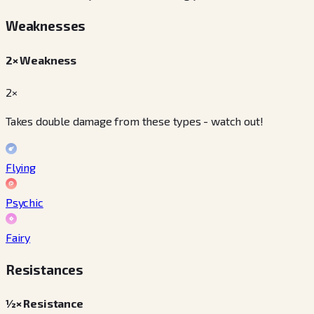
Weaknesses
2× Weakness
2×
Takes double damage from these types - watch out!
Flying
Psychic
Fairy
Resistances
½× Resistance