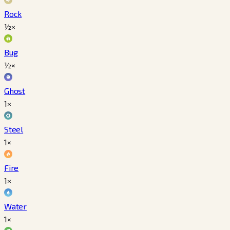
Rock
½×
Bug
½×
Ghost
1×
Steel
1×
Fire
1×
Water
1×