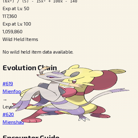
(6x³) / (5) - 15x² + 100x - 140
Exp at Lv. 50
117,360
Exp at Lv. 100
1,059,860
Wild Held Items
No wild held item data available.
Evolution Chain
#619
Mienfoo
→
Level 50
#620
Mienshao
Encounter Guide