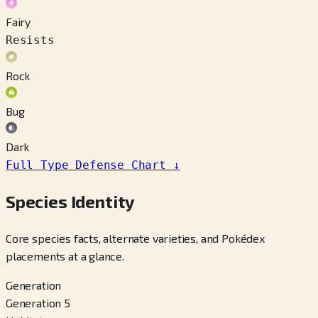
Fairy
Resists
Rock
Bug
Dark
Full Type Defense Chart
↓
Species Identity
Core species facts, alternate varieties, and Pokédex
placements at a glance.
Generation
Generation 5