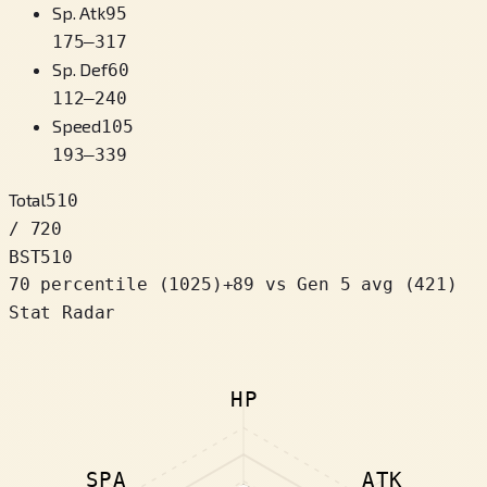
Sp. Atk
95
175
–
317
Sp. Def
60
112
–
240
Speed
105
193
–
339
Total
510
/ 720
BST
510
70 percentile
(
1025
)
+
89
vs Gen 5 avg (421)
Stat Radar
HP
SPA
ATK