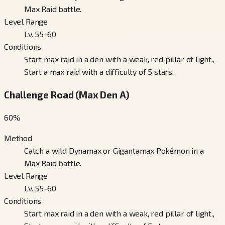
Max Raid battle.
Level Range
Lv. 55-60
Conditions
Start max raid in a den with a weak, red pillar of light.,
Start a max raid with a difficulty of 5 stars.
Challenge Road (Max Den A)
60
%
Method
Catch a wild Dynamax or Gigantamax Pokémon in a
Max Raid battle.
Level Range
Lv. 55-60
Conditions
Start max raid in a den with a weak, red pillar of light.,