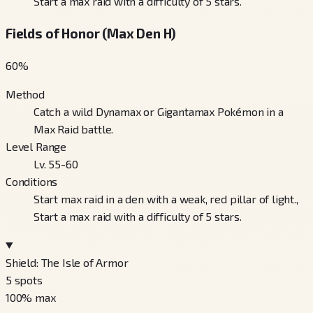
Start a max raid with a difficulty of 5 stars.
Fields of Honor (Max Den H)
60
%
Method
Catch a wild Dynamax or Gigantamax Pokémon in a
Max Raid battle.
Level Range
Lv. 55-60
Conditions
Start max raid in a den with a weak, red pillar of light.,
Start a max raid with a difficulty of 5 stars.
Shield: The Isle of Armor
5
spots
100
% max