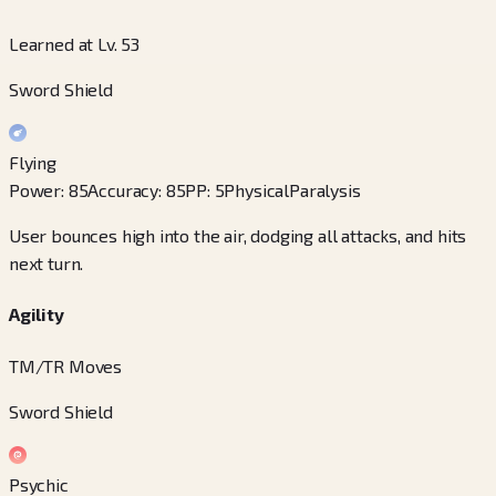
Learned at Lv. 53
Sword Shield
Flying
Power
:
85
Accuracy
:
85
PP
:
5
Physical
Paralysis
User bounces high into the air, dodging all attacks, and hits
next turn.
Agility
TM/TR Moves
Sword Shield
Psychic