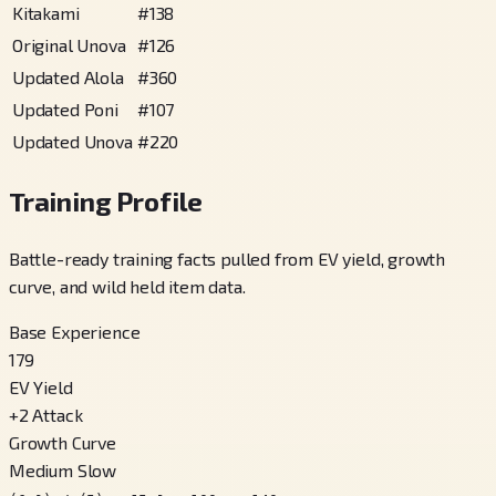
Kitakami
#
138
Original Unova
#
126
Updated Alola
#
360
Updated Poni
#
107
Updated Unova
#
220
Training Profile
Battle-ready training facts pulled from EV yield, growth
curve, and wild held item data.
Base Experience
179
EV Yield
+
2
Attack
Growth Curve
Medium Slow