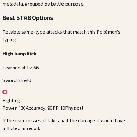
metadata, grouped by battle purpose.
Best STAB Options
Reliable same-type attacks that match this Pokémon's
typing.
High Jump Kick
Learned at Lv. 66
Sword Shield
Fighting
Power
:
130
Accuracy
:
90
PP
:
10
Physical
If the user misses, it takes half the damage it would have
inflicted in recoil.