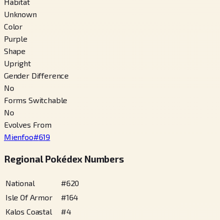
Habitat
Unknown
Color
Purple
Shape
Upright
Gender Difference
No
Forms Switchable
No
Evolves From
Mienfoo
#
619
Regional Pokédex Numbers
National
#
620
Isle Of Armor
#
164
Kalos Coastal
#
4