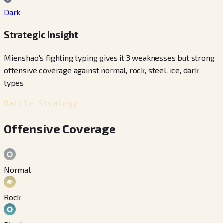
Dark
Strategic Insight
Mienshao's fighting typing gives it 3 weaknesses but strong
offensive coverage against normal, rock, steel, ice, dark
types
Battle Strategy
Offensive Coverage
Normal
Rock