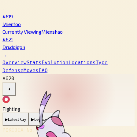
←
#619
Mienfoo
Currently Viewing
Mienshao
#621
Druddigon
→
Overview
Stats
Evolution
Locations
Type
Defense
Moves
FAQ
#620
✦
Fighting
▶
Latest Cry
▶
Legacy Cry
POKÉDEX No.
#620