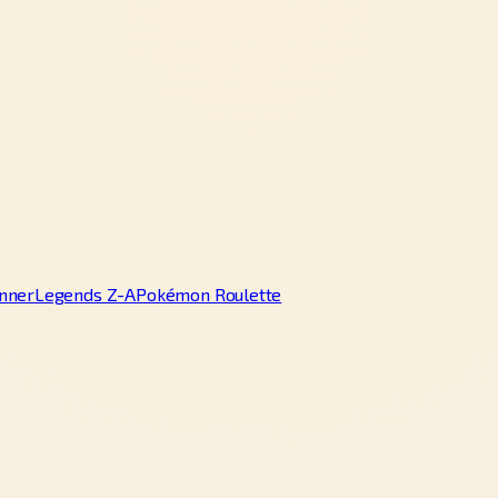
nner
Legends Z-A
Pokémon Roulette