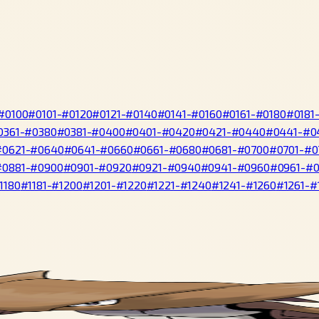
#0100
#0101-#0120
#0121-#0140
#0141-#0160
#0161-#0180
#0181
0361-#0380
#0381-#0400
#0401-#0420
#0421-#0440
#0441-#0
#0621-#0640
#0641-#0660
#0661-#0680
#0681-#0700
#0701-#0
#0881-#0900
#0901-#0920
#0921-#0940
#0941-#0960
#0961-#
1180
#1181-#1200
#1201-#1220
#1221-#1240
#1241-#1260
#1261-#