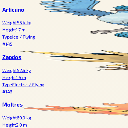
Articuno
Weight
55.4
kg
Height
1.7
m
Type
Ice
/
Flying
#145
Zapdos
Weight
52.6
kg
Height
1.6
m
Type
Electric
/
Flying
#146
Moltres
Weight
60.0
kg
Height
2.0
m