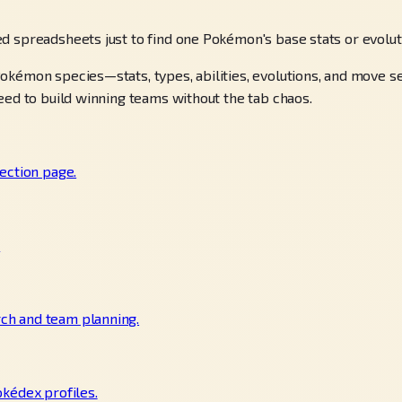
d spreadsheets just to find one Pokémon's base stats or evolu
okémon species—stats, types, abilities, evolutions, and move 
eed to build winning teams without the tab chaos.
ection page.
.
ch and team planning.
okédex profiles.