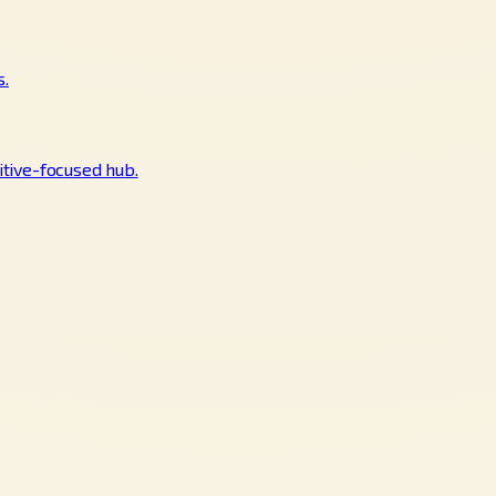
s.
tive-focused hub.