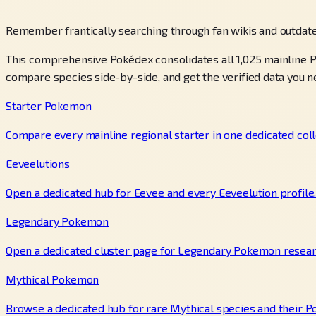
Remember frantically searching through fan wikis and outdate
This comprehensive Pokédex consolidates all 1,025 mainline P
compare species side-by-side, and get the verified data you n
Starter Pokemon
Compare every mainline regional starter in one dedicated coll
Eeveelutions
Open a dedicated hub for Eevee and every Eeveelution profile
Legendary Pokemon
Open a dedicated cluster page for Legendary Pokemon resear
Mythical Pokemon
Browse a dedicated hub for rare Mythical species and their P