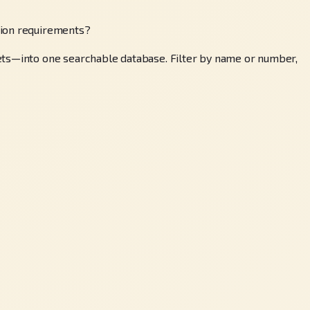
tion requirements?
sets—into one searchable database. Filter by name or number,