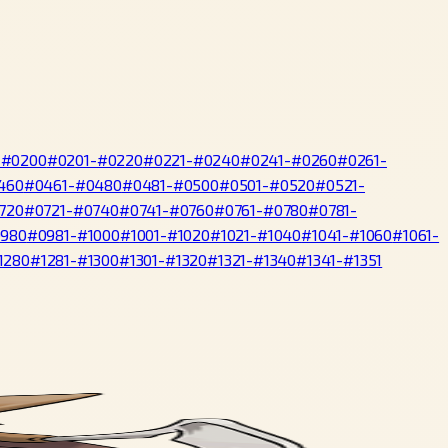
-#0200
#0201-#0220
#0221-#0240
#0241-#0260
#0261-
460
#0461-#0480
#0481-#0500
#0501-#0520
#0521-
720
#0721-#0740
#0741-#0760
#0761-#0780
#0781-
0980
#0981-#1000
#1001-#1020
#1021-#1040
#1041-#1060
#1061-
1280
#1281-#1300
#1301-#1320
#1321-#1340
#1341-#1351