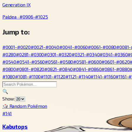
Generation IX
Paldea · #0906-#1025
Jump to:
#0001-#0020
#0021-#0040
#0041-#0060
#0061-#0080
#0081-
#0280
#0281-#0300
#0301-#0320
#0321-#0340
#0341-#0360
#
#0540
#0541-#0560
#0561-#0580
#0581-#0600
#0601-#0620
#0800
#0801-#0820
#0821-#0840
#0841-#0860
#0861-#0880
#1080
#1081-#1100
#1101-#1120
#1121-#1140
#1141-#1160
#1161-#
🔍
Show:
🎲 Random Pokémon
#141
Kabutops