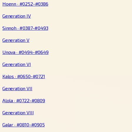
Hoenn · #0252-#0386
Generation IV
Sinnoh · #0387-#0493
Generation V
Unova · #0494-#0649
Generation VI
Kalos · #0650-#0721
Generation VII
Alola · #0722-#0809
Generation VIII
Galar · #0810-#0905