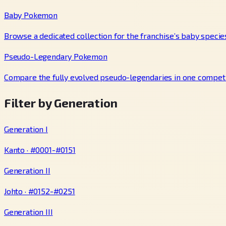
Baby Pokemon
Browse a dedicated collection for the franchise’s baby specie
Pseudo-Legendary Pokemon
Compare the fully evolved pseudo-legendaries in one competi
Filter by Generation
Generation I
Kanto · #0001-#0151
Generation II
Johto · #0152-#0251
Generation III