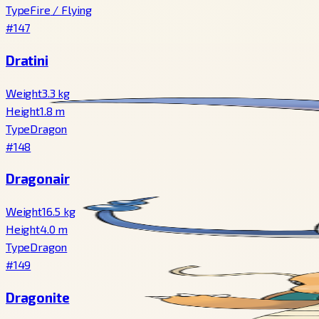
Type
Fire
/
Flying
#147
Dratini
Weight
3.3
kg
Height
1.8
m
Type
Dragon
#148
Dragonair
Weight
16.5
kg
Height
4.0
m
Type
Dragon
#149
Dragonite