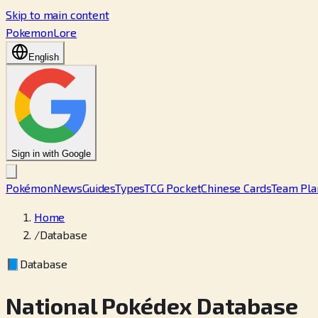
Skip to main content
PokemonLore
English
Sign in with Google
Pokémon
News
Guides
Types
TCG Pocket
Chinese Cards
Team Pla
Home
/
Database
📘
Database
National Pokédex Database