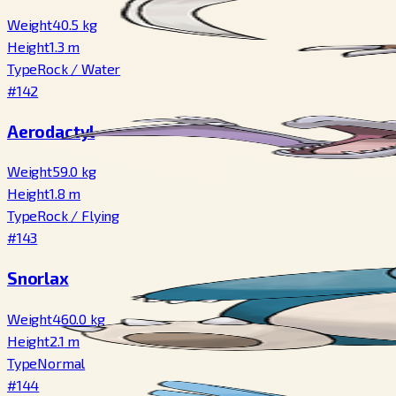
Weight
40.5
kg
Height
1.3
m
Type
Rock
/
Water
#142
Aerodactyl
Weight
59.0
kg
Height
1.8
m
Type
Rock
/
Flying
#143
Snorlax
Weight
460.0
kg
Height
2.1
m
Type
Normal
#144