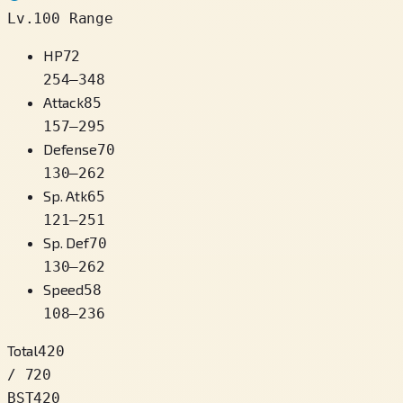
Lv.100 Range
HP
72
254
–
348
Attack
85
157
–
295
Defense
70
130
–
262
Sp. Atk
65
121
–
251
Sp. Def
70
130
–
262
Speed
58
108
–
236
Total
420
/ 720
BST
420