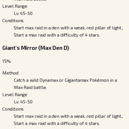
Level Range
Lv. 45-50
Conditions
Start max raid in a den with a weak, red pillar of light.,
Start a max raid with a difficulty of 4 stars.
Giant's Mirror (Max Den D)
15
%
Method
Catch a wild Dynamax or Gigantamax Pokémon in a
Max Raid battle.
Level Range
Lv. 45-50
Conditions
Start max raid in a den with a weak, red pillar of light.,
Start a max raid with a difficulty of 4 stars.