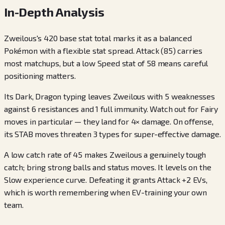
In-Depth Analysis
Zweilous's 420 base stat total marks it as a balanced
Pokémon with a flexible stat spread. Attack (85) carries
most matchups, but a low Speed stat of 58 means careful
positioning matters.
Its Dark, Dragon typing leaves Zweilous with 5 weaknesses
against 6 resistances and 1 full immunity. Watch out for Fairy
moves in particular — they land for 4× damage. On offense,
its STAB moves threaten 3 types for super-effective damage.
A low catch rate of 45 makes Zweilous a genuinely tough
catch; bring strong balls and status moves. It levels on the
Slow experience curve. Defeating it grants Attack +2 EVs,
which is worth remembering when EV-training your own
team.