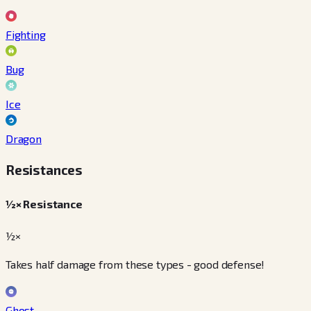
Fighting
Bug
Ice
Dragon
Resistances
½× Resistance
½×
Takes half damage from these types - good defense!
Ghost