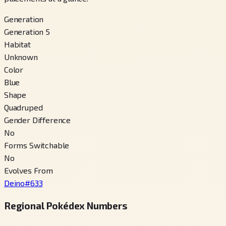
Generation
Generation 5
Habitat
Unknown
Color
Blue
Shape
Quadruped
Gender Difference
No
Forms Switchable
No
Evolves From
Deino
#
633
Regional Pokédex Numbers