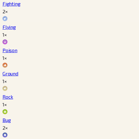
Fighting
2×
Flying
1×
Poison
1×
Ground
1×
Rock
1×
Bug
2×