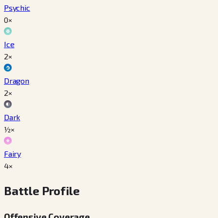
Psychic
0×
Ice
2×
Dragon
2×
Dark
½×
Fairy
4×
Battle Profile
Offensive Coverage