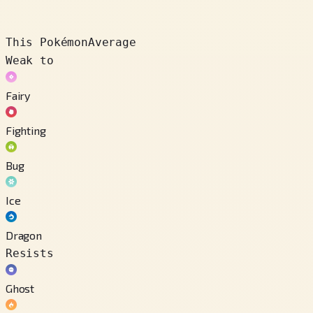
This Pokémon
Average
Weak to
Fairy
Fighting
Bug
Ice
Dragon
Resists
Ghost