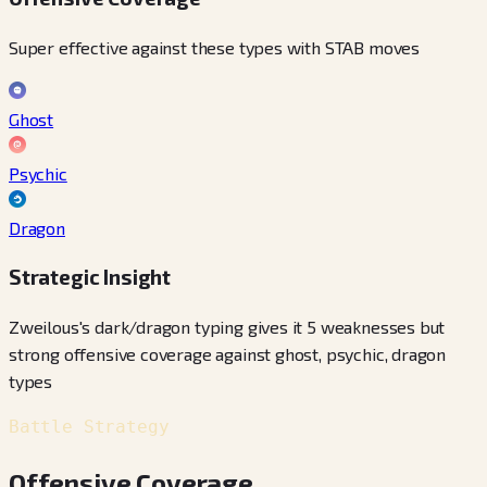
Super effective against these types with STAB moves
Ghost
Psychic
Dragon
Strategic Insight
Zweilous's dark/dragon typing gives it 5 weaknesses but
strong offensive coverage against ghost, psychic, dragon
types
Battle Strategy
Offensive Coverage