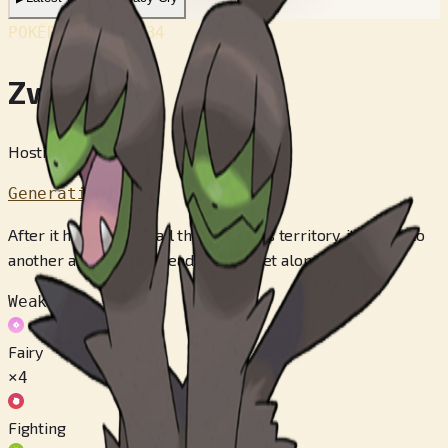
POKÉDEX No.
#634
Zweilous
Hostile Pokémon
Generation 5
After it has eaten up all the food in its territory, it moves to
another area. Its two heads do not get along.
Weak to
Fairy
×4
Fighting