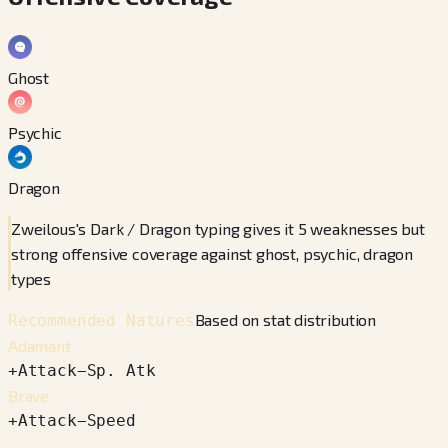
Ghost
Psychic
Dragon
Zweilous's Dark / Dragon typing gives it 5 weaknesses but
strong offensive coverage against ghost, psychic, dragon
types
Based on stat distribution
Recommended Natures
Adamant
+
Attack
−
Sp. Atk
Brave
+
Attack
−
Speed