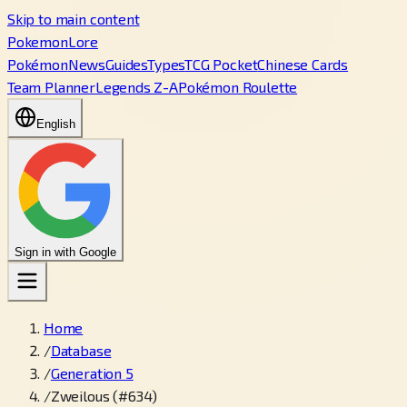
Skip to main content
PokemonLore
Pokémon
News
Guides
Types
TCG Pocket
Chinese Cards
Team Planner
Legends Z-A
Pokémon Roulette
English
Sign in with Google
Home
/
Database
/
Generation 5
/
Zweilous (#634)