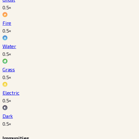
0.5
×
Fire
0.5
×
Water
0.5
×
Grass
0.5
×
Electric
0.5
×
Dark
0.5
×
Immunities