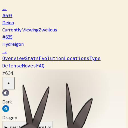
←
#633
Deino
Currently Viewing
Zweilous
#635
Hydreigon
→
Overview
Stats
Evolution
Locations
Type
Defense
Moves
FAQ
#634
✦
Dark
Dragon
▶
Latest Cry
▶
Legacy Cry