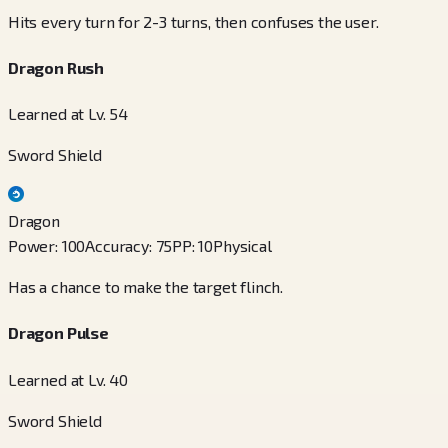
Hits every turn for 2-3 turns, then confuses the user.
Dragon Rush
Learned at Lv. 54
Sword Shield
Dragon
Power
:
100
Accuracy
:
75
PP
:
10
Physical
Has a chance to make the target flinch.
Dragon Pulse
Learned at Lv. 40
Sword Shield