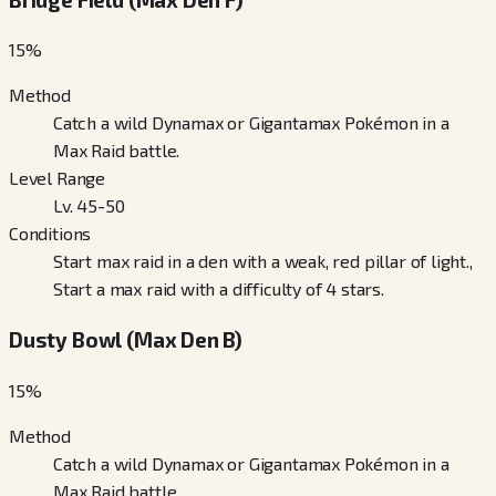
15
%
Method
Catch a wild Dynamax or Gigantamax Pokémon in a
Max Raid battle.
Level Range
Lv. 45-50
Conditions
Start max raid in a den with a weak, red pillar of light.,
Start a max raid with a difficulty of 4 stars.
Dusty Bowl (Max Den B)
15
%
Method
Catch a wild Dynamax or Gigantamax Pokémon in a
Max Raid battle.