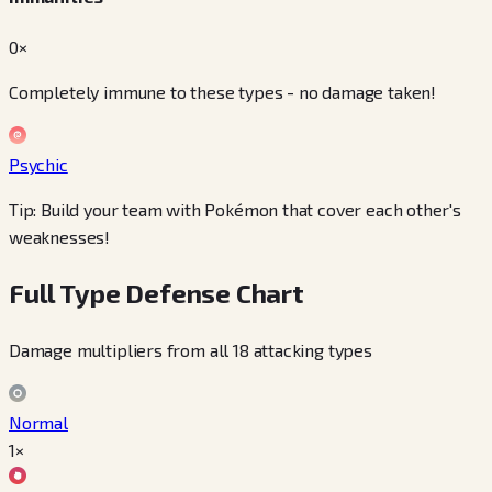
0×
Completely immune to these types - no damage taken!
Psychic
Tip: Build your team with Pokémon that cover each other's
weaknesses!
Full Type Defense Chart
Damage multipliers from all 18 attacking types
Normal
1×