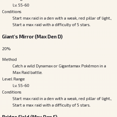
Lv. 55-60
Conditions
Start max raid in a den with a weak, red pillar of light.,
Start a max raid with a difficulty of 5 stars.
Giant's Mirror (Max Den D)
20
%
Method
Catch a wild Dynamax or Gigantamax Pokémon in a
Max Raid battle.
Level Range
Lv. 55-60
Conditions
Start max raid in a den with a weak, red pillar of light.,
Start a max raid with a difficulty of 5 stars.
Bridge Field (Max Den F)