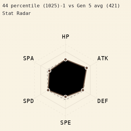
44 percentile
(
1025
)
-1
vs Gen 5 avg (421)
Stat Radar
HP
SPA
ATK
SPD
DEF
SPE