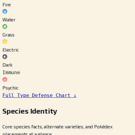
Fire
Water
Grass
Electric
Dark
Immune
Psychic
Full Type Defense Chart
↓
Species Identity
Core species facts, alternate varieties, and Pokédex
placements at a glance.