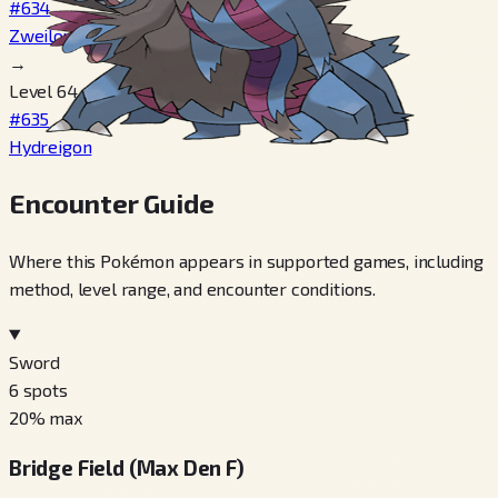
#634
Zweilous
→
Level 64
#635
Hydreigon
Encounter Guide
Where this Pokémon appears in supported games, including
method, level range, and encounter conditions.
Sword
6
spots
20
% max
Bridge Field (Max Den F)