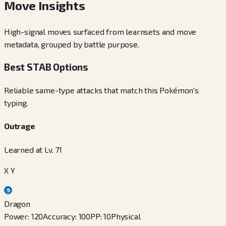
Move Insights
High-signal moves surfaced from learnsets and move
metadata, grouped by battle purpose.
Best STAB Options
Reliable same-type attacks that match this Pokémon's
typing.
Outrage
Learned at Lv. 71
X Y
Dragon
Power
:
120
Accuracy
:
100
PP
:
10
Physical