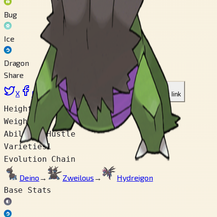
Bug
Ice
Dragon
Share
X
Facebook
LinkedIn
Reddit
Copy link
Height
1.4 m
Weight
50.0 kg
Abilities
Hustle
Varieties
1
Evolution Chain
Deino
→
Zweilous
→
Hydreigon
Base Stats