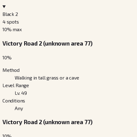
Black 2
4
spots
10
% max
Victory Road 2 (unknown area 77)
10
%
Method
Walking in tall grass or a cave
Level Range
Lv. 49
Conditions
Any
Victory Road 2 (unknown area 77)
10
%