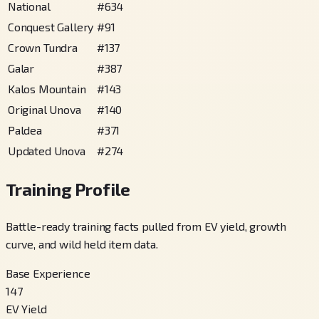
National
#
634
Conquest Gallery
#
91
Crown Tundra
#
137
Galar
#
387
Kalos Mountain
#
143
Original Unova
#
140
Paldea
#
371
Updated Unova
#
274
Training Profile
Battle-ready training facts pulled from EV yield, growth
curve, and wild held item data.
Base Experience
147
EV Yield