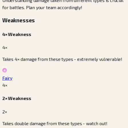
Understanding damage taken from different types is crucial
for battles. Plan your team accordingly!
Weaknesses
4× Weakness
4×
Takes 4× damage from these types - extremely vulnerable!
Fairy
4
×
2× Weakness
2×
Takes double damage from these types - watch out!