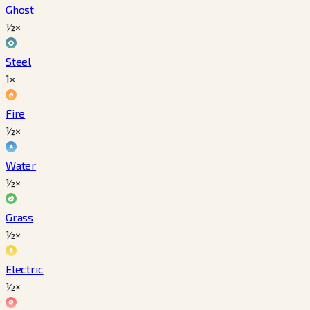
Ghost
½×
Steel
1×
Fire
½×
Water
½×
Grass
½×
Electric
½×