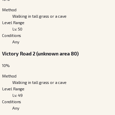
Method
Walking in tall grass or a cave
Level Range
Lv. 50
Conditions
Any
Victory Road 2 (unknown area 80)
10
%
Method
Walking in tall grass or a cave
Level Range
Lv. 49
Conditions
Any