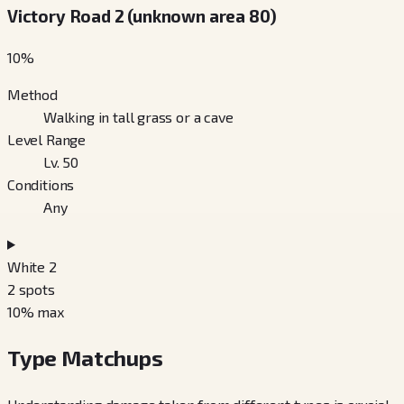
Victory Road 2 (unknown area 80)
10
%
Method
Walking in tall grass or a cave
Level Range
Lv. 50
Conditions
Any
White 2
2
spots
10
% max
Type Matchups