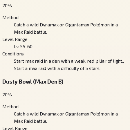
20
%
Method
Catch a wild Dynamax or Gigantamax Pokémon in a
Max Raid battle.
Level Range
Lv. 55-60
Conditions
Start max raid in a den with a weak, red pillar of light.,
Start a max raid with a difficulty of 5 stars.
Dusty Bowl (Max Den B)
20
%
Method
Catch a wild Dynamax or Gigantamax Pokémon in a
Max Raid battle.
Level Range