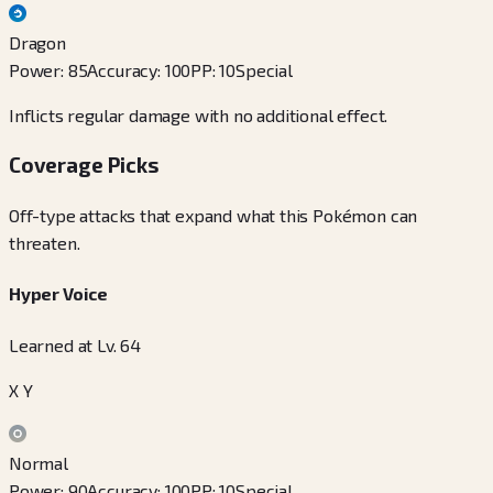
Dragon
Power
:
85
Accuracy
:
100
PP
:
10
Special
Inflicts regular damage with no additional effect.
Coverage Picks
Off-type attacks that expand what this Pokémon can
threaten.
Hyper Voice
Learned at Lv. 64
X Y
Normal
Power
:
90
Accuracy
:
100
PP
:
10
Special