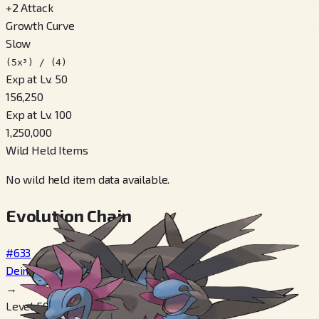
+
2
Attack
Growth Curve
Slow
(5x³) / (4)
Exp at Lv. 50
156,250
Exp at Lv. 100
1,250,000
Wild Held Items
No wild held item data available.
Evolution Chain
#633
Deino
→
Level 50