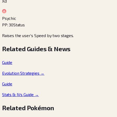
Xd
Psychic
PP
:
30
Status
Raises the user’s Speed by two stages.
Related Guides & News
Guide
Evolution Strategies
→
Guide
Stats & IVs Guide
→
Related Pokémon