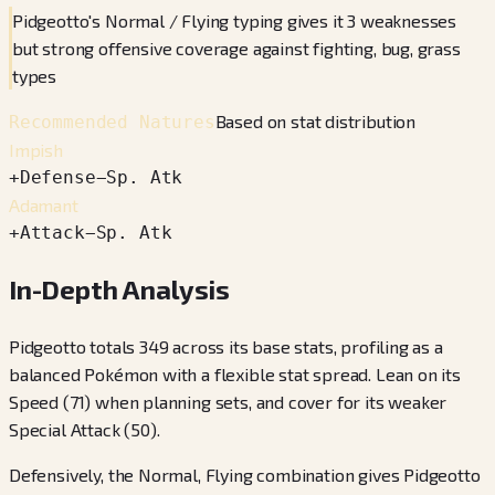
Pidgeotto's Normal / Flying typing gives it 3 weaknesses
but strong offensive coverage against fighting, bug, grass
types
Based on stat distribution
Recommended Natures
Impish
+
Defense
−
Sp. Atk
Adamant
+
Attack
−
Sp. Atk
In-Depth Analysis
Pidgeotto totals 349 across its base stats, profiling as a
balanced Pokémon with a flexible stat spread. Lean on its
Speed (71) when planning sets, and cover for its weaker
Special Attack (50).
Defensively, the Normal, Flying combination gives Pidgeotto