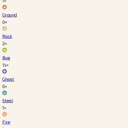
1×
Ground
0×
Rock
2×
Bug
½×
Ghost
0×
Steel
1×
Fire