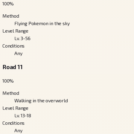
100
%
Method
Flying Pokemon in the sky
Level Range
Lv. 3-56
Conditions
Any
Road 11
100
%
Method
Walking in the overworld
Level Range
Lv. 13-18
Conditions
Any