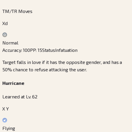
TM/TR Moves
Xd
Normal
Accuracy
:
100
PP
:
15
Status
Infatuation
Target falls in love if it has the opposite gender, and has a
50% chance to refuse attacking the user.
Hurricane
Learned at Lv. 62
X Y
Flying