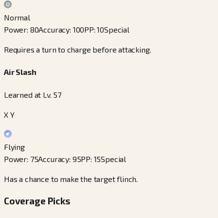
Normal
Power
:
80
Accuracy
:
100
PP
:
10
Special
Requires a turn to charge before attacking.
Air Slash
Learned at Lv. 57
X Y
Flying
Power
:
75
Accuracy
:
95
PP
:
15
Special
Has a chance to make the target flinch.
Coverage Picks