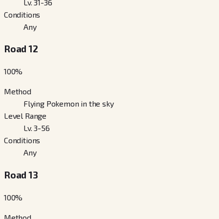
Lv. 31-36
Conditions
Any
Road 12
100
%
Method
Flying Pokemon in the sky
Level Range
Lv. 3-56
Conditions
Any
Road 13
100
%
Method