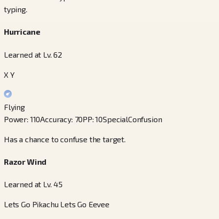
typing.
Hurricane
Learned at Lv. 62
X Y
Flying
Power
:
110
Accuracy
:
70
PP
:
10
Special
Confusion
Has a chance to confuse the target.
Razor Wind
Learned at Lv. 45
Lets Go Pikachu Lets Go Eevee