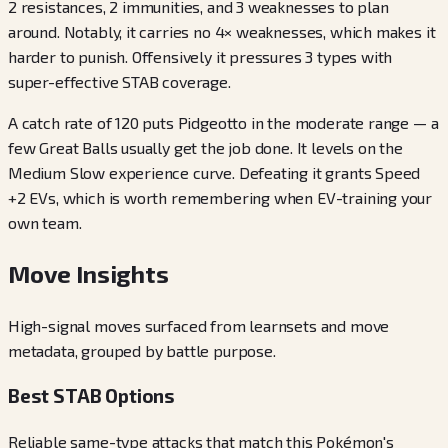
2 resistances, 2 immunities, and 3 weaknesses to plan
around. Notably, it carries no 4× weaknesses, which makes it
harder to punish. Offensively it pressures 3 types with
super-effective STAB coverage.
A catch rate of 120 puts Pidgeotto in the moderate range — a
few Great Balls usually get the job done. It levels on the
Medium Slow experience curve. Defeating it grants Speed
+2 EVs, which is worth remembering when EV-training your
own team.
Move Insights
High-signal moves surfaced from learnsets and move
metadata, grouped by battle purpose.
Best STAB Options
Reliable same-type attacks that match this Pokémon's