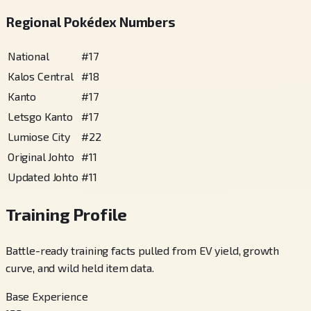
Regional Pokédex Numbers
National
#
17
Kalos Central
#
18
Kanto
#
17
Letsgo Kanto
#
17
Lumiose City
#
22
Original Johto
#
11
Updated Johto
#
11
Training Profile
Battle-ready training facts pulled from EV yield, growth
curve, and wild held item data.
Base Experience