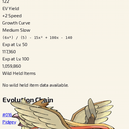
122
EV Yield
+
2
Speed
Growth Curve
Medium Slow
(6x³) / (5) - 15x² + 100x - 140
Exp at Lv. 50
117,360
Exp at Lv. 100
1,059,860
Wild Held Items
No wild held item data available.
Evolution Chain
#016
Pidgey
→