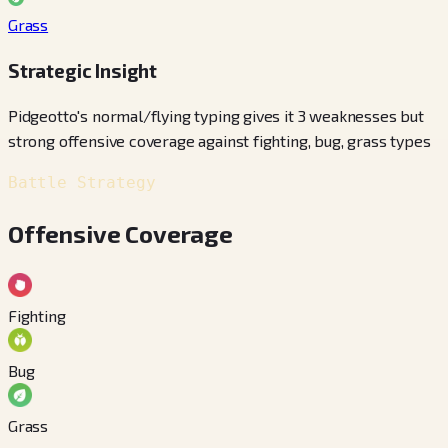
Grass
Strategic Insight
Pidgeotto's normal/flying typing gives it 3 weaknesses but
strong offensive coverage against fighting, bug, grass types
Battle Strategy
Offensive Coverage
Fighting
Bug
Grass