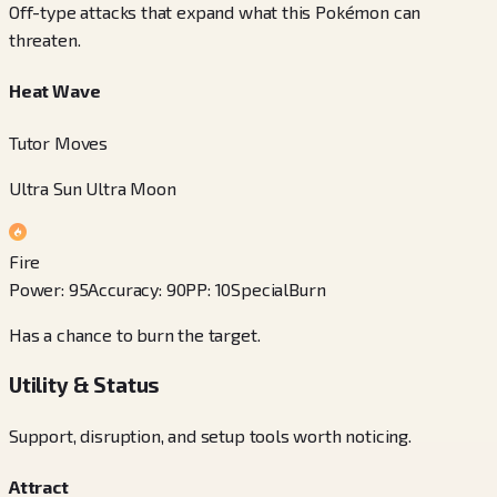
Off-type attacks that expand what this Pokémon can
threaten.
Heat Wave
Tutor Moves
Ultra Sun Ultra Moon
Fire
Power
:
95
Accuracy
:
90
PP
:
10
Special
Burn
Has a chance to burn the target.
Utility & Status
Support, disruption, and setup tools worth noticing.
Attract