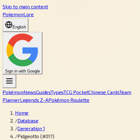
Skip to main content
PokemonLore
English
Sign in with Google
Pokémon
News
Guides
Types
TCG Pocket
Chinese Cards
Team
Planner
Legends Z-A
Pokémon Roulette
Home
/
Database
/
Generation 1
/
Pidgeotto (#017)