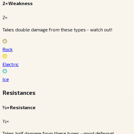
2× Weakness
2×
Takes double damage from these types - watch out!
Rock
Electric
Ice
Resistances
½× Resistance
½×
Takes half damage from these types - good defense!