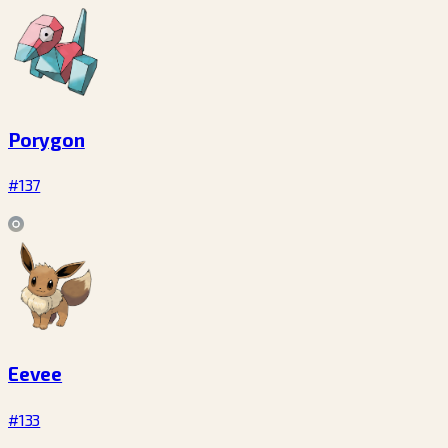
Porygon
#137
Eevee
#133