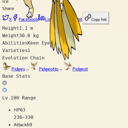
Ice
Share
X
Facebook
LinkedIn
Reddit
Copy link
Height
1.1 m
Weight
30.0 kg
Abilities
Keen Eye
Varieties
1
Evolution Chain
Pidgey
→
Pidgeotto
→
Pidgeot
Base Stats
Lv.100 Range
HP
63
236
–
330
Attack
60