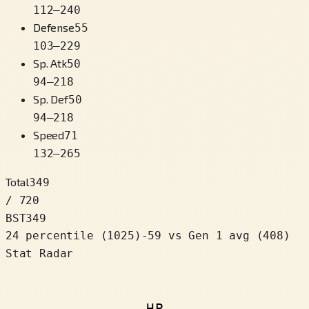
112
–
240
Defense
55
103
–
229
Sp. Atk
50
94
–
218
Sp. Def
50
94
–
218
Speed
71
132
–
265
Total
349
/ 720
BST
349
24 percentile
(
1025
)
-59
vs Gen 1 avg (408)
Stat Radar
HP