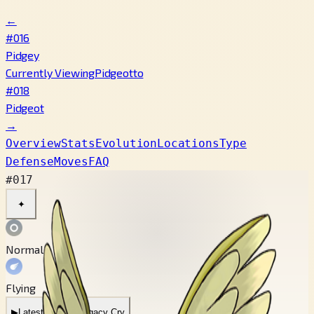
←
#016
Pidgey
Currently Viewing
Pidgeotto
#018
Pidgeot
→
Overview
Stats
Evolution
Locations
Type
Defense
Moves
FAQ
#017
✦
Normal
Flying
▶
Latest Cry
▶
Legacy Cry