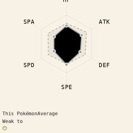
SPA
ATK
SPD
DEF
SPE
This Pokémon
Average
Weak to