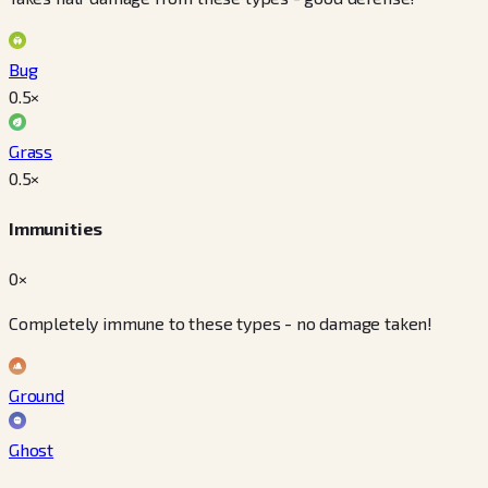
Bug
0.5
×
Grass
0.5
×
Immunities
0×
Completely immune to these types - no damage taken!
Ground
Ghost