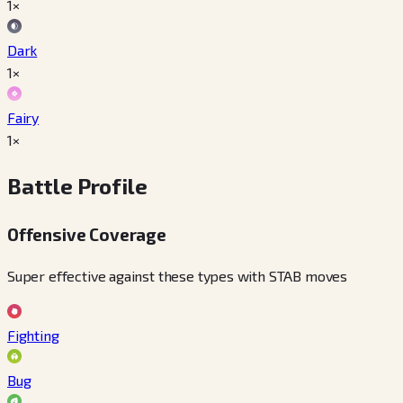
1×
Dark
1×
Fairy
1×
Battle Profile
Offensive Coverage
Super effective against these types with STAB moves
Fighting
Bug