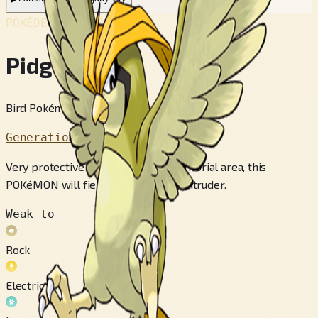
POKÉDEX No.
#017
Pidgeotto
Bird Pokémon
Generation 1
Very protective of its sprawling territorial area, this
POKéMON will fiercely peck at any intruder.
Weak to
Rock
Electric