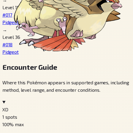
Level 18
#017
Pidgeotto
→
Level 36
#018
Pidgeot
Encounter Guide
Where this Pokémon appears in supported games, including
method, level range, and encounter conditions.
XD
1
spots
100
% max