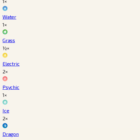
1×
Water
1×
Grass
½×
Electric
2×
Psychic
1×
Ice
2×
Dragon