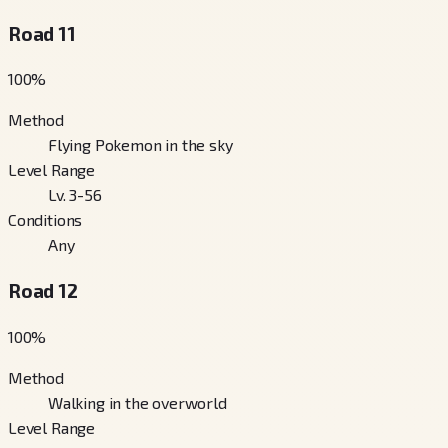
Road 11
100
%
Method
Flying Pokemon in the sky
Level Range
Lv. 3-56
Conditions
Any
Road 12
100
%
Method
Walking in the overworld
Level Range