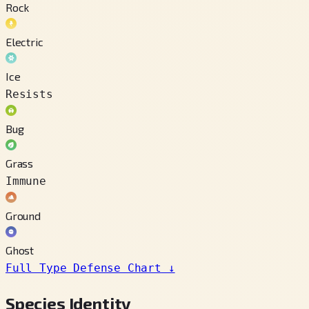
Rock
Electric
Ice
Resists
Bug
Grass
Immune
Ground
Ghost
Full Type Defense Chart
↓
Species Identity