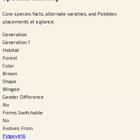
Core species facts, alternate varieties, and Pokédex
placements at a glance.
Generation
Generation 1
Habitat
Forest
Color
Brown
Shape
Winged
Gender Difference
No
Forms Switchable
No
Evolves From
Pidgey
#
16