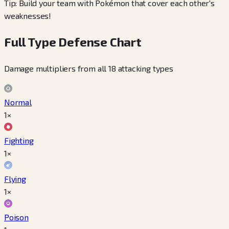
Tip: Build your team with Pokémon that cover each other's
weaknesses!
Full Type Defense Chart
Damage multipliers from all 18 attacking types
Normal
1×
Fighting
1×
Flying
1×
Poison