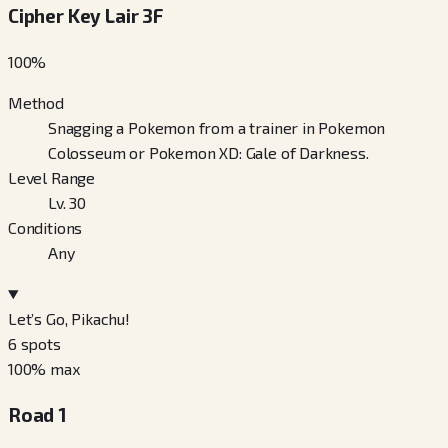
Cipher Key Lair 3F
100
%
Method
Snagging a Pokemon from a trainer in Pokemon
Colosseum or Pokemon XD: Gale of Darkness.
Level Range
Lv. 30
Conditions
Any
Let’s Go, Pikachu!
6
spots
100
% max
Road 1