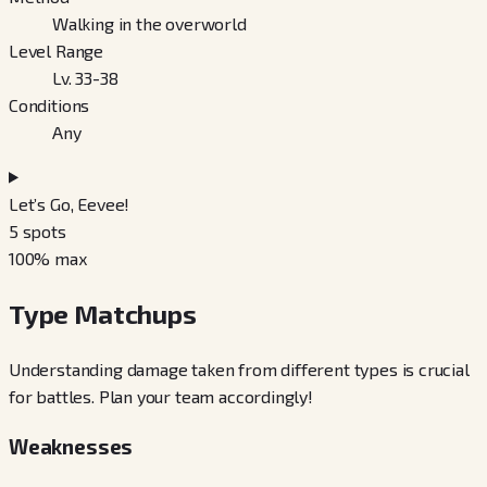
Walking in the overworld
Level Range
Lv. 33-38
Conditions
Any
Let’s Go, Eevee!
5
spots
100
% max
Type Matchups
Understanding damage taken from different types is crucial
for battles. Plan your team accordingly!
Weaknesses