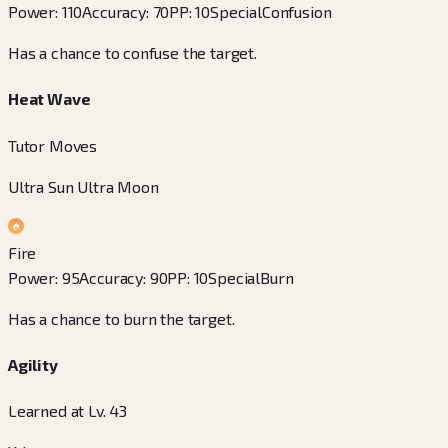
Power
:
110
Accuracy
:
70
PP
:
10
Special
Confusion
Has a chance to confuse the target.
Heat Wave
Tutor Moves
Ultra Sun Ultra Moon
Fire
Power
:
95
Accuracy
:
90
PP
:
10
Special
Burn
Has a chance to burn the target.
Agility
Learned at Lv. 43