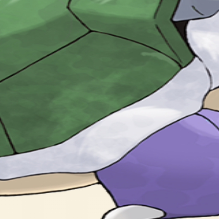
ey are used for high speed tackles.