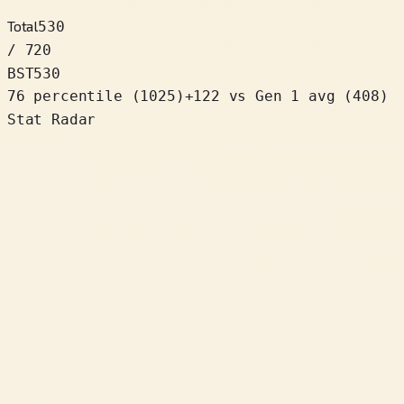
Total
530
/ 720
BST
530
76 percentile
(
1025
)
+
122
vs Gen 1 avg (408)
Stat Radar