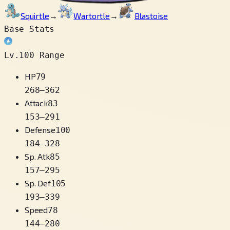
Squirtle
→
Wartortle
→
Blastoise
Base Stats
Lv.100 Range
HP
79
268
–
362
Attack
83
153
–
291
Defense
100
184
–
328
Sp. Atk
85
157
–
295
Sp. Def
105
193
–
339
Speed
78
144
–
280