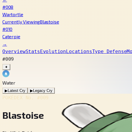
#008
Wartortle
Currently Viewing
Blastoise
#010
Caterpie
→
Overview
Stats
Evolution
Locations
Type Defense
M
#009
✦
Water
▶
Latest Cry
▶
Legacy Cry
POKÉDEX No.
#009
Blastoise