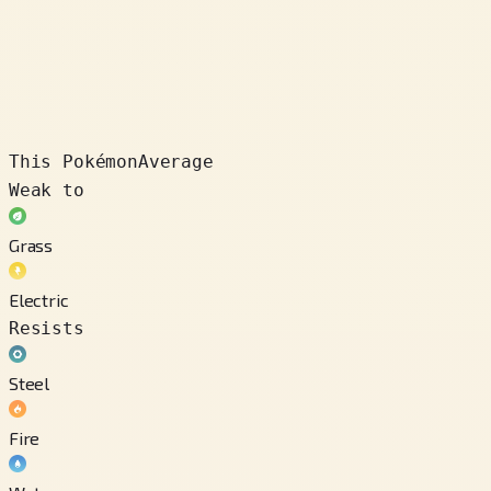
This Pokémon
Average
Weak to
Grass
Electric
Resists
Steel
Fire