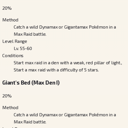
20
%
Method
Catch a wild Dynamax or Gigantamax Pokémon in a
Max Raid battle.
Level Range
Lv. 55-60
Conditions
Start max raid in a den with a weak, red pillar of light.,
Start a max raid with a difficulty of 5 stars.
Giant's Bed (Max Den I)
20
%
Method
Catch a wild Dynamax or Gigantamax Pokémon in a
Max Raid battle.