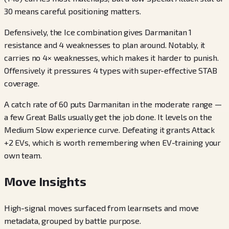
30 means careful positioning matters.
Defensively, the Ice combination gives Darmanitan 1
resistance and 4 weaknesses to plan around. Notably, it
carries no 4× weaknesses, which makes it harder to punish.
Offensively it pressures 4 types with super-effective STAB
coverage.
A catch rate of 60 puts Darmanitan in the moderate range —
a few Great Balls usually get the job done. It levels on the
Medium Slow experience curve. Defeating it grants Attack
+2 EVs, which is worth remembering when EV-training your
own team.
Move Insights
High-signal moves surfaced from learnsets and move
metadata, grouped by battle purpose.