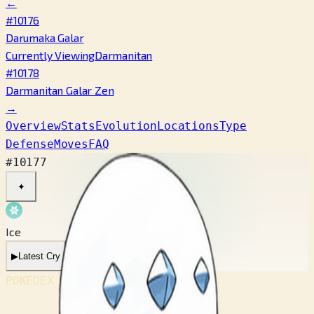
←
#10176
Darumaka Galar
Currently Viewing
Darmanitan
#10178
Darmanitan Galar Zen
→
Overview
Stats
Evolution
Locations
Type
Defense
Moves
FAQ
#10177
✦
Ice
▶
Latest Cry
POKÉDEX No.
#10177