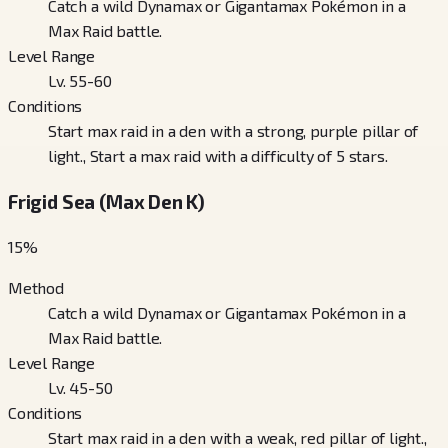
Catch a wild Dynamax or Gigantamax Pokémon in a
Max Raid battle.
Level Range
Lv. 55-60
Conditions
Start max raid in a den with a strong, purple pillar of
light., Start a max raid with a difficulty of 5 stars.
Frigid Sea (Max Den K)
15
%
Method
Catch a wild Dynamax or Gigantamax Pokémon in a
Max Raid battle.
Level Range
Lv. 45-50
Conditions
Start max raid in a den with a weak, red pillar of light.,