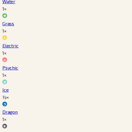
Water
1×
Grass
1×
Electric
1×
Psychic
1×
Ice
½×
Dragon
1×