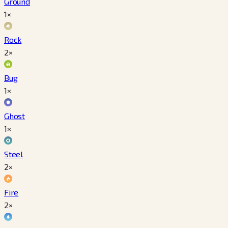
Ground
1×
Rock
2×
Bug
1×
Ghost
1×
Steel
2×
Fire
2×