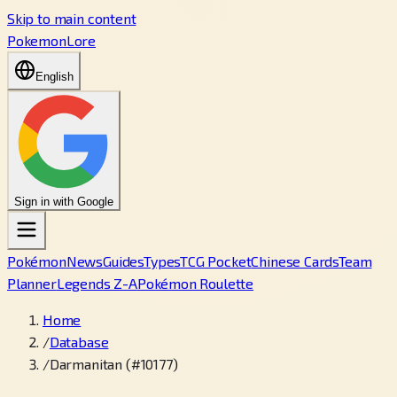
Skip to main content
PokemonLore
English
Sign in with Google
Pokémon
News
Guides
Types
TCG Pocket
Chinese Cards
Team
Planner
Legends Z-A
Pokémon Roulette
Home
/
Database
/
Darmanitan (#10177)