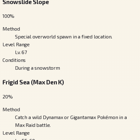
Snowslide Slope
100
%
Method
Special overworld spawn in a fixed location.
Level Range
Lv. 67
Conditions
During a snowstorm
Frigid Sea (Max Den K)
20
%
Method
Catch a wild Dynamax or Gigantamax Pokémon in a
Max Raid battle.
Level Range