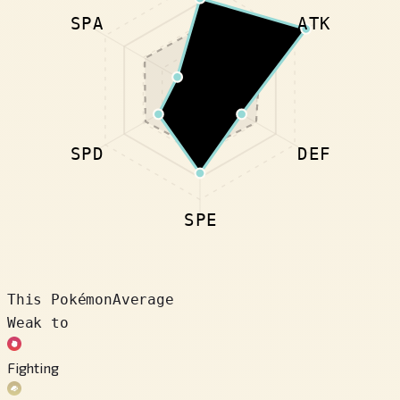
SPA
ATK
SPD
DEF
SPE
This Pokémon
Average
Weak to
Fighting