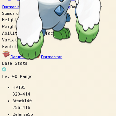
Darmanitan Standard
Darmanitan Zen
Darmanitan Galar
Standard
Darmanitan Galar Zen
Height
1.7 m
Weight
120.0 kg
Abilities
Gorilla Tactics
Varieties
4
Evolution Chain
Darumaka
→
Darmanitan
Base Stats
Lv.100 Range
HP
105
320
–
414
Attack
140
256
–
416
Defense
55