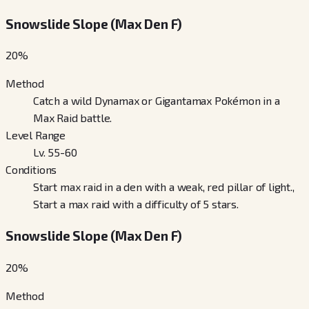
Snowslide Slope (Max Den F)
20
%
Method
Catch a wild Dynamax or Gigantamax Pokémon in a
Max Raid battle.
Level Range
Lv. 55-60
Conditions
Start max raid in a den with a weak, red pillar of light.,
Start a max raid with a difficulty of 5 stars.
Snowslide Slope (Max Den F)
20
%
Method