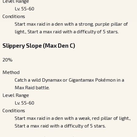
Level Range
Lv. 55-60
Conditions
Start max raid in a den with a strong, purple pillar of
light., Start a max raid with a difficulty of 5 stars.
Slippery Slope (Max Den C)
20
%
Method
Catch a wild Dynamax or Gigantamax Pokémon in a
Max Raid battle.
Level Range
Lv. 55-60
Conditions
Start max raid in a den with a weak, red pillar of light.,
Start a max raid with a difficulty of 5 stars.