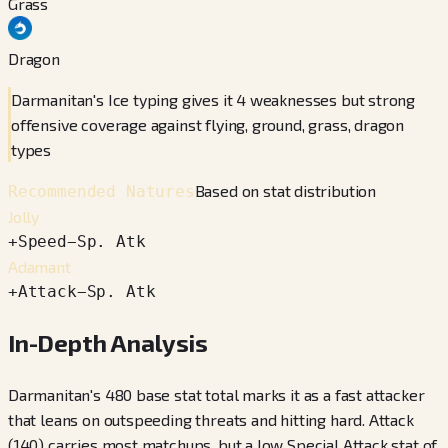
Grass
Dragon
Darmanitan's Ice typing gives it 4 weaknesses but strong
offensive coverage against flying, ground, grass, dragon
types
Based on stat distribution
Recommended Natures
Jolly
+
Speed
−
Sp. Atk
Adamant
+
Attack
−
Sp. Atk
In-Depth Analysis
Darmanitan's 480 base stat total marks it as a fast attacker
that leans on outspeeding threats and hitting hard. Attack
(140) carries most matchups, but a low Special Attack stat of