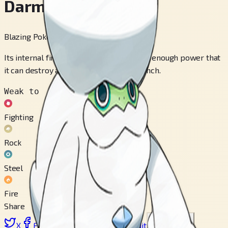
Darmanitan
Blazing Pokémon
Its internal fire burns at 2,500° F, making enough power that
it can destroy a dump truck with one punch.
Weak to
Fighting
Rock
Steel
Fire
Share
X
Facebook
LinkedIn
Reddit
Copy link