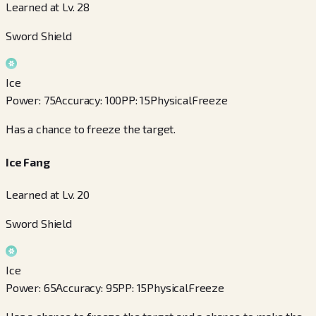
Learned at Lv. 28
Sword Shield
Ice
Power
:
75
Accuracy
:
100
PP
:
15
Physical
Freeze
Has a chance to freeze the target.
Ice Fang
Learned at Lv. 20
Sword Shield
Ice
Power
:
65
Accuracy
:
95
PP
:
15
Physical
Freeze