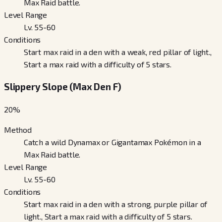
Max Raid battle.
Level Range
Lv. 55-60
Conditions
Start max raid in a den with a weak, red pillar of light.,
Start a max raid with a difficulty of 5 stars.
Slippery Slope (Max Den F)
20
%
Method
Catch a wild Dynamax or Gigantamax Pokémon in a
Max Raid battle.
Level Range
Lv. 55-60
Conditions
Start max raid in a den with a strong, purple pillar of
light., Start a max raid with a difficulty of 5 stars.