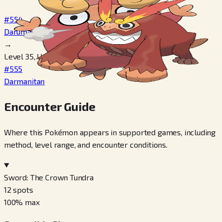
#554
Darumaka
→
Level 35, Use Ice Stone
#555
Darmanitan
Encounter Guide
Where this Pokémon appears in supported games, including
method, level range, and encounter conditions.
Sword: The Crown Tundra
12
spots
100
% max