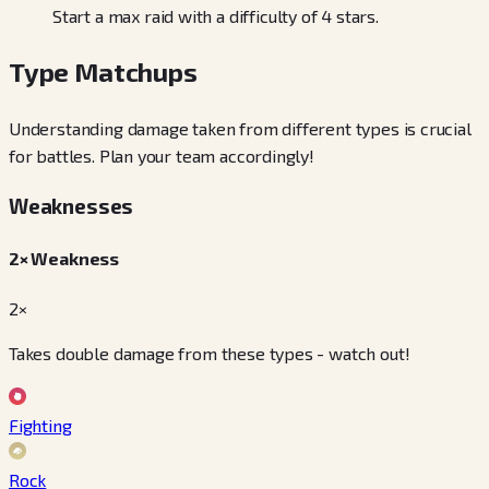
Start a max raid with a difficulty of 4 stars.
Type Matchups
Understanding damage taken from different types is crucial
for battles. Plan your team accordingly!
Weaknesses
2× Weakness
2×
Takes double damage from these types - watch out!
Fighting
Rock