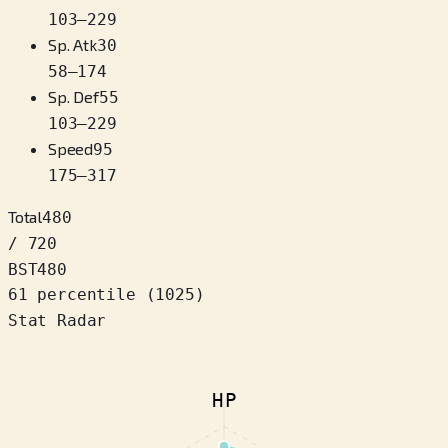
103
–
229
Sp. Atk
30
58
–
174
Sp. Def
55
103
–
229
Speed
95
175
–
317
Total
480
/ 720
BST
480
61 percentile
(
1025
)
Stat Radar
HP