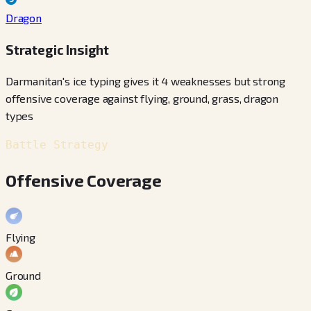
Dragon
Strategic Insight
Darmanitan's ice typing gives it 4 weaknesses but strong
offensive coverage against flying, ground, grass, dragon
types
Battle Strategy
Offensive Coverage
Flying
Ground