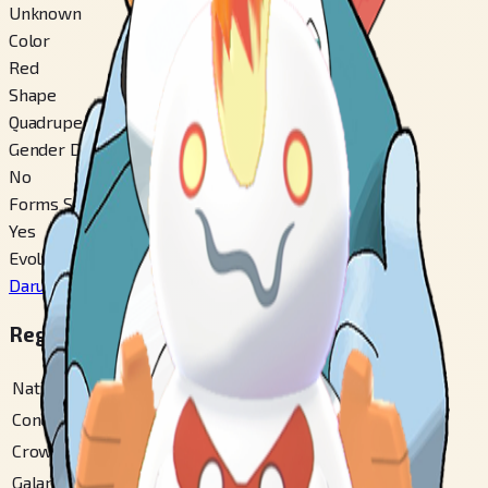
Unknown
Color
Red
Shape
Quadruped
Gender Difference
No
Forms Switchable
Yes
Evolves From
Darumaka
#
554
Regional Pokédex Numbers
National
#
555
Conquest Gallery
#
143
Crown Tundra
#
104
Galar
#
368