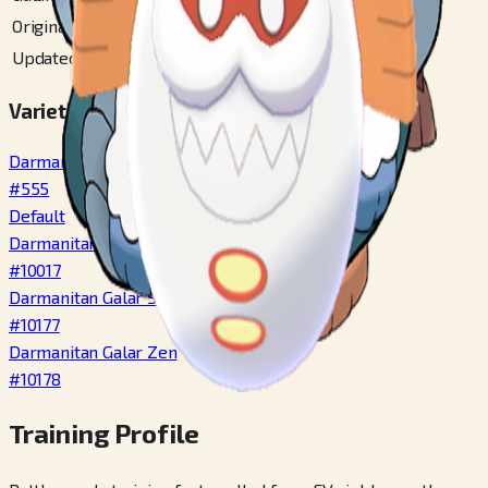
Original Unova
#
61
Updated Unova
#
103
Varieties
Darmanitan Standard
#
555
Default
Darmanitan Zen
#
10017
Darmanitan Galar Standard
#
10177
Darmanitan Galar Zen
#
10178
Training Profile