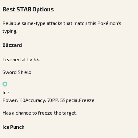
Best STAB Options
Reliable same-type attacks that match this Pokémon's
typing.
Blizzard
Learned at Lv. 44
Sword Shield
Ice
Power
:
110
Accuracy
:
70
PP
:
5
Special
Freeze
Has a chance to freeze the target.
Ice Punch