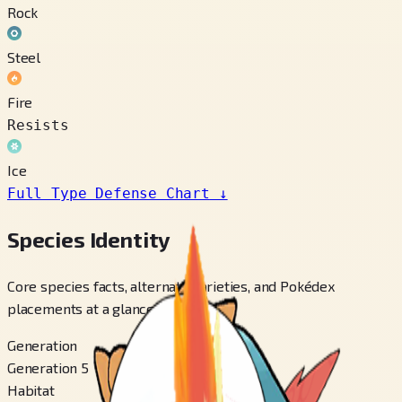
Rock
Steel
Fire
Resists
Ice
Full Type Defense Chart
↓
Species Identity
Core species facts, alternate varieties, and Pokédex
placements at a glance.
Generation
Generation 5
Habitat