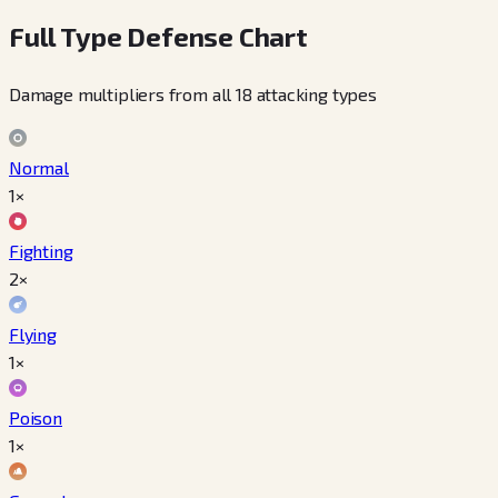
Full Type Defense Chart
Damage multipliers from all 18 attacking types
Normal
1×
Fighting
2×
Flying
1×
Poison
1×