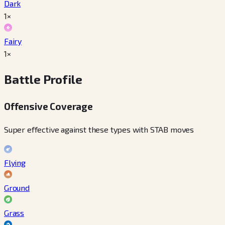
Dark
1×
Fairy
1×
Battle Profile
Offensive Coverage
Super effective against these types with STAB moves
Flying
Ground
Grass