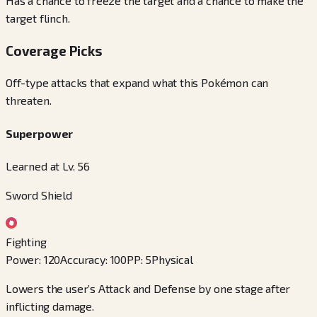
Has a chance to freeze the target and a chance to make the
target flinch.
Coverage Picks
Off-type attacks that expand what this Pokémon can
threaten.
Superpower
Learned at Lv. 56
Sword Shield
Fighting
Power
:
120
Accuracy
:
100
PP
:
5
Physical
Lowers the user’s Attack and Defense by one stage after
inflicting damage.