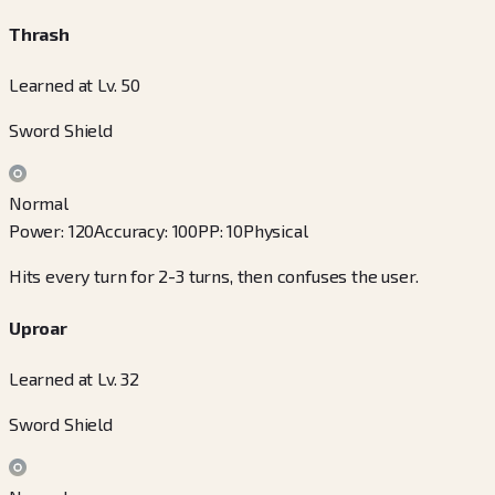
Thrash
Learned at Lv. 50
Sword Shield
Normal
Power
:
120
Accuracy
:
100
PP
:
10
Physical
Hits every turn for 2-3 turns, then confuses the user.
Uproar
Learned at Lv. 32
Sword Shield