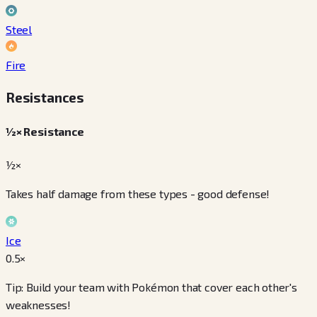
Steel
Fire
Resistances
½× Resistance
½×
Takes half damage from these types - good defense!
Ice
0.5
×
Tip: Build your team with Pokémon that cover each other's
weaknesses!