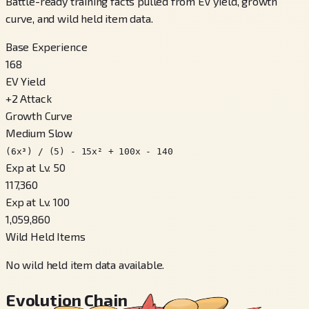
Battle-ready training facts pulled from EV yield, growth
curve, and wild held item data.
Base Experience
168
EV Yield
+
2
Attack
Growth Curve
Medium Slow
(6x³) / (5) - 15x² + 100x - 140
Exp at Lv. 50
117,360
Exp at Lv. 100
1,059,860
Wild Held Items
No wild held item data available.
Evolution Chain