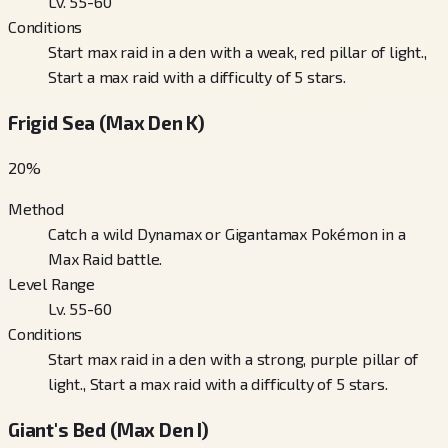
Lv. 55-60
Conditions
Start max raid in a den with a weak, red pillar of light.,
Start a max raid with a difficulty of 5 stars.
Frigid Sea (Max Den K)
20
%
Method
Catch a wild Dynamax or Gigantamax Pokémon in a
Max Raid battle.
Level Range
Lv. 55-60
Conditions
Start max raid in a den with a strong, purple pillar of
light., Start a max raid with a difficulty of 5 stars.
Giant's Bed (Max Den I)