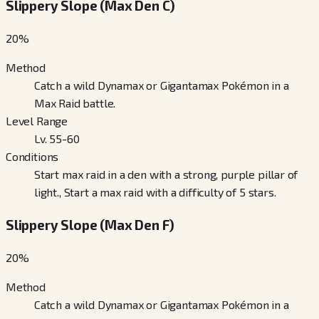
Slippery Slope (Max Den C)
20
%
Method
Catch a wild Dynamax or Gigantamax Pokémon in a
Max Raid battle.
Level Range
Lv. 55-60
Conditions
Start max raid in a den with a strong, purple pillar of
light., Start a max raid with a difficulty of 5 stars.
Slippery Slope (Max Den F)
20
%
Method
Catch a wild Dynamax or Gigantamax Pokémon in a