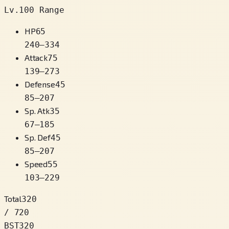
Lv.100 Range
HP
65
240
–
334
Attack
75
139
–
273
Defense
45
85
–
207
Sp. Atk
35
67
–
185
Sp. Def
45
85
–
207
Speed
55
103
–
229
Total
320
/ 720
BST
320