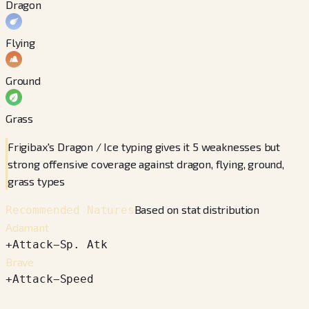
Dragon
Flying
Ground
Grass
Frigibax's Dragon / Ice typing gives it 5 weaknesses but
strong offensive coverage against dragon, flying, ground,
grass types
Based on stat distribution
Recommended Natures
Adamant
+
Attack
−
Sp. Atk
Brave
+
Attack
−
Speed