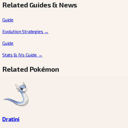
Related Guides & News
Guide
Evolution Strategies
→
Guide
Stats & IVs Guide
→
Related Pokémon
Dratini