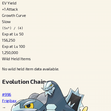
EV Yield
+
1
Attack
Growth Curve
Slow
(5x³) / (4)
Exp at Lv. 50
156,250
Exp at Lv. 100
1,250,000
Wild Held Items
No wild held item data available.
Evolution Chain
#996
Frigibax
→