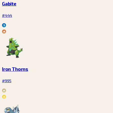
Gabite
#444
Iron Thorns
#995