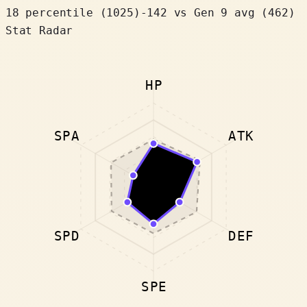
18 percentile
(
1025
)
-142
vs Gen 9 avg (462)
Stat Radar
HP
SPA
ATK
SPD
DEF
SPE