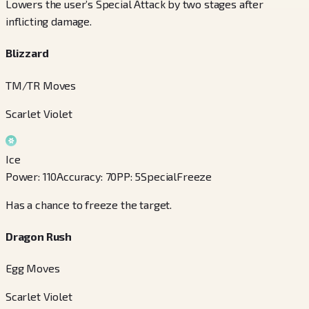
Lowers the user’s Special Attack by two stages after
inflicting damage.
Blizzard
TM/TR Moves
Scarlet Violet
Ice
Power
:
110
Accuracy
:
70
PP
:
5
Special
Freeze
Has a chance to freeze the target.
Dragon Rush
Egg Moves
Scarlet Violet