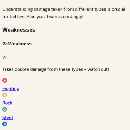
Understanding damage taken from different types is crucial
for battles. Plan your team accordingly!
Weaknesses
2× Weakness
2×
Takes double damage from these types - watch out!
Fighting
Rock
Steel