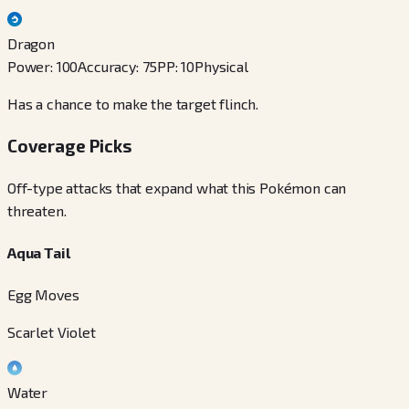
Dragon
Power
:
100
Accuracy
:
75
PP
:
10
Physical
Has a chance to make the target flinch.
Coverage Picks
Off-type attacks that expand what this Pokémon can
threaten.
Aqua Tail
Egg Moves
Scarlet Violet
Water