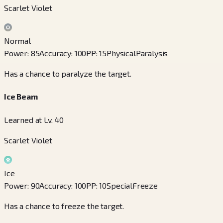
Scarlet Violet
Normal
Power
:
85
Accuracy
:
100
PP
:
15
Physical
Paralysis
Has a chance to paralyze the target.
Ice Beam
Learned at Lv. 40
Scarlet Violet
Ice
Power
:
90
Accuracy
:
100
PP
:
10
Special
Freeze
Has a chance to freeze the target.