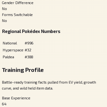
Gender Difference
No
Forms Switchable
No
Regional Pokédex Numbers
National
#
996
Hyperspace
#
32
Paldea
#
388
Training Profile
Battle-ready training facts pulled from EV yield, growth
curve, and wild held item data.
Base Experience
64