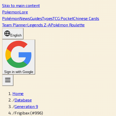
Skip to main content
PokemonLore
Pokémon
News
Guides
Types
TCG Pocket
Chinese Cards
Team Planner
Legends Z-A
Pokémon Roulette
English
Sign in with Google
Home
/
Database
/
Generation 9
/
Frigibax (#996)