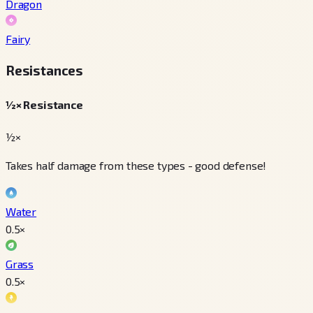
Dragon
Fairy
Resistances
½× Resistance
½×
Takes half damage from these types - good defense!
Water
0.5
×
Grass
0.5
×