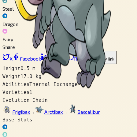
Steel
Dragon
Fairy
Share
X
Facebook
LinkedIn
Reddit
Copy link
Height
0.5 m
Weight
17.0 kg
Abilities
Thermal Exchange
Varieties
1
Evolution Chain
Frigibax
→
Arctibax
→
Baxcalibur
Base Stats