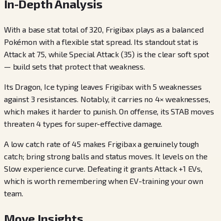
In-Depth Analysis
With a base stat total of 320, Frigibax plays as a balanced
Pokémon with a flexible stat spread. Its standout stat is
Attack at 75, while Special Attack (35) is the clear soft spot
— build sets that protect that weakness.
Its Dragon, Ice typing leaves Frigibax with 5 weaknesses
against 3 resistances. Notably, it carries no 4× weaknesses,
which makes it harder to punish. On offense, its STAB moves
threaten 4 types for super-effective damage.
A low catch rate of 45 makes Frigibax a genuinely tough
catch; bring strong balls and status moves. It levels on the
Slow experience curve. Defeating it grants Attack +1 EVs,
which is worth remembering when EV-training your own
team.
Move Insights