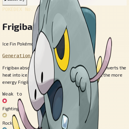
POKÉDEX No.
#996
Frigibax
Ice Fin Pokémon
Generation 9
Frigibax absorbs heat through its dorsal fin and converts the
heat into ice energy. The higher the temperature, the more
energy Frigibax stores.
Weak to
Fighting
Rock