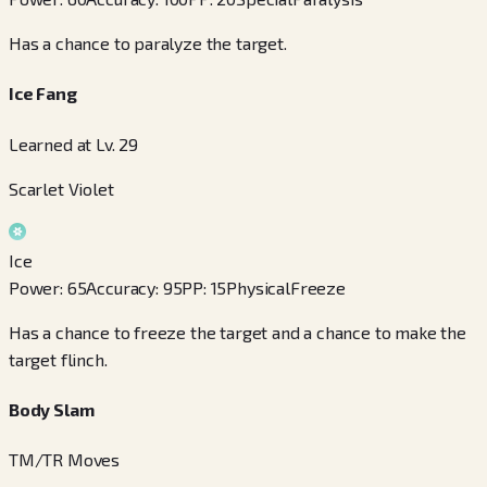
Has a chance to paralyze the target.
Ice Fang
Learned at Lv. 29
Scarlet Violet
Ice
Power
:
65
Accuracy
:
95
PP
:
15
Physical
Freeze
Has a chance to freeze the target and a chance to make the
target flinch.
Body Slam
TM/TR Moves