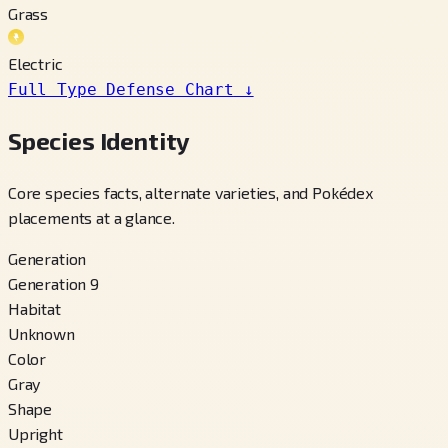
Grass
Electric
Full Type Defense Chart
↓
Species Identity
Core species facts, alternate varieties, and Pokédex
placements at a glance.
Generation
Generation 9
Habitat
Unknown
Color
Gray
Shape
Upright