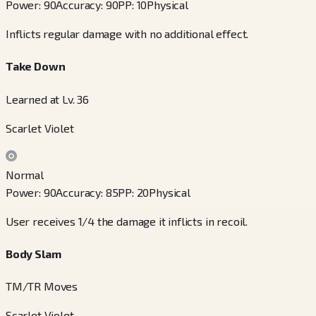
Power
:
90
Accuracy
:
90
PP
:
10
Physical
Inflicts regular damage with no additional effect.
Take Down
Learned at Lv. 36
Scarlet Violet
Normal
Power
:
90
Accuracy
:
85
PP
:
20
Physical
User receives 1/4 the damage it inflicts in recoil.
Body Slam
TM/TR Moves
Scarlet Violet