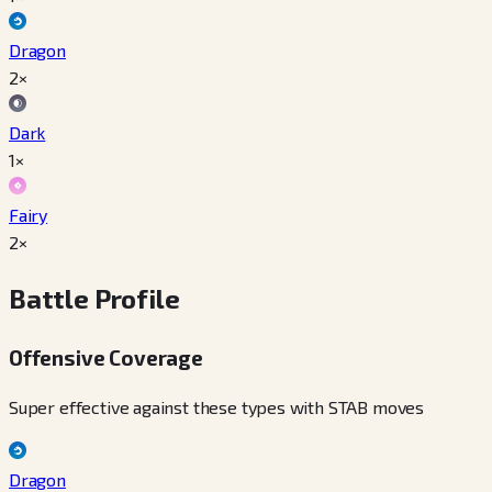
Dragon
2×
Dark
1×
Fairy
2×
Battle Profile
Offensive Coverage
Super effective against these types with STAB moves
Dragon