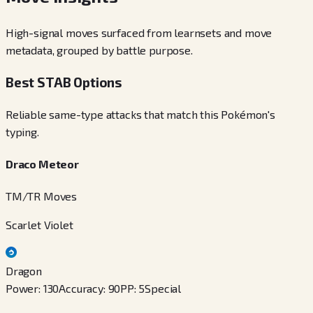
High-signal moves surfaced from learnsets and move
metadata, grouped by battle purpose.
Best STAB Options
Reliable same-type attacks that match this Pokémon's
typing.
Draco Meteor
TM/TR Moves
Scarlet Violet
Dragon
Power
:
130
Accuracy
:
90
PP
:
5
Special