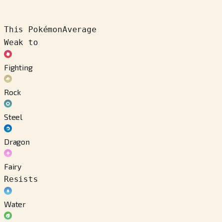
This Pokémon
Average
Weak to
Fighting
Rock
Steel
Dragon
Fairy
Resists
Water