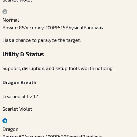
Normal
Power
:
85
Accuracy
:
100
PP
:
15
Physical
Paralysis
Has a chance to paralyze the target.
Utility & Status
Support, disruption, and setup tools worth noticing.
Dragon Breath
Learned at Lv. 12
Scarlet Violet
Dragon
Power
:
60
Accuracy
:
100
PP
:
20
Special
Paralysis