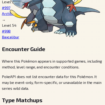
Level 35
#997
Arctibax
→
Level 54
#998
Baxcalibur
Encounter Guide
Where this Pokémon appears in supported games, including
method, level range, and encounter conditions.
PokeAPI does not list encounter data for this Pokémon. It
may be event-only, form-specific, or unavailable in the main
series wild data.
Type Matchups