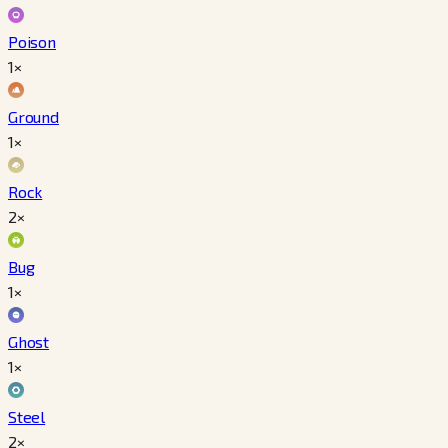
Poison
1×
Ground
1×
Rock
2×
Bug
1×
Ghost
1×
Steel
2×