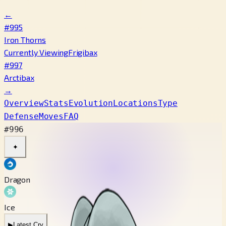
←
#995
Iron Thorns
Currently Viewing
Frigibax
#997
Arctibax
→
Overview
Stats
Evolution
Locations
Type
Defense
Moves
FAQ
#996
✦
Dragon
Ice
▶
Latest Cry