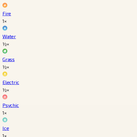
Fire
1×
Water
½×
Grass
½×
Electric
½×
Psychic
1×
Ice
1×