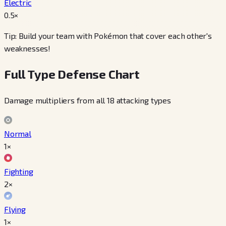
Electric
0.5
×
Tip: Build your team with Pokémon that cover each other's
weaknesses!
Full Type Defense Chart
Damage multipliers from all 18 attacking types
Normal
1×
Fighting
2×
Flying
1×