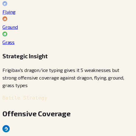
Flying
Ground
Grass
Strategic Insight
Frigibax's dragon/ice typing gives it 5 weaknesses but
strong offensive coverage against dragon, flying, ground,
grass types
Battle Strategy
Offensive Coverage