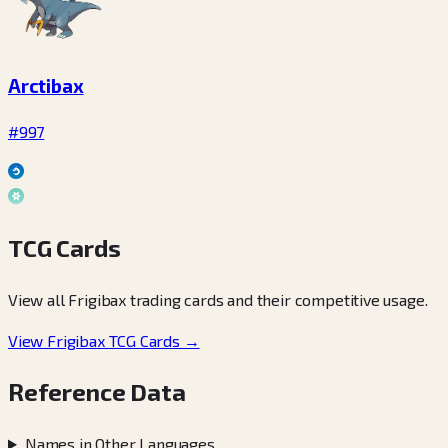
Arctibax
#997
TCG Cards
View all Frigibax trading cards and their competitive usage.
View Frigibax TCG Cards →
Reference Data
Names in Other Languages