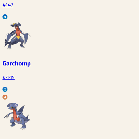
#147
Garchomp
#445