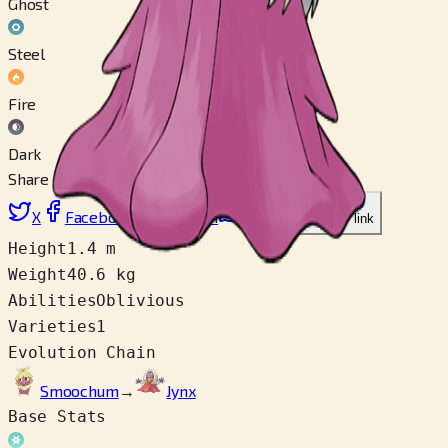
Ghost
Steel
Fire
Dark
Share
X
Facebook
LinkedIn
Reddit
Copy link
Height
1.4 m
Weight
40.6 kg
Abilities
Oblivious
Varieties
1
Evolution Chain
Smoochum
→
Jynx
Base Stats