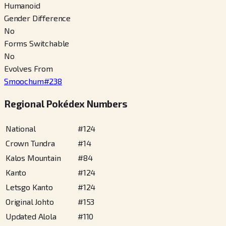
Humanoid
Gender Difference
No
Forms Switchable
No
Evolves From
Smoochum
#
238
Regional Pokédex Numbers
National
#
124
Crown Tundra
#
14
Kalos Mountain
#
84
Kanto
#
124
Letsgo Kanto
#
124
Original Johto
#
153
Updated Alola
#
110