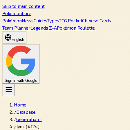
Skip to main content
PokemonLore
Pokémon
News
Guides
Types
TCG Pocket
Chinese Cards
Team Planner
Legends Z-A
Pokémon Roulette
English
Sign in with Google
Home
/
Database
/
Generation 1
/
Jynx (#124)