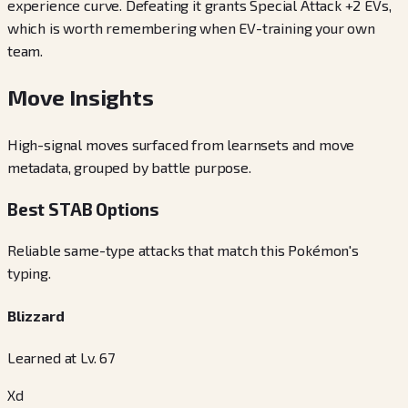
experience curve. Defeating it grants Special Attack +2 EVs,
which is worth remembering when EV-training your own
team.
Move Insights
High-signal moves surfaced from learnsets and move
metadata, grouped by battle purpose.
Best STAB Options
Reliable same-type attacks that match this Pokémon's
typing.
Blizzard
Learned at Lv. 67
Xd