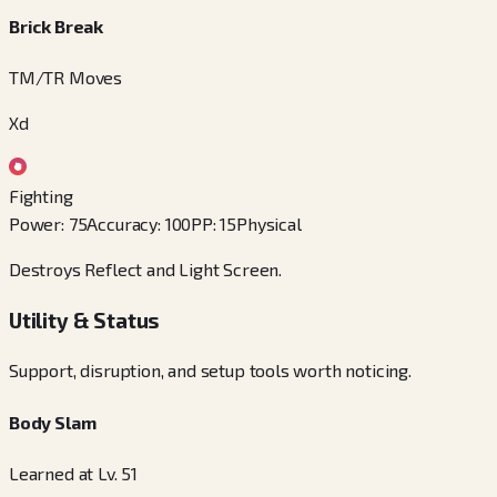
Brick Break
TM/TR Moves
Xd
Fighting
Power
:
75
Accuracy
:
100
PP
:
15
Physical
Destroys Reflect and Light Screen.
Utility & Status
Support, disruption, and setup tools worth noticing.
Body Slam
Learned at Lv. 51