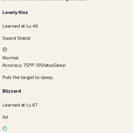
Lovely Kiss
Learned at Lv. 40
Sword Shield
Normal
Accuracy
:
75
PP
:
10
Status
Sleep
Puts the target to sleep.
Blizzard
Learned at Lv. 67
Xd