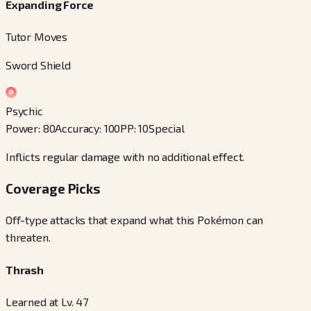
Expanding Force
Tutor Moves
Sword Shield
Psychic
Power
:
80
Accuracy
:
100
PP
:
10
Special
Inflicts regular damage with no additional effect.
Coverage Picks
Off-type attacks that expand what this Pokémon can
threaten.
Thrash
Learned at Lv. 47