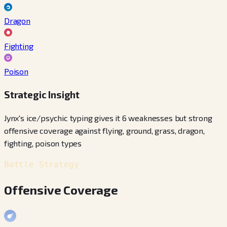
Dragon
Fighting
Poison
Strategic Insight
Jynx's ice/psychic typing gives it 6 weaknesses but strong
offensive coverage against flying, ground, grass, dragon,
fighting, poison types
Battle Strategy
Offensive Coverage