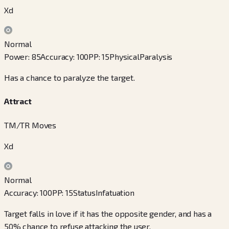
Xd
Normal
Power
:
85
Accuracy
:
100
PP
:
15
Physical
Paralysis
Has a chance to paralyze the target.
Attract
TM/TR Moves
Xd
Normal
Accuracy
:
100
PP
:
15
Status
Infatuation
Target falls in love if it has the opposite gender, and has a
50% chance to refuse attacking the user.