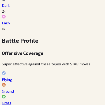
Dark
2×
Fairy
1×
Battle Profile
Offensive Coverage
Super effective against these types with STAB moves
Flying
Ground
Grass