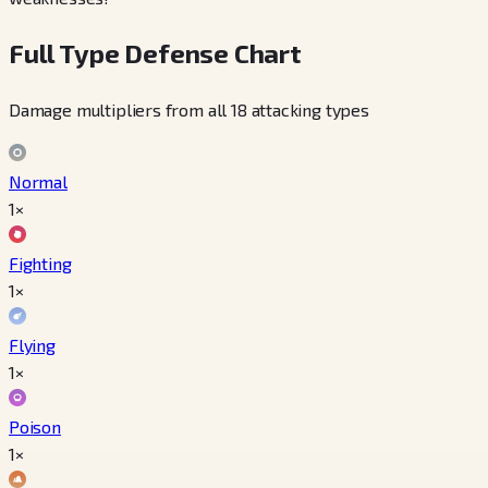
Full Type Defense Chart
Damage multipliers from all 18 attacking types
Normal
1×
Fighting
1×
Flying
1×
Poison
1×