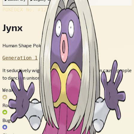
POKÉDEX No.
#124
Jynx
Human Shape Pokémon
Generation 1
It seductively wiggles its hips as it walks. It can cause people
to dance in unison with it.
Weak to
Rock
Bug