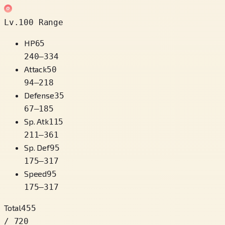
Lv.100 Range
HP
65
240
–
334
Attack
50
94
–
218
Defense
35
67
–
185
Sp. Atk
115
211
–
361
Sp. Def
95
175
–
317
Speed
95
175
–
317
Total
455
/ 720