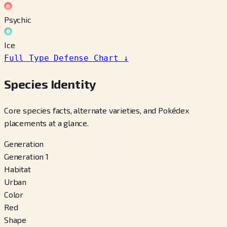
Psychic
Ice
Full Type Defense Chart
↓
Species Identity
Core species facts, alternate varieties, and Pokédex
placements at a glance.
Generation
Generation 1
Habitat
Urban
Color
Red
Shape