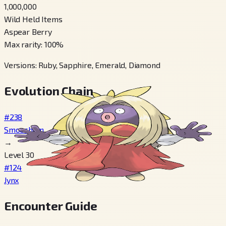
1,000,000
Wild Held Items
Aspear Berry
Max rarity
:
100
%
Versions
:
Ruby, Sapphire, Emerald, Diamond
Evolution Chain
#238
Smoochum
→
Level 30
#124
Jynx
Encounter Guide