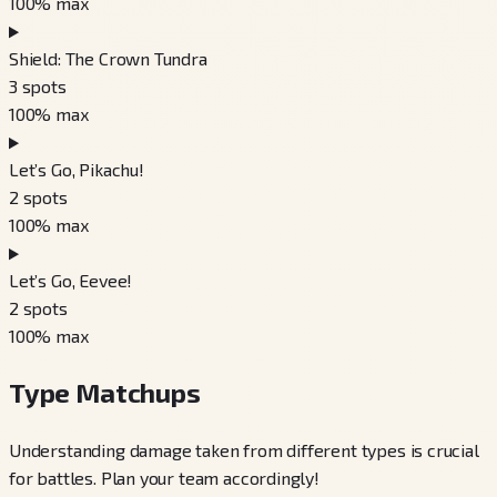
100
% max
Shield: The Crown Tundra
3
spots
100
% max
Let’s Go, Pikachu!
2
spots
100
% max
Let’s Go, Eevee!
2
spots
100
% max
Type Matchups
Understanding damage taken from different types is crucial
for battles. Plan your team accordingly!