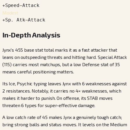
+
Speed
−
Attack
Modest
+
Sp. Atk
−
Attack
In-Depth Analysis
Jynx's 455 base stat total marks it as a fast attacker that
leans on outspeeding threats and hitting hard. Special Attack
(115) carries most matchups, but a low Defense stat of 35
means careful positioning matters.
Its Ice, Psychic typing leaves Jynx with 6 weaknesses against
2 resistances. Notably, it carries no 4× weaknesses, which
makes it harder to punish. On offense, its STAB moves
threaten 6 types for super-effective damage.
A low catch rate of 45 makes Jynx a genuinely tough catch;
bring strong balls and status moves. It levels on the Medium