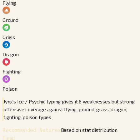
Flying
Ground
Grass
Dragon
Fighting
Poison
Jynx's Ice / Psychic typing gives it 6 weaknesses but strong
offensive coverage against flying, ground, grass, dragon,
fighting, poison types
Based on stat distribution
Recommended Natures
Timid