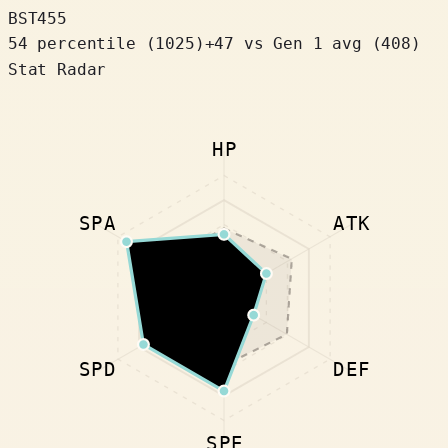
BST
455
54 percentile
(
1025
)
+
47
vs Gen 1 avg (408)
Stat Radar
HP
SPA
ATK
SPD
DEF
SPE