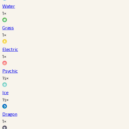
Water
1×
Grass
1×
Electric
1×
Psychic
½×
Ice
½×
Dragon
1×