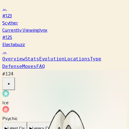
←
#123
Scyther
Currently Viewing
Jynx
#125
Electabuzz
→
Overview
Stats
Evolution
Locations
Type
Defense
Moves
FAQ
#124
✦
Ice
Psychic
▶
Latest Cry
▶
Legacy Cry