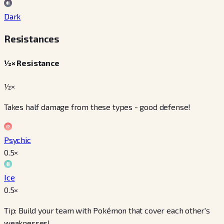
Dark
Resistances
½× Resistance
½×
Takes half damage from these types - good defense!
Psychic
0.5
×
Ice
0.5
×
Tip: Build your team with Pokémon that cover each other's
weaknesses!