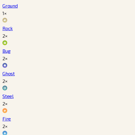
Ground
1×
Rock
2×
Bug
2×
Ghost
2×
Steel
2×
Fire
2×