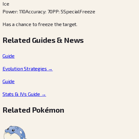
Ice
Power
:
110
Accuracy
:
70
PP
:
5
Special
Freeze
Has a chance to freeze the target.
Related Guides & News
Guide
Evolution Strategies
→
Guide
Stats & IVs Guide
→
Related Pokémon