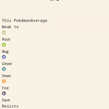
This Pokémon
Average
Weak to
Rock
Bug
Ghost
Steel
Fire
Dark
Resists