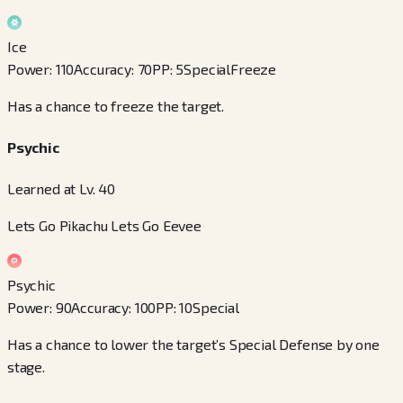
Ice
Power
:
110
Accuracy
:
70
PP
:
5
Special
Freeze
Has a chance to freeze the target.
Psychic
Learned at Lv. 40
Lets Go Pikachu Lets Go Eevee
Psychic
Power
:
90
Accuracy
:
100
PP
:
10
Special
Has a chance to lower the target’s Special Defense by one
stage.