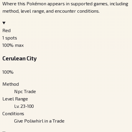
Where this Pokémon appears in supported games, including
method, level range, and encounter conditions.
Red
1
spots
100
% max
Cerulean City
100
%
Method
Npc Trade
Level Range
Lv. 23-100
Conditions
Give Poliwhirl in a Trade