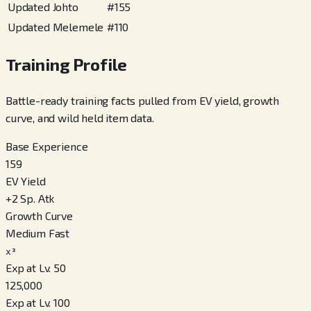
Updated Johto
#
155
Updated Melemele
#
110
Training Profile
Battle-ready training facts pulled from EV yield, growth
curve, and wild held item data.
Base Experience
159
EV Yield
+
2
Sp. Atk
Growth Curve
Medium Fast
x³
Exp at Lv. 50
125,000
Exp at Lv. 100