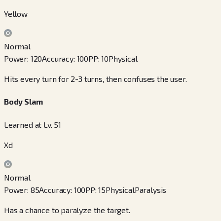
Yellow
Normal
Power
:
120
Accuracy
:
100
PP
:
10
Physical
Hits every turn for 2-3 turns, then confuses the user.
Body Slam
Learned at Lv. 51
Xd
Normal
Power
:
85
Accuracy
:
100
PP
:
15
Physical
Paralysis
Has a chance to paralyze the target.