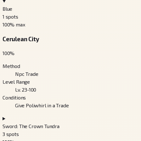
Blue
1
spots
100
% max
Cerulean City
100
%
Method
Npc Trade
Level Range
Lv. 23-100
Conditions
Give Poliwhirl in a Trade
Sword: The Crown Tundra
3
spots