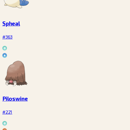
Spheal
#363
Piloswine
#221