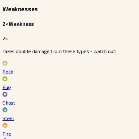
Weaknesses
2× Weakness
2×
Takes double damage from these types - watch out!
Rock
Bug
Ghost
Steel
Fire