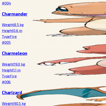
#004
Charmander
Weight
8.5
kg
Height
0.6
m
Type
Fire
#005
Charmeleon
Weight
19.0
kg
Height
1.1
m
Type
Fire
#006
Charizard
Weight
90.5
kg