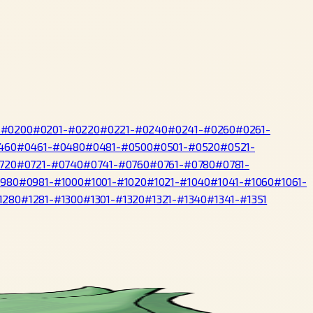
-#0200
#0201-#0220
#0221-#0240
#0241-#0260
#0261-
460
#0461-#0480
#0481-#0500
#0501-#0520
#0521-
720
#0721-#0740
#0741-#0760
#0761-#0780
#0781-
0980
#0981-#1000
#1001-#1020
#1021-#1040
#1041-#1060
#1061-
1280
#1281-#1300
#1301-#1320
#1321-#1340
#1341-#1351