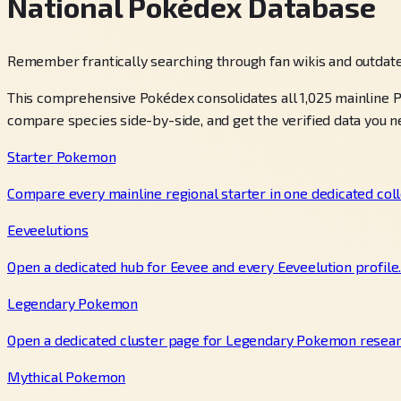
National Pokédex Database
Remember frantically searching through fan wikis and outdate
This comprehensive Pokédex consolidates all 1,025 mainline P
compare species side-by-side, and get the verified data you n
Starter Pokemon
Compare every mainline regional starter in one dedicated coll
Eeveelutions
Open a dedicated hub for Eevee and every Eeveelution profile
Legendary Pokemon
Open a dedicated cluster page for Legendary Pokemon resear
Mythical Pokemon