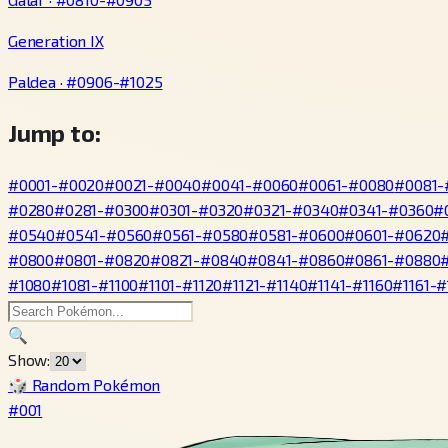
Generation IX
Paldea · #0906-#1025
Jump to:
#0001-#0020
#0021-#0040
#0041-#0060
#0061-#0080
#0081-
#0280
#0281-#0300
#0301-#0320
#0321-#0340
#0341-#0360
#
#0540
#0541-#0560
#0561-#0580
#0581-#0600
#0601-#0620
#0800
#0801-#0820
#0821-#0840
#0841-#0860
#0861-#0880
#1080
#1081-#1100
#1101-#1120
#1121-#1140
#1141-#1160
#1161-#
🔍
Show:
🎲 Random Pokémon
#001