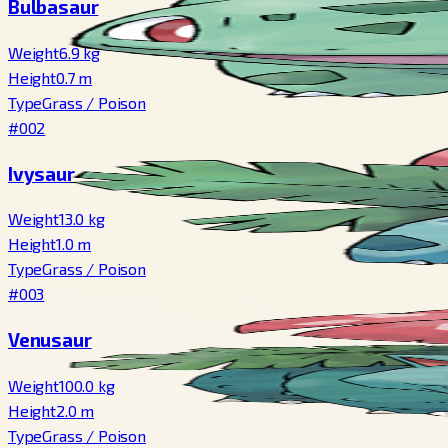
Bulbasaur
Weight
6.9
kg
Height
0.7
m
Type
Grass
/
Poison
#002
Ivysaur
Weight
13.0
kg
Height
1.0
m
Type
Grass
/
Poison
#003
Venusaur
Weight
100.0
kg
Height
2.0
m
Type
Grass
/
Poison