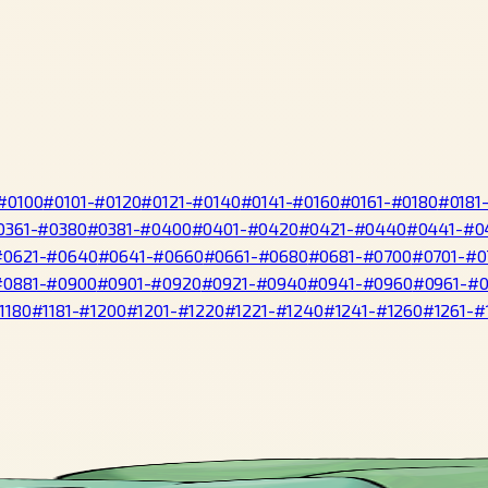
#0100
#0101-#0120
#0121-#0140
#0141-#0160
#0161-#0180
#0181
0361-#0380
#0381-#0400
#0401-#0420
#0421-#0440
#0441-#0
#0621-#0640
#0641-#0660
#0661-#0680
#0681-#0700
#0701-#0
#0881-#0900
#0901-#0920
#0921-#0940
#0941-#0960
#0961-#
1180
#1181-#1200
#1201-#1220
#1221-#1240
#1241-#1260
#1261-#