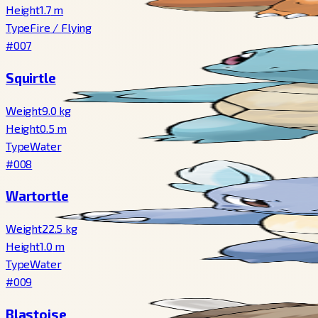
Height
1.7
m
Type
Fire
/
Flying
#007
Squirtle
Weight
9.0
kg
Height
0.5
m
Type
Water
#008
Wartortle
Weight
22.5
kg
Height
1.0
m
Type
Water
#009
Blastoise