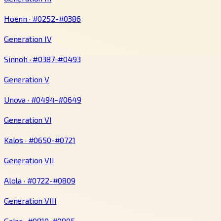
Hoenn · #0252-#0386
Generation IV
Sinnoh · #0387-#0493
Generation V
Unova · #0494-#0649
Generation VI
Kalos · #0650-#0721
Generation VII
Alola · #0722-#0809
Generation VIII
Galar · #0810-#0905