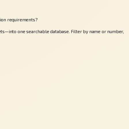
tion requirements?
sets—into one searchable database. Filter by name or number,