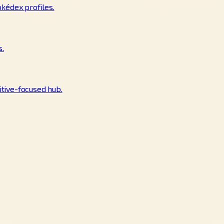
okédex profiles.
s.
tive-focused hub.