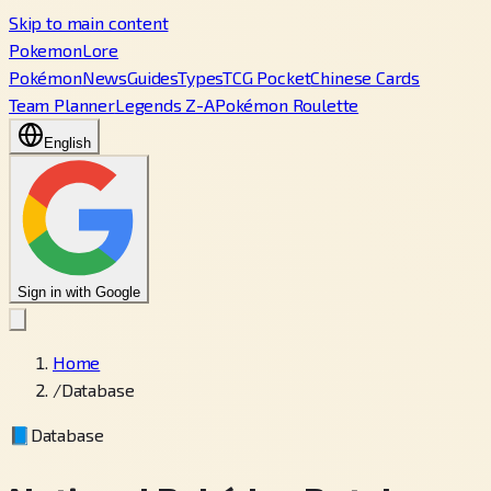
Skip to main content
PokemonLore
Pokémon
News
Guides
Types
TCG Pocket
Chinese Cards
Team Planner
Legends Z-A
Pokémon Roulette
English
Sign in with Google
Home
/
Database
📘
Database