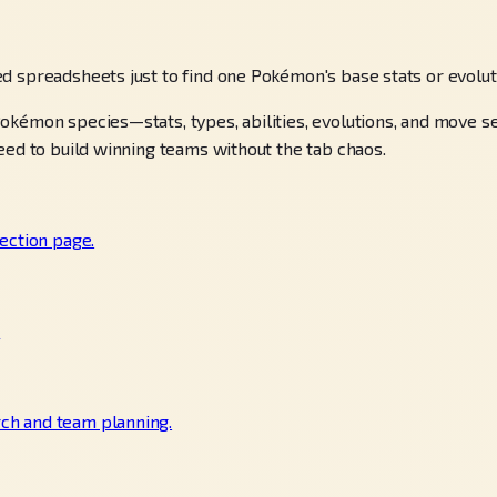
d spreadsheets just to find one Pokémon's base stats or evolu
okémon species—stats, types, abilities, evolutions, and move 
eed to build winning teams without the tab chaos.
ection page.
.
ch and team planning.