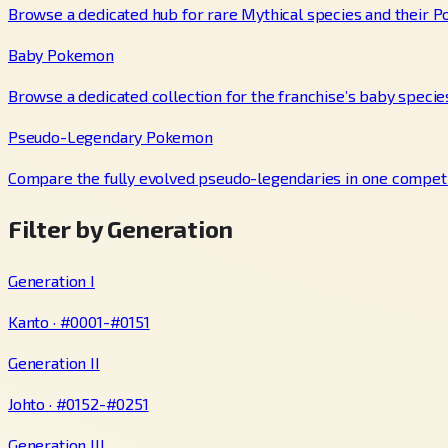
Browse a dedicated hub for rare Mythical species and their P
Baby Pokemon
Browse a dedicated collection for the franchise’s baby specie
Pseudo-Legendary Pokemon
Compare the fully evolved pseudo-legendaries in one competi
Filter by Generation
Generation I
Kanto · #0001-#0151
Generation II
Johto · #0152-#0251
Generation III