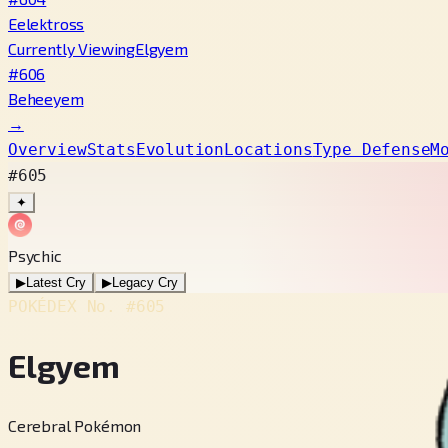
Eelektross
Currently Viewing
Elgyem
#606
Beheeyem
→
Overview
Stats
Evolution
Locations
Type Defense
M
#605
✦
Psychic
▶
Latest Cry
▶
Legacy Cry
POKÉDEX No.
#605
Elgyem
Cerebral Pokémon