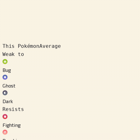
This Pokémon
Average
Weak to
Bug
Ghost
Dark
Resists
Fighting