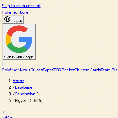
Skip to main content
PokemonLore
English
Sign in with Google
Pokémon
News
Guides
Types
TCG Pocket
Chinese Cards
Team Pla
Home
/
Database
/
Generation 5
/
Elgyem (#605)
←
#604