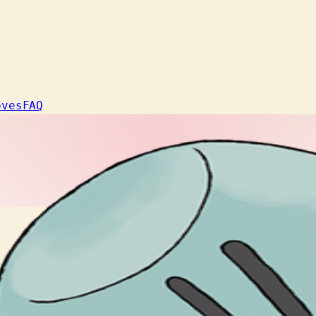
oves
FAQ