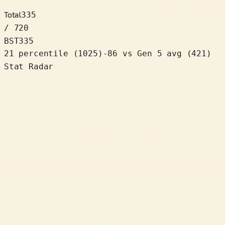
Total
335
/ 720
BST
335
21 percentile
(
1025
)
-86
vs Gen 5 avg (421)
Stat Radar