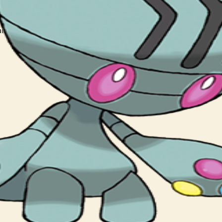
ain, causing unendurable headaches.