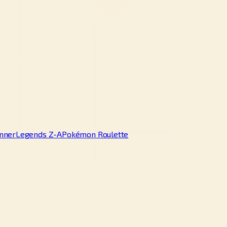
nner
Legends Z-A
Pokémon Roulette