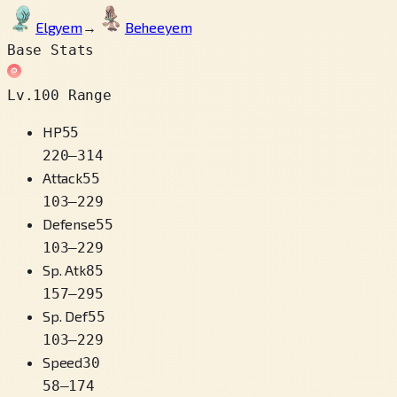
Elgyem
→
Beheeyem
Base Stats
Lv.100 Range
HP
55
220
–
314
Attack
55
103
–
229
Defense
55
103
–
229
Sp. Atk
85
157
–
295
Sp. Def
55
103
–
229
Speed
30
58
–
174