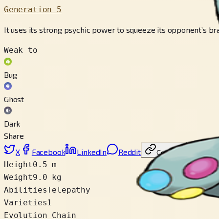
Generation 5
It uses its strong psychic power to squeeze its opponent’s br
Weak to
Bug
Ghost
Dark
Share
X
Facebook
LinkedIn
Reddit
Copy link
Height
0.5 m
Weight
9.0 kg
Abilities
Telepathy
Varieties
1
Evolution Chain