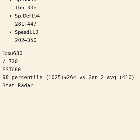
166
–
306
Sp. Def
154
281
–
447
Speed
110
202
–
350
Total
680
/ 720
BST
680
98 percentile
(
1025
)
+
264
vs Gen 2 avg (416)
Stat Radar