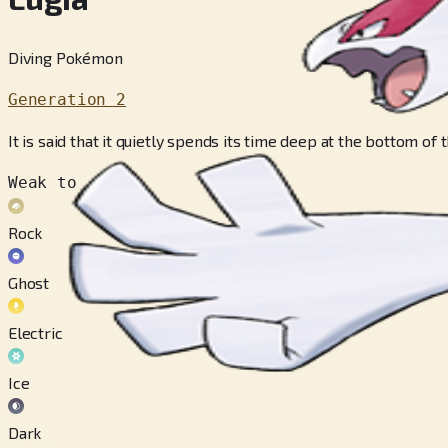
Diving Pokémon
Generation 2
It is said that it quietly spends its time deep at the bottom of
Weak to
Rock
Ghost
Electric
Ice
Dark