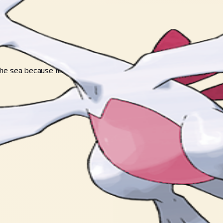
 the sea because its powers are too strong.