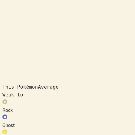
This Pokémon
Average
Weak to
Rock
Ghost