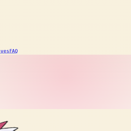
oves
FAQ