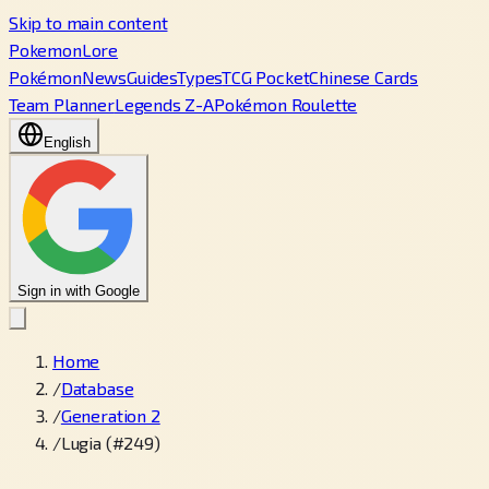
Skip to main content
PokemonLore
Pokémon
News
Guides
Types
TCG Pocket
Chinese Cards
Team Planner
Legends Z-A
Pokémon Roulette
English
Sign in with Google
Home
/
Database
/
Generation 2
/
Lugia (#249)
←