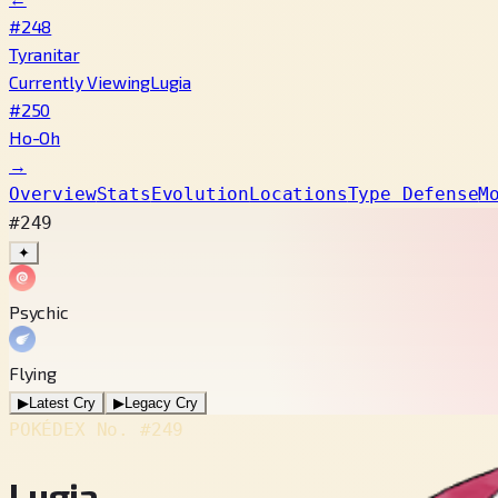
#248
Tyranitar
Currently Viewing
Lugia
#250
Ho-Oh
→
Overview
Stats
Evolution
Locations
Type Defense
M
#249
✦
Psychic
Flying
▶
Latest Cry
▶
Legacy Cry
POKÉDEX No.
#249
Lugia