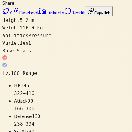
Share
X
Facebook
LinkedIn
Reddit
Copy link
Height
5.2 m
Weight
216.0 kg
Abilities
Pressure
Varieties
1
Base Stats
Lv.100 Range
HP
106
322
–
416
Attack
90
166
–
306
Defense
130
238
–
394
Sp. Atk
90