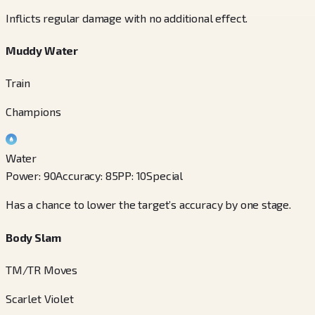
Inflicts regular damage with no additional effect.
Muddy Water
Train
Champions
Water
Power
:
90
Accuracy
:
85
PP
:
10
Special
Has a chance to lower the target’s accuracy by one stage.
Body Slam
TM/TR Moves
Scarlet Violet