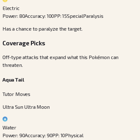
Electric
Power
:
80
Accuracy
:
100
PP
:
15
Special
Paralysis
Has a chance to paralyze the target.
Coverage Picks
Off-type attacks that expand what this Pokémon can
threaten.
Aqua Tail
Tutor Moves
Ultra Sun Ultra Moon
Water
Power
:
90
Accuracy
:
90
PP
:
10
Physical