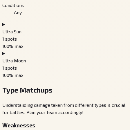
Conditions
Any
Ultra Sun
1
spots
100
% max
Ultra Moon
1
spots
100
% max
Type Matchups
Understanding damage taken from different types is crucial
for battles. Plan your team accordingly!
Weaknesses