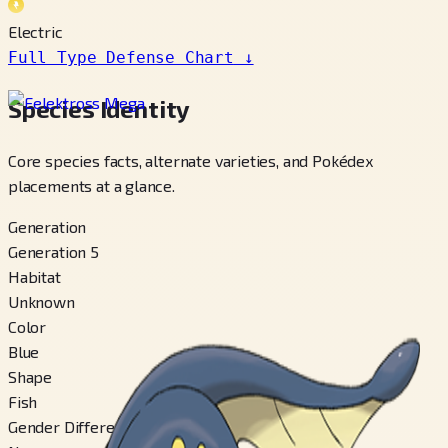
Electric
Full Type Defense Chart
↓
Species Identity
Core species facts, alternate varieties, and Pokédex
placements at a glance.
Generation
Generation 5
Habitat
Unknown
Color
Blue
Shape
Fish
Gender Difference