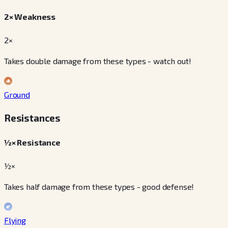
2× Weakness
2×
Takes double damage from these types - watch out!
Ground
Resistances
½× Resistance
½×
Takes half damage from these types - good defense!
Flying