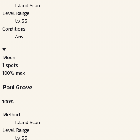
Island Scan
Level Range
Lv. 55
Conditions
Any
Moon
1
spots
100
% max
Poni Grove
100
%
Method
Island Scan
Level Range
Lv. 55