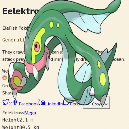
Eelektross
EleFish Pokémon
Generation 5
They crawl out of the ocean using their arms. They will
attack prey on shore and immediately drag it into the ocean.
Weak to
Ground
Share
X
Facebook
LinkedIn
Reddit
Copy link
Eelektross
Mega
Height
2.1 m
Weight
80.5 kg