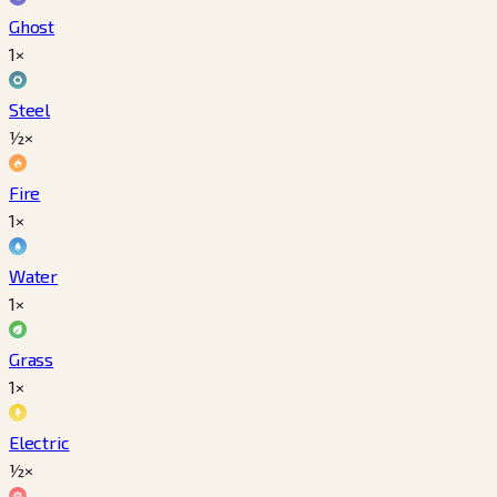
Ghost
1×
Steel
½×
Fire
1×
Water
1×
Grass
1×
Electric
½×