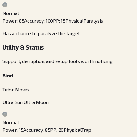
Normal
Power
:
85
Accuracy
:
100
PP
:
15
Physical
Paralysis
Has a chance to paralyze the target.
Utility & Status
Support, disruption, and setup tools worth noticing.
Bind
Tutor Moves
Ultra Sun Ultra Moon
Normal
Power
:
15
Accuracy
:
85
PP
:
20
Physical
Trap