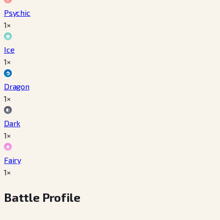
Psychic
1×
Ice
1×
Dragon
1×
Dark
1×
Fairy
1×
Battle Profile