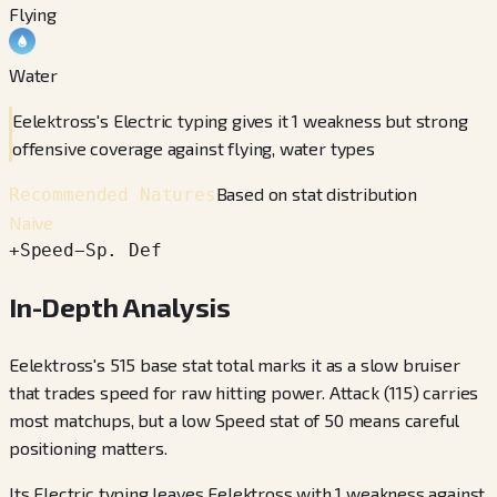
Flying
Water
Eelektross's Electric typing gives it 1 weakness but strong
offensive coverage against flying, water types
Based on stat distribution
Recommended Natures
Naive
+
Speed
−
Sp. Def
In-Depth Analysis
Eelektross's 515 base stat total marks it as a slow bruiser
that trades speed for raw hitting power. Attack (115) carries
most matchups, but a low Speed stat of 50 means careful
positioning matters.
Its Electric typing leaves Eelektross with 1 weakness against