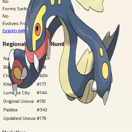
No
Forms Switchable
No
Evolves From
Eelektrik
#
603
Regional Pokédex Numbers
National
#
604
Blueberry
#
136
Champions
#
604
Kitakami
#
177
Lumiose City
#
144
Original Unova
#
110
Paldea
#
343
Updated Unova
#
179