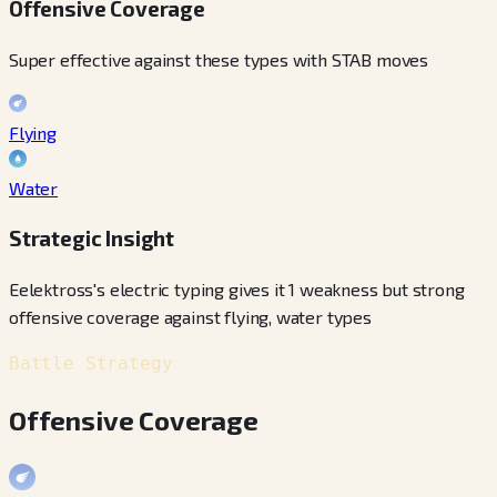
Offensive Coverage
Super effective against these types with STAB moves
Flying
Water
Strategic Insight
Eelektross's electric typing gives it 1 weakness but strong
offensive coverage against flying, water types
Battle Strategy
Offensive Coverage