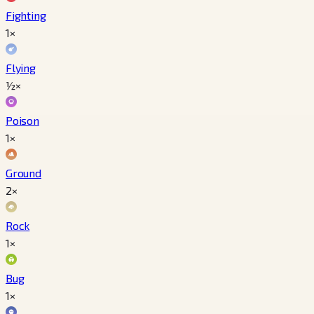
Fighting
1×
Flying
½×
Poison
1×
Ground
2×
Rock
1×
Bug
1×