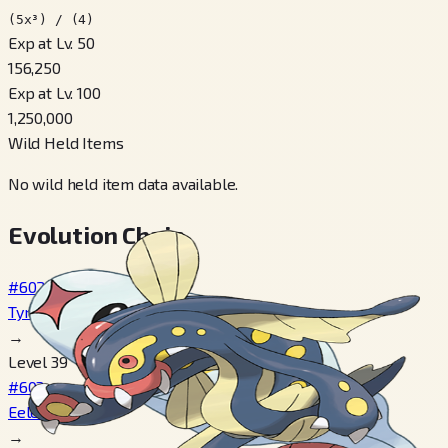
(5x³) / (4)
Exp at Lv. 50
156,250
Exp at Lv. 100
1,250,000
Wild Held Items
No wild held item data available.
Evolution Chain
#602
Tynamo
→
Level 39
#603
Eelektrik
→