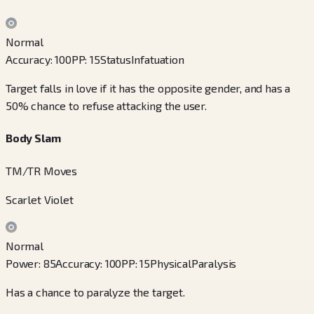
Normal
Accuracy
:
100
PP
:
15
Status
Infatuation
Target falls in love if it has the opposite gender, and has a
50% chance to refuse attacking the user.
Body Slam
TM/TR Moves
Scarlet Violet
Normal
Power
:
85
Accuracy
:
100
PP
:
15
Physical
Paralysis
Has a chance to paralyze the target.