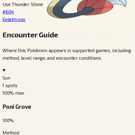
Use Thunder Stone
#604
Eelektross
Encounter Guide
Where this Pokémon appears in supported games, including
method, level range, and encounter conditions.
Sun
1
spots
100
% max
Poni Grove
100
%
Method