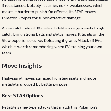
3 resistances. Notably, it carries no 4× weaknesses, which
makes it harder to punish. On offense, its STAB moves
threaten 2 types for super-effective damage.
A low catch rate of 30 makes Eelektross a genuinely tough
catch; bring strong balls and status moves. It levels on the
Slow experience curve. Defeating it grants Attack +3 EVs,
which is worth remembering when EV-training your own
team.
Move Insights
High-signal moves surfaced from learnsets and move
metadata, grouped by battle purpose.
Best STAB Options
Reliable same-type attacks that match this Pokémon's