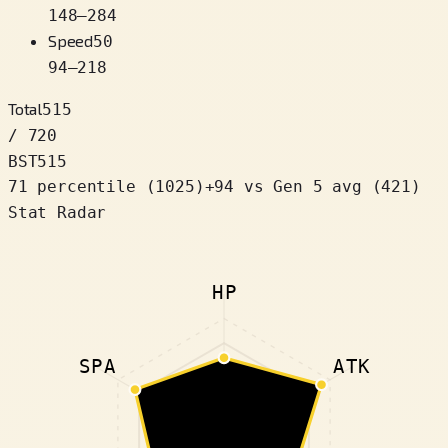
148
–
284
Speed
50
94
–
218
Total
515
/ 720
BST
515
71 percentile
(
1025
)
+
94
vs Gen 5 avg (421)
Stat Radar
HP
SPA
ATK