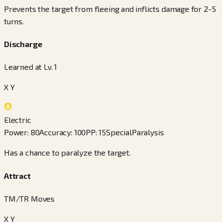
Prevents the target from fleeing and inflicts damage for 2-5
turns.
Discharge
Learned at Lv. 1
X Y
Electric
Power
:
80
Accuracy
:
100
PP
:
15
Special
Paralysis
Has a chance to paralyze the target.
Attract
TM/TR Moves
X Y