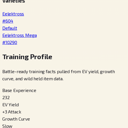
Varieties
Eelektross
#
604
Default
Eelektross Mega
#
10290
Training Profile
Battle-ready training facts pulled from EV yield, growth
curve, and wild held item data.
Base Experience
232
EV Yield
+
3
Attack
Growth Curve
Slow