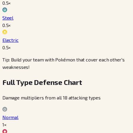
0.5
×
Steel
0.5
×
Electric
0.5
×
Tip: Build your team with Pokémon that cover each other's
weaknesses!
Full Type Defense Chart
Damage multipliers from all 18 attacking types
Normal
1×