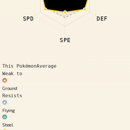
SPD
DEF
SPE
This Pokémon
Average
Weak to
Ground
Resists
Flying
Steel