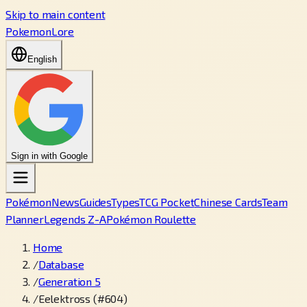
Skip to main content
PokemonLore
English
Sign in with Google
Pokémon
News
Guides
Types
TCG Pocket
Chinese Cards
Team
Planner
Legends Z-A
Pokémon Roulette
Home
/
Database
/
Generation 5
/
Eelektross (#604)