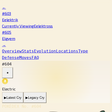
←
#603
Eelektrik
Currently Viewing
Eelektross
#605
Elgyem
→
Overview
Stats
Evolution
Locations
Type
Defense
Moves
FAQ
#604
✦
Electric
▶
Latest Cry
▶
Legacy Cry
POKÉDEX No.
#604