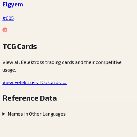
Elgyem
#605
TCG Cards
View all Eelektross trading cards and their competitive
usage.
View Eelektross TCG Cards →
Reference Data
Names in Other Languages