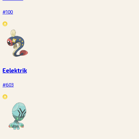
#100
Eelektrik
#603