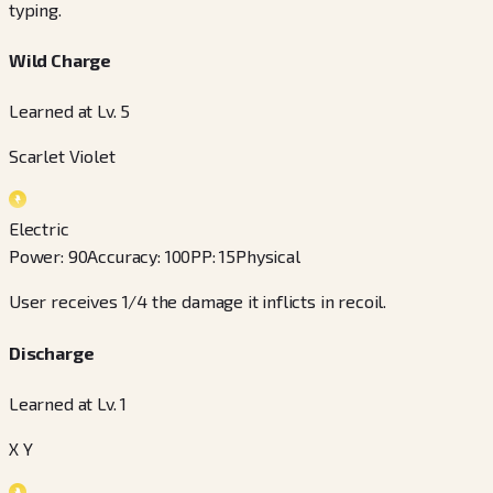
typing.
Wild Charge
Learned at Lv. 5
Scarlet Violet
Electric
Power
:
90
Accuracy
:
100
PP
:
15
Physical
User receives 1/4 the damage it inflicts in recoil.
Discharge
Learned at Lv. 1
X Y