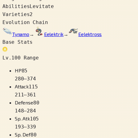
Abilities
Levitate
Varieties
2
Evolution Chain
Tynamo
→
Eelektrik
→
Eelektross
Base Stats
Lv.100 Range
HP
85
280
–
374
Attack
115
211
–
361
Defense
80
148
–
284
Sp. Atk
105
193
–
339
Sp. Def
80