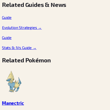
Related Guides & News
Guide
Evolution Strategies
→
Guide
Stats & IVs Guide
→
Related Pokémon
Manectric