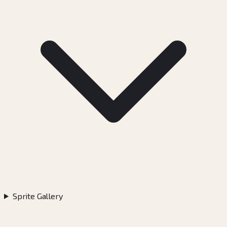
Sprite Gallery