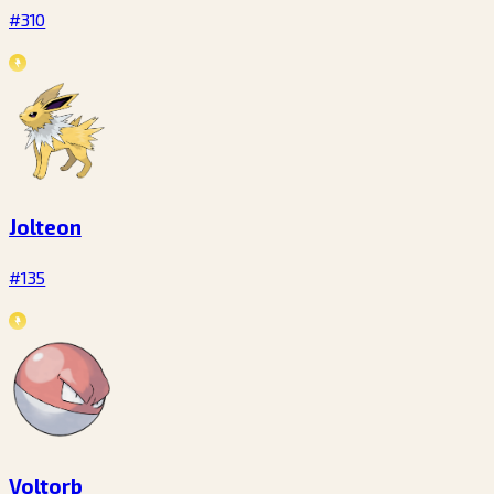
#310
Jolteon
#135
Voltorb