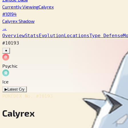
Currently Viewing
Calyrex
#10194
Calyrex Shadow
→
Overview
Stats
Evolution
Locations
Type Defense
M
#10193
✦
Psychic
Ice
▶
Latest Cry
POKÉDEX No.
#10193
Calyrex