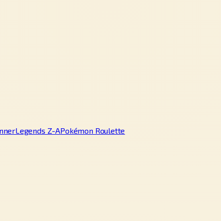
nner
Legends Z-A
Pokémon Roulette