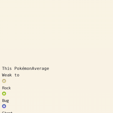
This Pokémon
Average
Weak to
Rock
Bug
Ghost