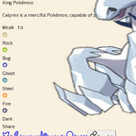
King Pokémon
Calyrex is a merciful Pokémon, capable of providing healing and
Weak to
Rock
Bug
Ghost
Steel
Fire
Dark
Share