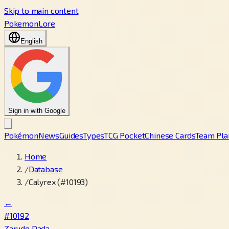
Skip to main content
PokemonLore
English
Sign in with Google
Pokémon
News
Guides
Types
TCG Pocket
Chinese Cards
Team Pla
Home
/
Database
/
Calyrex (#10193)
←
#10192
Zarude Dada