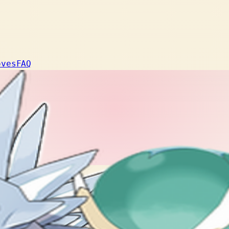
oves
FAQ