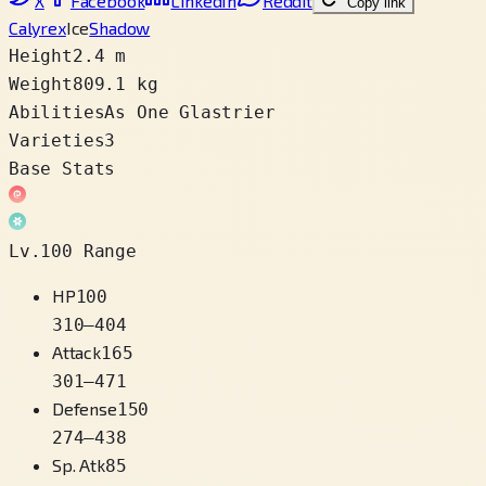
X
Facebook
LinkedIn
Reddit
Copy link
Calyrex
Ice
Shadow
Height
2.4 m
Weight
809.1 kg
Abilities
As One Glastrier
Varieties
3
Base Stats
Lv.100 Range
HP
100
310
–
404
Attack
165
301
–
471
Defense
150
274
–
438
Sp. Atk
85