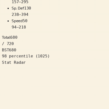
157
–
295
Sp. Def
130
238
–
394
Speed
50
94
–
218
Total
680
/ 720
BST
680
98 percentile
(
1025
)
Stat Radar