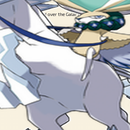
 blessings. It reigned over the Galar region in times of yore.