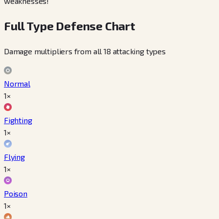
weaknesses!
Full Type Defense Chart
Damage multipliers from all 18 attacking types
Normal
1×
Fighting
1×
Flying
1×
Poison
1×