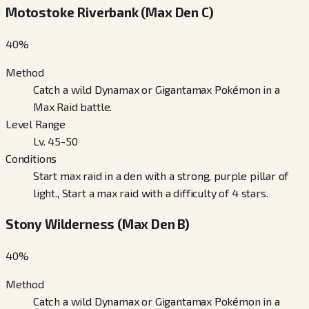
Motostoke Riverbank (Max Den C)
40
%
Method
Catch a wild Dynamax or Gigantamax Pokémon in a
Max Raid battle.
Level Range
Lv. 45-50
Conditions
Start max raid in a den with a strong, purple pillar of
light., Start a max raid with a difficulty of 4 stars.
Stony Wilderness (Max Den B)
40
%
Method
Catch a wild Dynamax or Gigantamax Pokémon in a