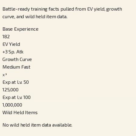
Battle-ready training facts pulled from EV yield, growth
curve, and wild held item data.
Base Experience
182
EV Yield
+
3
Sp. Atk
Growth Curve
Medium Fast
x³
Exp at Lv. 50
125,000
Exp at Lv. 100
1,000,000
Wild Held Items
No wild held item data available.