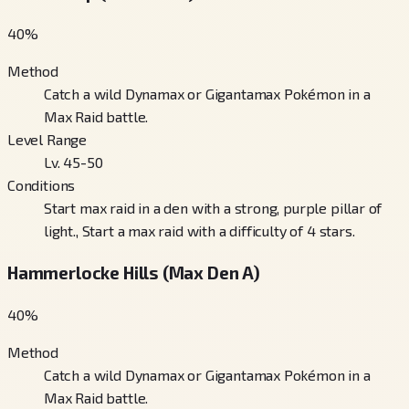
40
%
Method
Catch a wild Dynamax or Gigantamax Pokémon in a
Max Raid battle.
Level Range
Lv. 45-50
Conditions
Start max raid in a den with a strong, purple pillar of
light., Start a max raid with a difficulty of 4 stars.
Hammerlocke Hills (Max Den A)
40
%
Method
Catch a wild Dynamax or Gigantamax Pokémon in a
Max Raid battle.