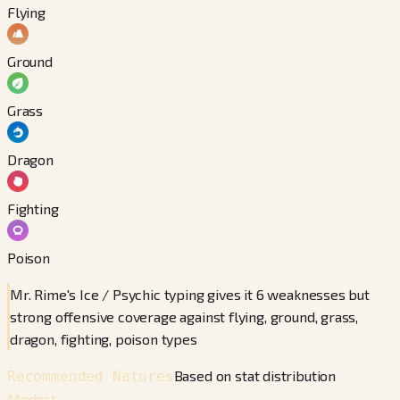
Flying
Ground
Grass
Dragon
Fighting
Poison
Mr. Rime's Ice / Psychic typing gives it 6 weaknesses but
strong offensive coverage against flying, ground, grass,
dragon, fighting, poison types
Based on stat distribution
Recommended Natures
Modest