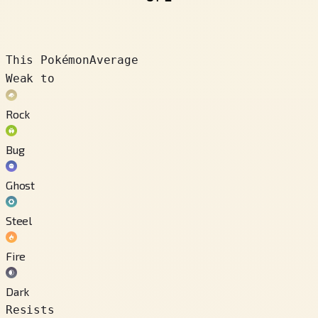
This Pokémon
Average
Weak to
Rock
Bug
Ghost
Steel
Fire
Dark
Resists