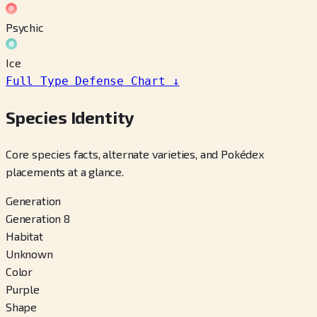
Psychic
Ice
Full Type Defense Chart
↓
Species Identity
Core species facts, alternate varieties, and Pokédex
placements at a glance.
Generation
Generation 8
Habitat
Unknown
Color
Purple
Shape