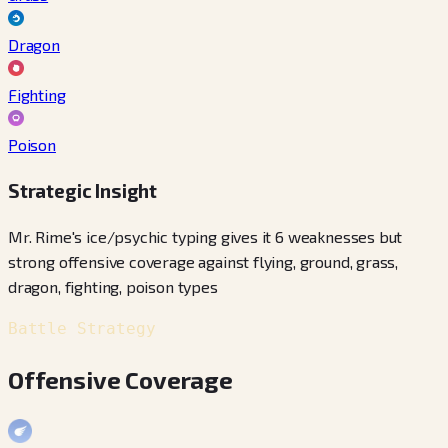
Dragon
Fighting
Poison
Strategic Insight
Mr. Rime's ice/psychic typing gives it 6 weaknesses but
strong offensive coverage against flying, ground, grass,
dragon, fighting, poison types
Battle Strategy
Offensive Coverage