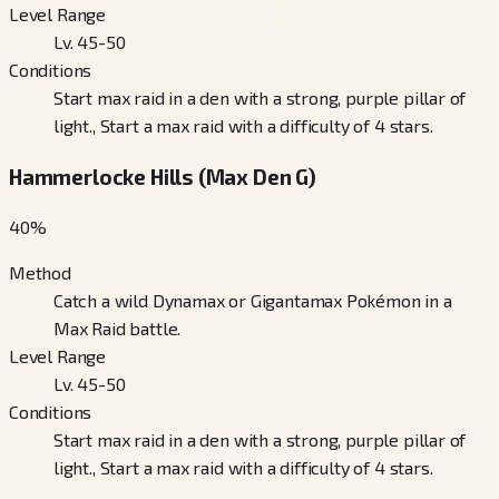
Level Range
Lv. 45-50
Conditions
Start max raid in a den with a strong, purple pillar of
light., Start a max raid with a difficulty of 4 stars.
Hammerlocke Hills (Max Den G)
40
%
Method
Catch a wild Dynamax or Gigantamax Pokémon in a
Max Raid battle.
Level Range
Lv. 45-50
Conditions
Start max raid in a den with a strong, purple pillar of
light., Start a max raid with a difficulty of 4 stars.