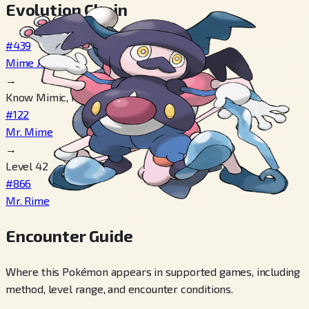
Evolution Chain
#439
Mime Jr.
→
Know Mimic, Know Mimic
#122
Mr. Mime
→
Level 42
#866
Mr. Rime
Encounter Guide
Where this Pokémon appears in supported games, including
method, level range, and encounter conditions.