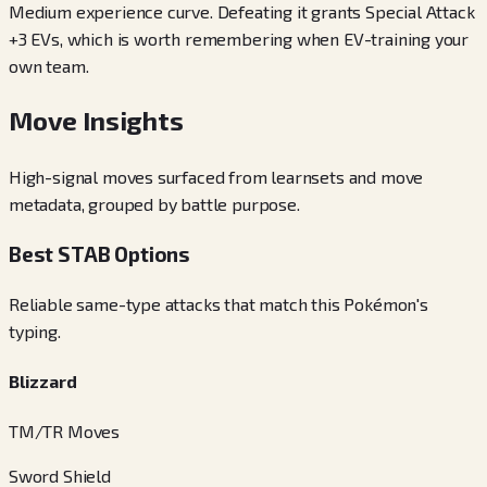
Medium experience curve. Defeating it grants Special Attack
+3 EVs, which is worth remembering when EV-training your
own team.
Move Insights
High-signal moves surfaced from learnsets and move
metadata, grouped by battle purpose.
Best STAB Options
Reliable same-type attacks that match this Pokémon's
typing.
Blizzard
TM/TR Moves
Sword Shield