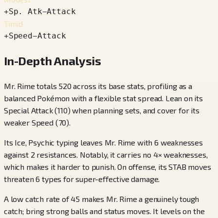
+
Sp. Atk
−
Attack
Timid
+
Speed
−
Attack
In-Depth Analysis
Mr. Rime totals 520 across its base stats, profiling as a
balanced Pokémon with a flexible stat spread. Lean on its
Special Attack (110) when planning sets, and cover for its
weaker Speed (70).
Its Ice, Psychic typing leaves Mr. Rime with 6 weaknesses
against 2 resistances. Notably, it carries no 4× weaknesses,
which makes it harder to punish. On offense, its STAB moves
threaten 6 types for super-effective damage.
A low catch rate of 45 makes Mr. Rime a genuinely tough
catch; bring strong balls and status moves. It levels on the