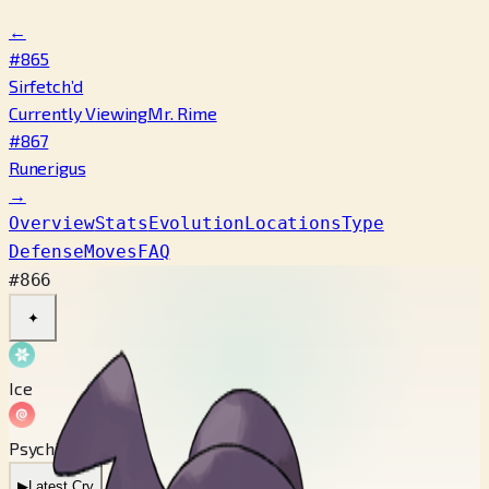
←
#865
Sirfetch’d
Currently Viewing
Mr. Rime
#867
Runerigus
→
Overview
Stats
Evolution
Locations
Type
Defense
Moves
FAQ
#866
✦
Ice
Psychic
▶
Latest Cry