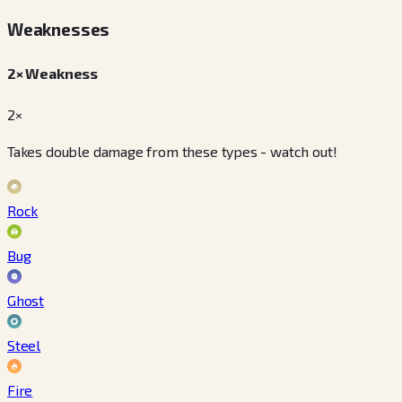
Weaknesses
2× Weakness
2×
Takes double damage from these types - watch out!
Rock
Bug
Ghost
Steel
Fire