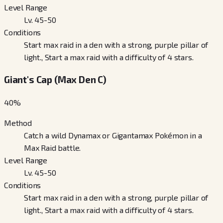
Level Range
Lv. 45-50
Conditions
Start max raid in a den with a strong, purple pillar of
light., Start a max raid with a difficulty of 4 stars.
Giant's Cap (Max Den C)
40
%
Method
Catch a wild Dynamax or Gigantamax Pokémon in a
Max Raid battle.
Level Range
Lv. 45-50
Conditions
Start max raid in a den with a strong, purple pillar of
light., Start a max raid with a difficulty of 4 stars.