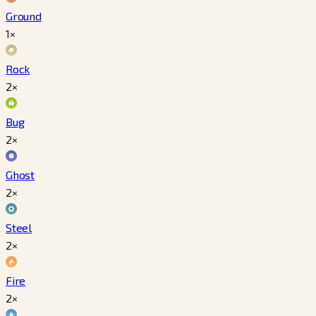
Ground
1×
Rock
2×
Bug
2×
Ghost
2×
Steel
2×
Fire
2×