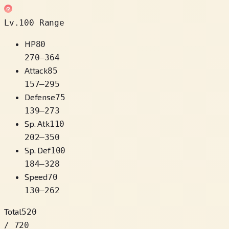
Lv.100 Range
HP
80
270
–
364
Attack
85
157
–
295
Defense
75
139
–
273
Sp. Atk
110
202
–
350
Sp. Def
100
184
–
328
Speed
70
130
–
262
Total
520
/ 720