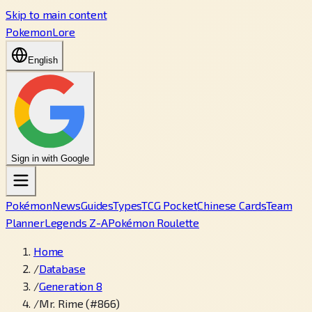
Skip to main content
PokemonLore
English
Sign in with Google
Pokémon
News
Guides
Types
TCG Pocket
Chinese Cards
Team
Planner
Legends Z-A
Pokémon Roulette
Home
/
Database
/
Generation 8
/
Mr. Rime (#866)