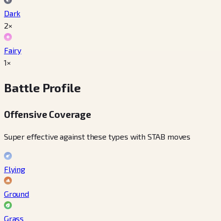
Dark
2×
Fairy
1×
Battle Profile
Offensive Coverage
Super effective against these types with STAB moves
Flying
Ground
Grass