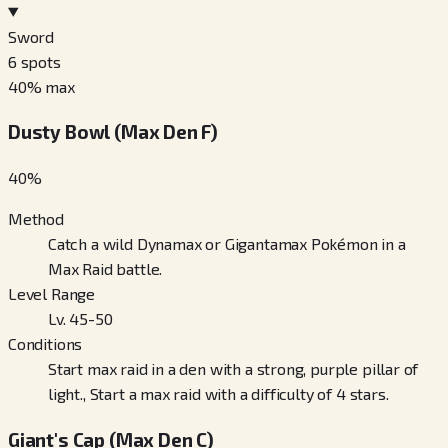
Sword
6
spots
40
% max
Dusty Bowl (Max Den F)
40
%
Method
Catch a wild Dynamax or Gigantamax Pokémon in a
Max Raid battle.
Level Range
Lv. 45-50
Conditions
Start max raid in a den with a strong, purple pillar of
light., Start a max raid with a difficulty of 4 stars.
Giant's Cap (Max Den C)