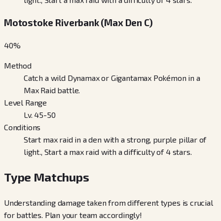
Motostoke Riverbank (Max Den C)
40
%
Method
Catch a wild Dynamax or Gigantamax Pokémon in a
Max Raid battle.
Level Range
Lv. 45-50
Conditions
Start max raid in a den with a strong, purple pillar of
light., Start a max raid with a difficulty of 4 stars.
Type Matchups
Understanding damage taken from different types is crucial
for battles. Plan your team accordingly!