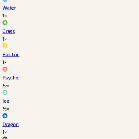
Water
1×
Grass
1×
Electric
1×
Psychic
½×
Ice
½×
Dragon
1×