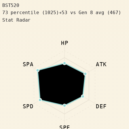
BST
520
73 percentile
(
1025
)
+
53
vs Gen 8 avg (467)
Stat Radar
HP
SPA
ATK
SPD
DEF
SPE