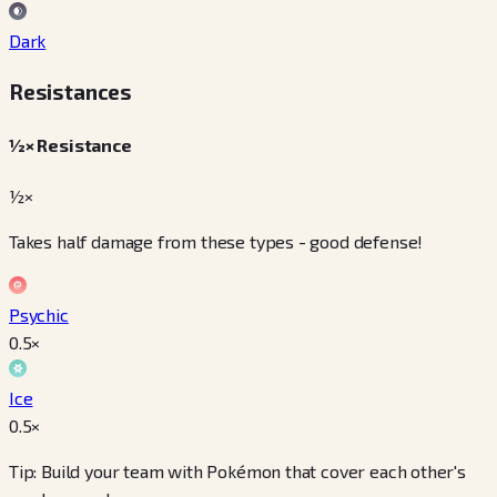
Dark
Resistances
½× Resistance
½×
Takes half damage from these types - good defense!
Psychic
0.5
×
Ice
0.5
×
Tip: Build your team with Pokémon that cover each other's