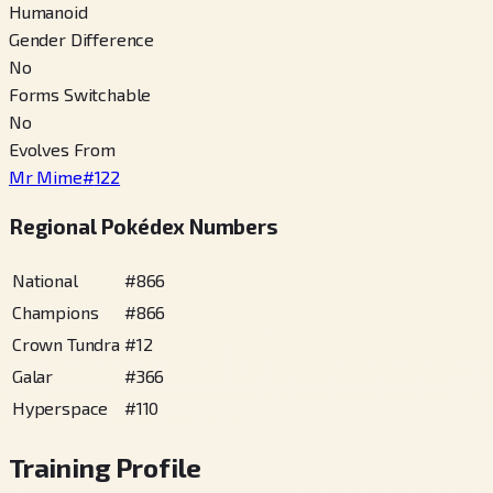
Humanoid
Gender Difference
No
Forms Switchable
No
Evolves From
Mr Mime
#
122
Regional Pokédex Numbers
National
#
866
Champions
#
866
Crown Tundra
#
12
Galar
#
366
Hyperspace
#
110
Training Profile