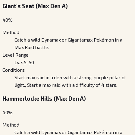
Giant's Seat (Max Den A)
40
%
Method
Catch a wild Dynamax or Gigantamax Pokémon in a
Max Raid battle.
Level Range
Lv. 45-50
Conditions
Start max raid in a den with a strong, purple pillar of
light., Start a max raid with a difficulty of 4 stars.
Hammerlocke Hills (Max Den A)
40
%
Method
Catch a wild Dynamax or Gigantamax Pokémon in a