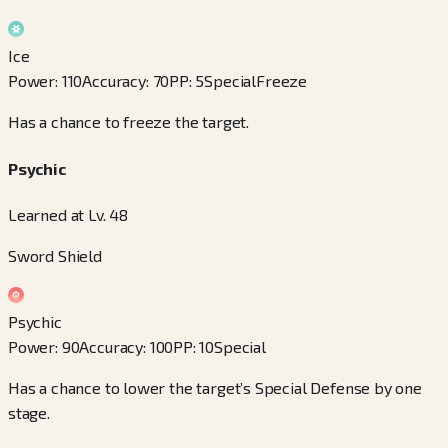
Ice
Power
:
110
Accuracy
:
70
PP
:
5
Special
Freeze
Has a chance to freeze the target.
Psychic
Learned at Lv. 48
Sword Shield
Psychic
Power
:
90
Accuracy
:
100
PP
:
10
Special
Has a chance to lower the target’s Special Defense by one
stage.