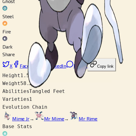
Ghost
Steel
Fire
Dark
Share
X
Facebook
LinkedIn
Reddit
Copy link
Height
1.5 m
Weight
58.2 kg
Abilities
Tangled Feet
Varieties
1
Evolution Chain
Mime Jr
→
Mr Mime
→
Mr Rime
Base Stats