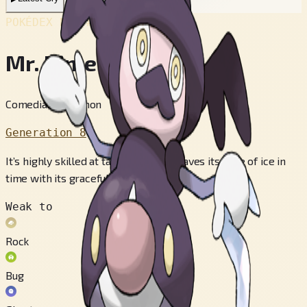
POKÉDEX No.
#866
Mr. Rime
Comedian Pokémon
Generation 8
It’s highly skilled at tap-dancing. It waves its cane of ice in
time with its graceful movements.
Weak to
Rock
Bug