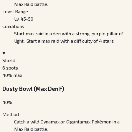
Max Raid battle.
Level Range
Lv. 45-50
Conditions
Start max raid in a den with a strong, purple pillar of
light., Start a max raid with a difficulty of 4 stars.
Shield
6
spots
40
% max
Dusty Bowl (Max Den F)
40
%
Method
Catch a wild Dynamax or Gigantamax Pokémon in a
Max Raid battle.