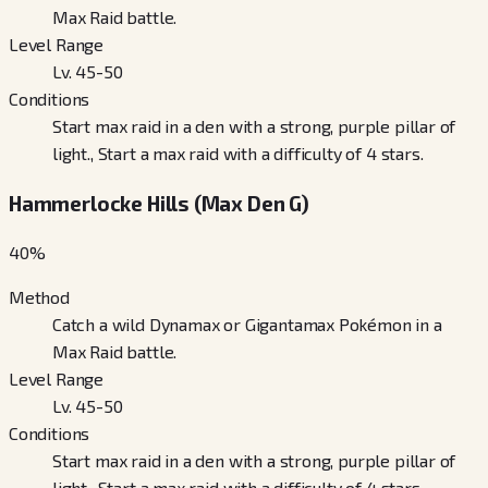
Max Raid battle.
Level Range
Lv. 45-50
Conditions
Start max raid in a den with a strong, purple pillar of
light., Start a max raid with a difficulty of 4 stars.
Hammerlocke Hills (Max Den G)
40
%
Method
Catch a wild Dynamax or Gigantamax Pokémon in a
Max Raid battle.
Level Range
Lv. 45-50
Conditions
Start max raid in a den with a strong, purple pillar of
light., Start a max raid with a difficulty of 4 stars.