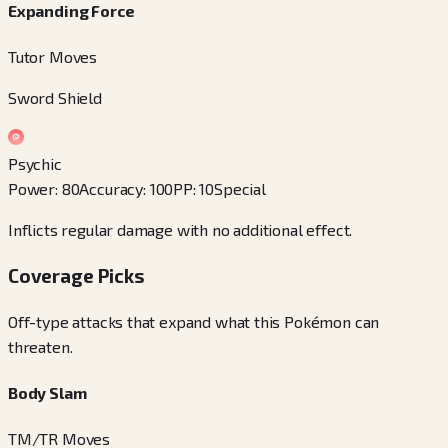
Expanding Force
Tutor Moves
Sword Shield
Psychic
Power
:
80
Accuracy
:
100
PP
:
10
Special
Inflicts regular damage with no additional effect.
Coverage Picks
Off-type attacks that expand what this Pokémon can
threaten.
Body Slam
TM/TR Moves