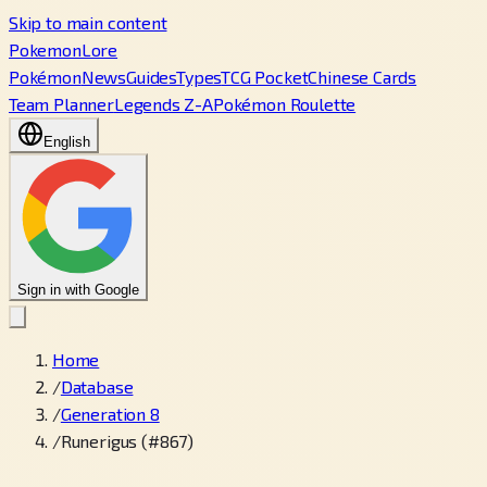
Skip to main content
PokemonLore
Pokémon
News
Guides
Types
TCG Pocket
Chinese Cards
Team Planner
Legends Z-A
Pokémon Roulette
English
Sign in with Google
Home
/
Database
/
Generation 8
/
Runerigus (#867)
←