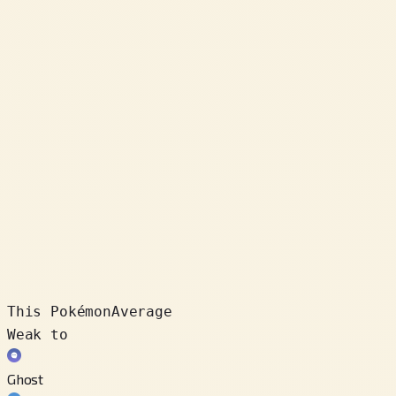
This Pokémon
Average
Weak to
Ghost