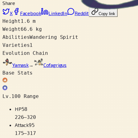
Share
X
Facebook
LinkedIn
Reddit
Copy link
Height
1.6 m
Weight
66.6 kg
Abilities
Wandering Spirit
Varieties
1
Evolution Chain
Yamask
→
Cofagrigus
Base Stats
Lv.100 Range
HP
58
226
–
320
Attack
95
175
–
317