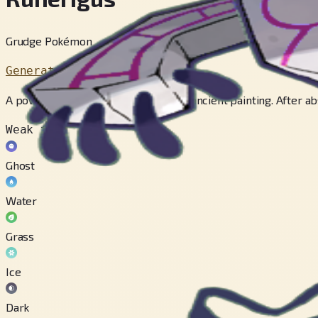
Grudge Pokémon
Generation 8
A powerful curse was woven into an ancient painting. After ab
Weak to
Ghost
Water
Grass
Ice
Dark