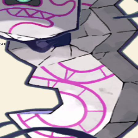
sorbing the spirit of a Yamask, the painting began to move.