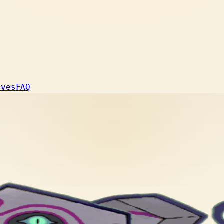
oves
FAQ