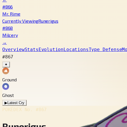
#866
Mr. Rime
Currently Viewing
Runerigus
#868
Milcery
→
Overview
Stats
Evolution
Locations
Type Defense
M
#867
✦
Ground
Ghost
▶
Latest Cry
POKÉDEX No.
#867
Runerigus