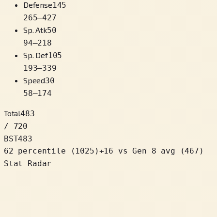
Defense
145
265
–
427
Sp. Atk
50
94
–
218
Sp. Def
105
193
–
339
Speed
30
58
–
174
Total
483
/ 720
BST
483
62 percentile
(
1025
)
+
16
vs Gen 8 avg (467)
Stat Radar