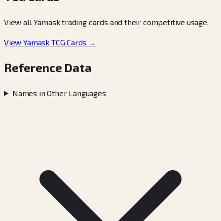
View all Yamask trading cards and their competitive usage.
View Yamask TCG Cards →
Reference Data
Names in Other Languages