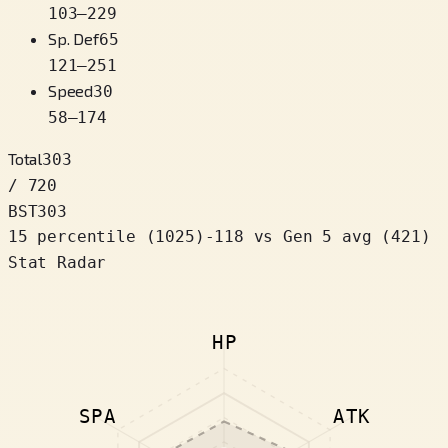
103
–
229
Sp. Def
65
121
–
251
Speed
30
58
–
174
Total
303
/ 720
BST
303
15 percentile
(
1025
)
-118
vs Gen 5 avg (421)
Stat Radar
HP
SPA
ATK