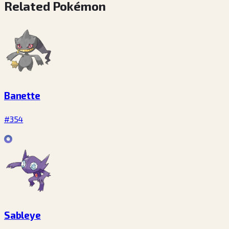
Related Pokémon
Banette
#354
Sableye