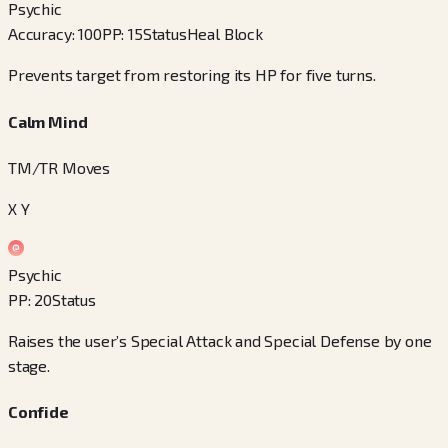
Psychic
Accuracy
:
100
PP
:
15
Status
Heal Block
Prevents target from restoring its HP for five turns.
Calm Mind
TM/TR Moves
X Y
Psychic
PP
:
20
Status
Raises the user’s Special Attack and Special Defense by one
stage.
Confide