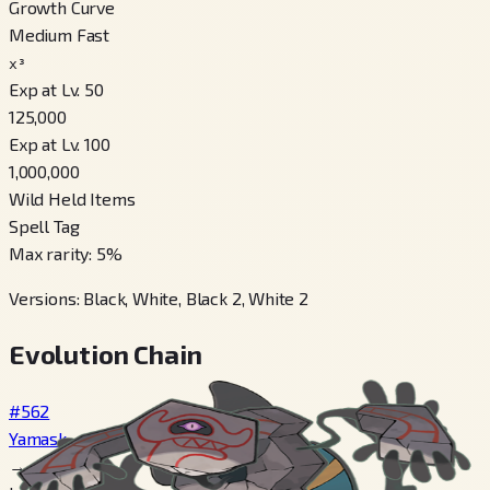
Growth Curve
Medium Fast
x³
Exp at Lv. 50
125,000
Exp at Lv. 100
1,000,000
Wild Held Items
Spell Tag
Max rarity
:
5
%
Versions
:
Black, White, Black 2, White 2
Evolution Chain
#562
Yamask
→