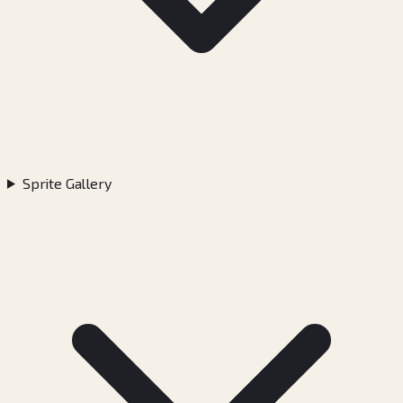
Sprite Gallery