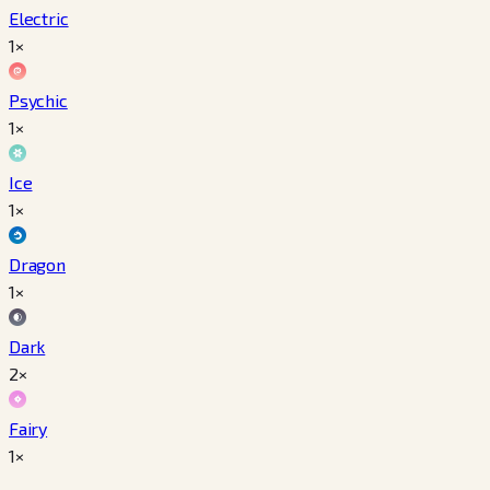
Electric
1×
Psychic
1×
Ice
1×
Dragon
1×
Dark
2×
Fairy
1×