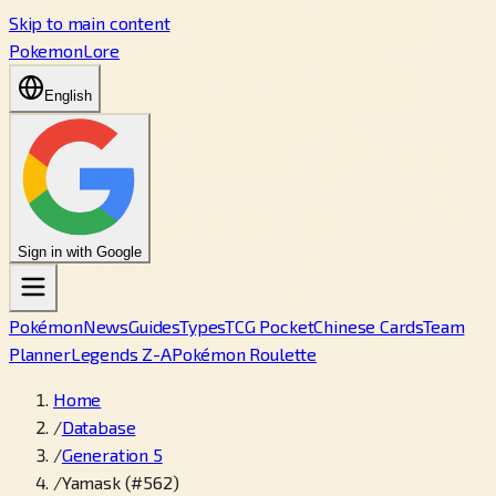
Skip to main content
PokemonLore
English
Sign in with Google
Pokémon
News
Guides
Types
TCG Pocket
Chinese Cards
Team
Planner
Legends Z-A
Pokémon Roulette
Home
/
Database
/
Generation 5
/
Yamask (#562)