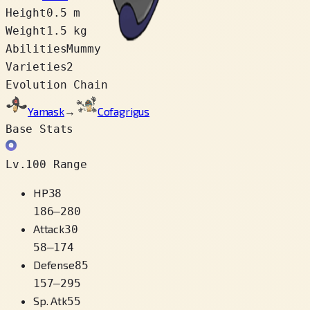
Height
0.5 m
Weight
1.5 kg
Abilities
Mummy
Varieties
2
Evolution Chain
Yamask
→
Cofagrigus
Base Stats
Lv.100 Range
HP
38
186
–
280
Attack
30
58
–
174
Defense
85
157
–
295
Sp. Atk
55