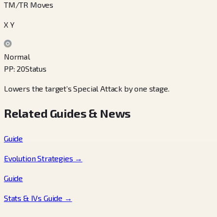
TM/TR Moves
X Y
Normal
PP
:
20
Status
Lowers the target’s Special Attack by one stage.
Related Guides & News
Guide
Evolution Strategies
→
Guide
Stats & IVs Guide
→