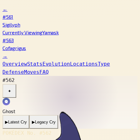
←
#561
Sigilyph
Currently Viewing
Yamask
#563
Cofagrigus
→
Overview
Stats
Evolution
Locations
Type
Defense
Moves
FAQ
#562
✦
Ghost
▶
Latest Cry
▶
Legacy Cry
POKÉDEX No.
#562