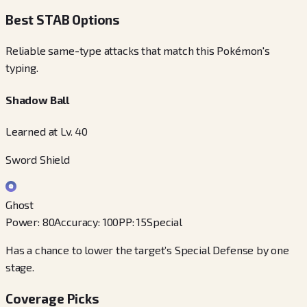
Best STAB Options
Reliable same-type attacks that match this Pokémon's
typing.
Shadow Ball
Learned at Lv. 40
Sword Shield
Ghost
Power
:
80
Accuracy
:
100
PP
:
15
Special
Has a chance to lower the target’s Special Defense by one
stage.
Coverage Picks