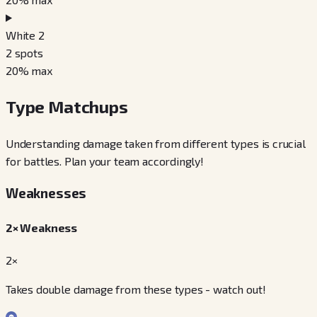
White 2
2
spots
20
% max
Type Matchups
Understanding damage taken from different types is crucial
for battles. Plan your team accordingly!
Weaknesses
2× Weakness
2×
Takes double damage from these types - watch out!