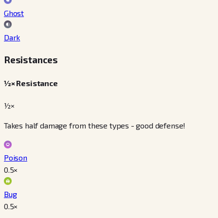
Ghost
Dark
Resistances
½× Resistance
½×
Takes half damage from these types - good defense!
Poison
0.5
×
Bug
0.5
×