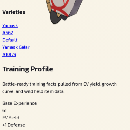
Varieties
Yamask
#
562
Default
Yamask Galar
#
10179
Training Profile
Battle-ready training facts pulled from EV yield, growth
curve, and wild held item data.
Base Experience
61
EV Yield
+
1
Defense