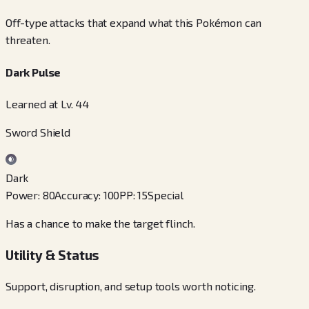
Off-type attacks that expand what this Pokémon can
threaten.
Dark Pulse
Learned at Lv. 44
Sword Shield
Dark
Power
:
80
Accuracy
:
100
PP
:
15
Special
Has a chance to make the target flinch.
Utility & Status
Support, disruption, and setup tools worth noticing.