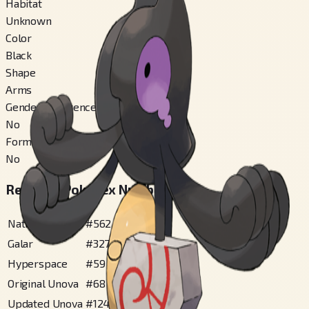
Habitat
Unknown
Color
Black
Shape
Arms
Gender Difference
No
Forms Switchable
No
Regional Pokédex Numbers
National
#
562
Galar
#
327
Hyperspace
#
59
Original Unova
#
68
Updated Unova
#
124