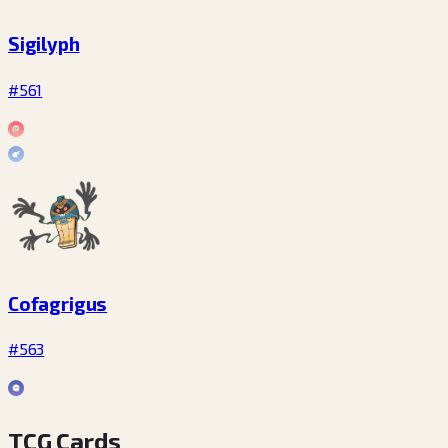
Sigilyph
#561
Cofagrigus
#563
TCG Cards