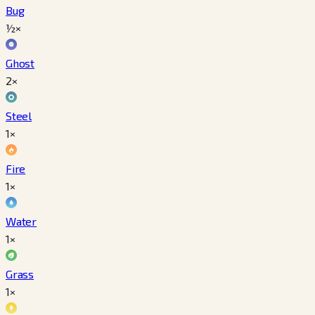
Bug
½×
Ghost
2×
Steel
1×
Fire
1×
Water
1×
Grass
1×