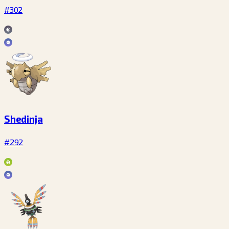
#302
Shedinja
#292