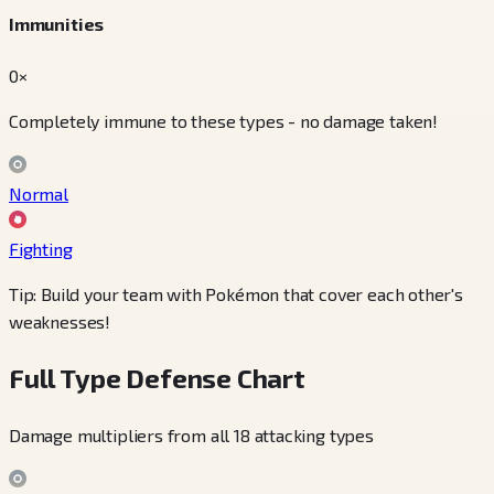
Immunities
0×
Completely immune to these types - no damage taken!
Normal
Fighting
Tip: Build your team with Pokémon that cover each other's
weaknesses!
Full Type Defense Chart
Damage multipliers from all 18 attacking types