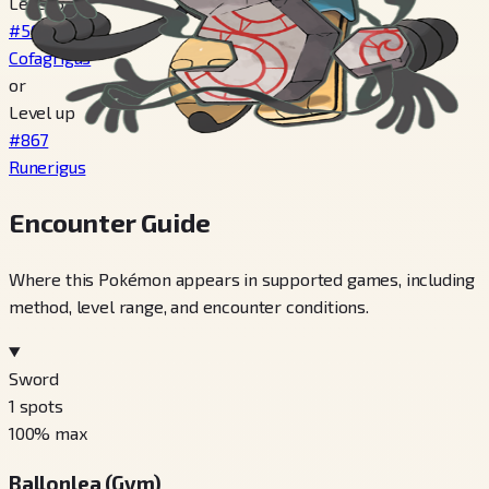
Level 34
#563
Cofagrigus
or
Level up
#867
Runerigus
Encounter Guide
Where this Pokémon appears in supported games, including
method, level range, and encounter conditions.
Sword
1
spots
100
% max
Ballonlea (Gym)