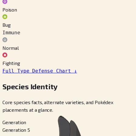
Poison
Bug
Immune
Normal
Fighting
Full Type Defense Chart
↓
Species Identity
Core species facts, alternate varieties, and Pokédex
placements at a glance.
Generation
Generation 5