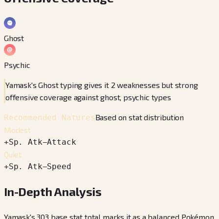
Ghost
Psychic
Yamask's Ghost typing gives it 2 weaknesses but strong
offensive coverage against ghost, psychic types
Based on stat distribution
Recommended Natures
Modest
+
Sp. Atk
−
Attack
Quiet
+
Sp. Atk
−
Speed
In-Depth Analysis
Yamask's 303 base stat total marks it as a balanced Pokémon