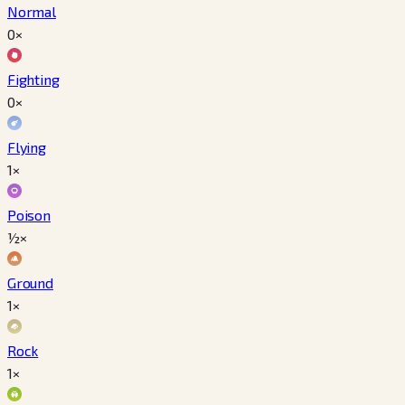
Normal
0×
Fighting
0×
Flying
1×
Poison
½×
Ground
1×
Rock
1×