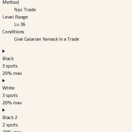
Method
Npc Trade
Level Range
Lv. 36
Conditions
Give Galarian Yamask in a Trade
Black
3
spots
20
% max
White
3
spots
20
% max
Black 2
2
spots
20
% max