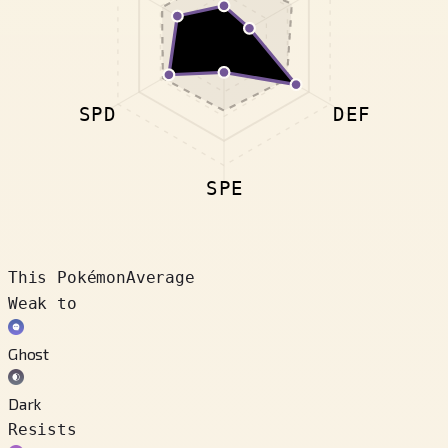
SPD
DEF
SPE
This Pokémon
Average
Weak to
Ghost
Dark
Resists