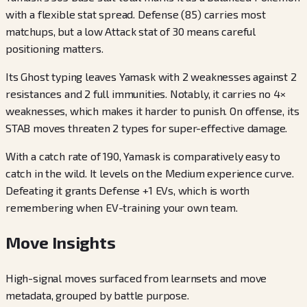
with a flexible stat spread. Defense (85) carries most
matchups, but a low Attack stat of 30 means careful
positioning matters.
Its Ghost typing leaves Yamask with 2 weaknesses against 2
resistances and 2 full immunities. Notably, it carries no 4×
weaknesses, which makes it harder to punish. On offense, its
STAB moves threaten 2 types for super-effective damage.
With a catch rate of 190, Yamask is comparatively easy to
catch in the wild. It levels on the Medium experience curve.
Defeating it grants Defense +1 EVs, which is worth
remembering when EV-training your own team.
Move Insights
High-signal moves surfaced from learnsets and move
metadata, grouped by battle purpose.