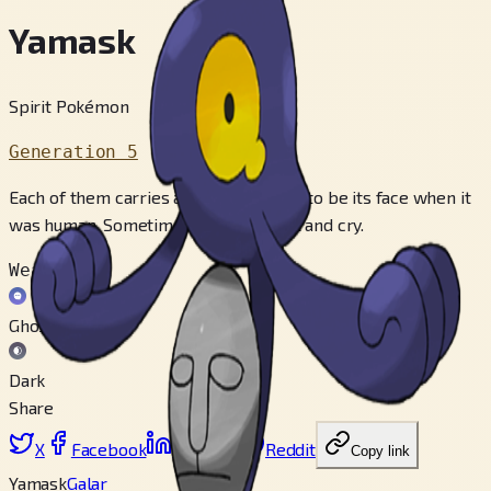
Yamask
Spirit Pokémon
Generation 5
Each of them carries a mask that used to be its face when it
was human. Sometimes they look at it and cry.
Weak to
Ghost
Dark
Share
X
Facebook
LinkedIn
Reddit
Copy link
Yamask
Galar