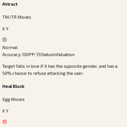
Attract
TM/TR Moves
X Y
Normal
Accuracy
:
100
PP
:
15
Status
Infatuation
Target falls in love if it has the opposite gender, and has a
50% chance to refuse attacking the user.
Heal Block
Egg Moves
X Y