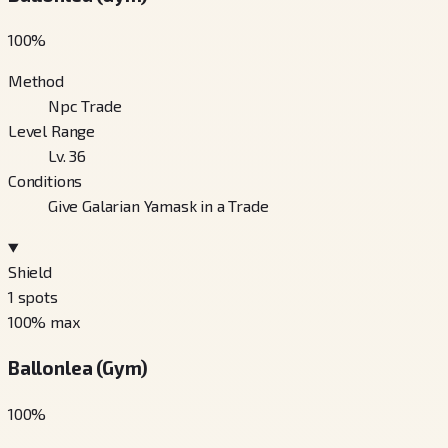
100
%
Method
Npc Trade
Level Range
Lv. 36
Conditions
Give Galarian Yamask in a Trade
Shield
1
spots
100
% max
Ballonlea (Gym)
100
%