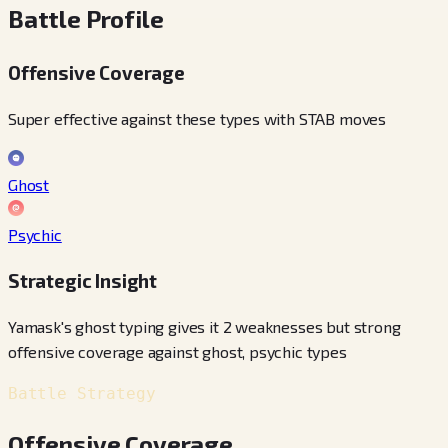
Battle Profile
Offensive Coverage
Super effective against these types with STAB moves
Ghost
Psychic
Strategic Insight
Yamask's ghost typing gives it 2 weaknesses but strong
offensive coverage against ghost, psychic types
Battle Strategy
Offensive Coverage