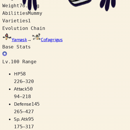
Weight
76.5 kg
Abilities
Mummy
Varieties
1
Evolution Chain
Yamask
→
Cofagrigus
Base Stats
Lv.100 Range
HP
58
226
–
320
Attack
50
94
–
218
Defense
145
265
–
427
Sp. Atk
95
175
–
317