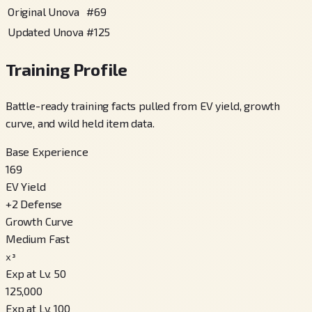
Original Unova
#
69
Updated Unova
#
125
Training Profile
Battle-ready training facts pulled from EV yield, growth
curve, and wild held item data.
Base Experience
169
EV Yield
+
2
Defense
Growth Curve
Medium Fast
x³
Exp at Lv. 50
125,000
Exp at Lv. 100