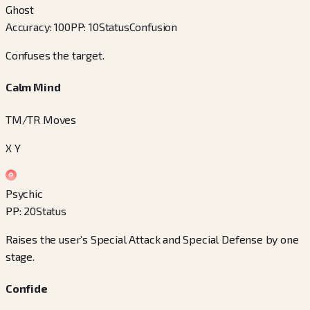
Ghost
Accuracy
:
100
PP
:
10
Status
Confusion
Confuses the target.
Calm Mind
TM/TR Moves
X Y
Psychic
PP
:
20
Status
Raises the user’s Special Attack and Special Defense by one
stage.
Confide