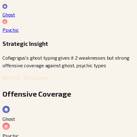
Ghost
Psychic
Strategic Insight
Cofagrigus's ghost typing gives it 2 weaknesses but strong
offensive coverage against ghost, psychic types
Battle Strategy
Offensive Coverage
Ghost
Psychic