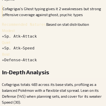
Cofagrigus's Ghost typing gives it 2 weaknesses but strong
offensive coverage against ghost, psychic types
Based on stat distribution
Recommended Natures
Modest
+
Sp. Atk
−
Attack
Quiet
+
Sp. Atk
−
Speed
Bold
+
Defense
−
Attack
In-Depth Analysis
Cofagrigus totals 483 across its base stats, profiling as a
balanced Pokémon with a flexible stat spread. Lean on its
Defense (145) when planning sets, and cover for its weaker
Speed (30).