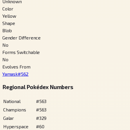
Unknown
Color
Yellow
Shape
Blob
Gender Difference
No
Forms Switchable
No
Evolves From
Yamask
#
562
Regional Pokédex Numbers
National
#
563
Champions
#
563
Galar
#
329
Hyperspace
#
60