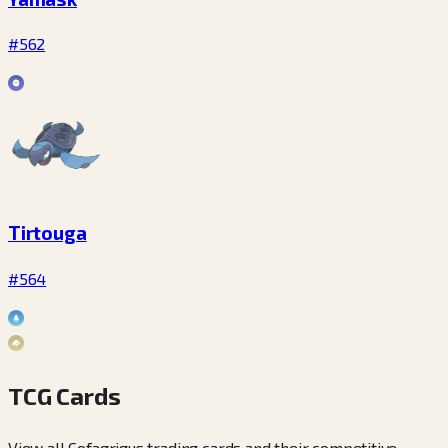
#562
Tirtouga
#564
TCG Cards
View all Cofagrigus trading cards and their competitive