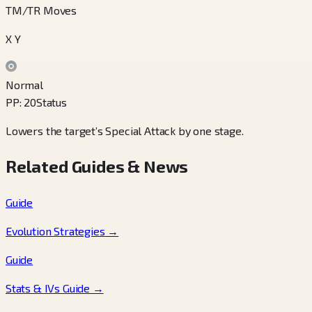
TM/TR Moves
X Y
Normal
PP
:
20
Status
Lowers the target’s Special Attack by one stage.
Related Guides & News
Guide
Evolution Strategies
→
Guide
Stats & IVs Guide
→