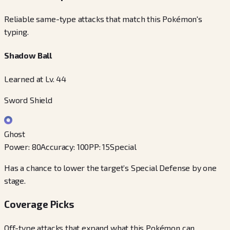
Reliable same-type attacks that match this Pokémon's
typing.
Shadow Ball
Learned at Lv. 44
Sword Shield
Ghost
Power
:
80
Accuracy
:
100
PP
:
15
Special
Has a chance to lower the target’s Special Defense by one
stage.
Coverage Picks
Off-type attacks that expand what this Pokémon can