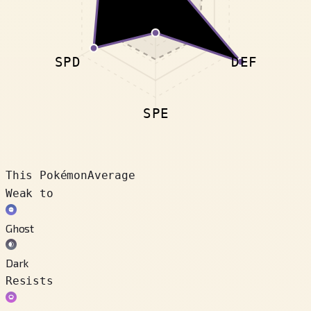
SPD
DEF
SPE
This Pokémon
Average
Weak to
Ghost
Dark
Resists