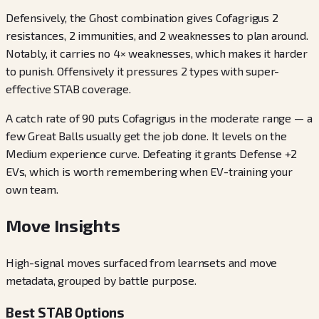
Defensively, the Ghost combination gives Cofagrigus 2
resistances, 2 immunities, and 2 weaknesses to plan around.
Notably, it carries no 4× weaknesses, which makes it harder
to punish. Offensively it pressures 2 types with super-
effective STAB coverage.
A catch rate of 90 puts Cofagrigus in the moderate range — a
few Great Balls usually get the job done. It levels on the
Medium experience curve. Defeating it grants Defense +2
EVs, which is worth remembering when EV-training your
own team.
Move Insights
High-signal moves surfaced from learnsets and move
metadata, grouped by battle purpose.
Best STAB Options