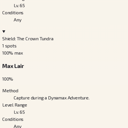
Lv. 65
Conditions
Any
Shield: The Crown Tundra
1
spots
100
% max
Max Lair
100
%
Method
Capture during a Dynamax Adventure.
Level Range
Lv. 65
Conditions
Any