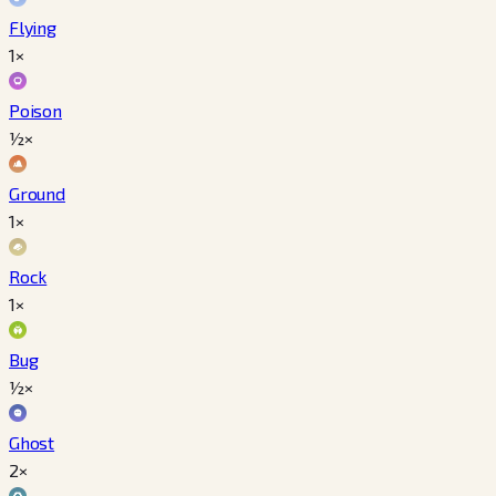
Flying
1×
Poison
½×
Ground
1×
Rock
1×
Bug
½×
Ghost
2×