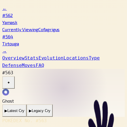
←
#562
Yamask
Currently Viewing
Cofagrigus
#564
Tirtouga
→
Overview
Stats
Evolution
Locations
Type
Defense
Moves
FAQ
#563
✦
Ghost
▶
Latest Cry
▶
Legacy Cry
POKÉDEX No.
#563