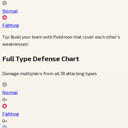
Normal
Fighting
Tip: Build your team with Pokémon that cover each other's
weaknesses!
Full Type Defense Chart
Damage multipliers from all 18 attacking types
Normal
0×
Fighting
0×