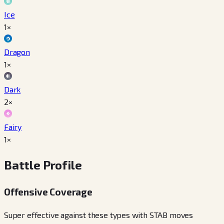
Ice
1×
Dragon
1×
Dark
2×
Fairy
1×
Battle Profile
Offensive Coverage
Super effective against these types with STAB moves