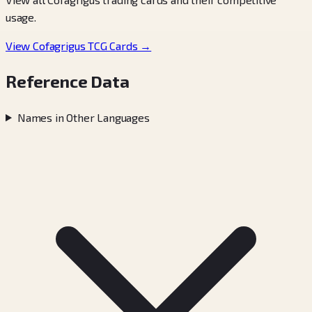
usage.
View Cofagrigus TCG Cards →
Reference Data
Names in Other Languages