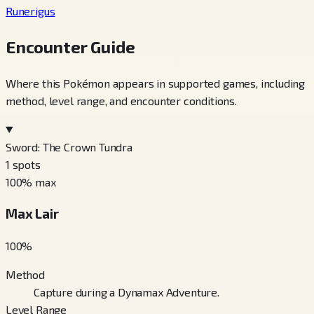
Runerigus
Encounter Guide
Where this Pokémon appears in supported games, including
method, level range, and encounter conditions.
Sword: The Crown Tundra
1
spots
100
% max
Max Lair
100
%
Method
Capture during a Dynamax Adventure.
Level Range