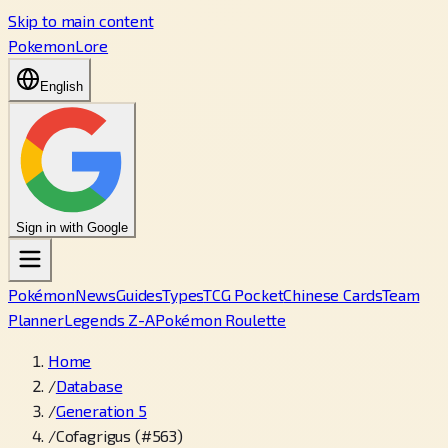
Skip to main content
PokemonLore
English
Sign in with Google
Pokémon
News
Guides
Types
TCG Pocket
Chinese Cards
Team
Planner
Legends Z-A
Pokémon Roulette
Home
/
Database
/
Generation 5
/
Cofagrigus (#563)