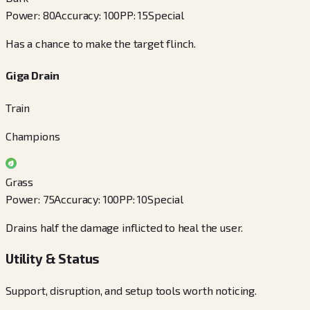
Power
:
80
Accuracy
:
100
PP
:
15
Special
Has a chance to make the target flinch.
Giga Drain
Train
Champions
Grass
Power
:
75
Accuracy
:
100
PP
:
10
Special
Drains half the damage inflicted to heal the user.
Utility & Status
Support, disruption, and setup tools worth noticing.