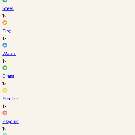
Steel
1×
Fire
1×
Water
1×
Grass
1×
Electric
1×
Psychic
1×