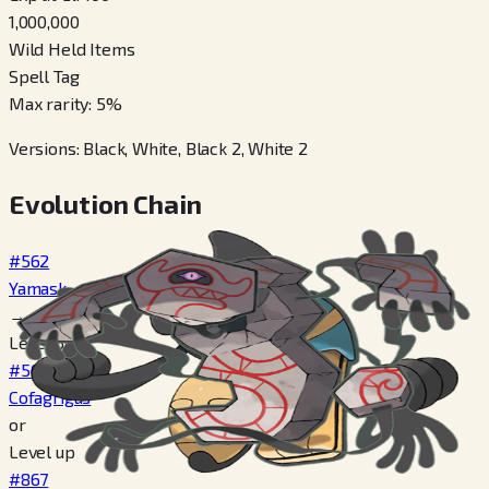
1,000,000
Wild Held Items
Spell Tag
Max rarity
:
5
%
Versions
:
Black, White, Black 2, White 2
Evolution Chain
#562
Yamask
→
Level 34
#563
Cofagrigus
or
Level up
#867