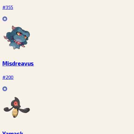
#355
Misdreavus
#200
Yamask