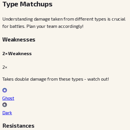
Type Matchups
Understanding damage taken from different types is crucial
for battles. Plan your team accordingly!
Weaknesses
2× Weakness
2×
Takes double damage from these types - watch out!
Ghost
Dark
Resistances