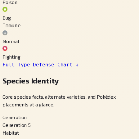
Poison
Bug
Immune
Normal
Fighting
Full Type Defense Chart
↓
Species Identity
Core species facts, alternate varieties, and Pokédex
placements at a glance.
Generation
Generation 5
Habitat