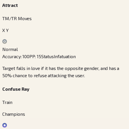
Attract
TM/TR Moves
X Y
Normal
Accuracy
:
100
PP
:
15
Status
Infatuation
Target falls in love if it has the opposite gender, and has a
50% chance to refuse attacking the user.
Confuse Ray
Train
Champions