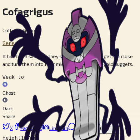
Cofagrigus
Coffin Pokémon
Generation 5
It has been said that they swallow those who get too close
and turn them into mummies. They like to eat gold nuggets.
Weak to
Ghost
Dark
Share
X
Facebook
LinkedIn
Reddit
Copy link
Height
1.7 m