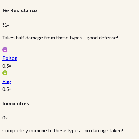
½× Resistance
½×
Takes half damage from these types - good defense!
Poison
0.5
×
Bug
0.5
×
Immunities
0×
Completely immune to these types - no damage taken!