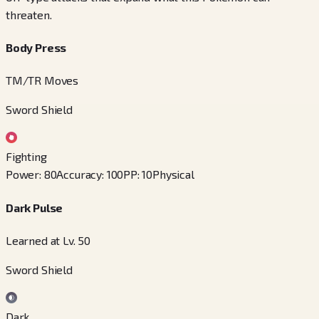
threaten.
Body Press
TM/TR Moves
Sword Shield
Fighting
Power
:
80
Accuracy
:
100
PP
:
10
Physical
Dark Pulse
Learned at Lv. 50
Sword Shield
Dark