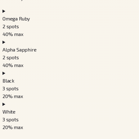
Omega Ruby
2
spots
40
% max
Alpha Sapphire
2
spots
40
% max
Black
3
spots
20
% max
White
3
spots
20
% max