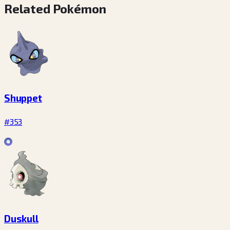
Related Pokémon
Shuppet
#353
Duskull