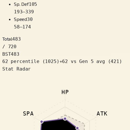
Sp. Def
105
193
–
339
Speed
30
58
–
174
Total
483
/ 720
BST
483
62 percentile
(
1025
)
+
62
vs Gen 5 avg (421)
Stat Radar
HP
SPA
ATK