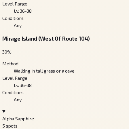
Level Range
Lv. 36-38
Conditions
Any
Mirage Island (West Of Route 104)
30
%
Method
Walking in tall grass or a cave
Level Range
Lv. 36-38
Conditions
Any
Alpha Sapphire
5
spots