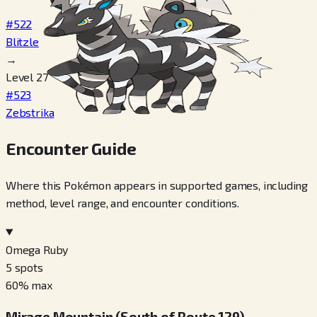
#522
Blitzle
→
Level 27
#523
Zebstrika
Encounter Guide
Where this Pokémon appears in supported games, including
method, level range, and encounter conditions.
Omega Ruby
5
spots
60
% max
Mirage Mountain (South of Route 129)