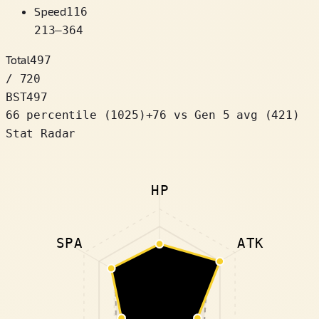
Speed
116
213
–
364
Total
497
/ 720
BST
497
66 percentile
(
1025
)
+
76
vs Gen 5 avg (421)
Stat Radar
HP
SPA
ATK