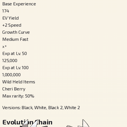
Base Experience
174
EV Yield
+
2
Speed
Growth Curve
Medium Fast
x³
Exp at Lv. 50
125,000
Exp at Lv. 100
1,000,000
Wild Held Items
Cheri Berry
Max rarity
:
50
%
Versions
:
Black, White, Black 2, White 2
Evolution Chain