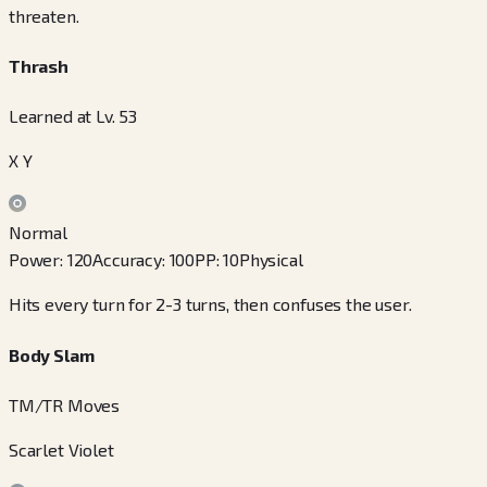
threaten.
Thrash
Learned at Lv. 53
X Y
Normal
Power
:
120
Accuracy
:
100
PP
:
10
Physical
Hits every turn for 2-3 turns, then confuses the user.
Body Slam
TM/TR Moves
Scarlet Violet