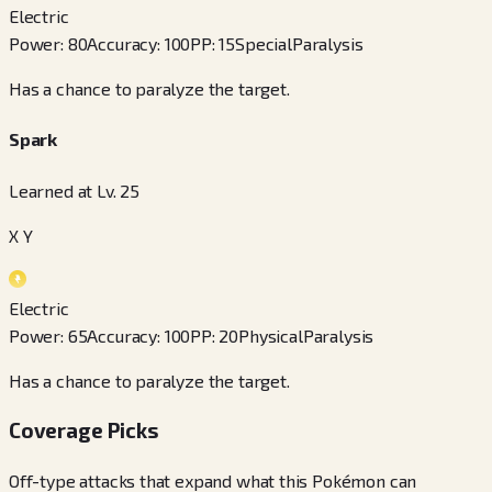
Electric
Power
:
80
Accuracy
:
100
PP
:
15
Special
Paralysis
Has a chance to paralyze the target.
Spark
Learned at Lv. 25
X Y
Electric
Power
:
65
Accuracy
:
100
PP
:
20
Physical
Paralysis
Has a chance to paralyze the target.
Coverage Picks
Off-type attacks that expand what this Pokémon can