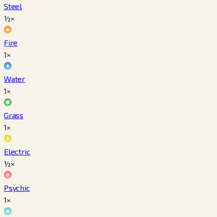
Steel
½×
Fire
1×
Water
1×
Grass
1×
Electric
½×
Psychic
1×