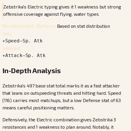
Zebstrika's Electric typing gives it 1 weakness but strong
offensive coverage against flying, water types
Based on stat distribution
Recommended Natures
Jolly
+
Speed
−
Sp. Atk
Adamant
+
Attack
−
Sp. Atk
In-Depth Analysis
Zebstrika's 497 base stat total marks it as a fast attacker
that leans on outspeeding threats and hitting hard. Speed
(116) carries most matchups, but a low Defense stat of 63
means careful positioning matters.
Defensively, the Electric combination gives Zebstrika 3
resistances and 1 weakness to plan around. Notably, it