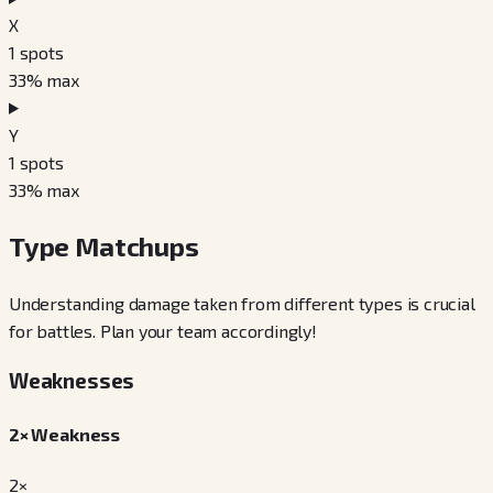
X
1
spots
33
% max
Y
1
spots
33
% max
Type Matchups
Understanding damage taken from different types is crucial
for battles. Plan your team accordingly!
Weaknesses
2× Weakness
2×