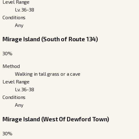
Level Range
Lv. 36-38
Conditions
Any
Mirage Island (South of Route 134)
30
%
Method
Walking in tall grass or a cave
Level Range
Lv. 36-38
Conditions
Any
Mirage Island (West Of Dewford Town)
30
%