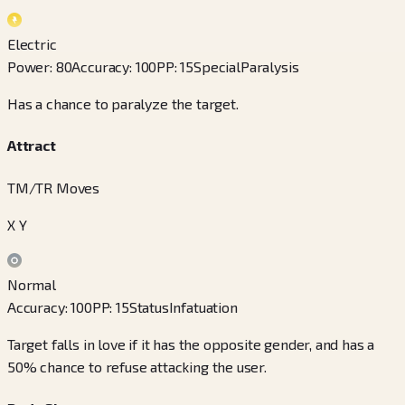
Electric
Power
:
80
Accuracy
:
100
PP
:
15
Special
Paralysis
Has a chance to paralyze the target.
Attract
TM/TR Moves
X Y
Normal
Accuracy
:
100
PP
:
15
Status
Infatuation
Target falls in love if it has the opposite gender, and has a
50% chance to refuse attacking the user.