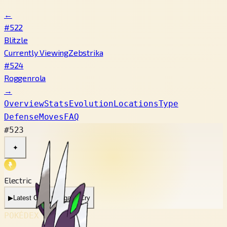
←
#522
Blitzle
Currently Viewing
Zebstrika
#524
Roggenrola
→
Overview
Stats
Evolution
Locations
Type
Defense
Moves
FAQ
#523
✦
Electric
▶
Latest Cry
▶
Legacy Cry
POKÉDEX No.
#523