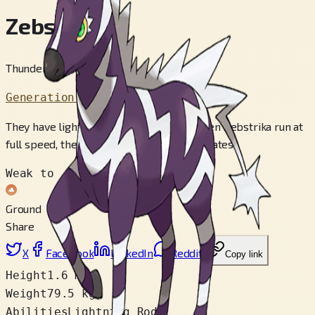
Zebstrika
Thunderbolt Pokémon
Generation 5
They have lightning-like movements. When Zebstrika run at
full speed, the sound of thunder reverberates.
Weak to
Ground
Share
X
Facebook
LinkedIn
Reddit
Copy link
Height
1.6 m
Weight
79.5 kg
Abilities
Lightning Rod