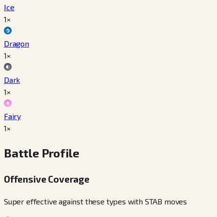
Ice
1×
Dragon
1×
Dark
1×
Fairy
1×
Battle Profile
Offensive Coverage
Super effective against these types with STAB moves