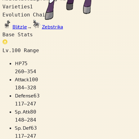
Varieties
1
Evolution Chain
Blitzle
→
Zebstrika
Base Stats
Lv.100 Range
HP
75
260
–
354
Attack
100
184
–
328
Defense
63
117
–
247
Sp. Atk
80
148
–
284
Sp. Def
63
117
–
247