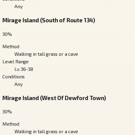
Any
Mirage Island (South of Route 134)
30
%
Method
Walking in tall grass or a cave
Level Range
Lv. 36-38
Conditions
Any
Mirage Island (West Of Dewford Town)
30
%
Method
Walking in tall grass or a cave