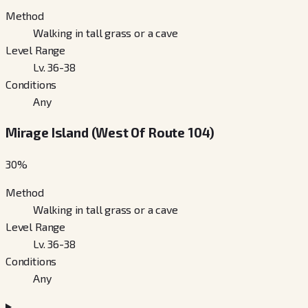
Method
Walking in tall grass or a cave
Level Range
Lv. 36-38
Conditions
Any
Mirage Island (West Of Route 104)
30
%
Method
Walking in tall grass or a cave
Level Range
Lv. 36-38
Conditions
Any