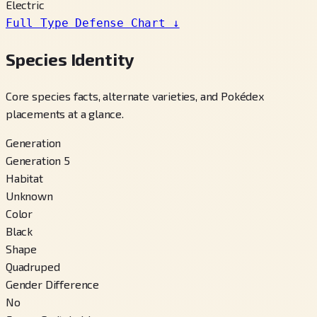
Electric
Full Type Defense Chart
↓
Species Identity
Core species facts, alternate varieties, and Pokédex
placements at a glance.
Generation
Generation 5
Habitat
Unknown
Color
Black
Shape
Quadruped
Gender Difference
No