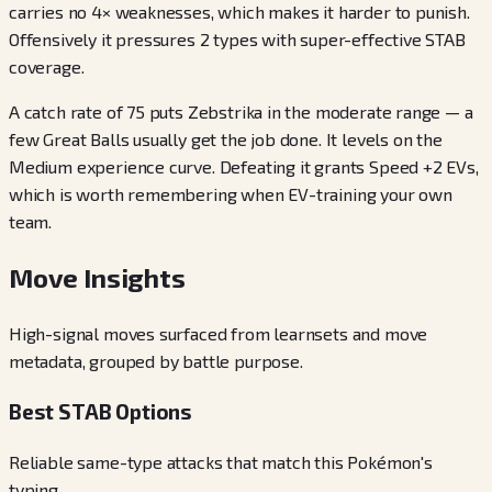
carries no 4× weaknesses, which makes it harder to punish.
Offensively it pressures 2 types with super-effective STAB
coverage.
A catch rate of 75 puts Zebstrika in the moderate range — a
few Great Balls usually get the job done. It levels on the
Medium experience curve. Defeating it grants Speed +2 EVs,
which is worth remembering when EV-training your own
team.
Move Insights
High-signal moves surfaced from learnsets and move
metadata, grouped by battle purpose.
Best STAB Options
Reliable same-type attacks that match this Pokémon's
typing.