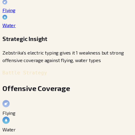
Flying
Water
Strategic Insight
Zebstrika's electric typing gives it 1 weakness but strong
offensive coverage against flying, water types
Battle Strategy
Offensive Coverage
Flying
Water