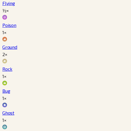
Flying
½×
Poison
1×
Ground
2×
Rock
1×
Bug
1×
Ghost
1×