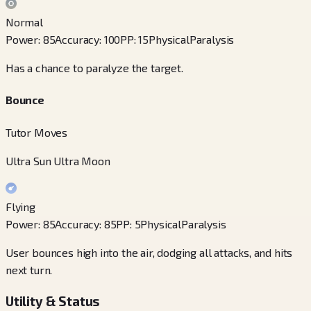
Normal
Power
:
85
Accuracy
:
100
PP
:
15
Physical
Paralysis
Has a chance to paralyze the target.
Bounce
Tutor Moves
Ultra Sun Ultra Moon
Flying
Power
:
85
Accuracy
:
85
PP
:
5
Physical
Paralysis
User bounces high into the air, dodging all attacks, and hits
next turn.
Utility & Status