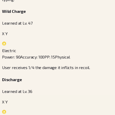
Wild Charge
Learned at Lv. 47
X Y
Electric
Power
:
90
Accuracy
:
100
PP
:
15
Physical
User receives 1/4 the damage it inflicts in recoil.
Discharge
Learned at Lv. 36
X Y