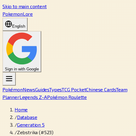
Skip to main content
PokemonLore
English
Sign in with Google
Pokémon
News
Guides
Types
TCG Pocket
Chinese Cards
Team
Planner
Legends Z-A
Pokémon Roulette
Home
/
Database
/
Generation 5
/
Zebstrika (#523)