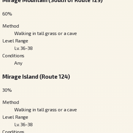
60
%
Method
Walking in tall grass or a cave
Level Range
Lv. 36-38
Conditions
Any
Mirage Island (Route 124)
30
%
Method
Walking in tall grass or a cave
Level Range
Lv. 36-38
Conditions