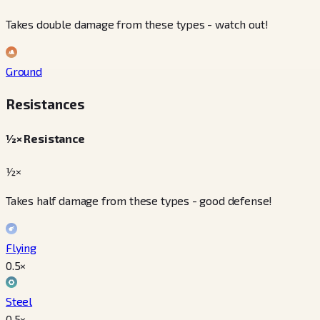
Takes double damage from these types - watch out!
Ground
Resistances
½× Resistance
½×
Takes half damage from these types - good defense!
Flying
0.5
×
Steel
0.5
×