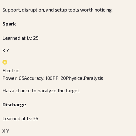
Support, disruption, and setup tools worth noticing.
Spark
Learned at Lv. 25
X Y
Electric
Power
:
65
Accuracy
:
100
PP
:
20
Physical
Paralysis
Has a chance to paralyze the target.
Discharge
Learned at Lv. 36
X Y