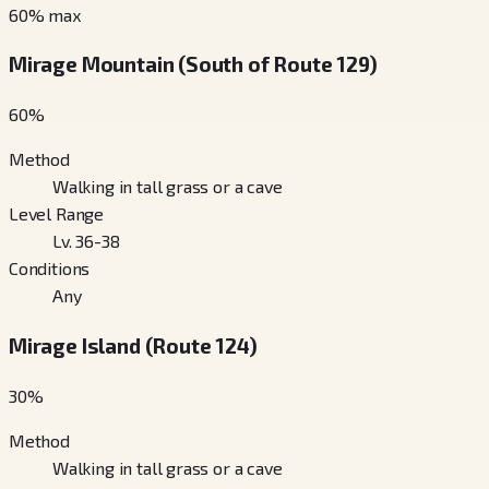
60
% max
Mirage Mountain (South of Route 129)
60
%
Method
Walking in tall grass or a cave
Level Range
Lv. 36-38
Conditions
Any
Mirage Island (Route 124)
30
%
Method
Walking in tall grass or a cave