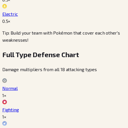
Electric
0.5
×
Tip: Build your team with Pokémon that cover each other's
weaknesses!
Full Type Defense Chart
Damage multipliers from all 18 attacking types
Normal
1×
Fighting
1×