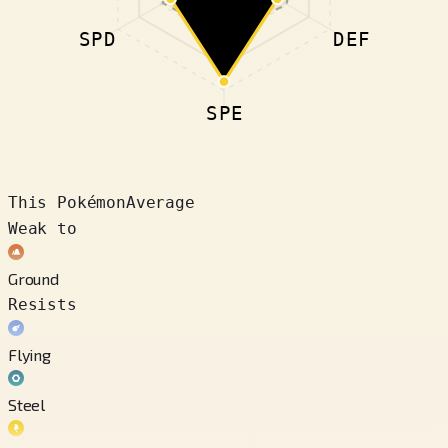
SPD
DEF
SPE
This Pokémon
Average
Weak to
Ground
Resists
Flying
Steel