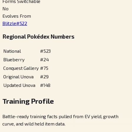
Forms Switchable
No
Evolves From
Blitzle
#
522
Regional Pokédex Numbers
National
#
523
Blueberry
#
24
Conquest Gallery
#
75
Original Unova
#
29
Updated Unova
#
148
Training Profile
Battle-ready training facts pulled from EV yield, growth
curve, and wild held item data.