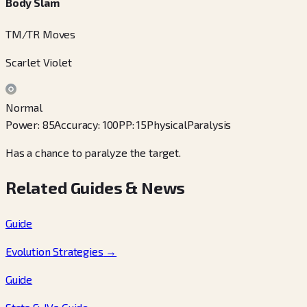
Body Slam
TM/TR Moves
Scarlet Violet
Normal
Power
:
85
Accuracy
:
100
PP
:
15
Physical
Paralysis
Has a chance to paralyze the target.
Related Guides & News
Guide
Evolution Strategies
→
Guide