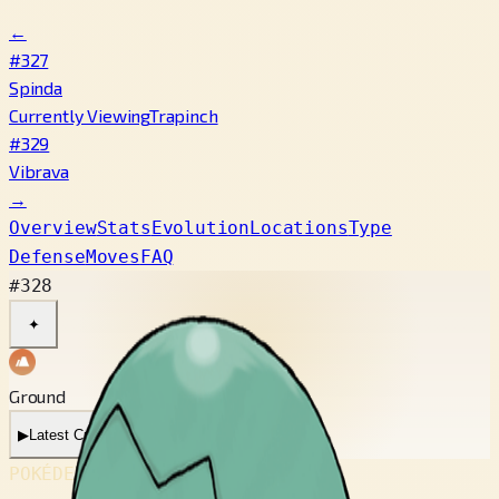
←
#327
Spinda
Currently Viewing
Trapinch
#329
Vibrava
→
Overview
Stats
Evolution
Locations
Type
Defense
Moves
FAQ
#328
✦
Ground
▶
Latest Cry
▶
Legacy Cry
POKÉDEX No.
#328