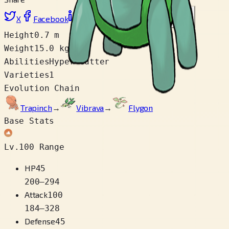
X
Facebook
LinkedIn
Reddit
Copy link
Height
0.7 m
Weight
15.0 kg
Abilities
Hyper Cutter
Varieties
1
Evolution Chain
Trapinch
→
Vibrava
→
Flygon
Base Stats
Lv.100 Range
HP
45
200
–
294
Attack
100
184
–
328
Defense
45