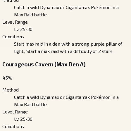
Catch a wild Dynamax or Gigantamax Pokémon in a
Max Raid battle.
Level Range
Lv. 25-30
Conditions
Start max raid in a den with a strong, purple pillar of
light., Start a max raid with a difficulty of 2 stars.
Courageous Cavern (Max Den A)
45
%
Method
Catch a wild Dynamax or Gigantamax Pokémon in a
Max Raid battle.
Level Range
Lv. 25-30
Conditions