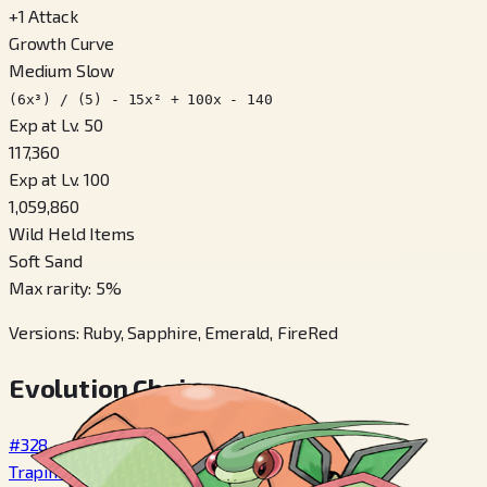
+
1
Attack
Growth Curve
Medium Slow
(6x³) / (5) - 15x² + 100x - 140
Exp at Lv. 50
117,360
Exp at Lv. 100
1,059,860
Wild Held Items
Soft Sand
Max rarity
:
5
%
Versions
:
Ruby, Sapphire, Emerald, FireRed
Evolution Chain
#328
Trapinch