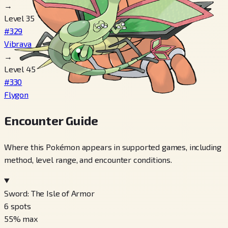
→
Level 35
#329
Vibrava
→
Level 45
#330
Flygon
Encounter Guide
Where this Pokémon appears in supported games, including
method, level range, and encounter conditions.
Sword: The Isle of Armor
6
spots
55
% max