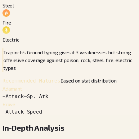
Steel
Fire
Electric
Trapinch's Ground typing gives it 3 weaknesses but strong
offensive coverage against poison, rock, steel, fire, electric
types
Based on stat distribution
Recommended Natures
Adamant
+
Attack
−
Sp. Atk
Brave
+
Attack
−
Speed
In-Depth Analysis