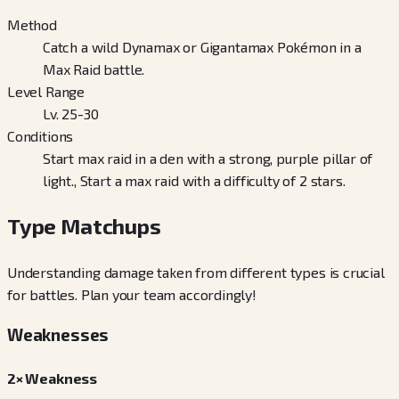
Method
Catch a wild Dynamax or Gigantamax Pokémon in a
Max Raid battle.
Level Range
Lv. 25-30
Conditions
Start max raid in a den with a strong, purple pillar of
light., Start a max raid with a difficulty of 2 stars.
Type Matchups
Understanding damage taken from different types is crucial
for battles. Plan your team accordingly!
Weaknesses
2× Weakness