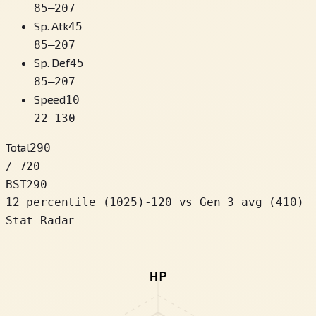
85
–
207
Sp. Atk
45
85
–
207
Sp. Def
45
85
–
207
Speed
10
22
–
130
Total
290
/ 720
BST
290
12 percentile
(
1025
)
-120
vs Gen 3 avg (410)
Stat Radar
HP