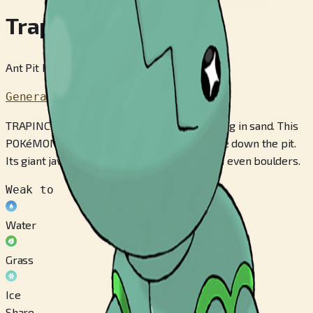
Trapinch
Ant Pit Pokémon
Generation 3
TRAPINCH’s nest is a sloped, bowl-like pit dug in sand. This
POKéMON patiently waits for prey to tumble down the pit.
Its giant jaws have enough strength to crush even boulders.
Weak to
Water
Grass
Ice
Share