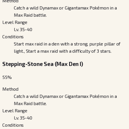
Method
Catch a wild Dynamax or Gigantamax Pokémon in a
Max Raid battle.
Level Range
Lv. 35-40
Conditions
Start max raid in a den with a strong, purple pillar of
light., Start a max raid with a difficulty of 3 stars.
Stepping-Stone Sea (Max Den I)
55
%
Method
Catch a wild Dynamax or Gigantamax Pokémon in a
Max Raid battle.
Level Range
Lv. 35-40
Conditions