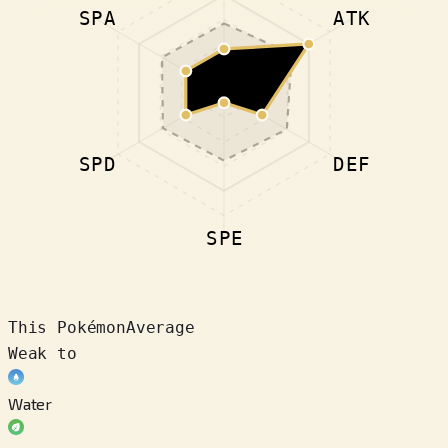
SPA
ATK
SPD
DEF
SPE
This Pokémon
Average
Weak to
Water