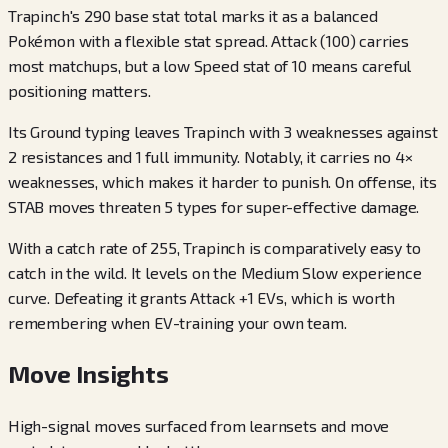
Trapinch's 290 base stat total marks it as a balanced
Pokémon with a flexible stat spread. Attack (100) carries
most matchups, but a low Speed stat of 10 means careful
positioning matters.
Its Ground typing leaves Trapinch with 3 weaknesses against
2 resistances and 1 full immunity. Notably, it carries no 4×
weaknesses, which makes it harder to punish. On offense, its
STAB moves threaten 5 types for super-effective damage.
With a catch rate of 255, Trapinch is comparatively easy to
catch in the wild. It levels on the Medium Slow experience
curve. Defeating it grants Attack +1 EVs, which is worth
remembering when EV-training your own team.
Move Insights
High-signal moves surfaced from learnsets and move