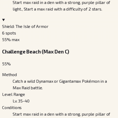
Start max raid in a den with a strong, purple pillar of
light., Start a max raid with a difficulty of 2 stars.
Shield: The Isle of Armor
6
spots
55
% max
Challenge Beach (Max Den C)
55
%
Method
Catch a wild Dynamax or Gigantamax Pokémon in a
Max Raid battle.
Level Range
Lv. 35-40
Conditions
Start max raid in a den with a strong, purple pillar of