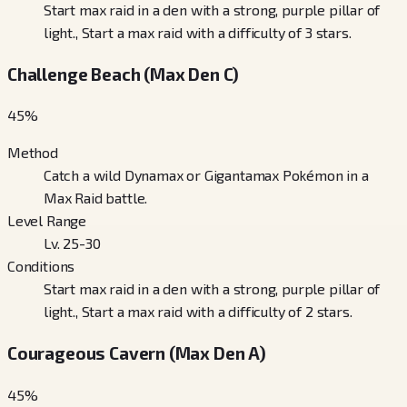
Start max raid in a den with a strong, purple pillar of
light., Start a max raid with a difficulty of 3 stars.
Challenge Beach (Max Den C)
45
%
Method
Catch a wild Dynamax or Gigantamax Pokémon in a
Max Raid battle.
Level Range
Lv. 25-30
Conditions
Start max raid in a den with a strong, purple pillar of
light., Start a max raid with a difficulty of 2 stars.
Courageous Cavern (Max Den A)
45
%