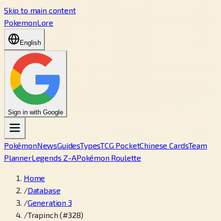
Skip to main content
PokemonLore
English
Sign in with Google
Pokémon
News
Guides
Types
TCG Pocket
Chinese Cards
Team
Planner
Legends Z-A
Pokémon Roulette
Home
/
Database
/
Generation 3
/
Trapinch (#328)