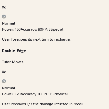
Xd
Normal
Power
:
150
Accuracy
:
90
PP
:
5
Special
User foregoes its next turn to recharge.
Double-Edge
Tutor Moves
Xd
Normal
Power
:
120
Accuracy
:
100
PP
:
15
Physical
User receives 1/3 the damage inflicted in recoil.