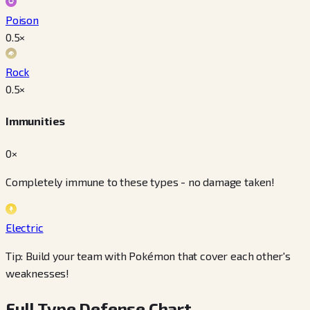
Poison
0.5
×
Rock
0.5
×
Immunities
0×
Completely immune to these types - no damage taken!
Electric
Tip: Build your team with Pokémon that cover each other's
weaknesses!
Full Type Defense Chart