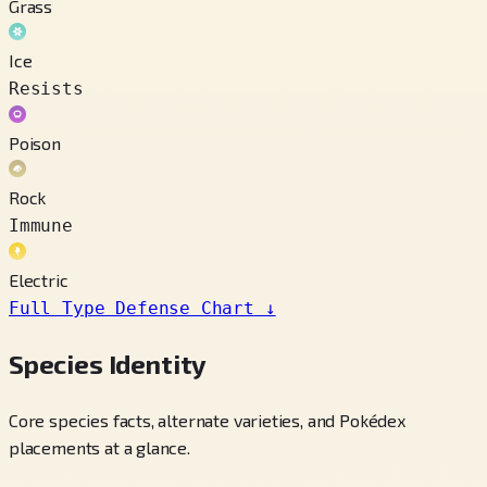
Grass
Ice
Resists
Poison
Rock
Immune
Electric
Full Type Defense Chart
↓
Species Identity
Core species facts, alternate varieties, and Pokédex
placements at a glance.