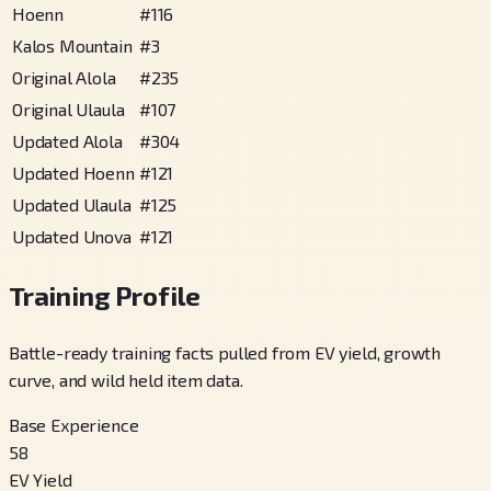
Hoenn
#
116
Kalos Mountain
#
3
Original Alola
#
235
Original Ulaula
#
107
Updated Alola
#
304
Updated Hoenn
#
121
Updated Ulaula
#
125
Updated Unova
#
121
Training Profile
Battle-ready training facts pulled from EV yield, growth
curve, and wild held item data.
Base Experience
58
EV Yield