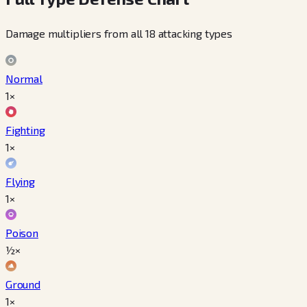
Damage multipliers from all 18 attacking types
Normal
1×
Fighting
1×
Flying
1×
Poison
½×
Ground
1×