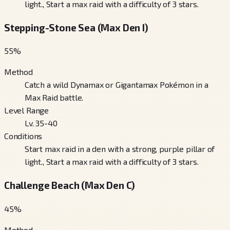
light., Start a max raid with a difficulty of 3 stars.
Stepping-Stone Sea (Max Den I)
55
%
Method
Catch a wild Dynamax or Gigantamax Pokémon in a
Max Raid battle.
Level Range
Lv. 35-40
Conditions
Start max raid in a den with a strong, purple pillar of
light., Start a max raid with a difficulty of 3 stars.
Challenge Beach (Max Den C)
45
%
Method