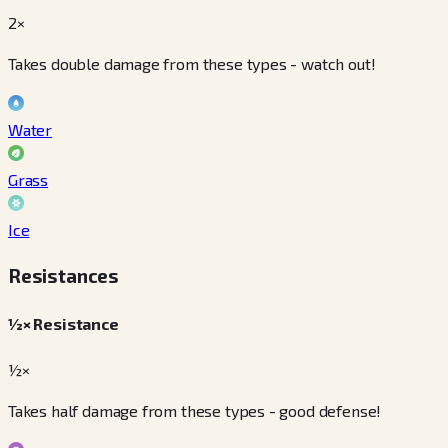
2×
Takes double damage from these types - watch out!
Water
Grass
Ice
Resistances
½× Resistance
½×
Takes half damage from these types - good defense!