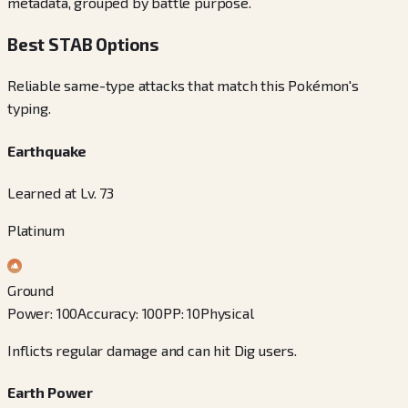
metadata, grouped by battle purpose.
Best STAB Options
Reliable same-type attacks that match this Pokémon's
typing.
Earthquake
Learned at Lv. 73
Platinum
Ground
Power
:
100
Accuracy
:
100
PP
:
10
Physical
Inflicts regular damage and can hit Dig users.
Earth Power