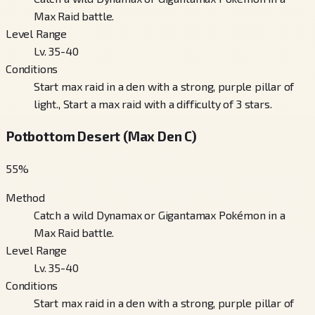
Max Raid battle.
Level Range
Lv. 35-40
Conditions
Start max raid in a den with a strong, purple pillar of
light., Start a max raid with a difficulty of 3 stars.
Potbottom Desert (Max Den C)
55
%
Method
Catch a wild Dynamax or Gigantamax Pokémon in a
Max Raid battle.
Level Range
Lv. 35-40
Conditions
Start max raid in a den with a strong, purple pillar of