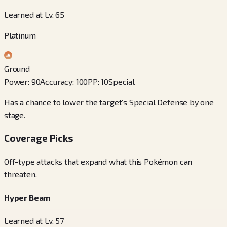
Learned at Lv. 65
Platinum
Ground
Power
:
90
Accuracy
:
100
PP
:
10
Special
Has a chance to lower the target’s Special Defense by one
stage.
Coverage Picks
Off-type attacks that expand what this Pokémon can
threaten.
Hyper Beam
Learned at Lv. 57