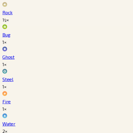
Rock
½×
Bug
1×
Ghost
1×
Steel
1×
Fire
1×
Water
2×