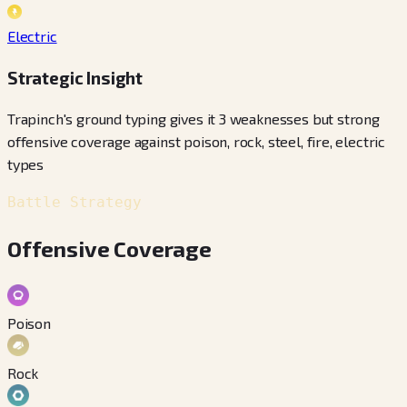
Electric
Strategic Insight
Trapinch's ground typing gives it 3 weaknesses but strong
offensive coverage against poison, rock, steel, fire, electric
types
Battle Strategy
Offensive Coverage
Poison
Rock