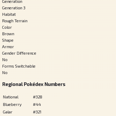
Generation
Generation 3
Habitat
Rough Terrain
Color
Brown
Shape
Armor
Gender Difference
No
Forms Switchable
No
Regional Pokédex Numbers
National
#
328
Blueberry
#
44
Galar
#
321