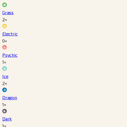
Grass
2×
Electric
0×
Psychic
1×
Ice
2×
Dragon
1×
Dark
1×