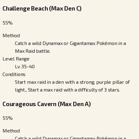
Challenge Beach (Max Den C)
55
%
Method
Catch a wild Dynamax or Gigantamax Pokémon in a
Max Raid battle.
Level Range
Lv. 35-40
Conditions
Start max raid in a den with a strong, purple pillar of
light., Start a max raid with a difficulty of 3 stars.
Courageous Cavern (Max Den A)
55
%
Method
Catch a wild Dynamax or Gigantamax Pokémon in a