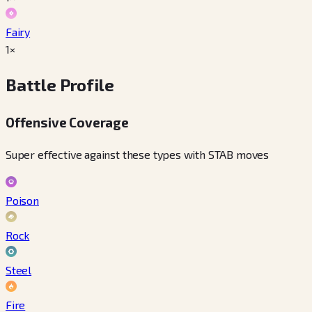
Fairy
1×
Battle Profile
Offensive Coverage
Super effective against these types with STAB moves
Poison
Rock
Steel
Fire