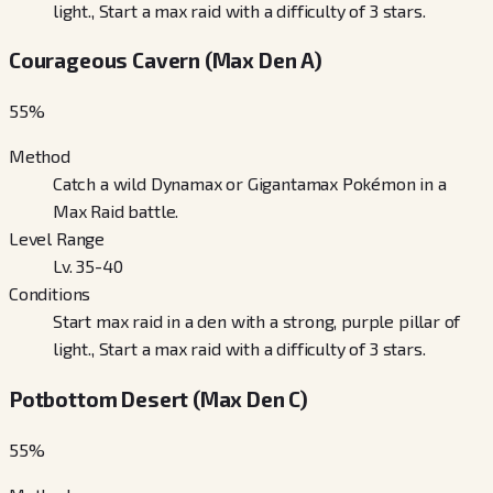
light., Start a max raid with a difficulty of 3 stars.
Courageous Cavern (Max Den A)
55
%
Method
Catch a wild Dynamax or Gigantamax Pokémon in a
Max Raid battle.
Level Range
Lv. 35-40
Conditions
Start max raid in a den with a strong, purple pillar of
light., Start a max raid with a difficulty of 3 stars.
Potbottom Desert (Max Den C)
55
%