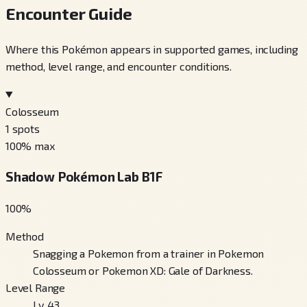
Encounter Guide
Where this Pokémon appears in supported games, including
method, level range, and encounter conditions.
Colosseum
1
spots
100
% max
Shadow Pokémon Lab B1F
100
%
Method
Snagging a Pokemon from a trainer in Pokemon
Colosseum or Pokemon XD: Gale of Darkness.
Level Range
Lv. 43