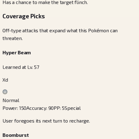
Has a chance to make the target flinch.
Coverage Picks
Off-type attacks that expand what this Pokémon can
threaten.
Hyper Beam
Learned at Lv. 57
Xd
Normal
Power
:
150
Accuracy
:
90
PP
:
5
Special
User foregoes its next turn to recharge.
Boomburst