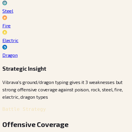
Steel
Fire
Electric
Dragon
Strategic Insight
Vibrava's ground/dragon typing gives it 3 weaknesses but
strong offensive coverage against poison, rock, steel, fire,
electric, dragon types
Battle Strategy
Offensive Coverage