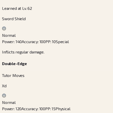
Learned at Lv. 62
Sword Shield
Normal
Power
:
140
Accuracy
:
100
PP
:
10
Special
Inflicts regular damage.
Double-Edge
Tutor Moves
Xd
Normal
Power
:
120
Accuracy
:
100
PP
:
15
Physical