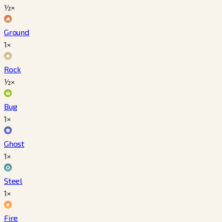
½×
Ground
1×
Rock
½×
Bug
1×
Ghost
1×
Steel
1×
Fire