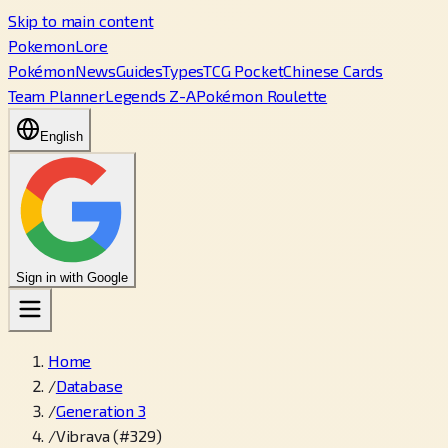
Skip to main content
PokemonLore
Pokémon
News
Guides
Types
TCG Pocket
Chinese Cards
Team Planner
Legends Z-A
Pokémon Roulette
English
Sign in with Google
Home
/
Database
/
Generation 3
/
Vibrava (#329)