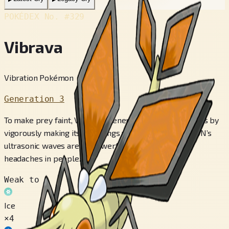
POKÉDEX No.
#329
Vibrava
Vibration Pokémon
Generation 3
To make prey faint, VIBRAVA generates ultrasonic waves by
vigorously making its two wings vibrate. This POKéMON’s
ultrasonic waves are so powerful, they can bring on
headaches in people.
Weak to
Ice
×4