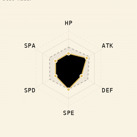
HP
SPA
ATK
SPD
DEF
SPE