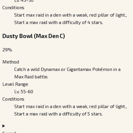
Conditions
Start max raid in a den with a weak, red pillar of light.,
Start a max raid with a difficulty of 4 stars.
Dusty Bowl (Max Den C)
29
%
Method
Catch a wild Dynamax or Gigantamax Pokémon in a
Max Raid battle.
Level Range
Lv. 55-60
Conditions
Start max raid in a den with a weak, red pillar of light.,
Start a max raid with a difficulty of 5 stars.