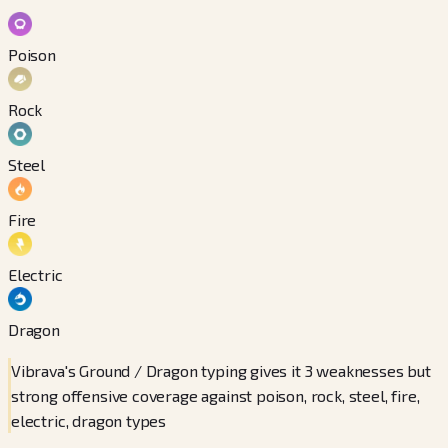
Poison
Rock
Steel
Fire
Electric
Dragon
Vibrava's Ground / Dragon typing gives it 3 weaknesses but
strong offensive coverage against poison, rock, steel, fire,
electric, dragon types