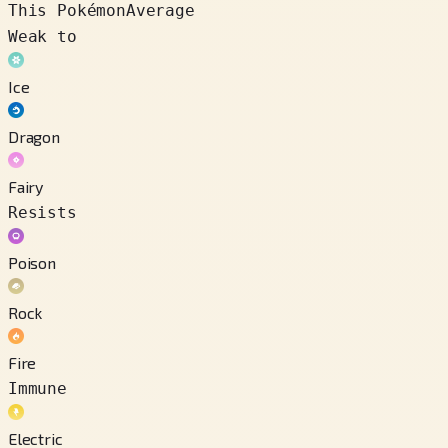
This Pokémon
Average
Weak to
Ice
Dragon
Fairy
Resists
Poison
Rock
Fire
Immune
Electric