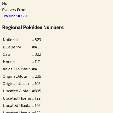
No
Evolves From
Trapinch
#
328
Regional Pokédex Numbers
National
#
329
Blueberry
#
45
Galar
#
322
Hoenn
#
117
Kalos Mountain
#
4
Original Alola
#
236
Original Ulaula
#
108
Updated Alola
#
305
Updated Hoenn
#
122
Updated Ulaula
#
126
Updated Unova
#
122