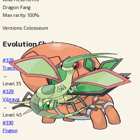
Dragon Fang
Max rarity
:
100
%
Versions
:
Colosseum
Evolution Chain
#328
Trapinch
→
Level 35
#329
Vibrava
→
Level 45
#330
Flygon