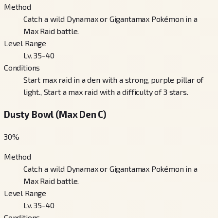
Method
Catch a wild Dynamax or Gigantamax Pokémon in a
Max Raid battle.
Level Range
Lv. 35-40
Conditions
Start max raid in a den with a strong, purple pillar of
light., Start a max raid with a difficulty of 3 stars.
Dusty Bowl (Max Den C)
30
%
Method
Catch a wild Dynamax or Gigantamax Pokémon in a
Max Raid battle.
Level Range
Lv. 35-40
Conditions