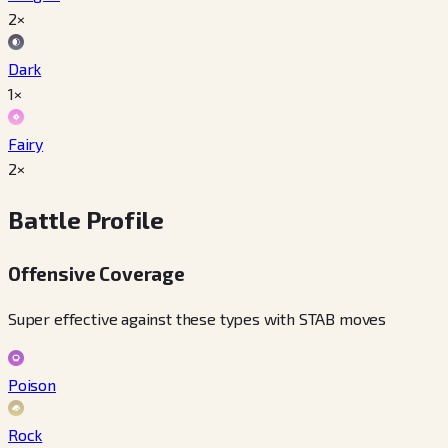
2×
Dark
1×
Fairy
2×
Battle Profile
Offensive Coverage
Super effective against these types with STAB moves
Poison
Rock