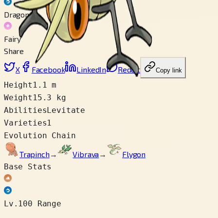
Dragon
Fairy
Share
X
Facebook
LinkedIn
Reddit
Copy link
Height
1.1 m
Weight
15.3 kg
Abilities
Levitate
Varieties
1
Evolution Chain
Trapinch
→
Vibrava
→
Flygon
Base Stats
Lv.100 Range