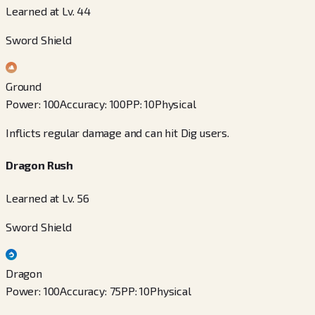
Learned at Lv. 44
Sword Shield
Ground
Power
:
100
Accuracy
:
100
PP
:
10
Physical
Inflicts regular damage and can hit Dig users.
Dragon Rush
Learned at Lv. 56
Sword Shield
Dragon
Power
:
100
Accuracy
:
75
PP
:
10
Physical