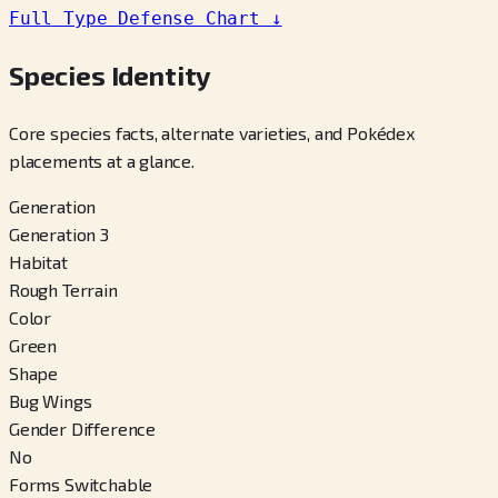
Full Type Defense Chart
↓
Species Identity
Core species facts, alternate varieties, and Pokédex
placements at a glance.
Generation
Generation 3
Habitat
Rough Terrain
Color
Green
Shape
Bug Wings
Gender Difference
No
Forms Switchable