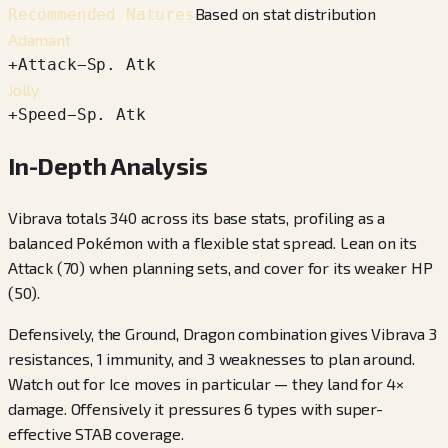
Based on stat distribution
Recommended Natures
Adamant
+
Attack
−
Sp. Atk
Jolly
+
Speed
−
Sp. Atk
In-Depth Analysis
Vibrava totals 340 across its base stats, profiling as a
balanced Pokémon with a flexible stat spread. Lean on its
Attack (70) when planning sets, and cover for its weaker HP
(50).
Defensively, the Ground, Dragon combination gives Vibrava 3
resistances, 1 immunity, and 3 weaknesses to plan around.
Watch out for Ice moves in particular — they land for 4×
damage. Offensively it pressures 6 types with super-
effective STAB coverage.