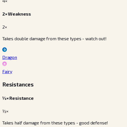
4
×
2× Weakness
2×
Takes double damage from these types - watch out!
Dragon
Fairy
Resistances
½× Resistance
½×
Takes half damage from these types - good defense!