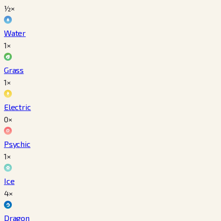
½×
Water
1×
Grass
1×
Electric
0×
Psychic
1×
Ice
4×
Dragon