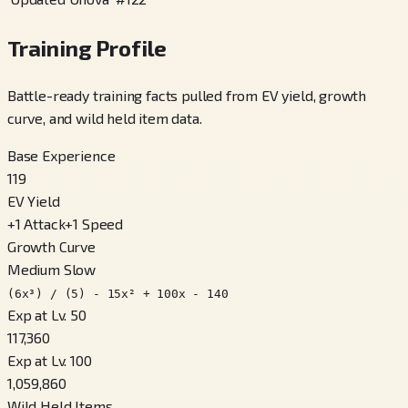
Training Profile
Battle-ready training facts pulled from EV yield, growth
curve, and wild held item data.
Base Experience
119
EV Yield
+
1
Attack
+
1
Speed
Growth Curve
Medium Slow
(6x³) / (5) - 15x² + 100x - 140
Exp at Lv. 50
117,360
Exp at Lv. 100
1,059,860
Wild Held Items