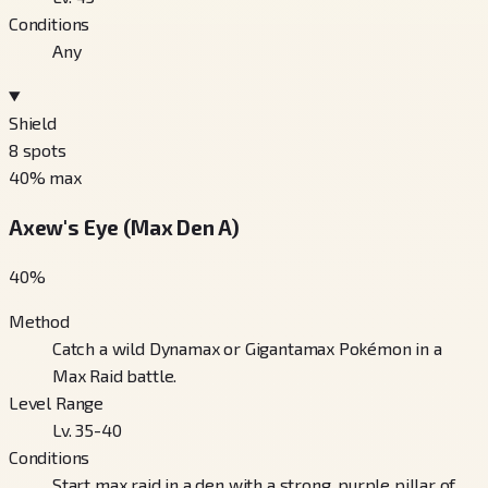
Conditions
Any
Shield
8
spots
40
% max
Axew's Eye (Max Den A)
40
%
Method
Catch a wild Dynamax or Gigantamax Pokémon in a
Max Raid battle.
Level Range
Lv. 35-40
Conditions
Start max raid in a den with a strong, purple pillar of