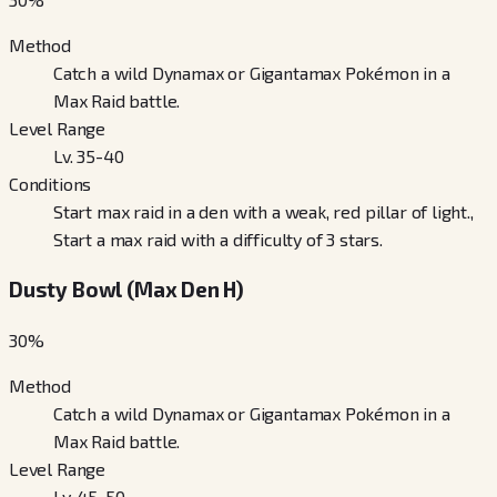
Method
Catch a wild Dynamax or Gigantamax Pokémon in a
Max Raid battle.
Level Range
Lv. 35-40
Conditions
Start max raid in a den with a weak, red pillar of light.,
Start a max raid with a difficulty of 3 stars.
Dusty Bowl (Max Den H)
30
%
Method
Catch a wild Dynamax or Gigantamax Pokémon in a
Max Raid battle.
Level Range
Lv. 45-50