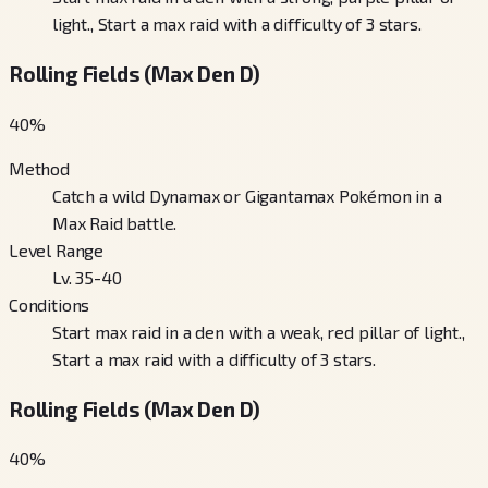
light., Start a max raid with a difficulty of 3 stars.
Rolling Fields (Max Den D)
40
%
Method
Catch a wild Dynamax or Gigantamax Pokémon in a
Max Raid battle.
Level Range
Lv. 35-40
Conditions
Start max raid in a den with a weak, red pillar of light.,
Start a max raid with a difficulty of 3 stars.
Rolling Fields (Max Den D)
40
%