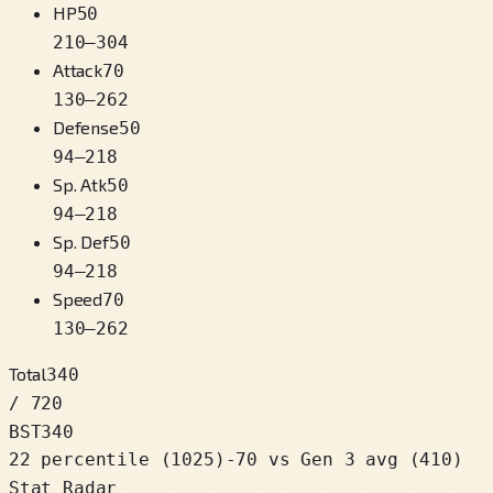
HP
50
210
–
304
Attack
70
130
–
262
Defense
50
94
–
218
Sp. Atk
50
94
–
218
Sp. Def
50
94
–
218
Speed
70
130
–
262
Total
340
/ 720
BST
340
22 percentile
(
1025
)
-70
vs Gen 3 avg (410)
Stat Radar