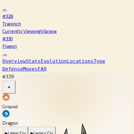
←
#328
Trapinch
Currently Viewing
Vibrava
#330
Flygon
→
Overview
Stats
Evolution
Locations
Type
Defense
Moves
FAQ
#329
✦
Ground
Dragon
▶
Latest Cry
▶
Legacy Cry