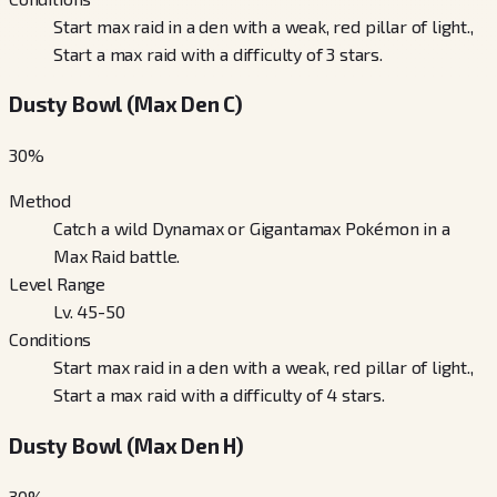
Start max raid in a den with a weak, red pillar of light.,
Start a max raid with a difficulty of 3 stars.
Dusty Bowl (Max Den C)
30
%
Method
Catch a wild Dynamax or Gigantamax Pokémon in a
Max Raid battle.
Level Range
Lv. 45-50
Conditions
Start max raid in a den with a weak, red pillar of light.,
Start a max raid with a difficulty of 4 stars.
Dusty Bowl (Max Den H)
30
%