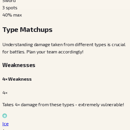
Sword
3
spots
40
% max
Type Matchups
Understanding damage taken from different types is crucial
for battles. Plan your team accordingly!
Weaknesses
4× Weakness
4×
Takes 4× damage from these types - extremely vulnerable!
Ice