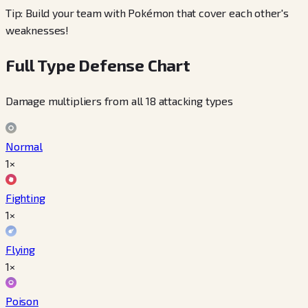
Tip: Build your team with Pokémon that cover each other's
weaknesses!
Full Type Defense Chart
Damage multipliers from all 18 attacking types
Normal
1×
Fighting
1×
Flying
1×
Poison