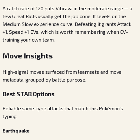
A catch rate of 120 puts Vibrava in the moderate range — a
few Great Balls usually get the job done. It levels on the
Medium Slow experience curve. Defeating it grants Attack
+1, Speed +1 EVs, which is worth remembering when EV-
training your own team.
Move Insights
High-signal moves surfaced from learnsets and move
metadata, grouped by battle purpose.
Best STAB Options
Reliable same-type attacks that match this Pokémon's
typing.
Earthquake