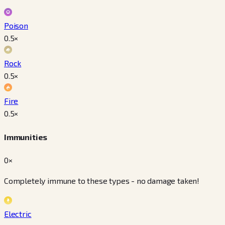
Poison
0.5
×
Rock
0.5
×
Fire
0.5
×
Immunities
0×
Completely immune to these types - no damage taken!
Electric