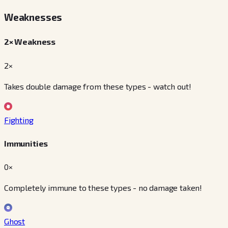
Weaknesses
2× Weakness
2×
Takes double damage from these types - watch out!
Fighting
Immunities
0×
Completely immune to these types - no damage taken!
Ghost