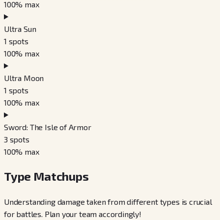
100
% max
Ultra Sun
1
spots
100
% max
Ultra Moon
1
spots
100
% max
Sword: The Isle of Armor
3
spots
100
% max
Type Matchups
Understanding damage taken from different types is crucial
for battles. Plan your team accordingly!