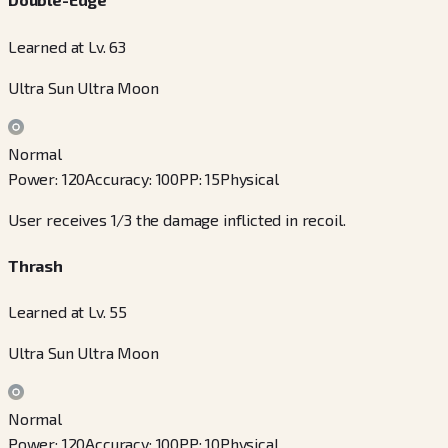
Learned at Lv. 63
Ultra Sun Ultra Moon
Normal
Power
:
120
Accuracy
:
100
PP
:
15
Physical
User receives 1/3 the damage inflicted in recoil.
Thrash
Learned at Lv. 55
Ultra Sun Ultra Moon
Normal
Power
:
120
Accuracy
:
100
PP
:
10
Physical