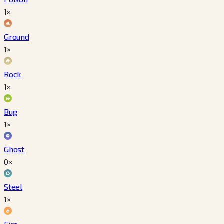
1×
Ground
1×
Rock
1×
Bug
1×
Ghost
0×
Steel
1×