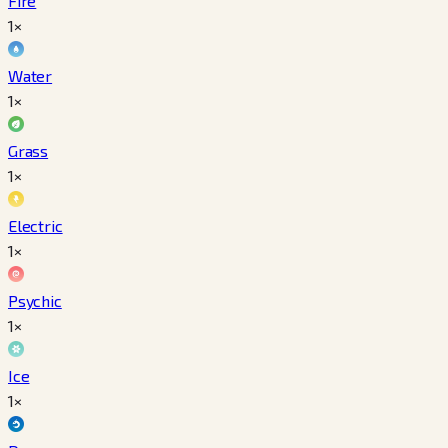
Fire
1×
Water
1×
Grass
1×
Electric
1×
Psychic
1×
Ice
1×