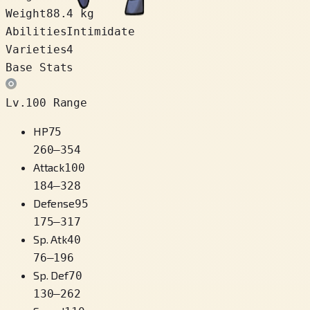
Weight
88.4 kg
Abilities
Intimidate
Varieties
4
Base Stats
Lv.100 Range
HP
75
260
–
354
Attack
100
184
–
328
Defense
95
175
–
317
Sp. Atk
40
76
–
196
Sp. Def
70
130
–
262