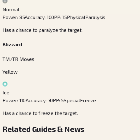
Normal
Power
:
85
Accuracy
:
100
PP
:
15
Physical
Paralysis
Has a chance to paralyze the target.
Blizzard
TM/TR Moves
Yellow
Ice
Power
:
110
Accuracy
:
70
PP
:
5
Special
Freeze
Has a chance to freeze the target.
Related Guides & News