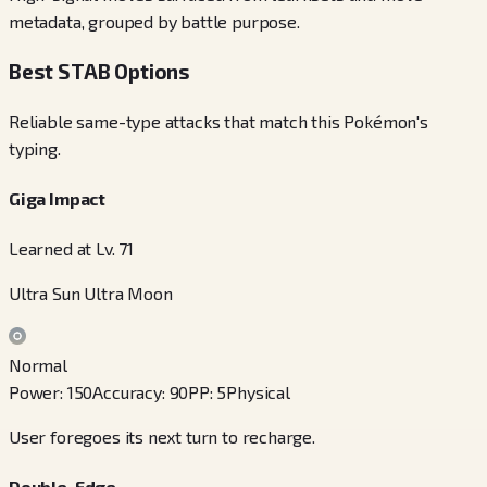
metadata, grouped by battle purpose.
Best STAB Options
Reliable same-type attacks that match this Pokémon's
typing.
Giga Impact
Learned at Lv. 71
Ultra Sun Ultra Moon
Normal
Power
:
150
Accuracy
:
90
PP
:
5
Physical
User foregoes its next turn to recharge.
Double-Edge