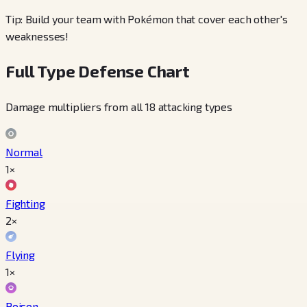
Tip: Build your team with Pokémon that cover each other's
weaknesses!
Full Type Defense Chart
Damage multipliers from all 18 attacking types
Normal
1×
Fighting
2×
Flying
1×
Poison