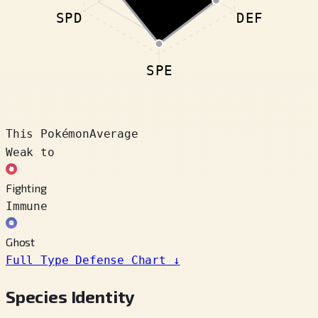
SPD
DEF
SPE
This Pokémon
Average
Weak to
Fighting
Immune
Ghost
Full Type Defense Chart
↓
Species Identity