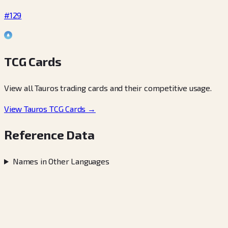
#129
TCG Cards
View all Tauros trading cards and their competitive usage.
View Tauros TCG Cards →
Reference Data
Names in Other Languages