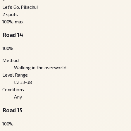
Let’s Go, Pikachu!
2
spots
100
% max
Road 14
100
%
Method
Walking in the overworld
Level Range
Lv. 33-38
Conditions
Any
Road 15
100
%