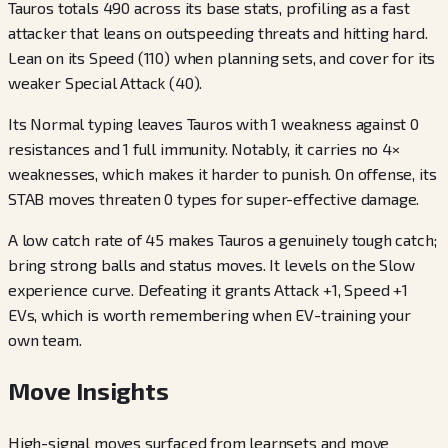
Tauros totals 490 across its base stats, profiling as a fast
attacker that leans on outspeeding threats and hitting hard.
Lean on its Speed (110) when planning sets, and cover for its
weaker Special Attack (40).
Its Normal typing leaves Tauros with 1 weakness against 0
resistances and 1 full immunity. Notably, it carries no 4×
weaknesses, which makes it harder to punish. On offense, its
STAB moves threaten 0 types for super-effective damage.
A low catch rate of 45 makes Tauros a genuinely tough catch;
bring strong balls and status moves. It levels on the Slow
experience curve. Defeating it grants Attack +1, Speed +1
EVs, which is worth remembering when EV-training your
own team.
Move Insights
High-signal moves surfaced from learnsets and move