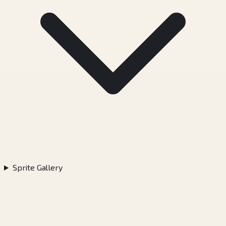
Sprite Gallery