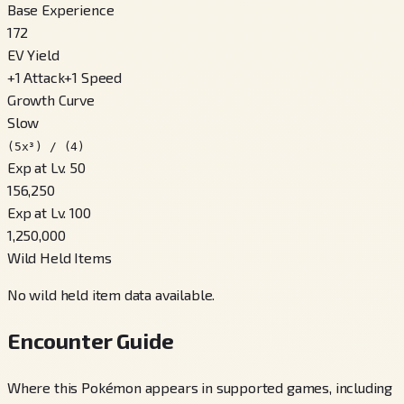
Base Experience
172
EV Yield
+
1
Attack
+
1
Speed
Growth Curve
Slow
(5x³) / (4)
Exp at Lv. 50
156,250
Exp at Lv. 100
1,250,000
Wild Held Items
No wild held item data available.
Encounter Guide
Where this Pokémon appears in supported games, including