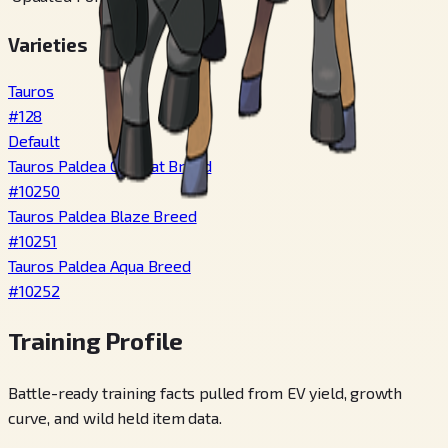
Varieties
Tauros
#
128
Default
Tauros Paldea Combat Breed
#
10250
Tauros Paldea Blaze Breed
#
10251
Tauros Paldea Aqua Breed
#
10252
Training Profile
Battle-ready training facts pulled from EV yield, growth
curve, and wild held item data.