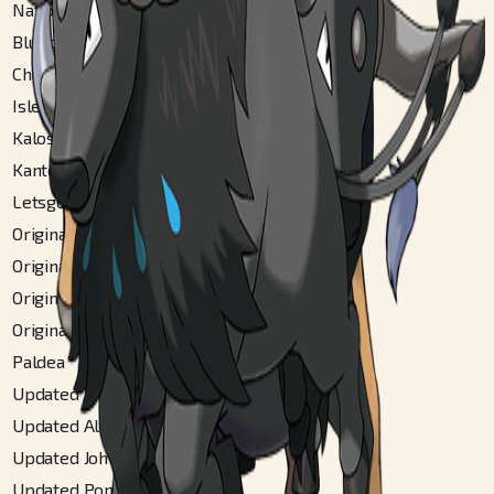
National
#
128
Blueberry
#
22
Champions
#
128
Isle Of Armor
#
116
Kalos Coastal
#
125
Kanto
#
128
Letsgo Kanto
#
128
Original Akala
#
64
Original Alola
#
137
Original Johto
#
148
Original Poni
#
61
Paldea
#
223
Updated Akala
#
71
Updated Alola
#
170
Updated Johto
#
150
Updated Poni
#
73