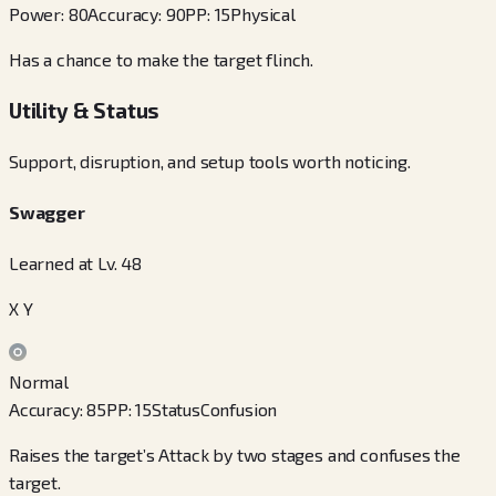
Power
:
80
Accuracy
:
90
PP
:
15
Physical
Has a chance to make the target flinch.
Utility & Status
Support, disruption, and setup tools worth noticing.
Swagger
Learned at Lv. 48
X Y
Normal
Accuracy
:
85
PP
:
15
Status
Confusion
Raises the target’s Attack by two stages and confuses the
target.