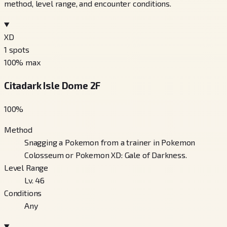
method, level range, and encounter conditions.
XD
1
spots
100
% max
Citadark Isle Dome 2F
100
%
Method
Snagging a Pokemon from a trainer in Pokemon
Colosseum or Pokemon XD: Gale of Darkness.
Level Range
Lv. 46
Conditions
Any