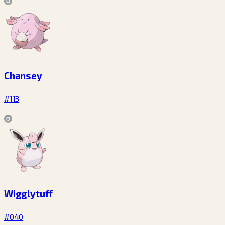
Chansey
#113
Wigglytuff
#040