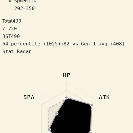
Speed
110
202
–
350
Total
490
/ 720
BST
490
64 percentile
(
1025
)
+
82
vs Gen 1 avg (408)
Stat Radar
HP
SPA
ATK