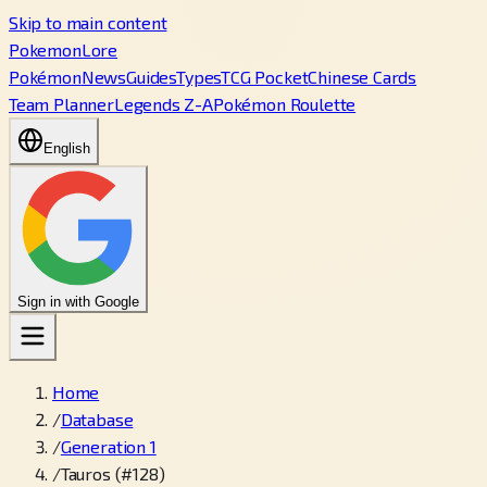
Skip to main content
PokemonLore
Pokémon
News
Guides
Types
TCG Pocket
Chinese Cards
Team Planner
Legends Z-A
Pokémon Roulette
English
Sign in with Google
Home
/
Database
/
Generation 1
/
Tauros (#128)