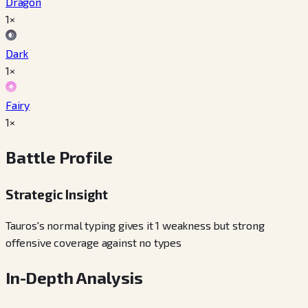
Dragon
1×
Dark
1×
Fairy
1×
Battle Profile
Strategic Insight
Tauros's normal typing gives it 1 weakness but strong
offensive coverage against no types
In-Depth Analysis