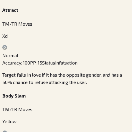
Attract
TM/TR Moves
Xd
Normal
Accuracy
:
100
PP
:
15
Status
Infatuation
Target falls in love if it has the opposite gender, and has a
50% chance to refuse attacking the user.
Body Slam
TM/TR Moves
Yellow