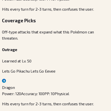
Hits every turn for 2-3 turns, then confuses the user.
Coverage Picks
Off-type attacks that expand what this Pokémon can
threaten.
Outrage
Learned at Lv. 50
Lets Go Pikachu Lets Go Eevee
Dragon
Power
:
120
Accuracy
:
100
PP
:
10
Physical
Hits every turn for 2-3 turns, then confuses the user.