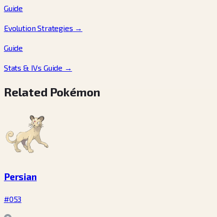
Guide
Evolution Strategies
→
Guide
Stats & IVs Guide
→
Related Pokémon
Persian
#053