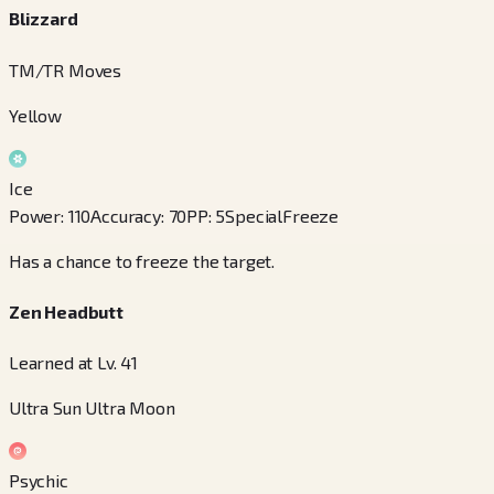
Blizzard
TM/TR Moves
Yellow
Ice
Power
:
110
Accuracy
:
70
PP
:
5
Special
Freeze
Has a chance to freeze the target.
Zen Headbutt
Learned at Lv. 41
Ultra Sun Ultra Moon
Psychic