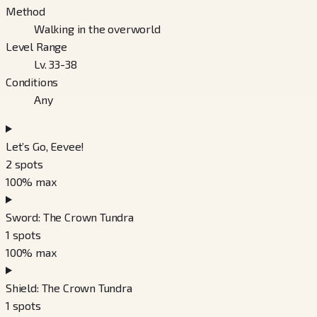
Method
Walking in the overworld
Level Range
Lv. 33-38
Conditions
Any
Let’s Go, Eevee!
2
spots
100
% max
Sword: The Crown Tundra
1
spots
100
% max
Shield: The Crown Tundra
1
spots