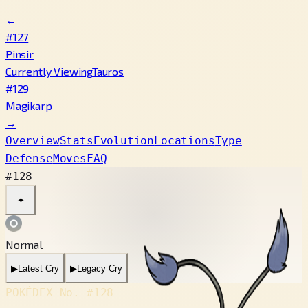
←
#127
Pinsir
Currently Viewing
Tauros
#129
Magikarp
→
Overview
Stats
Evolution
Locations
Type
Defense
Moves
FAQ
#128
✦
Normal
▶
Latest Cry
▶
Legacy Cry
POKÉDEX No.
#128