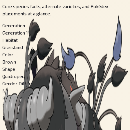
Core species facts, alternate varieties, and Pokédex
placements at a glance.
Generation
Generation 1
Habitat
Grassland
Color
Brown
Shape
Quadruped
Gender Difference
No
Forms Switchable
No
Regional Pokédex Numbers