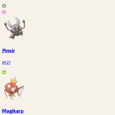
Pinsir
#127
Magikarp