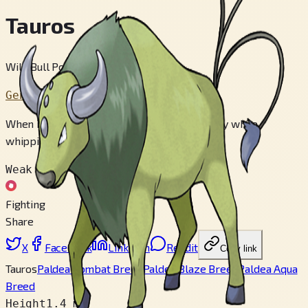
Tauros
Wild Bull Pokémon
Generation 1
When it targets an enemy, it charges furiously while
whipping its body with its long tails.
Weak to
Fighting
Share
X
Facebook
LinkedIn
Reddit
Copy link
Tauros
Paldea Combat Breed
Paldea Blaze Breed
Paldea Aqua
Breed
Height
1.4 m