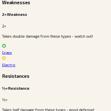
Weaknesses
2× Weakness
2×
Takes double damage from these types - watch out!
Grass
Electric
Resistances
½× Resistance
½×
Takes half damage from these types - good defense!