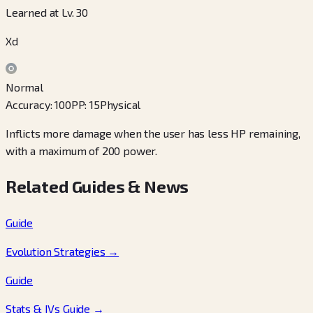
Learned at Lv. 30
Xd
Normal
Accuracy
:
100
PP
:
15
Physical
Inflicts more damage when the user has less HP remaining,
with a maximum of 200 power.
Related Guides & News
Guide
Evolution Strategies
→
Guide
Stats & IVs Guide
→