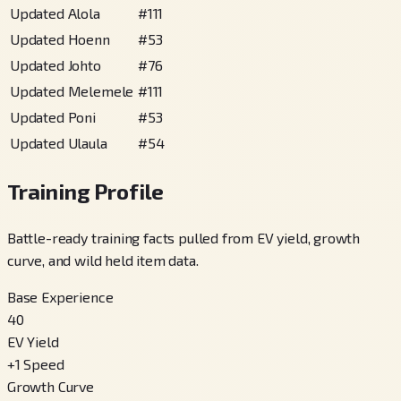
Updated Alola
#
111
Updated Hoenn
#
53
Updated Johto
#
76
Updated Melemele
#
111
Updated Poni
#
53
Updated Ulaula
#
54
Training Profile
Battle-ready training facts pulled from EV yield, growth
curve, and wild held item data.
Base Experience
40
EV Yield
+
1
Speed
Growth Curve