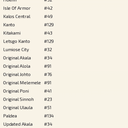
Isle Of Armor
#
42
Kalos Central
#
49
Kanto
#
129
Kitakami
#
43
Letsgo Kanto
#
129
Lumiose City
#
32
Original Akala
#
34
Original Alola
#
91
Original Johto
#
76
Original Melemele
#
91
Original Poni
#
41
Original Sinnoh
#
23
Original Ulaula
#
51
Paldea
#
134
Updated Akala
#
34