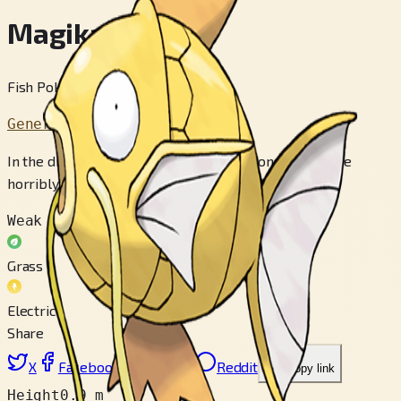
Magikarp
Fish Pokémon
Generation 1
In the distant past, it was somewhat stronger than the
horribly weak descendants that exist today.
Weak to
Grass
Electric
Share
X
Facebook
LinkedIn
Reddit
Copy link
Height
0.9 m