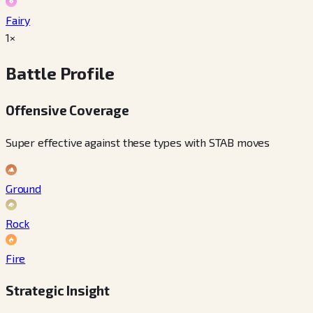
Fairy
1×
Battle Profile
Offensive Coverage
Super effective against these types with STAB moves
Ground
Rock
Fire
Strategic Insight