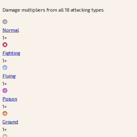
Damage multipliers from all 18 attacking types
Normal
1×
Fighting
1×
Flying
1×
Poison
1×
Ground
1×