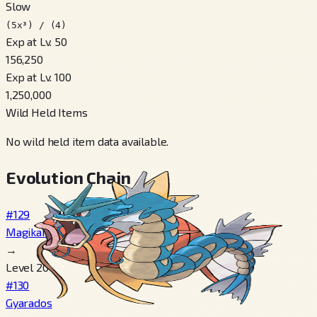
Slow
(5x³) / (4)
Exp at Lv. 50
156,250
Exp at Lv. 100
1,250,000
Wild Held Items
No wild held item data available.
Evolution Chain
#129
Magikarp
→
Level 20
#130
Gyarados