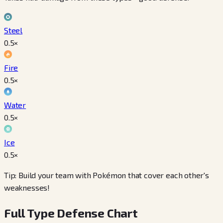
Steel
0.5
×
Fire
0.5
×
Water
0.5
×
Ice
0.5
×
Tip: Build your team with Pokémon that cover each other's
weaknesses!
Full Type Defense Chart