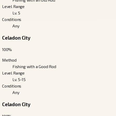
Level Range
Lv. 5
Conditions
Any
Celadon City
100
%
Method
Fishing with a Good Rod
Level Range
Lv. 5-15
Conditions
Any
Celadon City