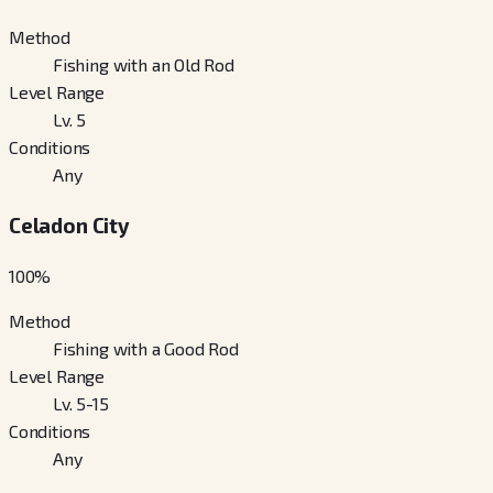
Method
Fishing with an Old Rod
Level Range
Lv. 5
Conditions
Any
Celadon City
100
%
Method
Fishing with a Good Rod
Level Range
Lv. 5-15
Conditions
Any