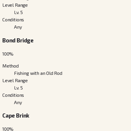
Level Range
Lv. 5
Conditions
Any
Bond Bridge
100
%
Method
Fishing with an Old Rod
Level Range
Lv. 5
Conditions
Any
Cape Brink
100
%