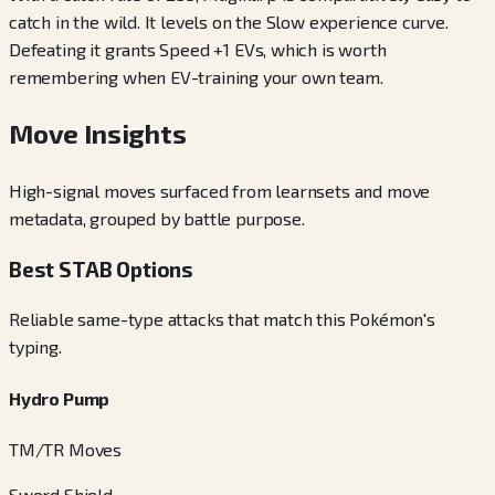
catch in the wild. It levels on the Slow experience curve.
Defeating it grants Speed +1 EVs, which is worth
remembering when EV-training your own team.
Move Insights
High-signal moves surfaced from learnsets and move
metadata, grouped by battle purpose.
Best STAB Options
Reliable same-type attacks that match this Pokémon's
typing.
Hydro Pump
TM/TR Moves
Sword Shield