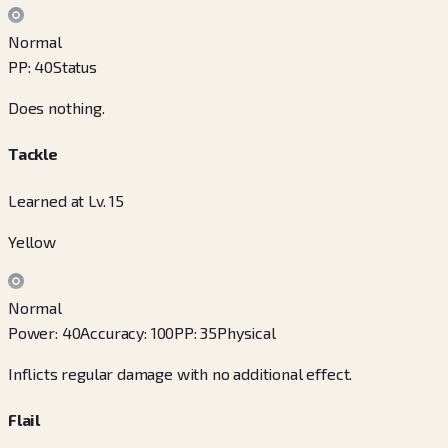
Normal
PP
:
40
Status
Does nothing.
Tackle
Learned at Lv. 15
Yellow
Normal
Power
:
40
Accuracy
:
100
PP
:
35
Physical
Inflicts regular damage with no additional effect.
Flail