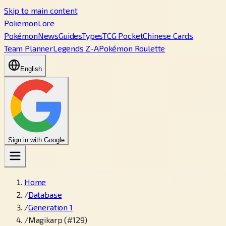
Skip to main content
PokemonLore
Pokémon
News
Guides
Types
TCG Pocket
Chinese Cards
Team Planner
Legends Z-A
Pokémon Roulette
English
Sign in with Google
Home
/
Database
/
Generation 1
/
Magikarp (#129)