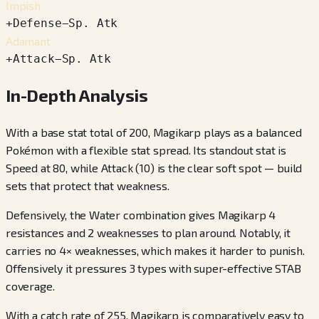
Impish
+
Defense
−
Sp. Atk
Adamant
+
Attack
−
Sp. Atk
In-Depth Analysis
With a base stat total of 200, Magikarp plays as a balanced
Pokémon with a flexible stat spread. Its standout stat is
Speed at 80, while Attack (10) is the clear soft spot — build
sets that protect that weakness.
Defensively, the Water combination gives Magikarp 4
resistances and 2 weaknesses to plan around. Notably, it
carries no 4× weaknesses, which makes it harder to punish.
Offensively it pressures 3 types with super-effective STAB
coverage.
With a catch rate of 255, Magikarp is comparatively easy to