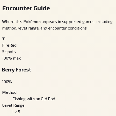
Encounter Guide
Where this Pokémon appears in supported games, including
method, level range, and encounter conditions.
FireRed
5
spots
100
% max
Berry Forest
100
%
Method
Fishing with an Old Rod
Level Range
Lv. 5