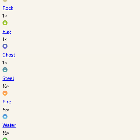
Rock
1×
Bug
1×
Ghost
1×
Steel
½×
Fire
½×
Water
½×