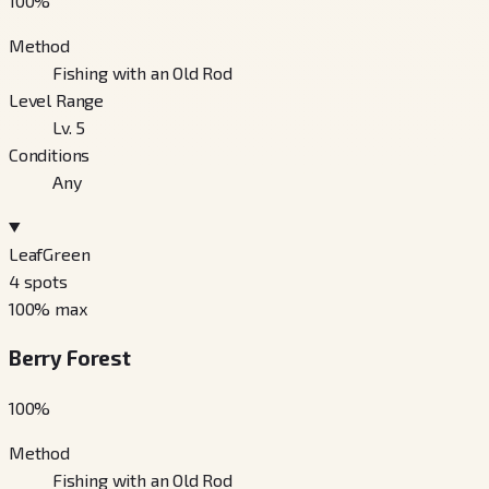
100
%
Method
Fishing with an Old Rod
Level Range
Lv. 5
Conditions
Any
LeafGreen
4
spots
100
% max
Berry Forest
100
%
Method
Fishing with an Old Rod