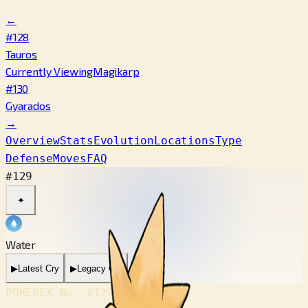
←
#128
Tauros
Currently Viewing
Magikarp
#130
Gyarados
→
Overview
Stats
Evolution
Locations
Type
Defense
Moves
FAQ
#129
✦
Water
▶
Latest Cry
▶
Legacy Cry
POKÉDEX No.
#129