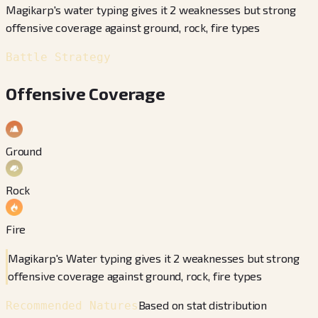
Magikarp's water typing gives it 2 weaknesses but strong
offensive coverage against ground, rock, fire types
Battle Strategy
Offensive Coverage
Ground
Rock
Fire
Magikarp's Water typing gives it 2 weaknesses but strong
offensive coverage against ground, rock, fire types
Based on stat distribution
Recommended Natures