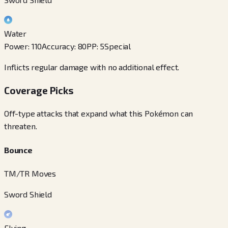
Water
Power
:
110
Accuracy
:
80
PP
:
5
Special
Inflicts regular damage with no additional effect.
Coverage Picks
Off-type attacks that expand what this Pokémon can
threaten.
Bounce
TM/TR Moves
Sword Shield
Flying