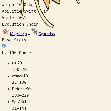
Weight
10.0 kg
Abilities
Swift Swim
Varieties
1
Evolution Chain
Magikarp
→
Gyarados
Base Stats
Lv.100 Range
HP
20
150
–
244
Attack
10
22
–
130
Defense
55
103
–
229
Sp. Atk
15
31
–
141