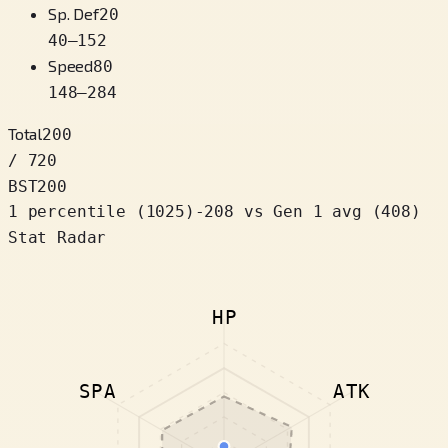
Sp. Def
20
40
–
152
Speed
80
148
–
284
Total
200
/ 720
BST
200
1 percentile
(
1025
)
-208
vs Gen 1 avg (408)
Stat Radar
HP
SPA
ATK