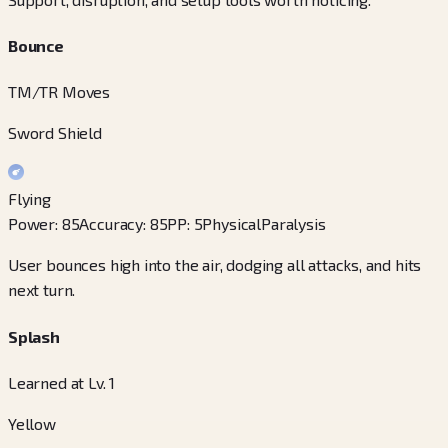
Bounce
TM/TR Moves
Sword Shield
Flying
Power
:
85
Accuracy
:
85
PP
:
5
Physical
Paralysis
User bounces high into the air, dodging all attacks, and hits
next turn.
Splash
Learned at Lv. 1
Yellow