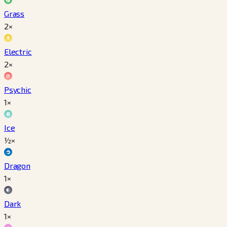
Grass
2×
Electric
2×
Psychic
1×
Ice
½×
Dragon
1×
Dark
1×