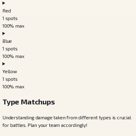
Red
1
spots
100
% max
Blue
1
spots
100
% max
Yellow
1
spots
100
% max
Type Matchups
Understanding damage taken from different types is crucial
for battles. Plan your team accordingly!