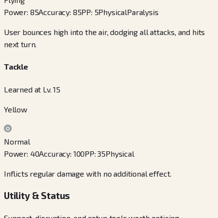
Power
:
85
Accuracy
:
85
PP
:
5
Physical
Paralysis
User bounces high into the air, dodging all attacks, and hits
next turn.
Tackle
Learned at Lv. 15
Yellow
Normal
Power
:
40
Accuracy
:
100
PP
:
35
Physical
Inflicts regular damage with no additional effect.
Utility & Status
Support, disruption, and setup tools worth noticing.