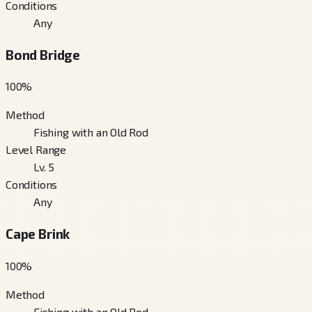
Conditions
Any
Bond Bridge
100
%
Method
Fishing with an Old Rod
Level Range
Lv. 5
Conditions
Any
Cape Brink
100
%
Method
Fishing with an Old Rod