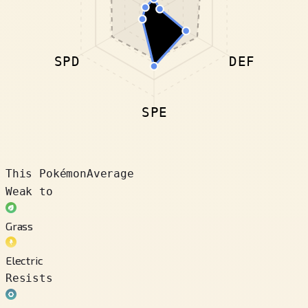
SPD
DEF
SPE
This Pokémon
Average
Weak to
Grass
Electric
Resists