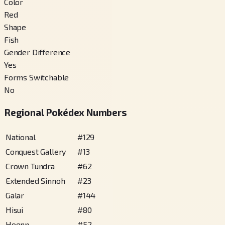
Color
Red
Shape
Fish
Gender Difference
Yes
Forms Switchable
No
Regional Pokédex Numbers
National
#
129
Conquest Gallery
#
13
Crown Tundra
#
62
Extended Sinnoh
#
23
Galar
#
144
Hisui
#
80
Hoenn
#
52