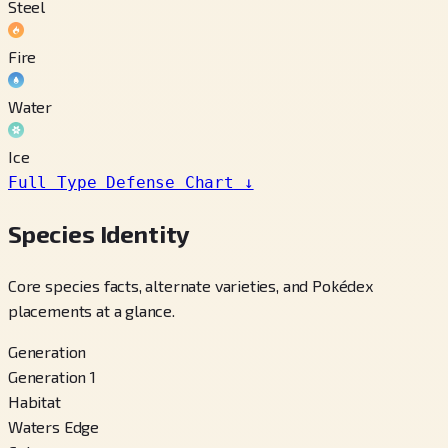
Steel
Fire
Water
Ice
Full Type Defense Chart
↓
Species Identity
Core species facts, alternate varieties, and Pokédex
placements at a glance.
Generation
Generation 1
Habitat
Waters Edge