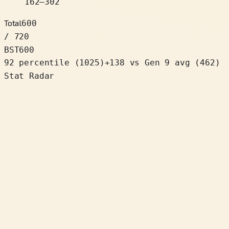
162
–
302
Total
600
/ 720
BST
600
92 percentile
(
1025
)
+
138
vs Gen 9 avg (462)
Stat Radar