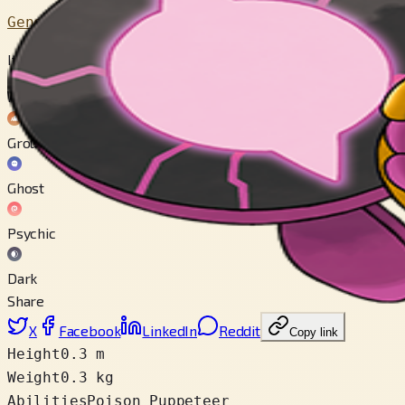
Generation 9
It feeds others toxic mochi that draw out desires and capabilit
Weak to
Ground
Ghost
Psychic
Dark
Share
X
Facebook
LinkedIn
Reddit
Copy link
Height
0.3 m
Weight
0.3 kg
Abilities
Poison Puppeteer