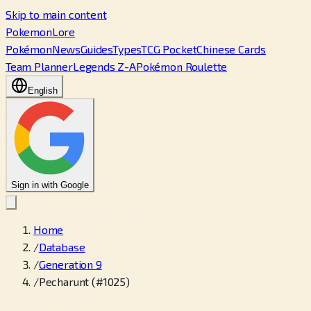
Skip to main content
PokemonLore
Pokémon
News
Guides
Types
TCG Pocket
Chinese Cards
Team Planner
Legends Z-A
Pokémon Roulette
English
Sign in with Google
Home
/
Database
/
Generation 9
/
Pecharunt (#1025)
←