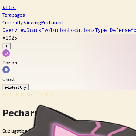
#1024
Terapagos
Currently Viewing
Pecharunt
Overview
Stats
Evolution
Locations
Type Defense
M
#1025
✦
Poison
Ghost
▶
Latest Cry
POKÉDEX No.
#1025
Pecharunt
Subjugation Pokémon