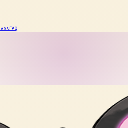
oves
FAQ