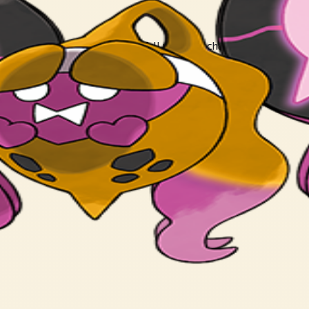
ies. Those who eat the mochi fall under Pecharunt’s control, chai