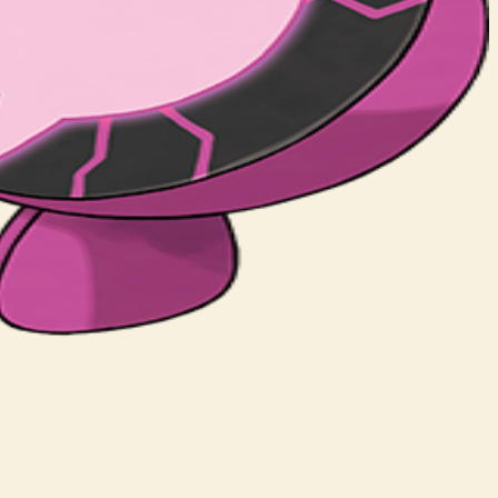
ned to its will.