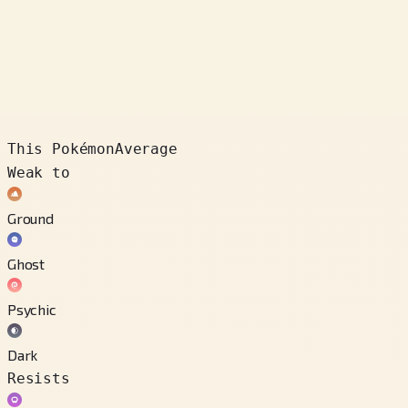
This Pokémon
Average
Weak to
Ground
Ghost
Psychic
Dark
Resists