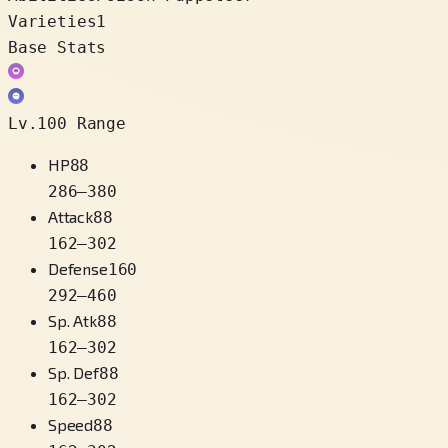
Varieties
1
Base Stats
Lv.100 Range
HP
88
286
–
380
Attack
88
162
–
302
Defense
160
292
–
460
Sp. Atk
88
162
–
302
Sp. Def
88
162
–
302
Speed
88