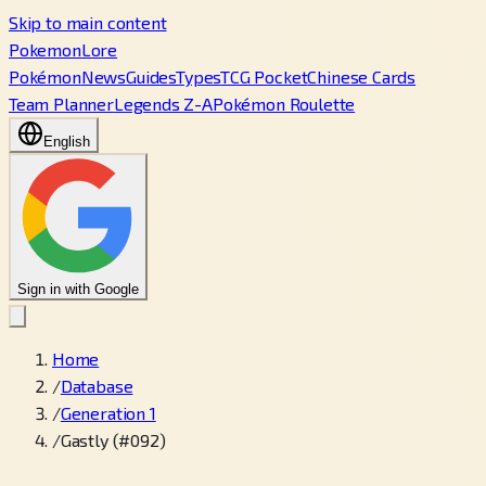
Skip to main content
PokemonLore
Pokémon
News
Guides
Types
TCG Pocket
Chinese Cards
Team Planner
Legends Z-A
Pokémon Roulette
English
Sign in with Google
Home
/
Database
/
Generation 1
/
Gastly (#092)
←