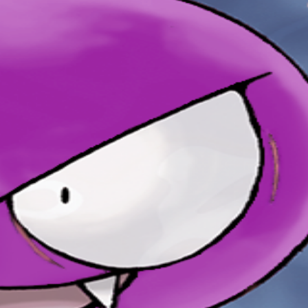
uts it to sleep without notice.