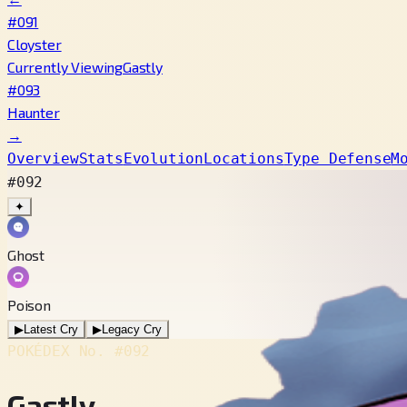
#091
Cloyster
Currently Viewing
Gastly
#093
Haunter
→
Overview
Stats
Evolution
Locations
Type Defense
M
#092
✦
Ghost
Poison
▶
Latest Cry
▶
Legacy Cry
POKÉDEX No.
#092
Gastly