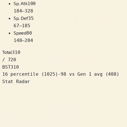
Sp. Atk
100
184
–
328
Sp. Def
35
67
–
185
Speed
80
148
–
284
Total
310
/ 720
BST
310
16 percentile
(
1025
)
-98
vs Gen 1 avg (408)
Stat Radar