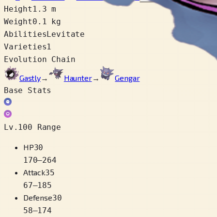
Height
1.3 m
Weight
0.1 kg
Abilities
Levitate
Varieties
1
Evolution Chain
Gastly
→
Haunter
→
Gengar
Base Stats
Lv.100 Range
HP
30
170
–
264
Attack
35
67
–
185
Defense
30
58
–
174