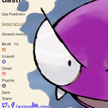
Gas Pokémon
Generation 1
Almost invisible, this gaseous POKéMON cloaks the target and p
Weak to
Ground
Ghost
Psychic
Dark
Share
X
Facebook
LinkedIn
Reddit
Copy link