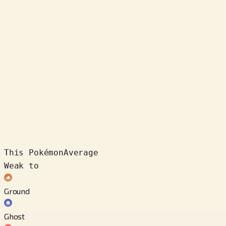
This Pokémon
Average
Weak to
Ground
Ghost