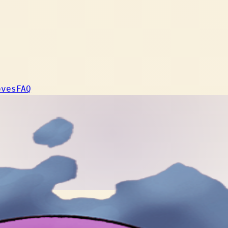
oves
FAQ