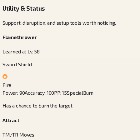
Utility & Status
Support, disruption, and setup tools worth noticing.
Flamethrower
Learned at Lv. 58
Sword Shield
Fire
Power
:
90
Accuracy
:
100
PP
:
15
Special
Burn
Has a chance to burn the target.
Attract
TM/TR Moves