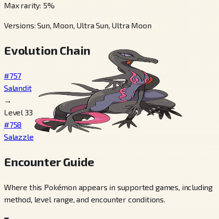
Max rarity
:
5
%
Versions
:
Sun, Moon, Ultra Sun, Ultra Moon
Evolution Chain
#757
Salandit
→
Level 33
#758
Salazzle
Encounter Guide
Where this Pokémon appears in supported games, including
method, level range, and encounter conditions.