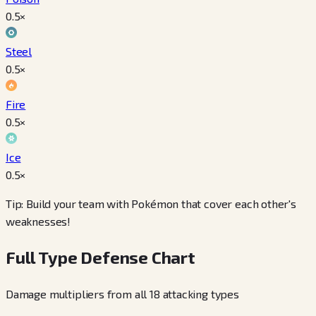
0.5
×
Steel
0.5
×
Fire
0.5
×
Ice
0.5
×
Tip: Build your team with Pokémon that cover each other's
weaknesses!
Full Type Defense Chart
Damage multipliers from all 18 attacking types