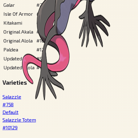
Galar
#
245
Isle Of Armor
#
160
Kitakami
#
169
Original Akala
#
89
Original Alola
#
162
Paldea
#
121
Updated Akala
#
97
Updated Alola
#
196
Varieties
Salazzle
#
758
Default
Salazzle Totem
#
10129