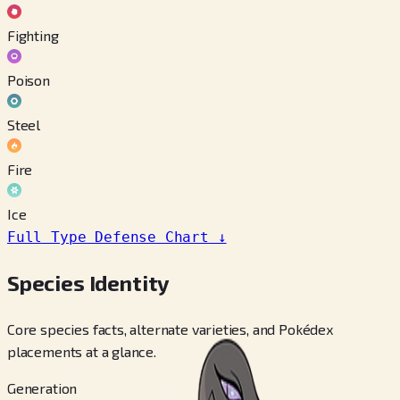
Fighting
Poison
Steel
Fire
Ice
Full Type Defense Chart
↓
Species Identity
Core species facts, alternate varieties, and Pokédex
placements at a glance.
Generation