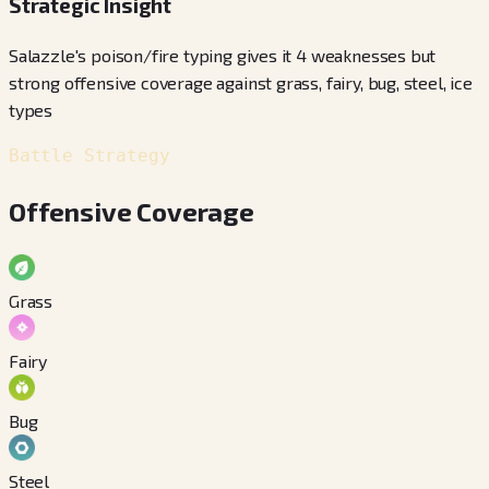
Strategic Insight
Salazzle's poison/fire typing gives it 4 weaknesses but
strong offensive coverage against grass, fairy, bug, steel, ice
types
Battle Strategy
Offensive Coverage
Grass
Fairy
Bug
Steel