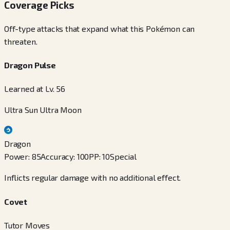
Coverage Picks
Off-type attacks that expand what this Pokémon can
threaten.
Dragon Pulse
Learned at Lv. 56
Ultra Sun Ultra Moon
Dragon
Power
:
85
Accuracy
:
100
PP
:
10
Special
Inflicts regular damage with no additional effect.
Covet
Tutor Moves