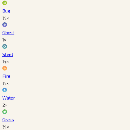
Bug
¼×
Ghost
1×
Steel
½×
Fire
½×
Water
2×
Grass
¼×