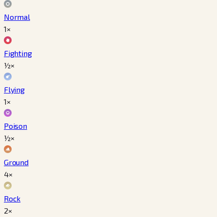
Normal
1×
Fighting
½×
Flying
1×
Poison
½×
Ground
4×
Rock
2×