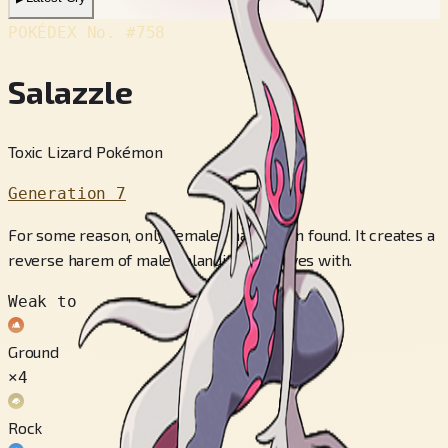
POKÉDEX No.
#758
Salazzle
Toxic Lizard Pokémon
Generation 7
For some reason, only females have been found. It creates a
reverse harem of male Salandit that it lives with.
Weak to
Ground
×4
Rock