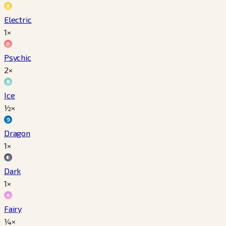
Electric
1×
Psychic
2×
Ice
½×
Dragon
1×
Dark
1×
Fairy
¼×