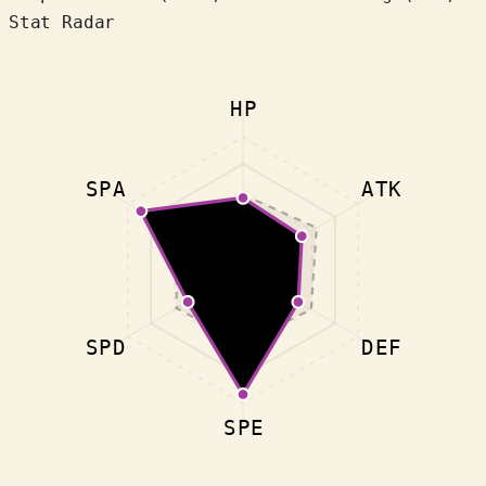
Stat Radar
HP
SPA
ATK
SPD
DEF
SPE