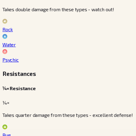
Takes double damage from these types - watch out!
Rock
Water
Psychic
Resistances
¼× Resistance
¼×
Takes quarter damage from these types - excellent defense!
Bug