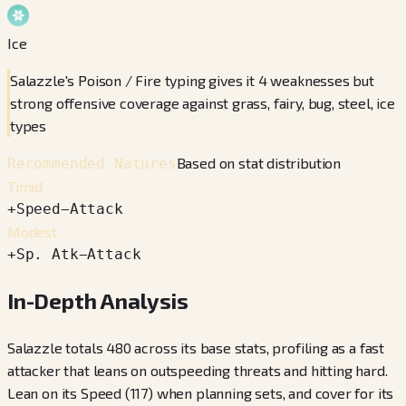
Ice
Salazzle's Poison / Fire typing gives it 4 weaknesses but
strong offensive coverage against grass, fairy, bug, steel, ice
types
Based on stat distribution
Recommended Natures
Timid
+
Speed
−
Attack
Modest
+
Sp. Atk
−
Attack
In-Depth Analysis
Salazzle totals 480 across its base stats, profiling as a fast
attacker that leans on outspeeding threats and hitting hard.
Lean on its Speed (117) when planning sets, and cover for its