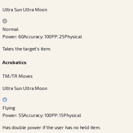
Ultra Sun Ultra Moon
Normal
Power
:
60
Accuracy
:
100
PP
:
25
Physical
Takes the target’s item.
Acrobatics
TM/TR Moves
Ultra Sun Ultra Moon
Flying
Power
:
55
Accuracy
:
100
PP
:
15
Physical
Has double power if the user has no held item.