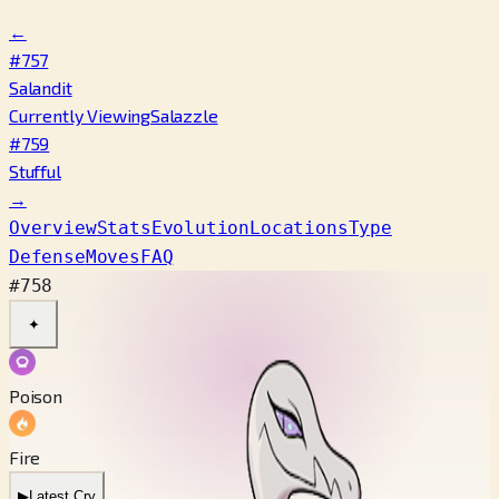
←
#757
Salandit
Currently Viewing
Salazzle
#759
Stufful
→
Overview
Stats
Evolution
Locations
Type
Defense
Moves
FAQ
#758
✦
Poison
Fire
▶
Latest Cry