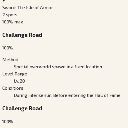
Sword: The Isle of Armor
2
spots
100
% max
Challenge Road
100
%
Method
Special overworld spawn in a fixed location.
Level Range
Lv. 28
Conditions
During intense sun, Before entering the Hall of Fame
Challenge Road
100
%