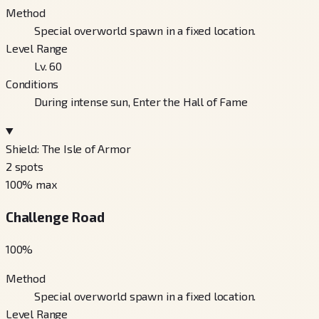
Method
Special overworld spawn in a fixed location.
Level Range
Lv. 60
Conditions
During intense sun, Enter the Hall of Fame
Shield: The Isle of Armor
2
spots
100
% max
Challenge Road
100
%
Method
Special overworld spawn in a fixed location.
Level Range