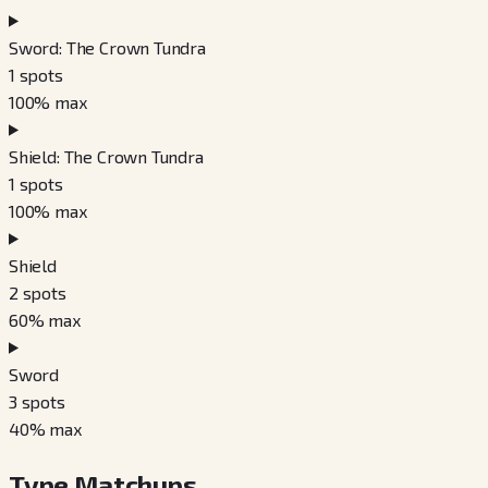
Sword: The Crown Tundra
1
spots
100
% max
Shield: The Crown Tundra
1
spots
100
% max
Shield
2
spots
60
% max
Sword
3
spots
40
% max
Type Matchups