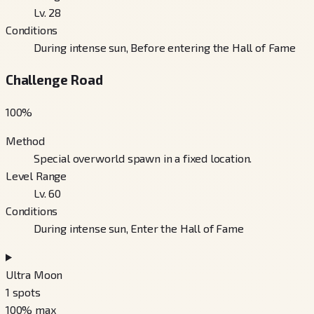
Lv. 28
Conditions
During intense sun, Before entering the Hall of Fame
Challenge Road
100
%
Method
Special overworld spawn in a fixed location.
Level Range
Lv. 60
Conditions
During intense sun, Enter the Hall of Fame
Ultra Moon
1
spots
100
% max