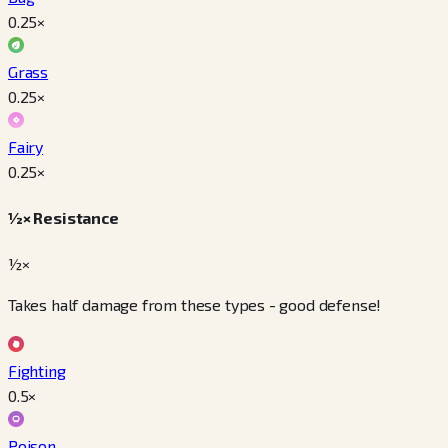
0.25
×
Grass
0.25
×
Fairy
0.25
×
½× Resistance
½×
Takes half damage from these types - good defense!
Fighting
0.5
×
Poison