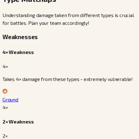
Understanding damage taken from different types is crucial
for battles. Plan your team accordingly!
Weaknesses
4× Weakness
4×
Takes 4× damage from these types - extremely vulnerable!
Ground
4
×
2× Weakness
2×