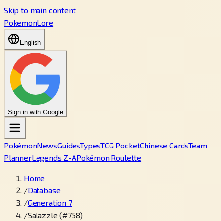
Skip to main content
PokemonLore
English
Sign in with Google
Pokémon
News
Guides
Types
TCG Pocket
Chinese Cards
Team
Planner
Legends Z-A
Pokémon Roulette
Home
/
Database
/
Generation 7
/
Salazzle (#758)