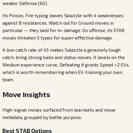
weaker Defense (60).
Its Poison, Fire typing leaves Salazzle with 4 weaknesses
against 8 resistances. Watch out for Ground moves in
particular — they land for 4× damage. On offense, its STAB
moves threaten 5 types for super-effective damage.
A low catch rate of 45 makes Salazzle a genuinely tough
catch; bring strong balls and status moves. It levels on the
Medium experience curve. Defeating it grants Speed +2 EVs,
which is worth remembering when EV-training your own
team.
Move Insights
High-signal moves surfaced from learnsets and move
metadata, grouped by battle purpose.
Best STAB Options