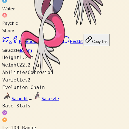
Water
Psychic
Share
X
Facebook
LinkedIn
Reddit
Copy link
Salazzle
Totem
Height
1.2 m
Weight
22.2 kg
Abilities
Corrosion
Varieties
2
Evolution Chain
Salandit
→
Salazzle
Base Stats
Lv.100 Range