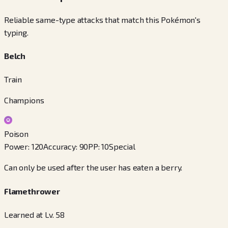
Reliable same-type attacks that match this Pokémon's
typing.
Belch
Train
Champions
Poison
Power
:
120
Accuracy
:
90
PP
:
10
Special
Can only be used after the user has eaten a berry.
Flamethrower
Learned at Lv. 58