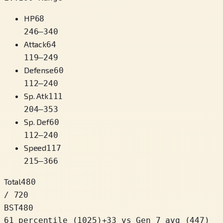
HP
68
246
–
340
Attack
64
119
–
249
Defense
60
112
–
240
Sp. Atk
111
204
–
353
Sp. Def
60
112
–
240
Speed
117
215
–
366
Total
480
/ 720
BST
480
61 percentile
(
1025
)
+
33
vs Gen 7 avg (447)