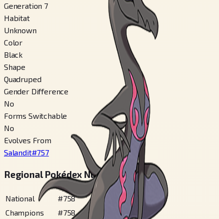
Generation 7
Habitat
Unknown
Color
Black
Shape
Quadruped
Gender Difference
No
Forms Switchable
No
Evolves From
Salandit
#
757
Regional Pokédex Numbers
National
#
758
Champions
#
758