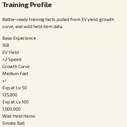
Training Profile
Battle-ready training facts pulled from EV yield, growth
curve, and wild held item data.
Base Experience
168
EV Yield
+
2
Speed
Growth Curve
Medium Fast
x³
Exp at Lv. 50
125,000
Exp at Lv. 100
1,000,000
Wild Held Items
Smoke Ball