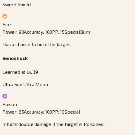
Sword Shield
Fire
Power
:
90
Accuracy
:
100
PP
:
15
Special
Burn
Has a chance to burn the target.
Venoshock
Learned at Lv. 39
Ultra Sun Ultra Moon
Poison
Power
:
65
Accuracy
:
100
PP
:
10
Special
Inflicts double damage if the target is Poisoned.