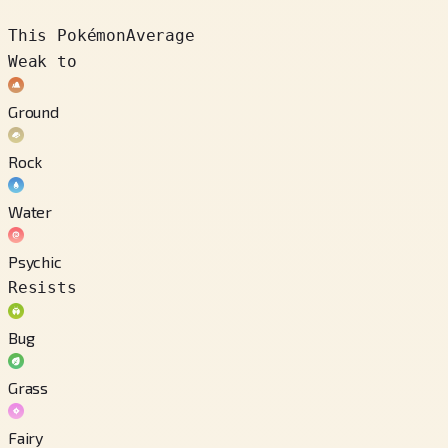
This Pokémon
Average
Weak to
Ground
Rock
Water
Psychic
Resists
Bug
Grass
Fairy