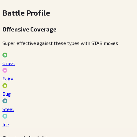
Battle Profile
Offensive Coverage
Super effective against these types with STAB moves
Grass
Fairy
Bug
Steel
Ice