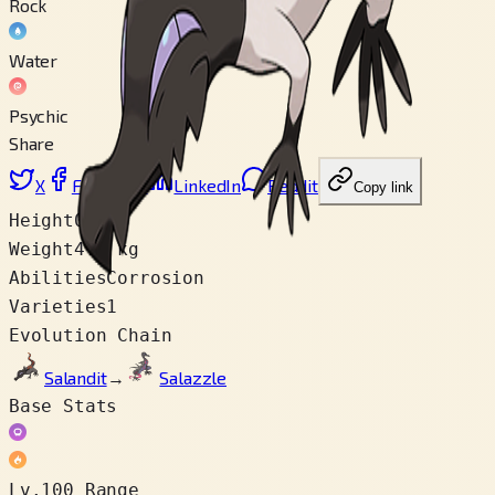
Rock
Water
Psychic
Share
X
Facebook
LinkedIn
Reddit
Copy link
Height
0.6 m
Weight
4.8 kg
Abilities
Corrosion
Varieties
1
Evolution Chain
Salandit
→
Salazzle
Base Stats
Lv.100 Range