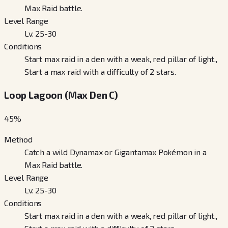
Max Raid battle.
Level Range
Lv. 25-30
Conditions
Start max raid in a den with a weak, red pillar of light.,
Start a max raid with a difficulty of 2 stars.
Loop Lagoon (Max Den C)
45
%
Method
Catch a wild Dynamax or Gigantamax Pokémon in a
Max Raid battle.
Level Range
Lv. 25-30
Conditions
Start max raid in a den with a weak, red pillar of light.,