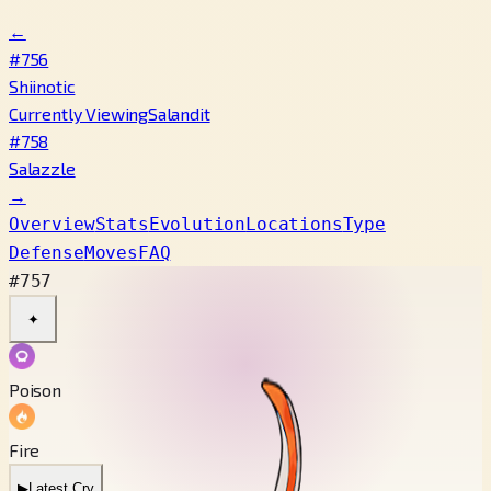
←
#756
Shiinotic
Currently Viewing
Salandit
#758
Salazzle
→
Overview
Stats
Evolution
Locations
Type
Defense
Moves
FAQ
#757
✦
Poison
Fire
▶
Latest Cry