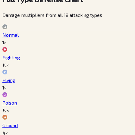
Damage multipliers from all 18 attacking types
Normal
1×
Fighting
½×
Flying
1×
Poison
½×
Ground
4×