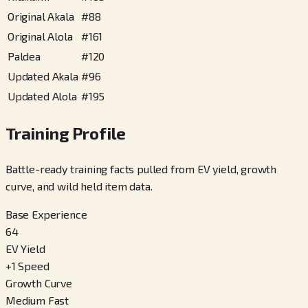
Original Akala
#
88
Original Alola
#
161
Paldea
#
120
Updated Akala
#
96
Updated Alola
#
195
Training Profile
Battle-ready training facts pulled from EV yield, growth
curve, and wild held item data.
Base Experience
64
EV Yield
+
1
Speed
Growth Curve
Medium Fast