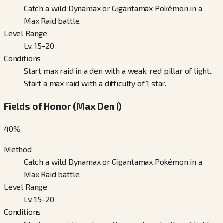
Catch a wild Dynamax or Gigantamax Pokémon in a
Max Raid battle.
Level Range
Lv. 15-20
Conditions
Start max raid in a den with a weak, red pillar of light.,
Start a max raid with a difficulty of 1 star.
Fields of Honor (Max Den I)
40
%
Method
Catch a wild Dynamax or Gigantamax Pokémon in a
Max Raid battle.
Level Range
Lv. 15-20
Conditions