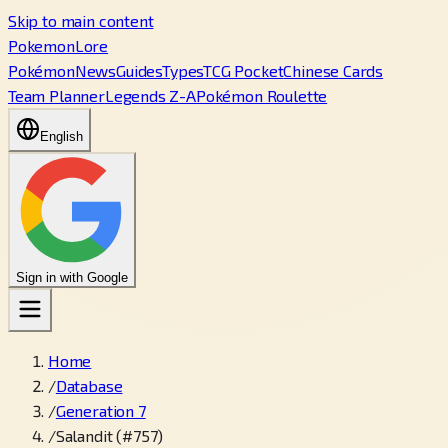
Skip to main content
PokemonLore
Pokémon
News
Guides
Types
TCG Pocket
Chinese Cards
Team Planner
Legends Z-A
Pokémon Roulette
English
Sign in with Google
Home
/
Database
/
Generation 7
/
Salandit (#757)