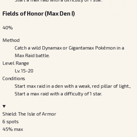
Fields of Honor (Max Den I)
40
%
Method
Catch a wild Dynamax or Gigantamax Pokémon in a
Max Raid battle.
Level Range
Lv. 15-20
Conditions
Start max raid in a den with a weak, red pillar of light.,
Start a max raid with a difficulty of 1 star.
Shield: The Isle of Armor
6
spots
45
% max