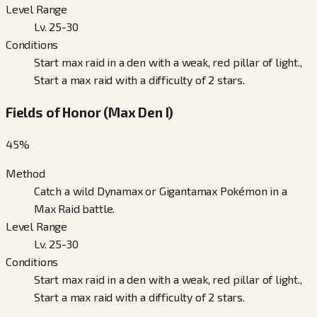
Level Range
Lv. 25-30
Conditions
Start max raid in a den with a weak, red pillar of light.,
Start a max raid with a difficulty of 2 stars.
Fields of Honor (Max Den I)
45
%
Method
Catch a wild Dynamax or Gigantamax Pokémon in a
Max Raid battle.
Level Range
Lv. 25-30
Conditions
Start max raid in a den with a weak, red pillar of light.,
Start a max raid with a difficulty of 2 stars.