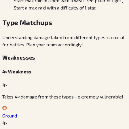
Start max raid in a den with a weak, red pillar of light.,
Start a max raid with a difficulty of 1 star.
Type Matchups
Understanding damage taken from different types is crucial
for battles. Plan your team accordingly!
Weaknesses
4× Weakness
4×
Takes 4× damage from these types - extremely vulnerable!
Ground
4
×