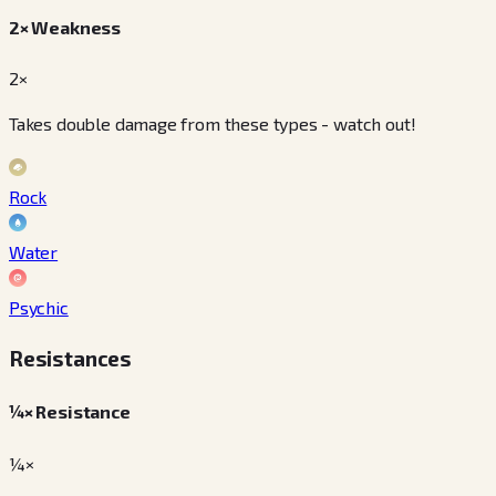
2× Weakness
2×
Takes double damage from these types - watch out!
Rock
Water
Psychic
Resistances
¼× Resistance
¼×