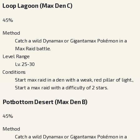
Loop Lagoon (Max Den C)
45
%
Method
Catch a wild Dynamax or Gigantamax Pokémon in a
Max Raid battle.
Level Range
Lv. 25-30
Conditions
Start max raid in a den with a weak, red pillar of light.,
Start a max raid with a difficulty of 2 stars.
Potbottom Desert (Max Den B)
45
%
Method
Catch a wild Dynamax or Gigantamax Pokémon in a