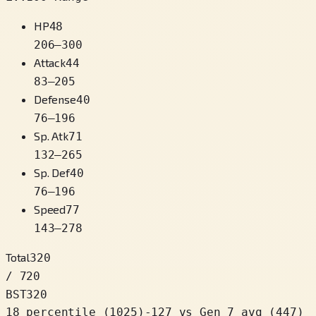
HP
48
206
–
300
Attack
44
83
–
205
Defense
40
76
–
196
Sp. Atk
71
132
–
265
Sp. Def
40
76
–
196
Speed
77
143
–
278
Total
320
/ 720
BST
320
18 percentile
(
1025
)
-127
vs Gen 7 avg (447)