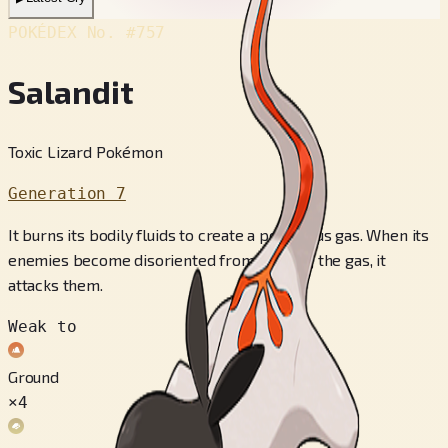
POKÉDEX No.
#757
Salandit
Toxic Lizard Pokémon
Generation 7
It burns its bodily fluids to create a poisonous gas. When its
enemies become disoriented from inhaling the gas, it
attacks them.
Weak to
Ground
×4