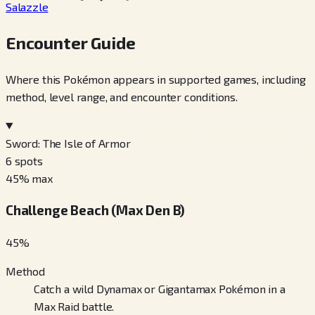
Salazzle
Encounter Guide
Where this Pokémon appears in supported games, including
method, level range, and encounter conditions.
Sword: The Isle of Armor
6
spots
45
% max
Challenge Beach (Max Den B)
45
%
Method
Catch a wild Dynamax or Gigantamax Pokémon in a
Max Raid battle.