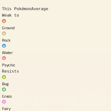
This Pokémon
Average
Weak to
Ground
Rock
Water
Psychic
Resists
Bug
Grass
Fairy