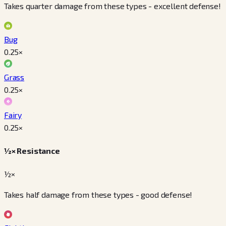
Takes quarter damage from these types - excellent defense!
Bug
0.25
×
Grass
0.25
×
Fairy
0.25
×
½× Resistance
½×
Takes half damage from these types - good defense!