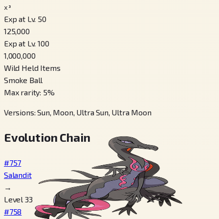
x³
Exp at Lv. 50
125,000
Exp at Lv. 100
1,000,000
Wild Held Items
Smoke Ball
Max rarity
:
5
%
Versions
:
Sun, Moon, Ultra Sun, Ultra Moon
Evolution Chain
#757
Salandit
→
Level 33
#758