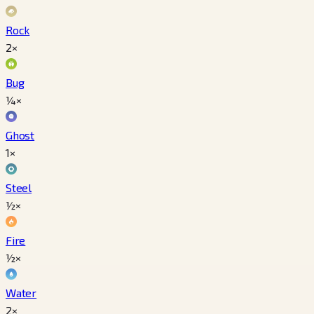
Rock
2×
Bug
¼×
Ghost
1×
Steel
½×
Fire
½×
Water
2×