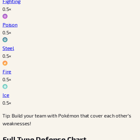
Fighting
0.5
×
Poison
0.5
×
Steel
0.5
×
Fire
0.5
×
Ice
0.5
×
Tip: Build your team with Pokémon that cover each other's
weaknesses!
Full Type Defense Chart