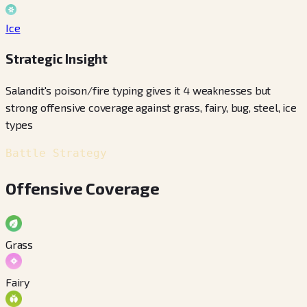
Ice
Strategic Insight
Salandit's poison/fire typing gives it 4 weaknesses but
strong offensive coverage against grass, fairy, bug, steel, ice
types
Battle Strategy
Offensive Coverage
Grass
Fairy