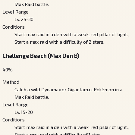
Max Raid battle.
Level Range
Lv. 25-30
Conditions
Start max raid in a den with a weak, red pillar of light.,
Start a max raid with a difficulty of 2 stars.
Challenge Beach (Max Den B)
40
%
Method
Catch a wild Dynamax or Gigantamax Pokémon in a
Max Raid battle.
Level Range
Lv. 15-20
Conditions
Start max raid in a den with a weak, red pillar of light.,
Start a max raid with a difficulty of 1 star.