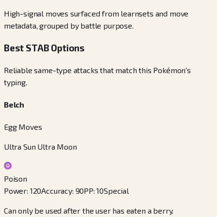
High-signal moves surfaced from learnsets and move
metadata, grouped by battle purpose.
Best STAB Options
Reliable same-type attacks that match this Pokémon's
typing.
Belch
Egg Moves
Ultra Sun Ultra Moon
Poison
Power
:
120
Accuracy
:
90
PP
:
10
Special
Can only be used after the user has eaten a berry.