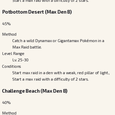
Start a max raid with a difficulty of 2 stars.
Potbottom Desert (Max Den B)
45
%
Method
Catch a wild Dynamax or Gigantamax Pokémon in a
Max Raid battle.
Level Range
Lv. 25-30
Conditions
Start max raid in a den with a weak, red pillar of light.,
Start a max raid with a difficulty of 2 stars.
Challenge Beach (Max Den B)
40
%
Method