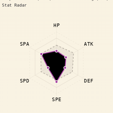
Stat Radar
HP
SPA
ATK
SPD
DEF
SPE