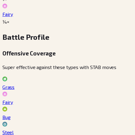
Fairy
¼×
Battle Profile
Offensive Coverage
Super effective against these types with STAB moves
Grass
Fairy
Bug
Steel