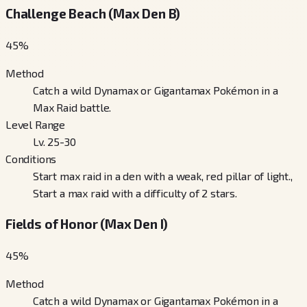
Challenge Beach (Max Den B)
45
%
Method
Catch a wild Dynamax or Gigantamax Pokémon in a
Max Raid battle.
Level Range
Lv. 25-30
Conditions
Start max raid in a den with a weak, red pillar of light.,
Start a max raid with a difficulty of 2 stars.
Fields of Honor (Max Den I)
45
%
Method
Catch a wild Dynamax or Gigantamax Pokémon in a