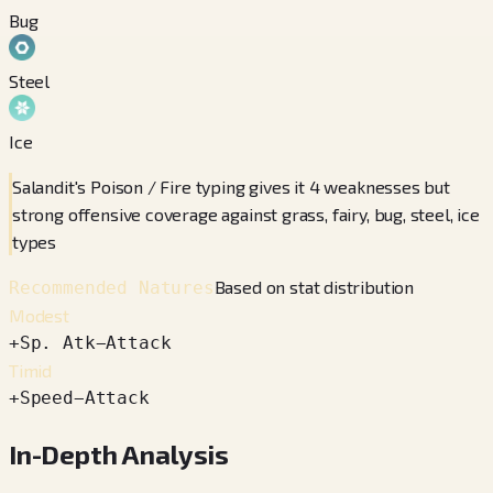
Bug
Steel
Ice
Salandit's Poison / Fire typing gives it 4 weaknesses but
strong offensive coverage against grass, fairy, bug, steel, ice
types
Based on stat distribution
Recommended Natures
Modest
+
Sp. Atk
−
Attack
Timid
+
Speed
−
Attack
In-Depth Analysis