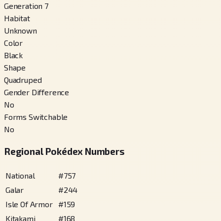
Generation 7
Habitat
Unknown
Color
Black
Shape
Quadruped
Gender Difference
No
Forms Switchable
No
Regional Pokédex Numbers
National
#
757
Galar
#
244
Isle Of Armor
#
159
Kitakami
#
168