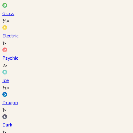
Grass
¼×
Electric
1×
Psychic
2×
Ice
½×
Dragon
1×
Dark
1×