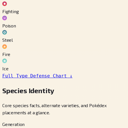
Fighting
Poison
Steel
Fire
Ice
Full Type Defense Chart
↓
Species Identity
Core species facts, alternate varieties, and Pokédex
placements at a glance.
Generation