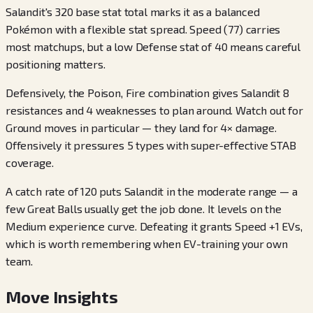
Salandit's 320 base stat total marks it as a balanced
Pokémon with a flexible stat spread. Speed (77) carries
most matchups, but a low Defense stat of 40 means careful
positioning matters.
Defensively, the Poison, Fire combination gives Salandit 8
resistances and 4 weaknesses to plan around. Watch out for
Ground moves in particular — they land for 4× damage.
Offensively it pressures 5 types with super-effective STAB
coverage.
A catch rate of 120 puts Salandit in the moderate range — a
few Great Balls usually get the job done. It levels on the
Medium experience curve. Defeating it grants Speed +1 EVs,
which is worth remembering when EV-training your own
team.
Move Insights