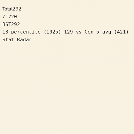
Total
292
/ 720
BST
292
13 percentile
(
1025
)
-129
vs Gen 5 avg (421)
Stat Radar