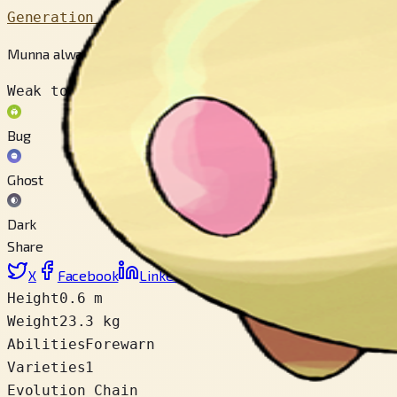
Generation 5
Munna always float in the air. People whose dreams are eate
Weak to
Bug
Ghost
Dark
Share
X
Facebook
LinkedIn
Reddit
Copy link
Height
0.6 m
Weight
23.3 kg
Abilities
Forewarn
Varieties
1
Evolution Chain