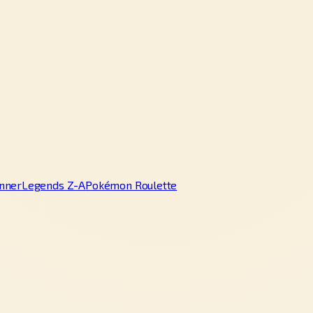
nner
Legends Z-A
Pokémon Roulette