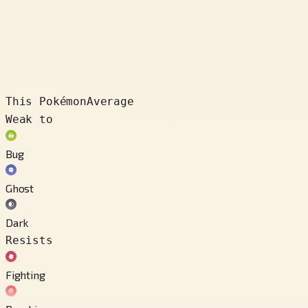
This Pokémon
Average
Weak to
Bug
Ghost
Dark
Resists
Fighting