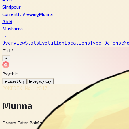
Simipour
Currently Viewing
Munna
#518
Musharna
→
Overview
Stats
Evolution
Locations
Type Defense
M
#517
✦
Psychic
▶
Latest Cry
▶
Legacy Cry
POKÉDEX No.
#517
Munna
Dream Eater Pokémon