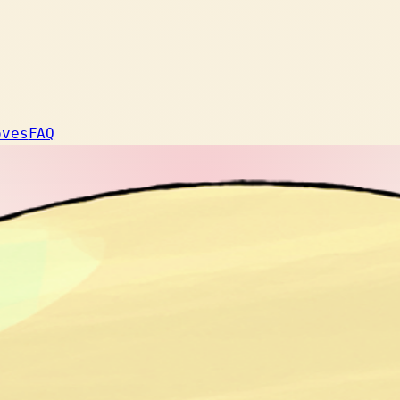
oves
FAQ