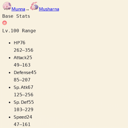
Munna
→
Musharna
Base Stats
Lv.100 Range
HP
76
262
–
356
Attack
25
49
–
163
Defense
45
85
–
207
Sp. Atk
67
125
–
256
Sp. Def
55
103
–
229
Speed
24
47
–
161