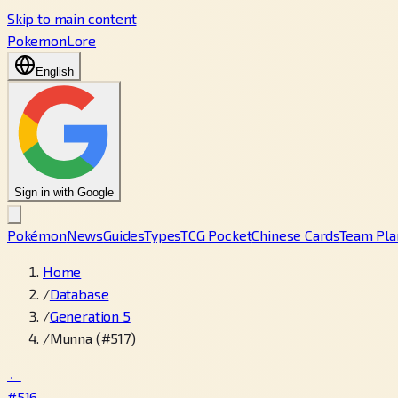
Skip to main content
PokemonLore
English
Sign in with Google
Pokémon
News
Guides
Types
TCG Pocket
Chinese Cards
Team Pla
Home
/
Database
/
Generation 5
/
Munna (#517)
←
#516