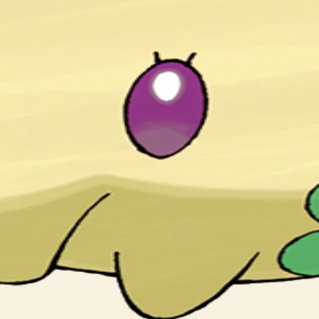
n by them forget what the dreams had been about.