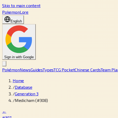
Skip to main content
PokemonLore
English
Sign in with Google
Pokémon
News
Guides
Types
TCG Pocket
Chinese Cards
Team Pla
Home
/
Database
/
Generation 3
/
Medicham (#308)
←
#307