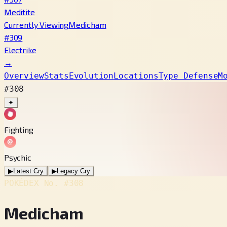
Meditite
Currently Viewing
Medicham
#309
Electrike
→
Overview
Stats
Evolution
Locations
Type Defense
M
#308
✦
Fighting
Psychic
▶
Latest Cry
▶
Legacy Cry
POKÉDEX No.
#308
Medicham