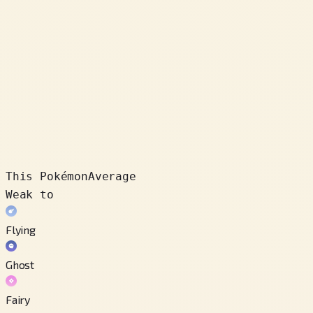
This Pokémon
Average
Weak to
Flying
Ghost
Fairy