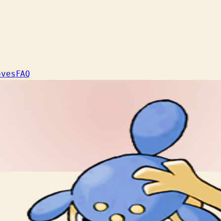
oves
FAQ