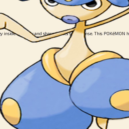
 inside its body and sharpens its sixth sense. This POKéMON hi