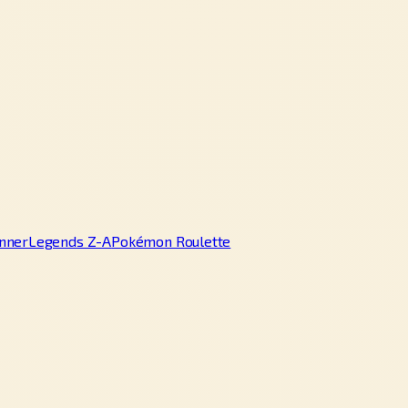
nner
Legends Z-A
Pokémon Roulette