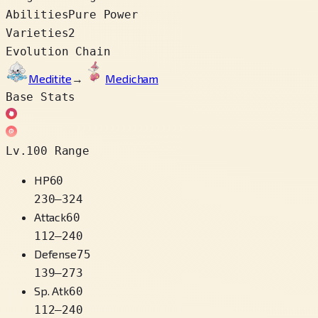
Abilities
Pure Power
Varieties
2
Evolution Chain
Meditite
→
Medicham
Base Stats
Lv.100 Range
HP
60
230
–
324
Attack
60
112
–
240
Defense
75
139
–
273
Sp. Atk
60
112
–
240