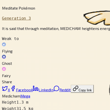
Meditate Pokémon
Generation 3
It is said that through meditation, MEDICHAM heightens energy
Weak to
Flying
Ghost
Fairy
Share
X
Facebook
LinkedIn
Reddit
Copy link
Medicham
Mega
Height
1.3 m
Weight
31.5 kg