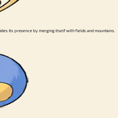
des its presence by merging itself with fields and mountains.