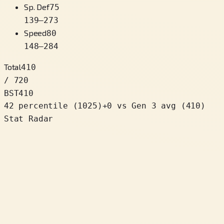
Sp. Def
75
139
–
273
Speed
80
148
–
284
Total
410
/ 720
BST
410
42 percentile
(
1025
)
+
0
vs Gen 3 avg (410)
Stat Radar