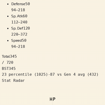
Defense
50
94
–
218
Sp. Atk
60
112
–
240
Sp. Def
120
220
–
372
Speed
50
94
–
218
Total
345
/ 720
BST
345
23 percentile
(
1025
)
-87
vs Gen 4 avg (432)
Stat Radar
HP