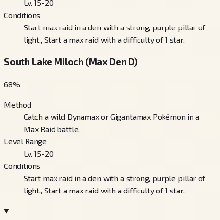
Lv. 15-20
Conditions
Start max raid in a den with a strong, purple pillar of
light., Start a max raid with a difficulty of 1 star.
South Lake Miloch (Max Den D)
68
%
Method
Catch a wild Dynamax or Gigantamax Pokémon in a
Max Raid battle.
Level Range
Lv. 15-20
Conditions
Start max raid in a den with a strong, purple pillar of
light., Start a max raid with a difficulty of 1 star.