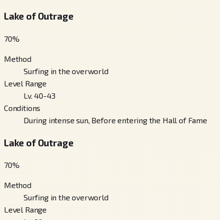
Lake of Outrage
70
%
Method
Surfing in the overworld
Level Range
Lv. 40-43
Conditions
During intense sun, Before entering the Hall of Fame
Lake of Outrage
70
%
Method
Surfing in the overworld
Level Range