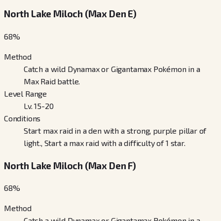
North Lake Miloch (Max Den E)
68
%
Method
Catch a wild Dynamax or Gigantamax Pokémon in a
Max Raid battle.
Level Range
Lv. 15-20
Conditions
Start max raid in a den with a strong, purple pillar of
light., Start a max raid with a difficulty of 1 star.
North Lake Miloch (Max Den F)
68
%
Method
Catch a wild Dynamax or Gigantamax Pokémon in a