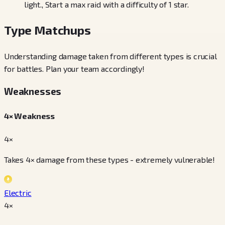
light., Start a max raid with a difficulty of 1 star.
Type Matchups
Understanding damage taken from different types is crucial
for battles. Plan your team accordingly!
Weaknesses
4× Weakness
4×
Takes 4× damage from these types - extremely vulnerable!
Electric
4
×