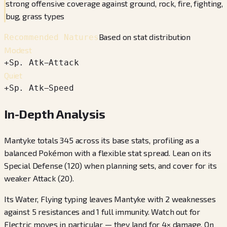
strong offensive coverage against ground, rock, fire, fighting,
bug, grass types
Based on stat distribution
Recommended Natures
Modest
+
Sp. Atk
−
Attack
Quiet
+
Sp. Atk
−
Speed
In-Depth Analysis
Mantyke totals 345 across its base stats, profiling as a
balanced Pokémon with a flexible stat spread. Lean on its
Special Defense (120) when planning sets, and cover for its
weaker Attack (20).
Its Water, Flying typing leaves Mantyke with 2 weaknesses
against 5 resistances and 1 full immunity. Watch out for
Electric moves in particular — they land for 4× damage. On