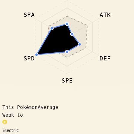
SPA
ATK
SPD
DEF
SPE
This Pokémon
Average
Weak to
Electric