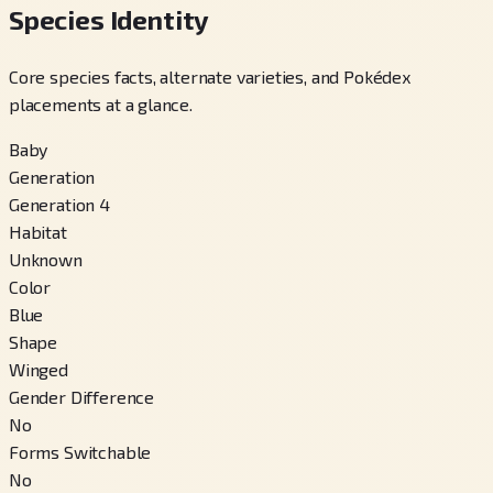
Species Identity
Core species facts, alternate varieties, and Pokédex
placements at a glance.
Baby
Generation
Generation 4
Habitat
Unknown
Color
Blue
Shape
Winged
Gender Difference
No
Forms Switchable
No