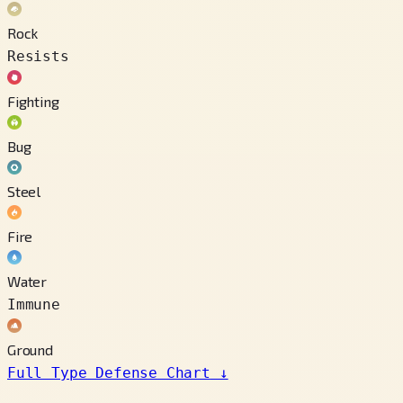
Rock
Resists
Fighting
Bug
Steel
Fire
Water
Immune
Ground
Full Type Defense Chart
↓