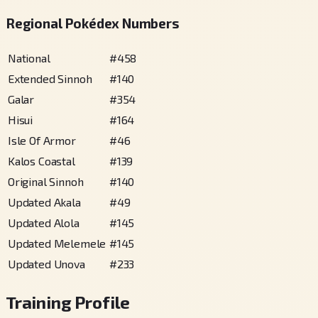
Regional Pokédex Numbers
National
#
458
Extended Sinnoh
#
140
Galar
#
354
Hisui
#
164
Isle Of Armor
#
46
Kalos Coastal
#
139
Original Sinnoh
#
140
Updated Akala
#
49
Updated Alola
#
145
Updated Melemele
#
145
Updated Unova
#
233
Training Profile