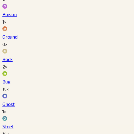
Poison
1×
Ground
0×
Rock
2×
Bug
½×
Ghost
1×
Steel
½×