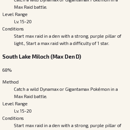
Max Raid battle.
Level Range
Lv. 15-20
Conditions
Start max raid in a den with a strong, purple pillar of
light., Start a max raid with a difficulty of 1 star.
South Lake Miloch (Max Den D)
68
%
Method
Catch a wild Dynamax or Gigantamax Pokémon in a
Max Raid battle.
Level Range
Lv. 15-20
Conditions
Start max raid in a den with a strong, purple pillar of