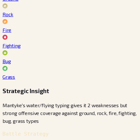
Rock
Fire
Fighting
Bug
Grass
Strategic Insight
Mantyke's water/flying typing gives it 2 weaknesses but
strong offensive coverage against ground, rock, fire, fighting,
bug, grass types
Battle Strategy