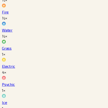
Fire
½×
Water
½×
Grass
1×
Electric
4×
Psychic
1×
Ice