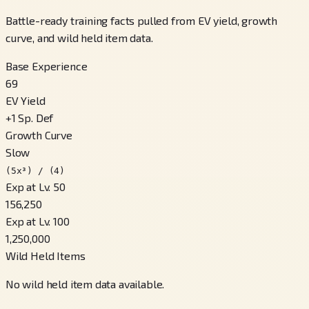
Battle-ready training facts pulled from EV yield, growth
curve, and wild held item data.
Base Experience
69
EV Yield
+
1
Sp. Def
Growth Curve
Slow
(5x³) / (4)
Exp at Lv. 50
156,250
Exp at Lv. 100
1,250,000
Wild Held Items
No wild held item data available.