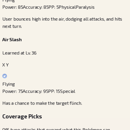
Power
:
85
Accuracy
:
85
PP
:
5
Physical
Paralysis
User bounces high into the air, dodging all attacks, and hits
next turn.
Air Slash
Learned at Lv. 36
X Y
Flying
Power
:
75
Accuracy
:
95
PP
:
15
Special
Has a chance to make the target flinch.
Coverage Picks
Off-type attacks that expand what this Pokémon can