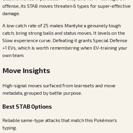
offense, its STAB moves threaten 6 types for super-effective
damage.
A low catch rate of 25 makes Mantyke a genuinely tough
catch; bring strong balls and status moves. It levels on the
Slow experience curve. Defeating it grants Special Defense
+1 EVs, which is worth remembering when EV-training your
own team.
Move Insights
High-signal moves surfaced from learnsets and move
metadata, grouped by battle purpose.
Best STAB Options
Reliable same-type attacks that match this Pokémon's
typing.