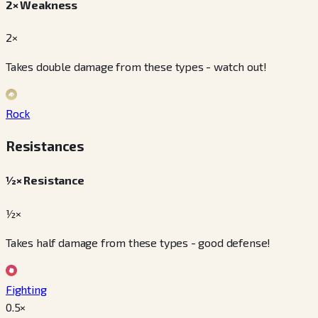
2× Weakness
2×
Takes double damage from these types - watch out!
Rock
Resistances
½× Resistance
½×
Takes half damage from these types - good defense!
Fighting
0.5
×