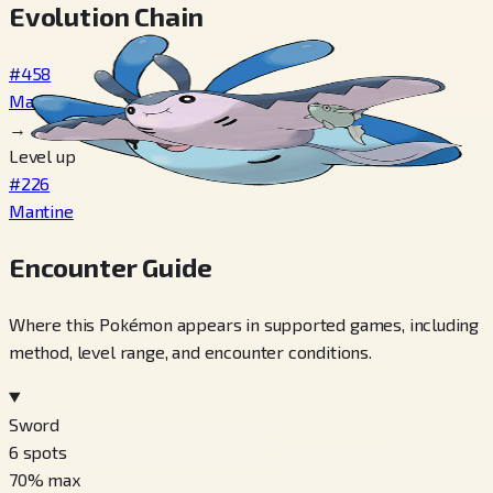
Evolution Chain
#458
Mantyke
→
Level up
#226
Mantine
Encounter Guide
Where this Pokémon appears in supported games, including
method, level range, and encounter conditions.
Sword
6
spots
70
% max