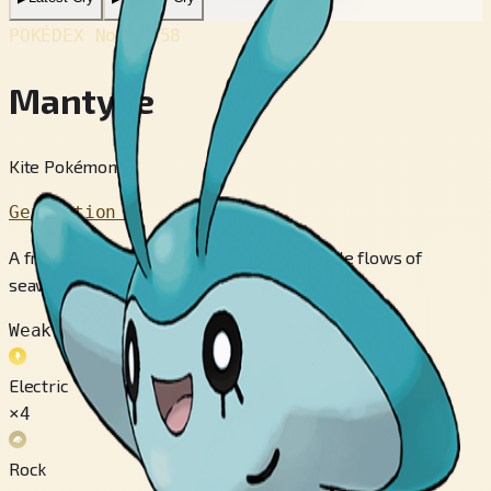
POKÉDEX No.
#458
Mantyke
Kite Pokémon
Generation 4
A friendly Pokémon that captures the subtle flows of
seawater using its two antennae.
Weak to
Electric
×4
Rock