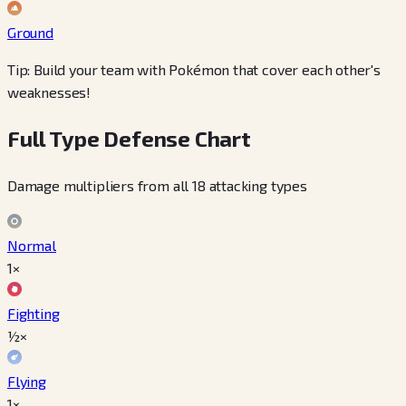
Ground
Tip: Build your team with Pokémon that cover each other's
weaknesses!
Full Type Defense Chart
Damage multipliers from all 18 attacking types
Normal
1×
Fighting
½×
Flying
1×