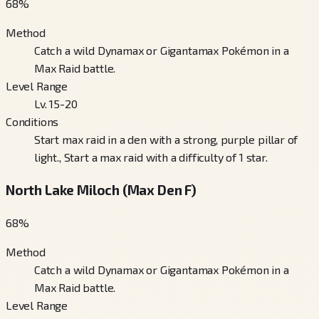
68
%
Method
Catch a wild Dynamax or Gigantamax Pokémon in a
Max Raid battle.
Level Range
Lv. 15-20
Conditions
Start max raid in a den with a strong, purple pillar of
light., Start a max raid with a difficulty of 1 star.
North Lake Miloch (Max Den F)
68
%
Method
Catch a wild Dynamax or Gigantamax Pokémon in a
Max Raid battle.
Level Range