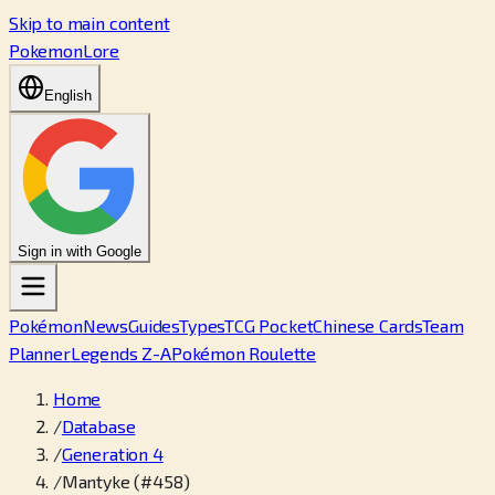
Skip to main content
PokemonLore
English
Sign in with Google
Pokémon
News
Guides
Types
TCG Pocket
Chinese Cards
Team
Planner
Legends Z-A
Pokémon Roulette
Home
/
Database
/
Generation 4
/
Mantyke (#458)