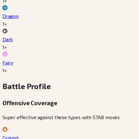
1×
Dragon
1×
Dark
1×
Fairy
1×
Battle Profile
Offensive Coverage
Super effective against these types with STAB moves
Ground