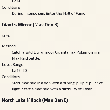
Lv. 60
Conditions
During intense sun, Enter the Hall of Fame
Giant's Mirror (Max Den B)
68
%
Method
Catch a wild Dynamax or Gigantamax Pokémon in a
Max Raid battle.
Level Range
Lv. 15-20
Conditions
Start max raid in a den with a strong, purple pillar of
light., Start a max raid with a difficulty of 1 star.
North Lake Miloch (Max Den E)