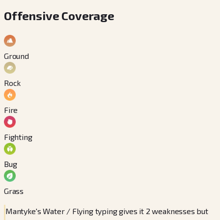
Offensive Coverage
Ground
Rock
Fire
Fighting
Bug
Grass
Mantyke's Water / Flying typing gives it 2 weaknesses but