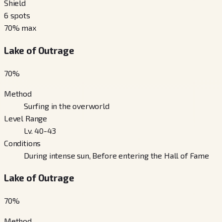
Shield
6
spots
70
% max
Lake of Outrage
70
%
Method
Surfing in the overworld
Level Range
Lv. 40-43
Conditions
During intense sun, Before entering the Hall of Fame
Lake of Outrage
70
%
Method