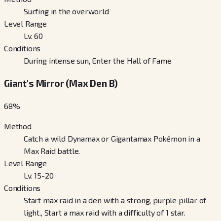
Surfing in the overworld
Level Range
Lv. 60
Conditions
During intense sun, Enter the Hall of Fame
Giant's Mirror (Max Den B)
68
%
Method
Catch a wild Dynamax or Gigantamax Pokémon in a
Max Raid battle.
Level Range
Lv. 15-20
Conditions
Start max raid in a den with a strong, purple pillar of
light., Start a max raid with a difficulty of 1 star.