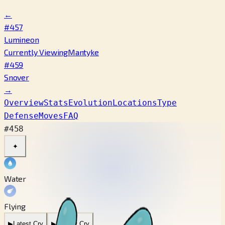
←
#457
Lumineon
Currently Viewing
Mantyke
#459
Snover
→
Overview
Stats
Evolution
Locations
Type
Defense
Moves
FAQ
#458
✦
Water
Flying
▶
Latest Cry
▶
Legacy Cry