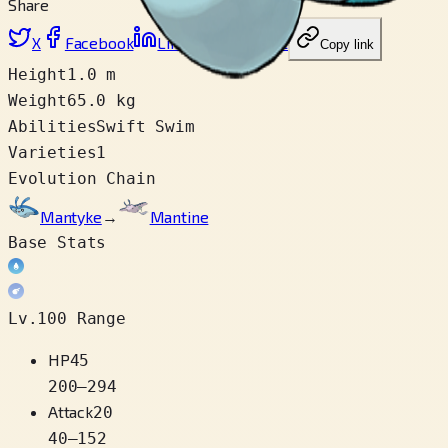
Share
X
Facebook
LinkedIn
Reddit
Copy link
Height
1.0 m
Weight
65.0 kg
Abilities
Swift Swim
Varieties
1
Evolution Chain
Mantyke
→
Mantine
Base Stats
Lv.100 Range
HP
45
200
–
294
Attack
20
40
–
152