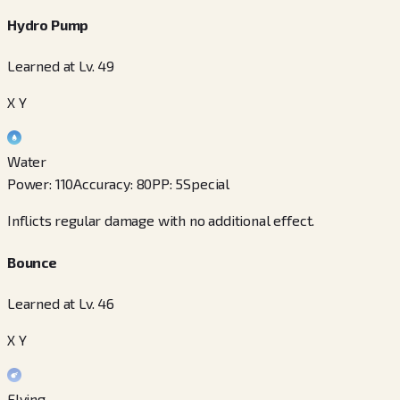
Hydro Pump
Learned at Lv. 49
X Y
Water
Power
:
110
Accuracy
:
80
PP
:
5
Special
Inflicts regular damage with no additional effect.
Bounce
Learned at Lv. 46
X Y
Flying