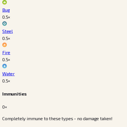
Bug
0.5
×
Steel
0.5
×
Fire
0.5
×
Water
0.5
×
Immunities
0×
Completely immune to these types - no damage taken!