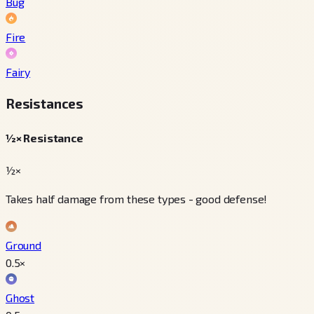
Bug
Fire
Fairy
Resistances
½× Resistance
½×
Takes half damage from these types - good defense!
Ground
0.5
×
Ghost