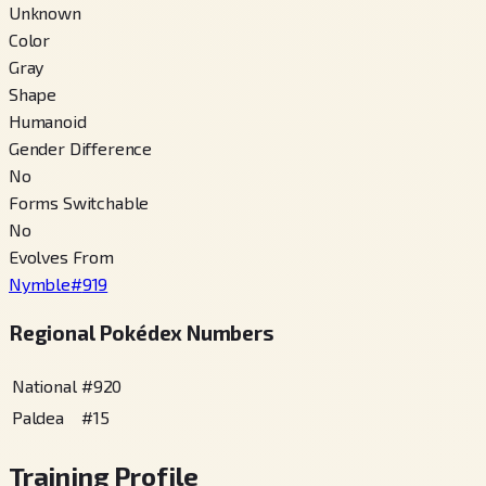
Unknown
Color
Gray
Shape
Humanoid
Gender Difference
No
Forms Switchable
No
Evolves From
Nymble
#
919
Regional Pokédex Numbers
National
#
920
Paldea
#
15
Training Profile