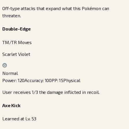
Off-type attacks that expand what this Pokémon can
threaten.
Double-Edge
TM/TR Moves
Scarlet Violet
Normal
Power
:
120
Accuracy
:
100
PP
:
15
Physical
User receives 1/3 the damage inflicted in recoil.
Axe Kick
Learned at Lv. 53