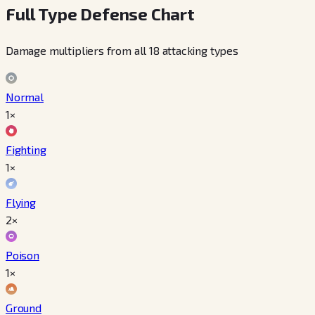
Full Type Defense Chart
Damage multipliers from all 18 attacking types
Normal
1×
Fighting
1×
Flying
2×
Poison
1×
Ground