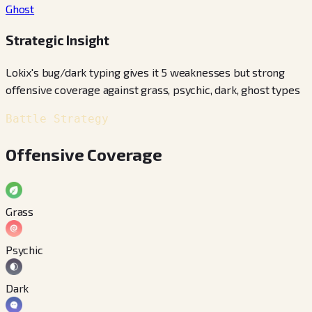
Ghost
Strategic Insight
Lokix's bug/dark typing gives it 5 weaknesses but strong
offensive coverage against grass, psychic, dark, ghost types
Battle Strategy
Offensive Coverage
Grass
Psychic
Dark