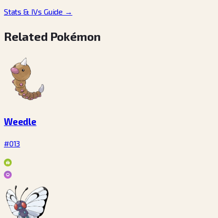
Stats & IVs Guide
→
Related Pokémon
Weedle
#013