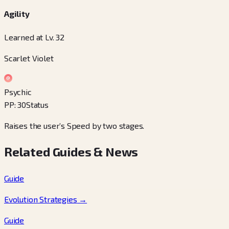
Agility
Learned at Lv. 32
Scarlet Violet
Psychic
PP
:
30
Status
Raises the user’s Speed by two stages.
Related Guides & News
Guide
Evolution Strategies
→
Guide