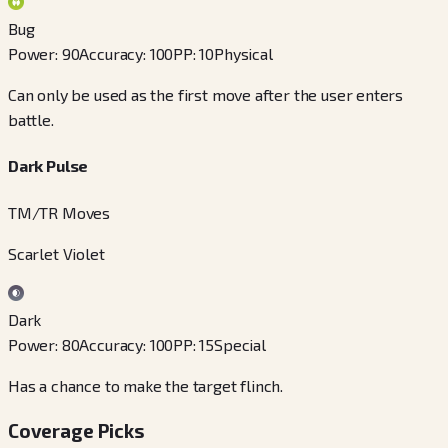
Bug
Power
:
90
Accuracy
:
100
PP
:
10
Physical
Can only be used as the first move after the user enters
battle.
Dark Pulse
TM/TR Moves
Scarlet Violet
Dark
Power
:
80
Accuracy
:
100
PP
:
15
Special
Has a chance to make the target flinch.
Coverage Picks