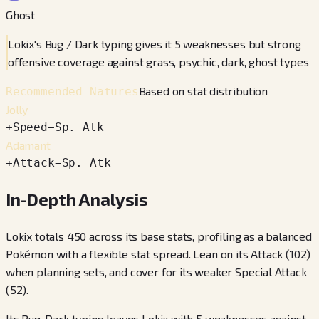
Ghost
Lokix's Bug / Dark typing gives it 5 weaknesses but strong
offensive coverage against grass, psychic, dark, ghost types
Based on stat distribution
Recommended Natures
Jolly
+
Speed
−
Sp. Atk
Adamant
+
Attack
−
Sp. Atk
In-Depth Analysis
Lokix totals 450 across its base stats, profiling as a balanced
Pokémon with a flexible stat spread. Lean on its Attack (102)
when planning sets, and cover for its weaker Special Attack
(52).
Its Bug, Dark typing leaves Lokix with 5 weaknesses against