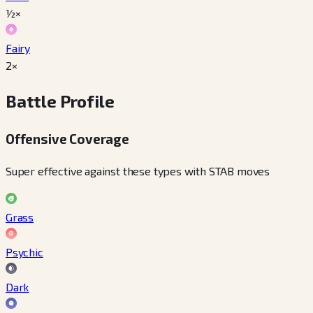
½×
Fairy
2×
Battle Profile
Offensive Coverage
Super effective against these types with STAB moves
Grass
Psychic
Dark