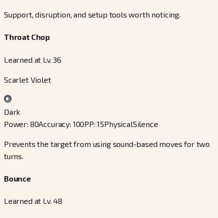
Support, disruption, and setup tools worth noticing.
Throat Chop
Learned at Lv. 36
Scarlet Violet
Dark
Power
:
80
Accuracy
:
100
PP
:
15
Physical
Silence
Prevents the target from using sound-based moves for two
turns.
Bounce
Learned at Lv. 48