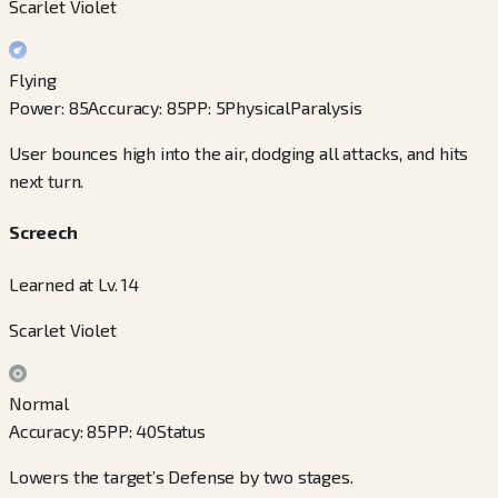
Scarlet Violet
Flying
Power
:
85
Accuracy
:
85
PP
:
5
Physical
Paralysis
User bounces high into the air, dodging all attacks, and hits
next turn.
Screech
Learned at Lv. 14
Scarlet Violet
Normal
Accuracy
:
85
PP
:
40
Status
Lowers the target’s Defense by two stages.