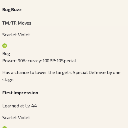
Bug Buzz
TM/TR Moves
Scarlet Violet
Bug
Power
:
90
Accuracy
:
100
PP
:
10
Special
Has a chance to lower the target’s Special Defense by one
stage.
First Impression
Learned at Lv. 44
Scarlet Violet