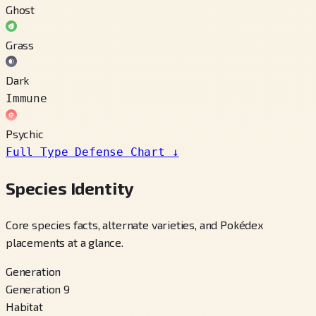
Ghost
Grass
Dark
Immune
Psychic
Full Type Defense Chart
↓
Species Identity
Core species facts, alternate varieties, and Pokédex
placements at a glance.
Generation
Generation 9
Habitat