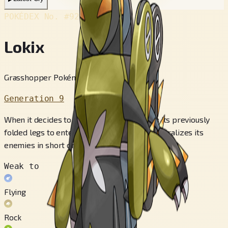
POKÉDEX No.
#920
Lokix
Grasshopper Pokémon
Generation 9
When it decides to fight all out, it stands on its previously
folded legs to enter Showdown Mode. It neutralizes its
enemies in short order.
Weak to
Flying
Rock