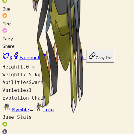
Bug
Fire
Fairy
Share
X
Facebook
LinkedIn
Reddit
Copy link
Height
1.0 m
Weight
17.5 kg
Abilities
Swarm
Varieties
1
Evolution Chain
Nymble
→
Lokix
Base Stats