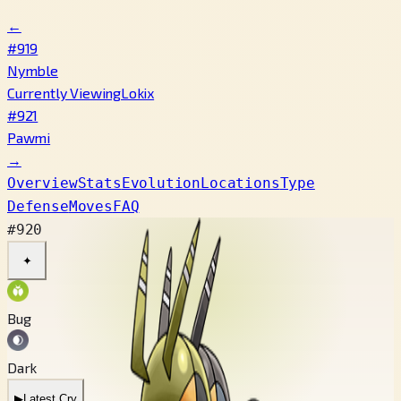
←
#919
Nymble
Currently Viewing
Lokix
#921
Pawmi
→
Overview
Stats
Evolution
Locations
Type
Defense
Moves
FAQ
#920
✦
Bug
Dark
▶
Latest Cry