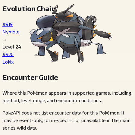
Evolution Chain
#919
Nymble
→
Level 24
#920
Lokix
Encounter Guide
Where this Pokémon appears in supported games, including
method, level range, and encounter conditions.
PokeAPI does not list encounter data for this Pokémon. It
may be event-only, form-specific, or unavailable in the main
series wild data.