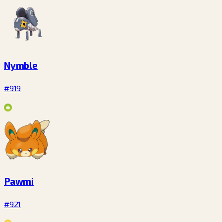
Nymble
#919
Pawmi
#921