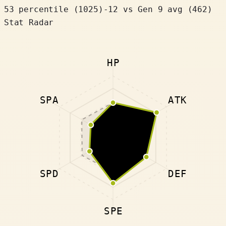
53 percentile
(
1025
)
-12
vs Gen 9 avg (462)
Stat Radar
HP
SPA
ATK
SPD
DEF
SPE