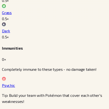
0.5
×
Grass
0.5
×
Dark
0.5
×
Immunities
0×
Completely immune to these types - no damage taken!
Psychic
Tip: Build your team with Pokémon that cover each other's
weaknesses!