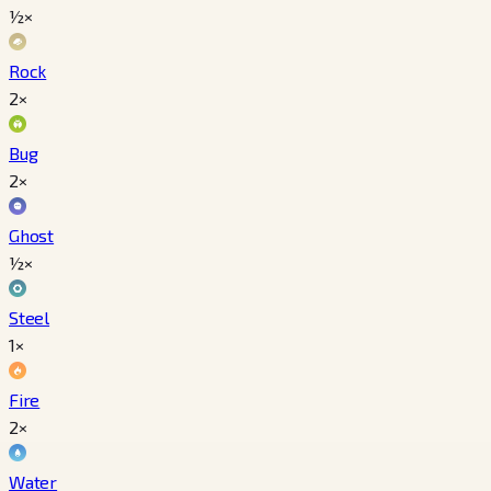
½×
Rock
2×
Bug
2×
Ghost
½×
Steel
1×
Fire
2×
Water