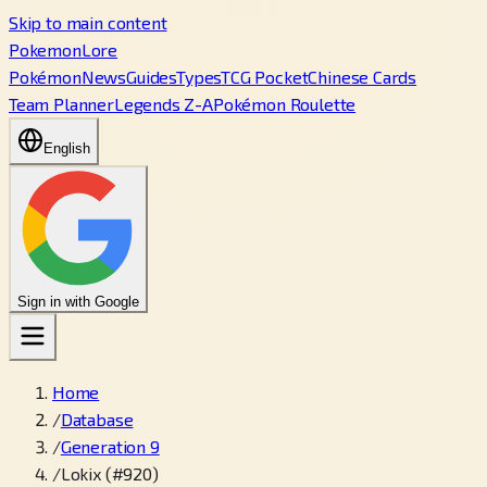
Skip to main content
PokemonLore
Pokémon
News
Guides
Types
TCG Pocket
Chinese Cards
Team Planner
Legends Z-A
Pokémon Roulette
English
Sign in with Google
Home
/
Database
/
Generation 9
/
Lokix (#920)