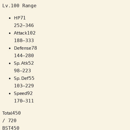
Lv.100 Range
HP
71
252
–
346
Attack
102
188
–
333
Defense
78
144
–
280
Sp. Atk
52
98
–
223
Sp. Def
55
103
–
229
Speed
92
170
–
311
Total
450
/ 720
BST
450