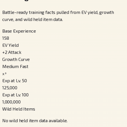
Battle-ready training facts pulled from EV yield, growth
curve, and wild held item data.
Base Experience
158
EV Yield
+
2
Attack
Growth Curve
Medium Fast
x³
Exp at Lv. 50
125,000
Exp at Lv. 100
1,000,000
Wild Held Items
No wild held item data available.