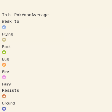
This Pokémon
Average
Weak to
Flying
Rock
Bug
Fire
Fairy
Resists
Ground