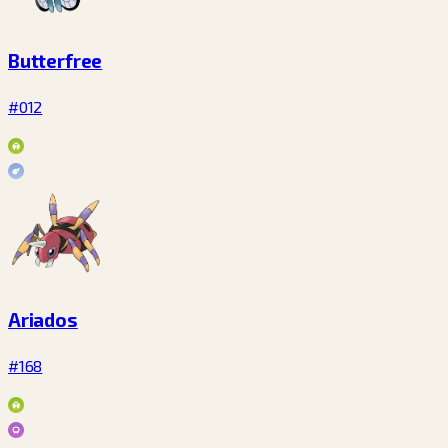
Butterfree
#012
Ariados
#168