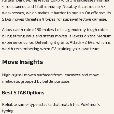
4 resistances and 1 full immunity. Notably, it carries no 4×
weaknesses, which makes it harder to punish. On offense, its
STAB moves threaten 4 types for super-effective damage.
A low catch rate of 30 makes Lokix a genuinely tough catch;
bring strong balls and status moves. It levels on the Medium
experience curve. Defeating it grants Attack +2 EVs, which is
worth remembering when EV-training your own team.
Move Insights
High-signal moves surfaced from learnsets and move
metadata, grouped by battle purpose.
Best STAB Options
Reliable same-type attacks that match this Pokémon's
typing.