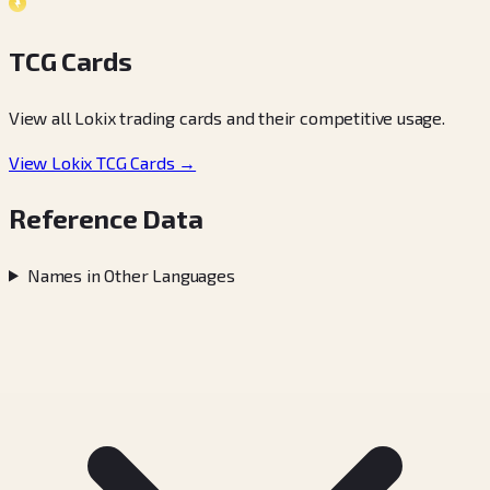
TCG Cards
View all Lokix trading cards and their competitive usage.
View Lokix TCG Cards →
Reference Data
Names in Other Languages