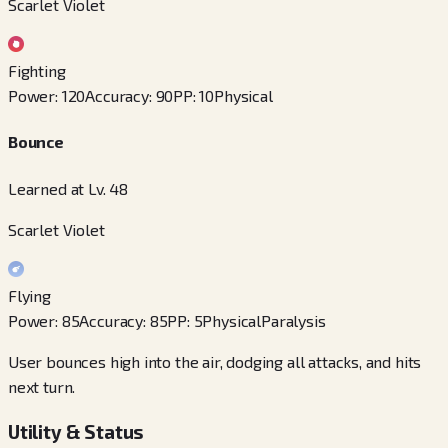
Scarlet Violet
Fighting
Power
:
120
Accuracy
:
90
PP
:
10
Physical
Bounce
Learned at Lv. 48
Scarlet Violet
Flying
Power
:
85
Accuracy
:
85
PP
:
5
Physical
Paralysis
User bounces high into the air, dodging all attacks, and hits
next turn.
Utility & Status