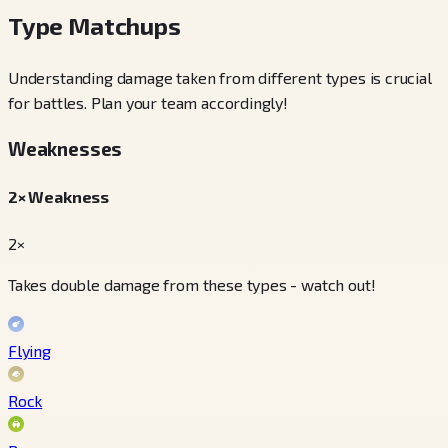
Type Matchups
Understanding damage taken from different types is crucial
for battles. Plan your team accordingly!
Weaknesses
2× Weakness
2×
Takes double damage from these types - watch out!
Flying
Rock