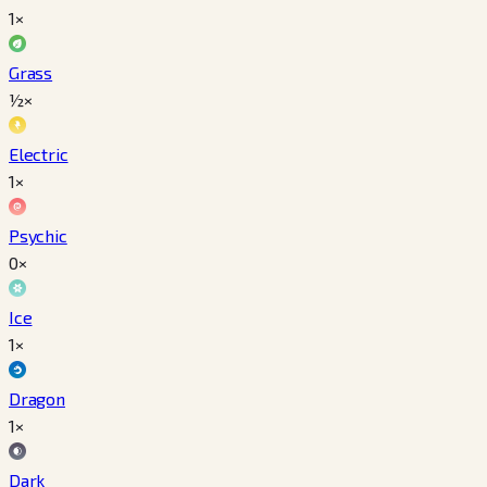
1×
Grass
½×
Electric
1×
Psychic
0×
Ice
1×
Dragon
1×
Dark