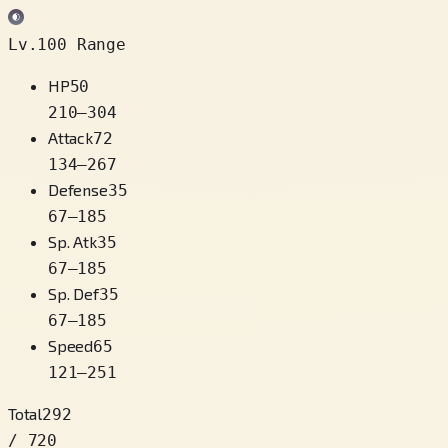
Lv.100 Range
HP
50
210
–
304
Attack
72
134
–
267
Defense
35
67
–
185
Sp. Atk
35
67
–
185
Sp. Def
35
67
–
185
Speed
65
121
–
251
Total
292
/ 720