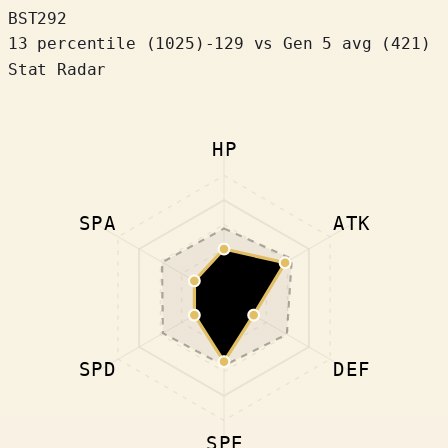
BST
292
13 percentile
(
1025
)
-129
vs Gen 5 avg (421)
Stat Radar
HP
SPA
ATK
SPD
DEF
SPE