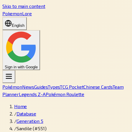
Skip to main content
PokemonLore
English
Sign in with Google
Pokémon
News
Guides
Types
TCG Pocket
Chinese Cards
Team
Planner
Legends Z-A
Pokémon Roulette
Home
/
Database
/
Generation 5
/
Sandile (#551)