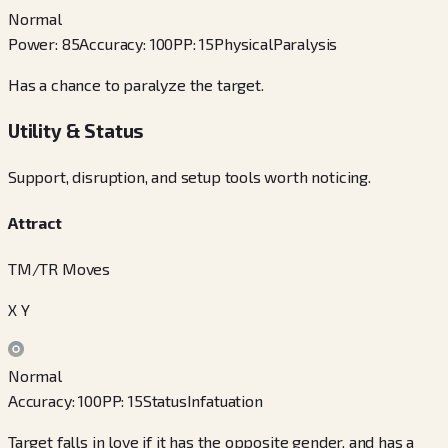
Normal
Power
:
85
Accuracy
:
100
PP
:
15
Physical
Paralysis
Has a chance to paralyze the target.
Utility & Status
Support, disruption, and setup tools worth noticing.
Attract
TM/TR Moves
X Y
Normal
Accuracy
:
100
PP
:
15
Status
Infatuation
Target falls in love if it has the opposite gender, and has a