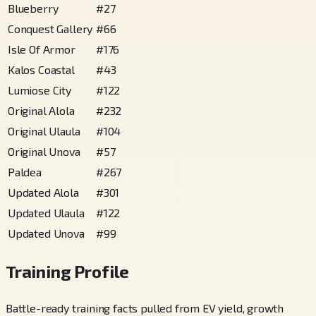
Blueberry
#
27
Conquest Gallery
#
66
Isle Of Armor
#
176
Kalos Coastal
#
43
Lumiose City
#
122
Original Alola
#
232
Original Ulaula
#
104
Original Unova
#
57
Paldea
#
267
Updated Alola
#
301
Updated Ulaula
#
122
Updated Unova
#
99
Training Profile
Battle-ready training facts pulled from EV yield, growth