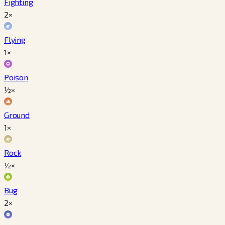
Fighting
2×
Flying
1×
Poison
½×
Ground
1×
Rock
½×
Bug
2×