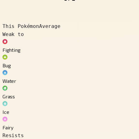
This Pokémon
Average
Weak to
Fighting
Bug
Water
Grass
Ice
Fairy
Resists