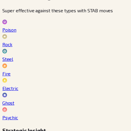
Super effective against these types with STAB moves
Poison
Rock
Steel
Fire
Electric
Ghost
Psychic
Strategic Insight