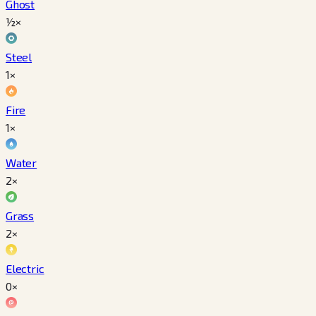
Ghost
½×
Steel
1×
Fire
1×
Water
2×
Grass
2×
Electric
0×