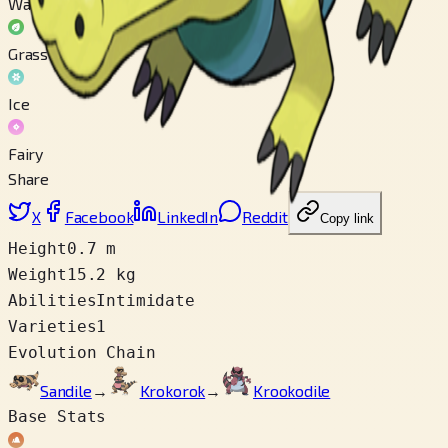
Water
Grass
Ice
Fairy
Share
X
Facebook
LinkedIn
Reddit
Copy link
Height
0.7 m
Weight
15.2 kg
Abilities
Intimidate
Varieties
1
Evolution Chain
Sandile
→
Krokorok
→
Krookodile
Base Stats