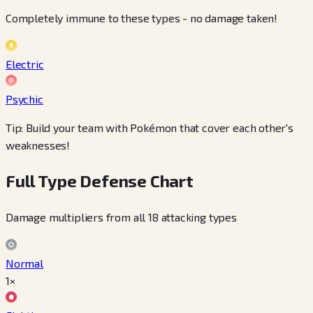
Completely immune to these types - no damage taken!
Electric
Psychic
Tip: Build your team with Pokémon that cover each other's
weaknesses!
Full Type Defense Chart
Damage multipliers from all 18 attacking types
Normal
1×