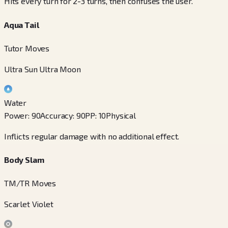
Hits every turn for 2-3 turns, then confuses the user.
Aqua Tail
Tutor Moves
Ultra Sun Ultra Moon
Water
Power
:
90
Accuracy
:
90
PP
:
10
Physical
Inflicts regular damage with no additional effect.
Body Slam
TM/TR Moves
Scarlet Violet