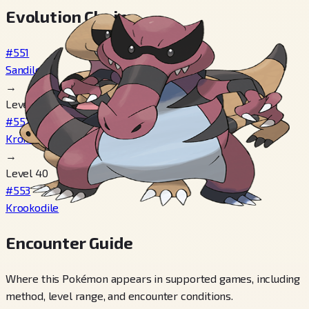
Evolution Chain
#551
Sandile
→
Level 29
#552
Krokorok
→
Level 40
#553
Krookodile
Encounter Guide
Where this Pokémon appears in supported games, including
method, level range, and encounter conditions.