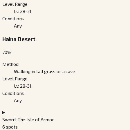
Level Range
Lv. 28-31
Conditions
Any
Haina Desert
70
%
Method
Walking in tall grass or a cave
Level Range
Lv. 28-31
Conditions
Any
Sword: The Isle of Armor
6
spots