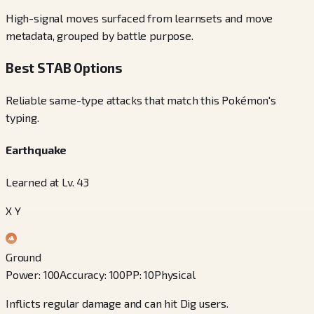
High-signal moves surfaced from learnsets and move
metadata, grouped by battle purpose.
Best STAB Options
Reliable same-type attacks that match this Pokémon's
typing.
Earthquake
Learned at Lv. 43
X Y
Ground
Power
:
100
Accuracy
:
100
PP
:
10
Physical
Inflicts regular damage and can hit Dig users.