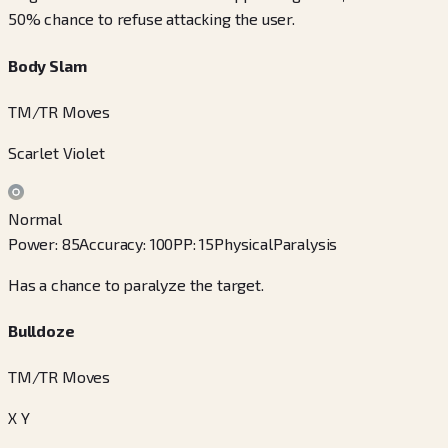
50% chance to refuse attacking the user.
Body Slam
TM/TR Moves
Scarlet Violet
Normal
Power
:
85
Accuracy
:
100
PP
:
15
Physical
Paralysis
Has a chance to paralyze the target.
Bulldoze
TM/TR Moves
X Y