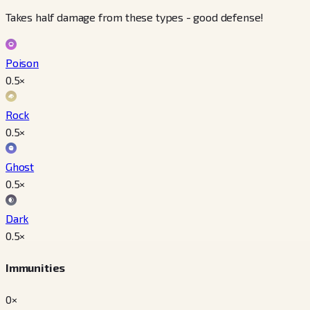
Takes half damage from these types - good defense!
Poison
0.5
×
Rock
0.5
×
Ghost
0.5
×
Dark
0.5
×
Immunities
0×