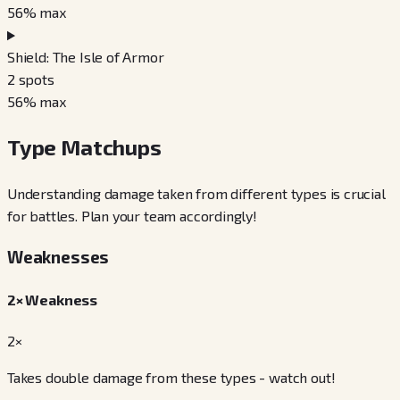
56
% max
Shield: The Isle of Armor
2
spots
56
% max
Type Matchups
Understanding damage taken from different types is crucial
for battles. Plan your team accordingly!
Weaknesses
2× Weakness
2×
Takes double damage from these types - watch out!