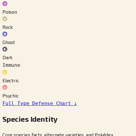
Poison
Rock
Ghost
Dark
Immune
Electric
Psychic
Full Type Defense Chart
↓
Species Identity
Core species facts, alternate varieties, and Pokédex