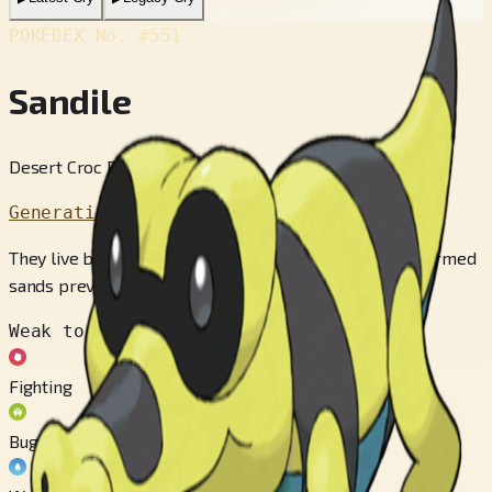
POKÉDEX No.
#551
Sandile
Desert Croc Pokémon
Generation 5
They live buried in the sands of the desert. The sun-warmed
sands prevent their body temperature from dropping.
Weak to
Fighting
Bug