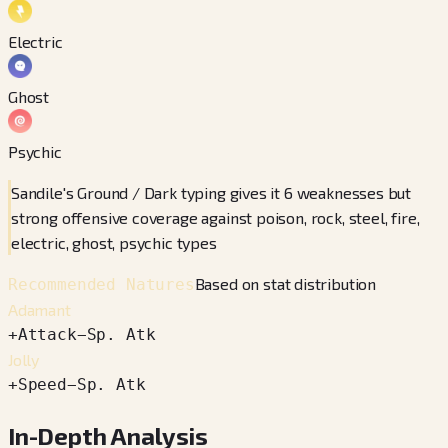
Electric
Ghost
Psychic
Sandile's Ground / Dark typing gives it 6 weaknesses but
strong offensive coverage against poison, rock, steel, fire,
electric, ghost, psychic types
Based on stat distribution
Recommended Natures
Adamant
+
Attack
−
Sp. Atk
Jolly
+
Speed
−
Sp. Atk
In-Depth Analysis