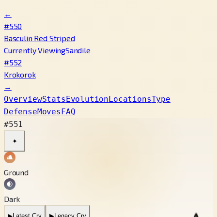
←
#550
Basculin Red Striped
Currently Viewing
Sandile
#552
Krokorok
→
Overview
Stats
Evolution
Locations
Type
Defense
Moves
FAQ
#551
✦
Ground
Dark
▶
Latest Cry
▶
Legacy Cry