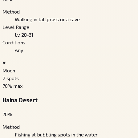
Method
Walking in tall grass or a cave
Level Range
Lv. 28-31
Conditions
Any
Moon
2
spots
70
% max
Haina Desert
70
%
Method
Fishing at bubbling spots in the water