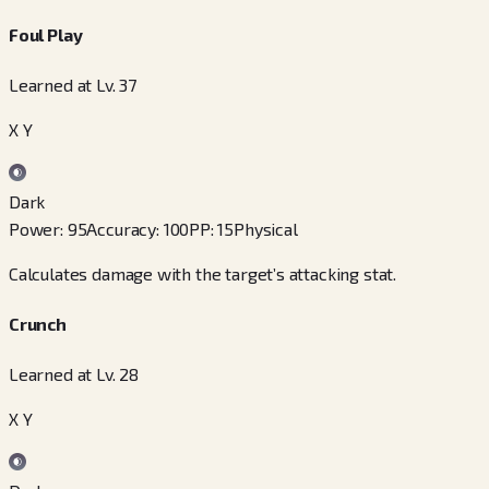
Foul Play
Learned at Lv. 37
X Y
Dark
Power
:
95
Accuracy
:
100
PP
:
15
Physical
Calculates damage with the target’s attacking stat.
Crunch
Learned at Lv. 28
X Y