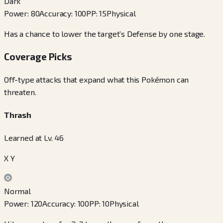
Dark
Power
:
80
Accuracy
:
100
PP
:
15
Physical
Has a chance to lower the target’s Defense by one stage.
Coverage Picks
Off-type attacks that expand what this Pokémon can
threaten.
Thrash
Learned at Lv. 46
X Y
Normal
Power
:
120
Accuracy
:
100
PP
:
10
Physical