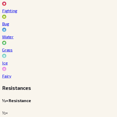
Fighting
Bug
Water
Grass
Ice
Fairy
Resistances
½× Resistance
½×