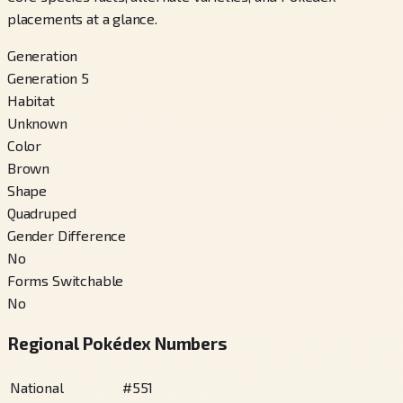
placements at a glance.
Generation
Generation 5
Habitat
Unknown
Color
Brown
Shape
Quadruped
Gender Difference
No
Forms Switchable
No
Regional Pokédex Numbers
National
#
551