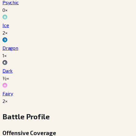
Psychic
0×
Ice
2×
Dragon
1×
Dark
½×
Fairy
2×
Battle Profile
Offensive Coverage