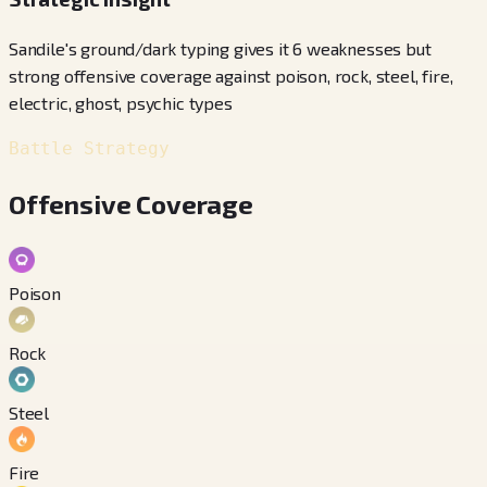
Sandile's ground/dark typing gives it 6 weaknesses but
strong offensive coverage against poison, rock, steel, fire,
electric, ghost, psychic types
Battle Strategy
Offensive Coverage
Poison
Rock
Steel
Fire