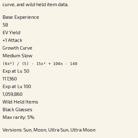
curve, and wild held item data.
Base Experience
58
EV Yield
+
1
Attack
Growth Curve
Medium Slow
(6x³) / (5) - 15x² + 100x - 140
Exp at Lv. 50
117,360
Exp at Lv. 100
1,059,860
Wild Held Items
Black Glasses
Max rarity
:
5
%
Versions
:
Sun, Moon, Ultra Sun, Ultra Moon