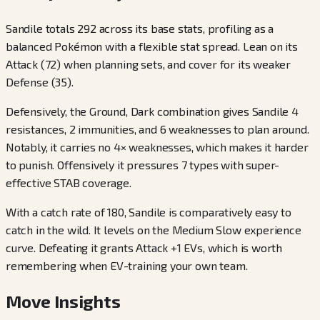
Sandile totals 292 across its base stats, profiling as a
balanced Pokémon with a flexible stat spread. Lean on its
Attack (72) when planning sets, and cover for its weaker
Defense (35).
Defensively, the Ground, Dark combination gives Sandile 4
resistances, 2 immunities, and 6 weaknesses to plan around.
Notably, it carries no 4× weaknesses, which makes it harder
to punish. Offensively it pressures 7 types with super-
effective STAB coverage.
With a catch rate of 180, Sandile is comparatively easy to
catch in the wild. It levels on the Medium Slow experience
curve. Defeating it grants Attack +1 EVs, which is worth
remembering when EV-training your own team.
Move Insights