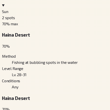
Sun
2
spots
70
% max
Haina Desert
70
%
Method
Fishing at bubbling spots in the water
Level Range
Lv. 28-31
Conditions
Any
Haina Desert
70
%