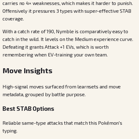
carries no 4× weaknesses, which makes it harder to punish.
Offensively it pressures 3 types with super-effective STAB
coverage.
With a catch rate of 190, Nymble is comparatively easy to
catch in the wild. It levels on the Medium experience curve.
Defeating it grants Attack +1 EVs, which is worth
remembering when EV-training your own team.
Move Insights
High-signal moves surfaced from learnsets and move
metadata, grouped by battle purpose.
Best STAB Options
Reliable same-type attacks that match this Pokémon's
typing.