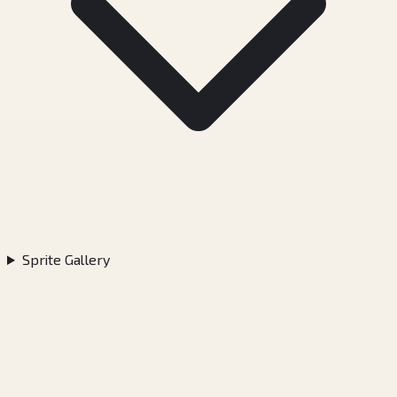
Sprite Gallery