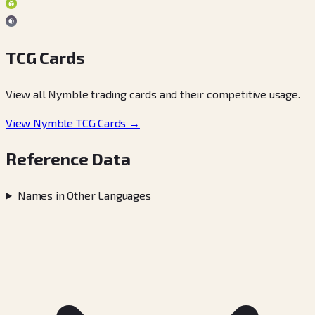
TCG Cards
View all Nymble trading cards and their competitive usage.
View Nymble TCG Cards →
Reference Data
Names in Other Languages