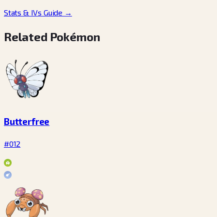
Stats & IVs Guide
→
Related Pokémon
Butterfree
#012