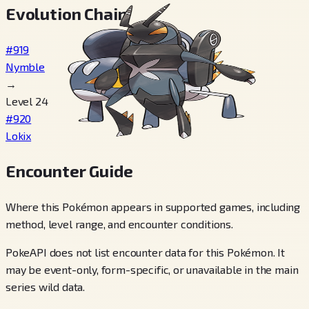
Evolution Chain
#919
Nymble
→
Level 24
#920
Lokix
Encounter Guide
Where this Pokémon appears in supported games, including
method, level range, and encounter conditions.
PokeAPI does not list encounter data for this Pokémon. It
may be event-only, form-specific, or unavailable in the main
series wild data.