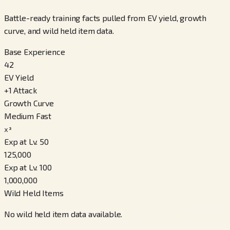
Battle-ready training facts pulled from EV yield, growth
curve, and wild held item data.
Base Experience
42
EV Yield
+
1
Attack
Growth Curve
Medium Fast
x³
Exp at Lv. 50
125,000
Exp at Lv. 100
1,000,000
Wild Held Items
No wild held item data available.