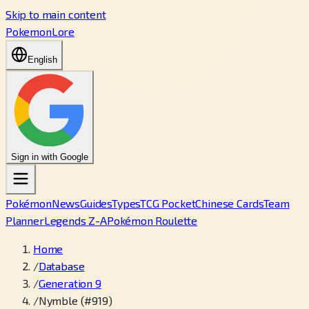
Skip to main content
PokemonLore
English
Sign in with Google
Pokémon
News
Guides
Types
TCG Pocket
Chinese Cards
Team
Planner
Legends Z-A
Pokémon Roulette
Home
/
Database
/
Generation 9
/
Nymble (#919)