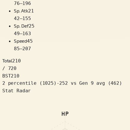
76
–
196
Sp. Atk
21
42
–
155
Sp. Def
25
49
–
163
Speed
45
85
–
207
Total
210
/ 720
BST
210
2 percentile
(
1025
)
-252
vs Gen 9 avg (462)
Stat Radar
HP