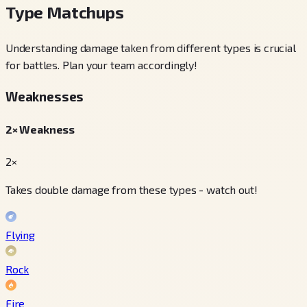
Type Matchups
Understanding damage taken from different types is crucial
for battles. Plan your team accordingly!
Weaknesses
2× Weakness
2×
Takes double damage from these types - watch out!
Flying
Rock
Fire