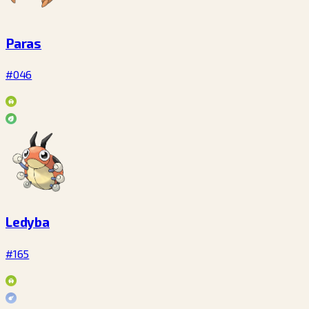
Paras
#046
Ledyba
#165