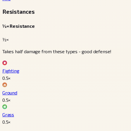
Resistances
½× Resistance
½×
Takes half damage from these types - good defense!
Fighting
0.5
×
Ground
0.5
×
Grass
0.5
×