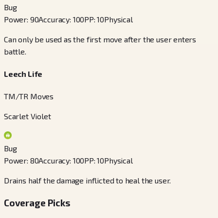
Bug
Power
:
90
Accuracy
:
100
PP
:
10
Physical
Can only be used as the first move after the user enters
battle.
Leech Life
TM/TR Moves
Scarlet Violet
Bug
Power
:
80
Accuracy
:
100
PP
:
10
Physical
Drains half the damage inflicted to heal the user.
Coverage Picks