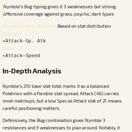
Nymble's Bug typing gives it 3 weaknesses but strong
offensive coverage against grass, psychic, dark types
Based on stat distribution
Recommended Natures
Adamant
+
Attack
−
Sp. Atk
Brave
+
Attack
−
Speed
In-Depth Analysis
Nymble's 210 base stat total marks it as a balanced
Pokémon with a flexible stat spread. Attack (46) carries
most matchups, but a low Special Attack stat of 21 means
careful positioning matters.
Defensively, the Bug combination gives Nymble 3
resistances and 3 weaknesses to plan around. Notably, it