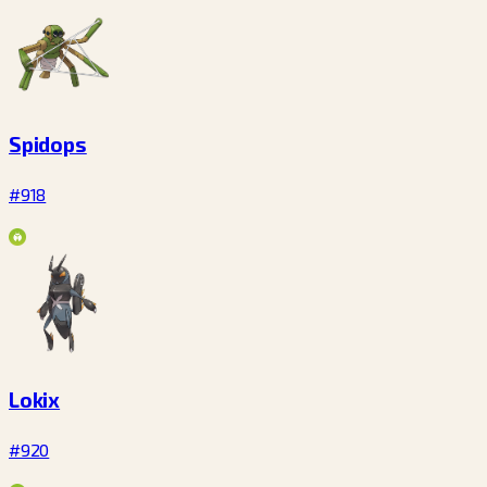
Spidops
#918
Lokix
#920