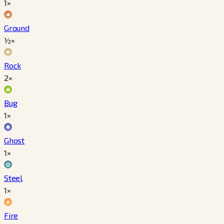
1×
Ground
½×
Rock
2×
Bug
1×
Ghost
1×
Steel
1×
Fire