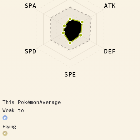
SPA
ATK
SPD
DEF
SPE
This Pokémon
Average
Weak to
Flying