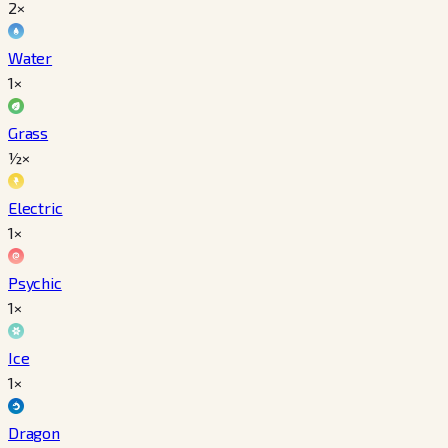
2×
Water
1×
Grass
½×
Electric
1×
Psychic
1×
Ice
1×
Dragon