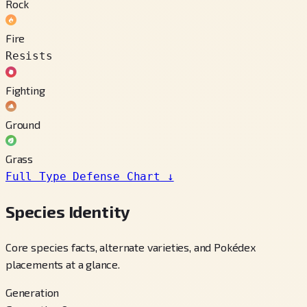
Rock
Fire
Resists
Fighting
Ground
Grass
Full Type Defense Chart
↓
Species Identity
Core species facts, alternate varieties, and Pokédex
placements at a glance.
Generation