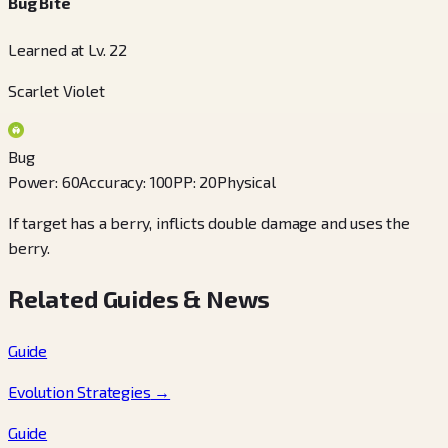
Bug Bite
Learned at Lv. 22
Scarlet Violet
Bug
Power
:
60
Accuracy
:
100
PP
:
20
Physical
If target has a berry, inflicts double damage and uses the
berry.
Related Guides & News
Guide
Evolution Strategies
→
Guide