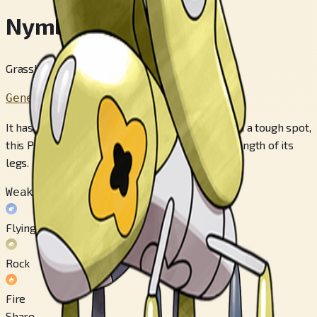
Nymble
Grasshopper Pokémon
Generation 9
It has its third set of legs folded up. When it’s in a tough spot,
this Pokémon jumps over 30 feet using the strength of its
legs.
Weak to
Flying
Rock
Fire
Share