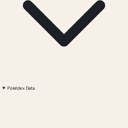
Pokédex Data