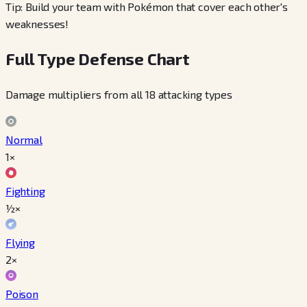
Tip: Build your team with Pokémon that cover each other's
weaknesses!
Full Type Defense Chart
Damage multipliers from all 18 attacking types
Normal
1×
Fighting
½×
Flying
2×
Poison