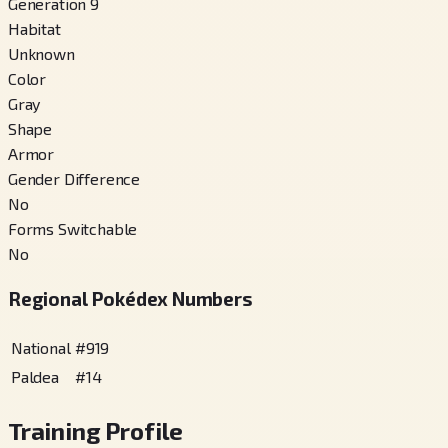
Generation 9
Habitat
Unknown
Color
Gray
Shape
Armor
Gender Difference
No
Forms Switchable
No
Regional Pokédex Numbers
National
#
919
Paldea
#
14
Training Profile