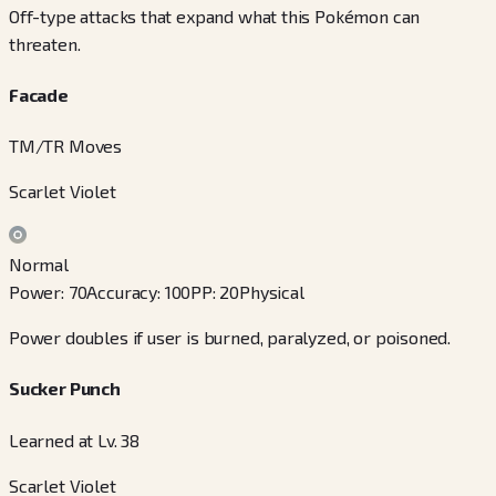
Off-type attacks that expand what this Pokémon can
threaten.
Facade
TM/TR Moves
Scarlet Violet
Normal
Power
:
70
Accuracy
:
100
PP
:
20
Physical
Power doubles if user is burned, paralyzed, or poisoned.
Sucker Punch
Learned at Lv. 38
Scarlet Violet