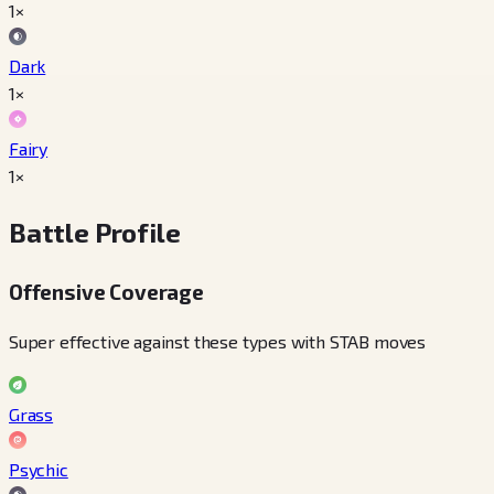
1×
Dark
1×
Fairy
1×
Battle Profile
Offensive Coverage
Super effective against these types with STAB moves
Grass
Psychic