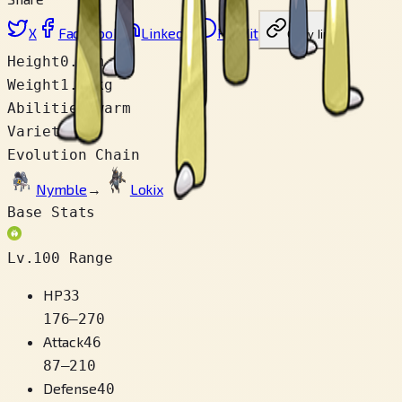
X
Facebook
LinkedIn
Reddit
Copy link
Height
0.2 m
Weight
1.0 kg
Abilities
Swarm
Varieties
1
Evolution Chain
Nymble
→
Lokix
Base Stats
Lv.100 Range
HP
33
176
–
270
Attack
46
87
–
210
Defense
40