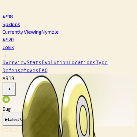
←
#918
Spidops
Currently Viewing
Nymble
#920
Lokix
→
Overview
Stats
Evolution
Locations
Type
Defense
Moves
FAQ
#919
✦
Bug
▶
Latest Cry
POKÉDEX No.
#919