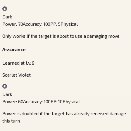
Dark
Power
:
70
Accuracy
:
100
PP
:
5
Physical
Only works if the target is about to use a damaging move.
Assurance
Learned at Lv. 9
Scarlet Violet
Dark
Power
:
60
Accuracy
:
100
PP
:
10
Physical
Power is doubled if the target has already received damage
this turn.