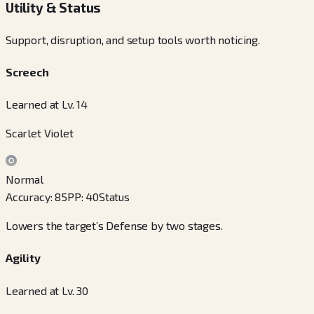
Utility & Status
Support, disruption, and setup tools worth noticing.
Screech
Learned at Lv. 14
Scarlet Violet
Normal
Accuracy
:
85
PP
:
40
Status
Lowers the target’s Defense by two stages.
Agility
Learned at Lv. 30