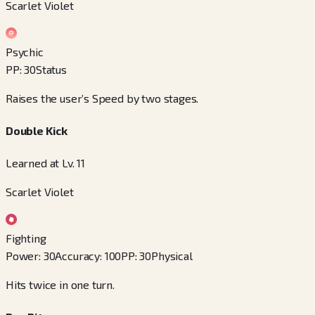
Scarlet Violet
Psychic
PP
:
30
Status
Raises the user’s Speed by two stages.
Double Kick
Learned at Lv. 11
Scarlet Violet
Fighting
Power
:
30
Accuracy
:
100
PP
:
30
Physical
Hits twice in one turn.