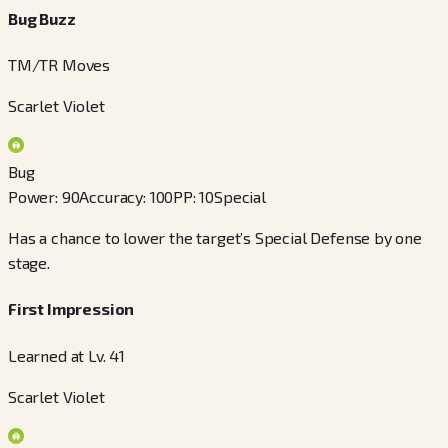
Bug Buzz
TM/TR Moves
Scarlet Violet
Bug
Power
:
90
Accuracy
:
100
PP
:
10
Special
Has a chance to lower the target’s Special Defense by one
stage.
First Impression
Learned at Lv. 41
Scarlet Violet