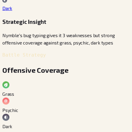
Dark
Strategic Insight
Nymble's bug typing gives it 3 weaknesses but strong
offensive coverage against grass, psychic, dark types
Battle Strategy
Offensive Coverage
Grass
Psychic
Dark