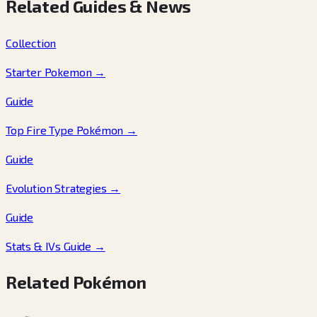
Related Guides & News
Collection
Starter Pokemon
→
Guide
Top Fire Type Pokémon
→
Guide
Evolution Strategies
→
Guide
Stats & IVs Guide
→
Related Pokémon