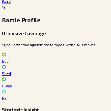
Fairy
½×
Battle Profile
Offensive Coverage
Super effective against these types with STAB moves
Bug
Steel
Grass
Ice
Strategic Insight