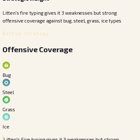
Litten's fire typing gives it 3 weaknesses but strong
offensive coverage against bug, steel, grass, ice types
Battle Strategy
Offensive Coverage
Bug
Steel
Grass
Ice
Litten's Fire typing gives it 3 weaknesses but strong