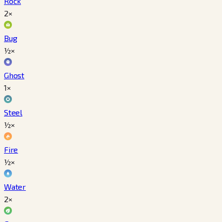
Rock
2×
Bug
½×
Ghost
1×
Steel
½×
Fire
½×
Water
2×