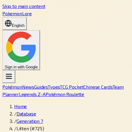
Skip to main content
PokemonLore
English
Sign in with Google
Pokémon
News
Guides
Types
TCG Pocket
Chinese Cards
Team
Planner
Legends Z-A
Pokémon Roulette
Home
/
Database
/
Generation 7
/
Litten (#725)