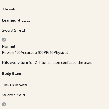
Thrash
Learned at Lv. 33
Sword Shield
Normal
Power
:
120
Accuracy
:
100
PP
:
10
Physical
Hits every turn for 2-3 turns, then confuses the user.
Body Slam
TM/TR Moves
Sword Shield