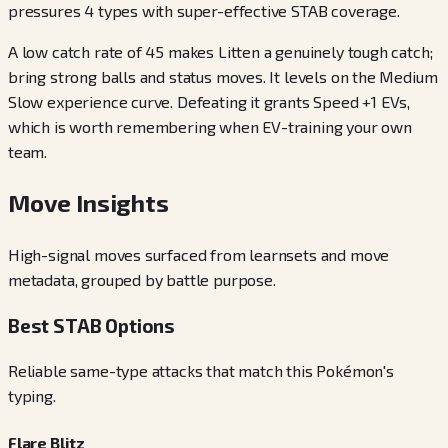
pressures 4 types with super-effective STAB coverage.
A low catch rate of 45 makes Litten a genuinely tough catch;
bring strong balls and status moves. It levels on the Medium
Slow experience curve. Defeating it grants Speed +1 EVs,
which is worth remembering when EV-training your own
team.
Move Insights
High-signal moves surfaced from learnsets and move
metadata, grouped by battle purpose.
Best STAB Options
Reliable same-type attacks that match this Pokémon's
typing.
Flare Blitz