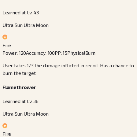
Learned at Lv. 43
Ultra Sun Ultra Moon
Fire
Power
:
120
Accuracy
:
100
PP
:
15
Physical
Burn
User takes 1/3 the damage inflicted in recoil. Has a chance to
burn the target.
Flamethrower
Learned at Lv. 36
Ultra Sun Ultra Moon
Fire