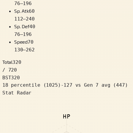
76
–
196
Sp. Atk
60
112
–
240
Sp. Def
40
76
–
196
Speed
70
130
–
262
Total
320
/ 720
BST
320
18 percentile
(
1025
)
-127
vs Gen 7 avg (447)
Stat Radar
HP