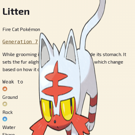
Litten
Fire Cat Pokémon
Generation 7
While grooming itself, it builds up fur inside its stomach. It
sets the fur alight and spews fiery attacks, which change
based on how it coughs.
Weak to
Ground
Rock
Water
Share