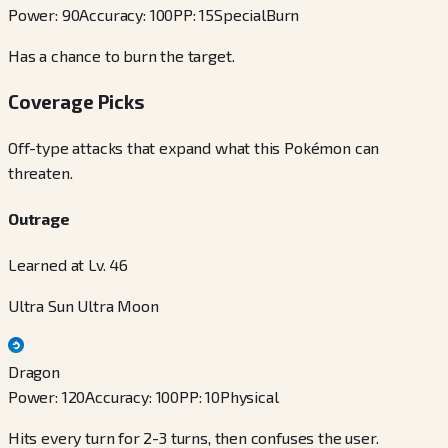
Power
:
90
Accuracy
:
100
PP
:
15
Special
Burn
Has a chance to burn the target.
Coverage Picks
Off-type attacks that expand what this Pokémon can
threaten.
Outrage
Learned at Lv. 46
Ultra Sun Ultra Moon
Dragon
Power
:
120
Accuracy
:
100
PP
:
10
Physical
Hits every turn for 2-3 turns, then confuses the user.