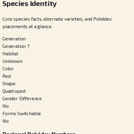
Species Identity
Core species facts, alternate varieties, and Pokédex
placements at a glance.
Generation
Generation 7
Habitat
Unknown
Color
Red
Shape
Quadruped
Gender Difference
No
Forms Switchable
No