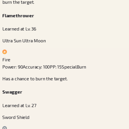
burn the target.
Flamethrower
Learned at Lv. 36
Ultra Sun Ultra Moon
Fire
Power
:
90
Accuracy
:
100
PP
:
15
Special
Burn
Has a chance to burn the target.
Swagger
Learned at Lv. 27
Sword Shield