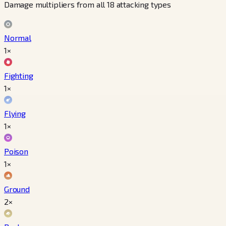
Damage multipliers from all 18 attacking types
Normal
1×
Fighting
1×
Flying
1×
Poison
1×
Ground
2×