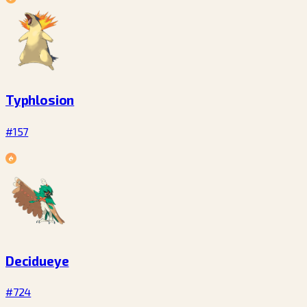
Typhlosion
#157
Decidueye
#724