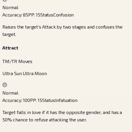
Normal
Accuracy
:
85
PP
:
15
Status
Confusion
Raises the target’s Attack by two stages and confuses the
target.
Attract
TM/TR Moves
Ultra Sun Ultra Moon
Normal
Accuracy
:
100
PP
:
15
Status
Infatuation
Target falls in love if it has the opposite gender, and has a
50% chance to refuse attacking the user.