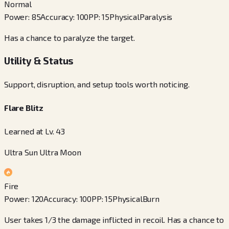
Normal
Power
:
85
Accuracy
:
100
PP
:
15
Physical
Paralysis
Has a chance to paralyze the target.
Utility & Status
Support, disruption, and setup tools worth noticing.
Flare Blitz
Learned at Lv. 43
Ultra Sun Ultra Moon
Fire
Power
:
120
Accuracy
:
100
PP
:
15
Physical
Burn
User takes 1/3 the damage inflicted in recoil. Has a chance to