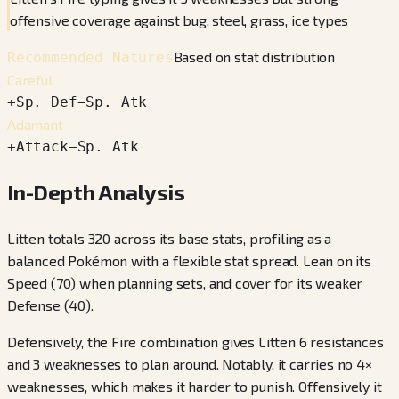
offensive coverage against bug, steel, grass, ice types
Based on stat distribution
Recommended Natures
Careful
+
Sp. Def
−
Sp. Atk
Adamant
+
Attack
−
Sp. Atk
In-Depth Analysis
Litten totals 320 across its base stats, profiling as a
balanced Pokémon with a flexible stat spread. Lean on its
Speed (70) when planning sets, and cover for its weaker
Defense (40).
Defensively, the Fire combination gives Litten 6 resistances
and 3 weaknesses to plan around. Notably, it carries no 4×
weaknesses, which makes it harder to punish. Offensively it