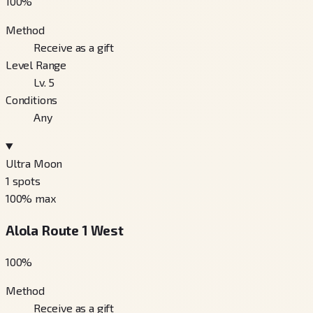
100
%
Method
Receive as a gift
Level Range
Lv. 5
Conditions
Any
Ultra Moon
1
spots
100
% max
Alola Route 1 West
100
%
Method
Receive as a gift