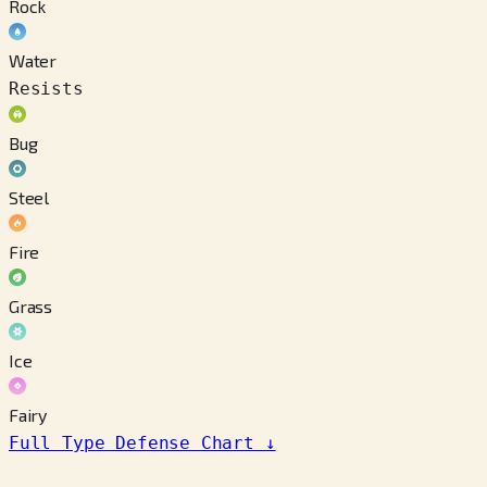
Rock
Water
Resists
Bug
Steel
Fire
Grass
Ice
Fairy
Full Type Defense Chart
↓