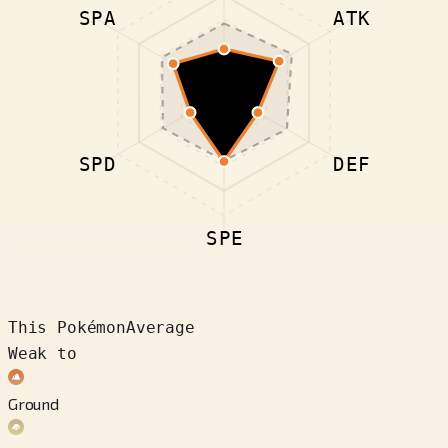
SPA
ATK
SPD
DEF
SPE
This Pokémon
Average
Weak to
Ground