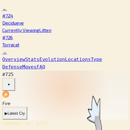
←
#724
Decidueye
Currently Viewing
Litten
#726
Torracat
→
Overview
Stats
Evolution
Locations
Type
Defense
Moves
FAQ
#725
✦
Fire
▶
Latest Cry
POKÉDEX No.
#725