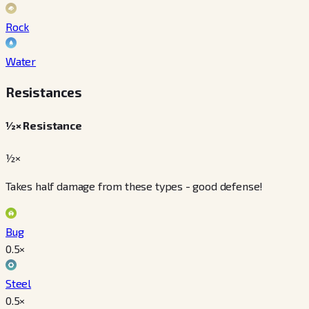
Rock
Water
Resistances
½× Resistance
½×
Takes half damage from these types - good defense!
Bug
0.5
×
Steel
0.5
×