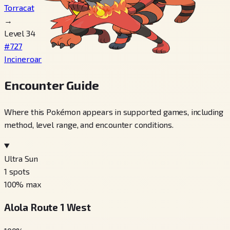
Torracat
→
Level 34
#727
Incineroar
Encounter Guide
Where this Pokémon appears in supported games, including
method, level range, and encounter conditions.
Ultra Sun
1
spots
100
% max
Alola Route 1 West