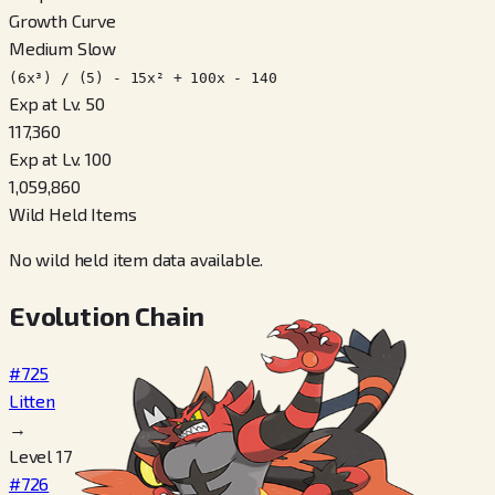
Growth Curve
Medium Slow
(6x³) / (5) - 15x² + 100x - 140
Exp at Lv. 50
117,360
Exp at Lv. 100
1,059,860
Wild Held Items
No wild held item data available.
Evolution Chain
#725
Litten
→
Level 17
#726