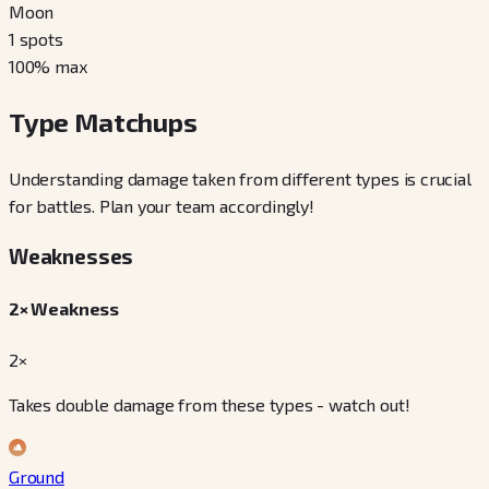
Moon
1
spots
100
% max
Type Matchups
Understanding damage taken from different types is crucial
for battles. Plan your team accordingly!
Weaknesses
2× Weakness
2×
Takes double damage from these types - watch out!
Ground