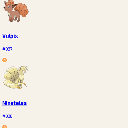
Vulpix
#037
Ninetales
#038