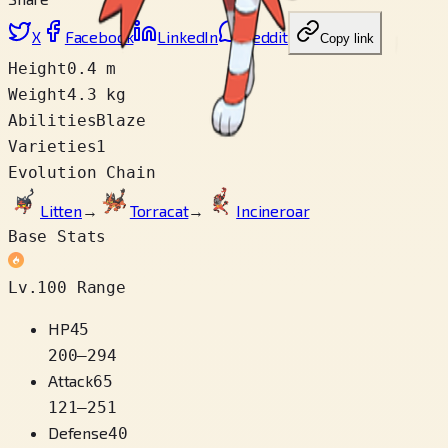
X
Facebook
LinkedIn
Reddit
Copy link
Height
0.4 m
Weight
4.3 kg
Abilities
Blaze
Varieties
1
Evolution Chain
Litten
→
Torracat
→
Incineroar
Base Stats
Lv.100 Range
HP
45
200
–
294
Attack
65
121
–
251
Defense
40