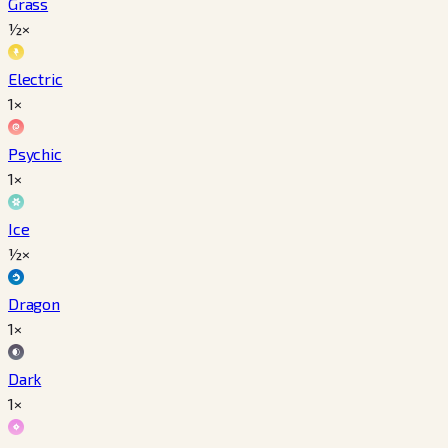
Grass
½×
Electric
1×
Psychic
1×
Ice
½×
Dragon
1×
Dark
1×