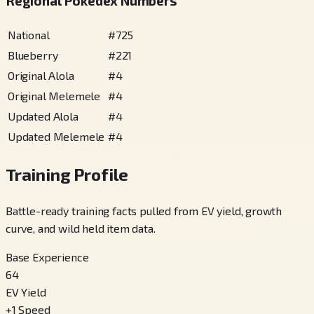
Regional Pokédex Numbers
National
#
725
Blueberry
#
221
Original Alola
#
4
Original Melemele
#
4
Updated Alola
#
4
Updated Melemele
#
4
Training Profile
Battle-ready training facts pulled from EV yield, growth
curve, and wild held item data.
Base Experience
64
EV Yield
+
1
Speed