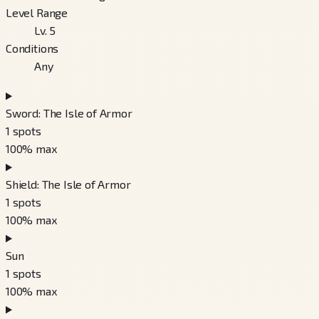
Level Range
Lv. 5
Conditions
Any
Sword: The Isle of Armor
1
spots
100
% max
Shield: The Isle of Armor
1
spots
100
% max
Sun
1
spots
100
% max