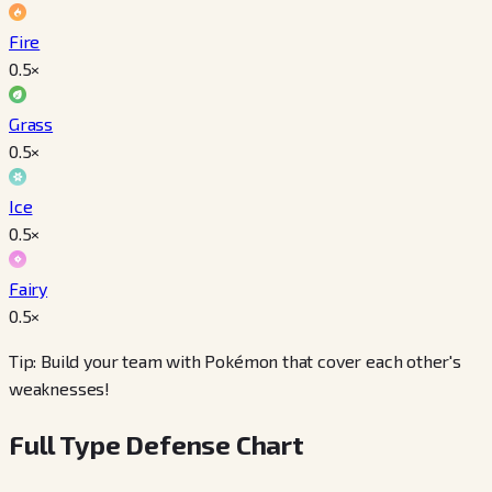
Fire
0.5
×
Grass
0.5
×
Ice
0.5
×
Fairy
0.5
×
Tip: Build your team with Pokémon that cover each other's
weaknesses!
Full Type Defense Chart