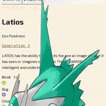
POKÉDEX No.
#381
Latios
Eon Pokémon
Generation 3
LATIOS has the ability to make its foe see an image of what it
has seen or imagines in its head. This POKéMON is
intelligent and understands human speech.
Weak to
Bug
Ghost