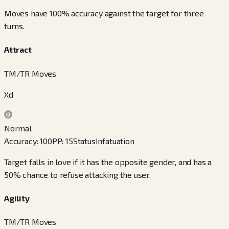
Moves have 100% accuracy against the target for three
turns.
Attract
TM/TR Moves
Xd
Normal
Accuracy
:
100
PP
:
15
Status
Infatuation
Target falls in love if it has the opposite gender, and has a
50% chance to refuse attacking the user.
Agility
TM/TR Moves