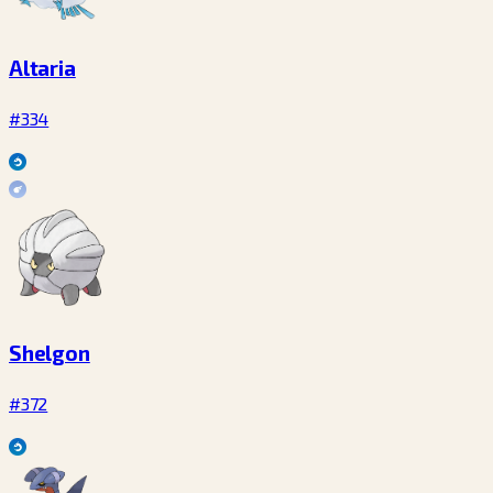
Altaria
#334
Shelgon
#372