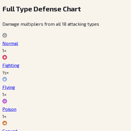
Full Type Defense Chart
Damage multipliers from all 18 attacking types
Normal
1×
Fighting
½×
Flying
1×
Poison
1×
Ground