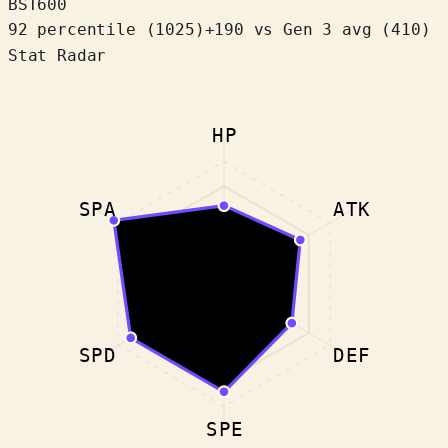
BST
600
92 percentile
(
1025
)
+
190
vs Gen 3 avg (410)
Stat Radar
HP
SPA
ATK
SPD
DEF
SPE