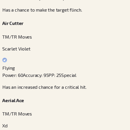
Has a chance to make the target flinch.
Air Cutter
TM/TR Moves
Scarlet Violet
Flying
Power
:
60
Accuracy
:
95
PP
:
25
Special
Has an increased chance for a critical hit.
Aerial Ace
TM/TR Moves
Xd