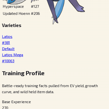
Hyperspace
#
127
Updated Hoenn
#
206
Varieties
Latios
#
381
Default
Latios Mega
#
10063
Training Profile
Battle-ready training facts pulled from EV yield, growth
curve, and wild held item data.
Base Experience
270