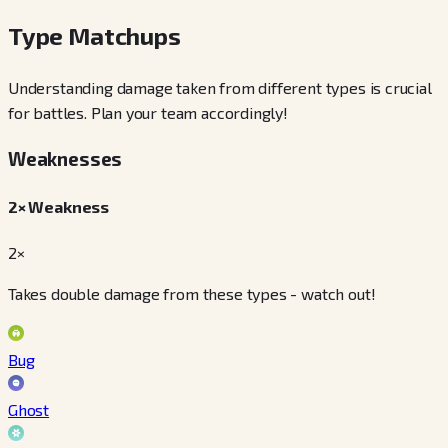
Type Matchups
Understanding damage taken from different types is crucial
for battles. Plan your team accordingly!
Weaknesses
2× Weakness
2×
Takes double damage from these types - watch out!
Bug
Ghost