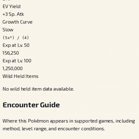
EV Yield
+
3
Sp. Atk
Growth Curve
Slow
(5x³) / (4)
Exp at Lv. 50
156,250
Exp at Lv. 100
1,250,000
Wild Held Items
No wild held item data available.
Encounter Guide
Where this Pokémon appears in supported games, including
method, level range, and encounter conditions.