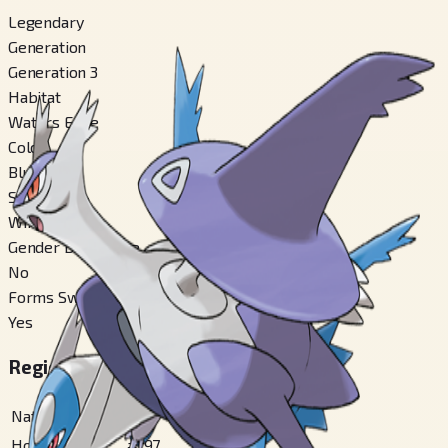
Legendary
Generation
Generation 3
Habitat
Waters Edge
Color
Blue
Shape
Winged
Gender Difference
No
Forms Switchable
Yes
Regional Pokédex Numbers
National
#
381
Hoenn
#
197