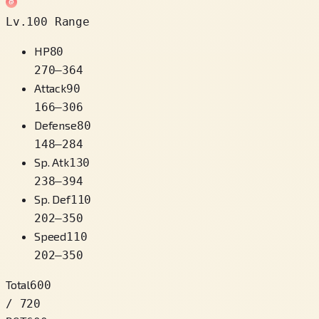
Lv.100 Range
HP
80
270
–
364
Attack
90
166
–
306
Defense
80
148
–
284
Sp. Atk
130
238
–
394
Sp. Def
110
202
–
350
Speed
110
202
–
350
Total
600
/ 720