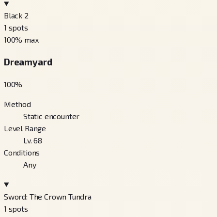
Black 2
1
spots
100
% max
Dreamyard
100
%
Method
Static encounter
Level Range
Lv. 68
Conditions
Any
Sword: The Crown Tundra
1
spots