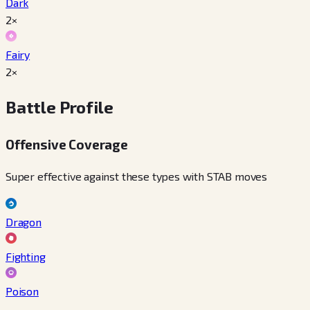
Dark
2×
Fairy
2×
Battle Profile
Offensive Coverage
Super effective against these types with STAB moves
Dragon
Fighting
Poison