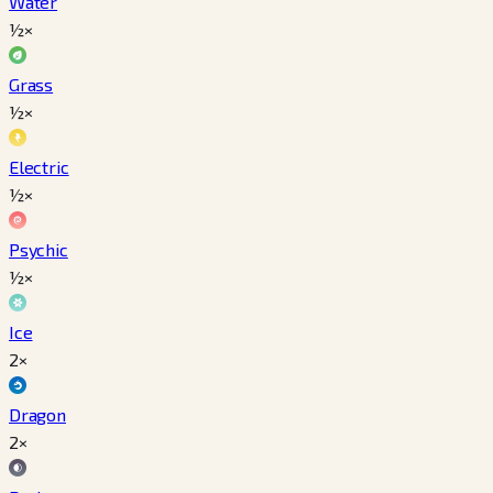
Water
½×
Grass
½×
Electric
½×
Psychic
½×
Ice
2×
Dragon
2×