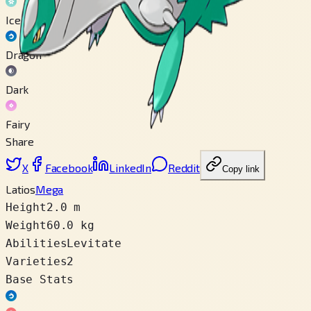
Ice
Dragon
Dark
Fairy
Share
X
Facebook
LinkedIn
Reddit
Copy link
Latios
Mega
Height
2.0 m
Weight
60.0 kg
Abilities
Levitate
Varieties
2
Base Stats