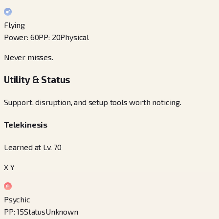
Flying
Power
:
60
PP
:
20
Physical
Never misses.
Utility & Status
Support, disruption, and setup tools worth noticing.
Telekinesis
Learned at Lv. 70
X Y
Psychic
PP
:
15
Status
Unknown