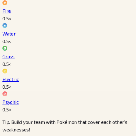
Fire
0.5
×
Water
0.5
×
Grass
0.5
×
Electric
0.5
×
Psychic
0.5
×
Tip: Build your team with Pokémon that cover each other's
weaknesses!