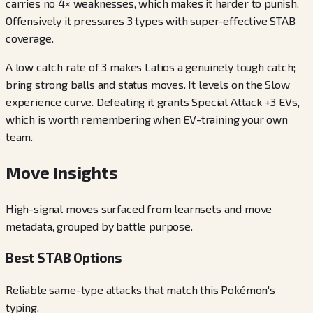
carries no 4× weaknesses, which makes it harder to punish.
Offensively it pressures 3 types with super-effective STAB
coverage.
A low catch rate of 3 makes Latios a genuinely tough catch;
bring strong balls and status moves. It levels on the Slow
experience curve. Defeating it grants Special Attack +3 EVs,
which is worth remembering when EV-training your own
team.
Move Insights
High-signal moves surfaced from learnsets and move
metadata, grouped by battle purpose.
Best STAB Options
Reliable same-type attacks that match this Pokémon's
typing.