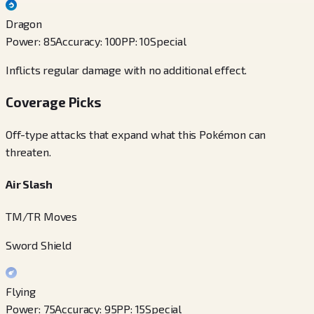
Dragon
Power
:
85
Accuracy
:
100
PP
:
10
Special
Inflicts regular damage with no additional effect.
Coverage Picks
Off-type attacks that expand what this Pokémon can
threaten.
Air Slash
TM/TR Moves
Sword Shield
Flying
Power
:
75
Accuracy
:
95
PP
:
15
Special