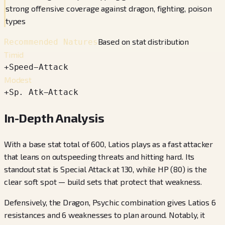
strong offensive coverage against dragon, fighting, poison
types
Based on stat distribution
Recommended Natures
Timid
+
Speed
−
Attack
Modest
+
Sp. Atk
−
Attack
In-Depth Analysis
With a base stat total of 600, Latios plays as a fast attacker
that leans on outspeeding threats and hitting hard. Its
standout stat is Special Attack at 130, while HP (80) is the
clear soft spot — build sets that protect that weakness.
Defensively, the Dragon, Psychic combination gives Latios 6
resistances and 6 weaknesses to plan around. Notably, it