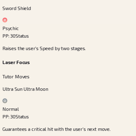
Sword Shield
Psychic
PP
:
30
Status
Raises the user’s Speed by two stages.
Laser Focus
Tutor Moves
Ultra Sun Ultra Moon
Normal
PP
:
30
Status
Guarantees a critical hit with the user’s next move.