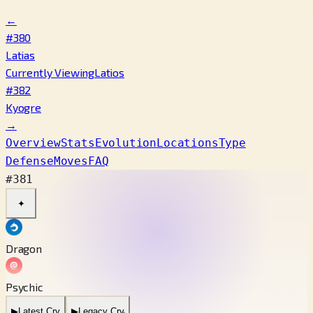
←
#380
Latias
Currently Viewing
Latios
#382
Kyogre
→
Overview
Stats
Evolution
Locations
Type
Defense
Moves
FAQ
#381
✦
Dragon
Psychic
▶
Latest Cry
▶
Legacy Cry