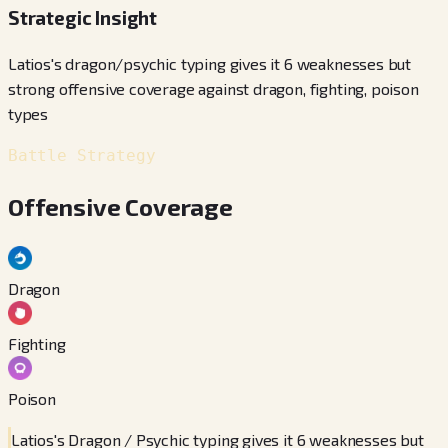
Strategic Insight
Latios's dragon/psychic typing gives it 6 weaknesses but
strong offensive coverage against dragon, fighting, poison
types
Battle Strategy
Offensive Coverage
Dragon
Fighting
Poison
Latios's Dragon / Psychic typing gives it 6 weaknesses but