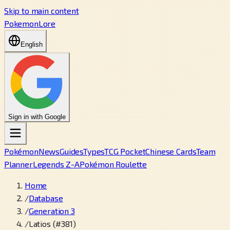
Skip to main content
PokemonLore
English
Sign in with Google
Pokémon
News
Guides
Types
TCG Pocket
Chinese Cards
Team
Planner
Legends Z-A
Pokémon Roulette
Home
/
Database
/
Generation 3
/
Latios (#381)