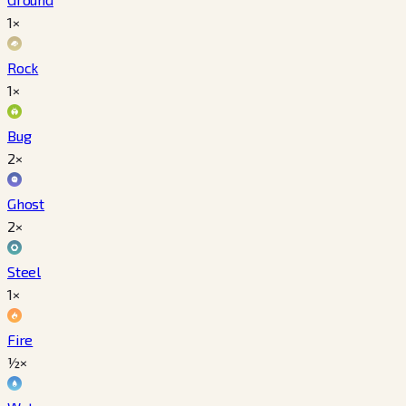
1×
Rock
1×
Bug
2×
Ghost
2×
Steel
1×
Fire
½×