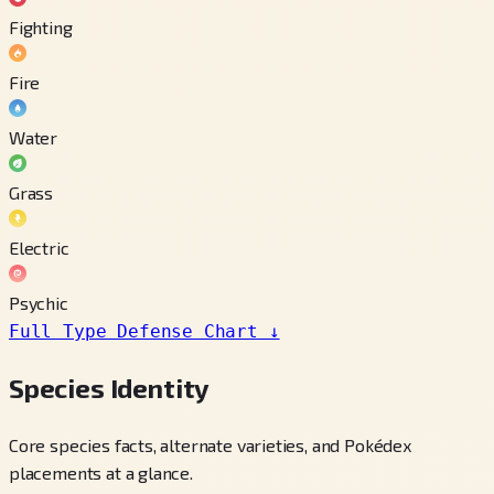
Fighting
Fire
Water
Grass
Electric
Psychic
Full Type Defense Chart
↓
Species Identity
Core species facts, alternate varieties, and Pokédex
placements at a glance.