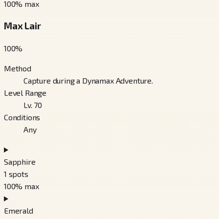
100
% max
Max Lair
100
%
Method
Capture during a Dynamax Adventure.
Level Range
Lv. 70
Conditions
Any
Sapphire
1
spots
100
% max
Emerald