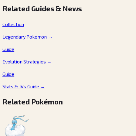
Related Guides & News
Collection
Legendary Pokemon
→
Guide
Evolution Strategies
→
Guide
Stats & IVs Guide
→
Related Pokémon