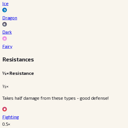
Ice
Dragon
Dark
Fairy
Resistances
½× Resistance
½×
Takes half damage from these types - good defense!
Fighting
0.5
×