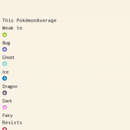
This Pokémon
Average
Weak to
Bug
Ghost
Ice
Dragon
Dark
Fairy
Resists