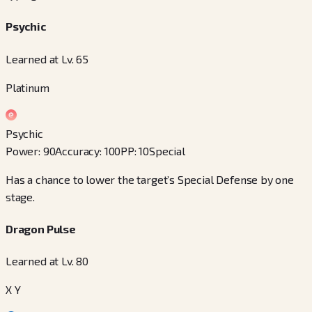
Psychic
Learned at Lv. 65
Platinum
Psychic
Power
:
90
Accuracy
:
100
PP
:
10
Special
Has a chance to lower the target’s Special Defense by one
stage.
Dragon Pulse
Learned at Lv. 80
X Y