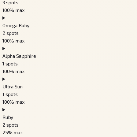
3
spots
100
% max
Omega Ruby
2
spots
100
% max
Alpha Sapphire
1
spots
100
% max
Ultra Sun
1
spots
100
% max
Ruby
2
spots
25
% max