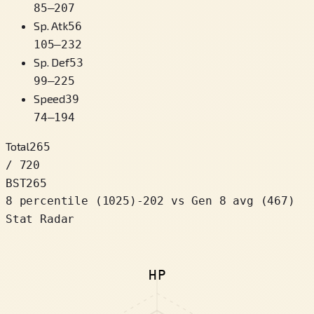
85
–
207
Sp. Atk
56
105
–
232
Sp. Def
53
99
–
225
Speed
39
74
–
194
Total
265
/ 720
BST
265
8 percentile
(
1025
)
-202
vs Gen 8 avg (467)
Stat Radar
HP