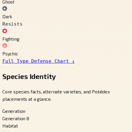
Ghost
Dark
Resists
Fighting
Psychic
Full Type Defense Chart
↓
Species Identity
Core species facts, alternate varieties, and Pokédex
placements at a glance.
Generation
Generation 8
Habitat