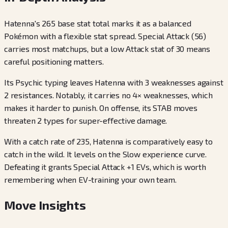
Hatenna's 265 base stat total marks it as a balanced
Pokémon with a flexible stat spread. Special Attack (56)
carries most matchups, but a low Attack stat of 30 means
careful positioning matters.
Its Psychic typing leaves Hatenna with 3 weaknesses against
2 resistances. Notably, it carries no 4× weaknesses, which
makes it harder to punish. On offense, its STAB moves
threaten 2 types for super-effective damage.
With a catch rate of 235, Hatenna is comparatively easy to
catch in the wild. It levels on the Slow experience curve.
Defeating it grants Special Attack +1 EVs, which is worth
remembering when EV-training your own team.
Move Insights