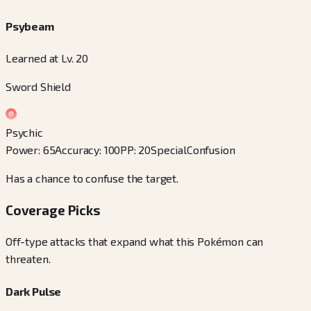
Psybeam
Learned at Lv. 20
Sword Shield
Psychic
Power
:
65
Accuracy
:
100
PP
:
20
Special
Confusion
Has a chance to confuse the target.
Coverage Picks
Off-type attacks that expand what this Pokémon can
threaten.
Dark Pulse