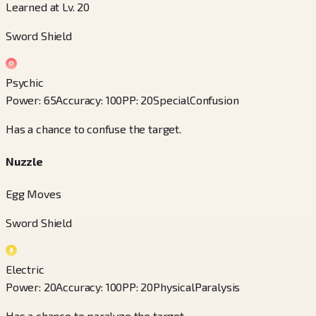
Learned at Lv. 20
Sword Shield
Psychic
Power
:
65
Accuracy
:
100
PP
:
20
Special
Confusion
Has a chance to confuse the target.
Nuzzle
Egg Moves
Sword Shield
Electric
Power
:
20
Accuracy
:
100
PP
:
20
Physical
Paralysis
Has a chance to paralyze the target.