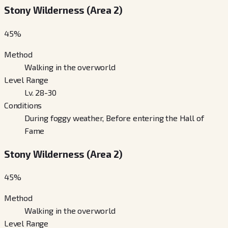
Stony Wilderness (Area 2)
45
%
Method
Walking in the overworld
Level Range
Lv. 28-30
Conditions
During foggy weather, Before entering the Hall of
Fame
Stony Wilderness (Area 2)
45
%
Method
Walking in the overworld
Level Range