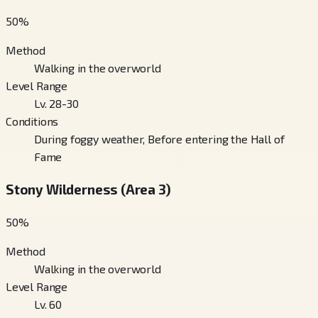
50
%
Method
Walking in the overworld
Level Range
Lv. 28-30
Conditions
During foggy weather, Before entering the Hall of
Fame
Stony Wilderness (Area 3)
50
%
Method
Walking in the overworld
Level Range
Lv. 60