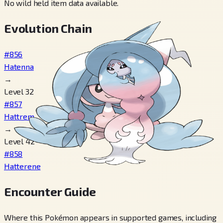
No wild held item data available.
Evolution Chain
#856
Hatenna
→
Level 32
#857
Hattrem
→
Level 42
#858
Hatterene
Encounter Guide
Where this Pokémon appears in supported games, including