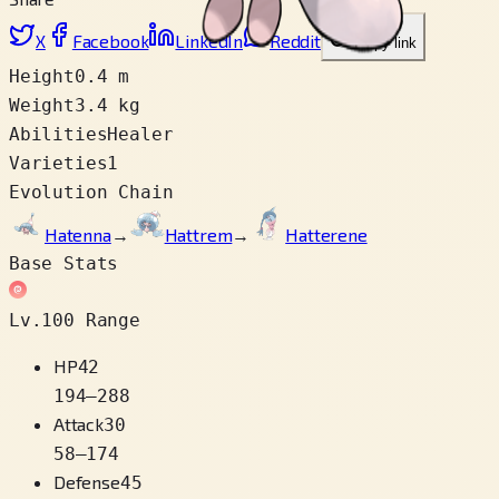
X
Facebook
LinkedIn
Reddit
Copy link
Height
0.4 m
Weight
3.4 kg
Abilities
Healer
Varieties
1
Evolution Chain
Hatenna
→
Hattrem
→
Hatterene
Base Stats
Lv.100 Range
HP
42
194
–
288
Attack
30
58
–
174
Defense
45