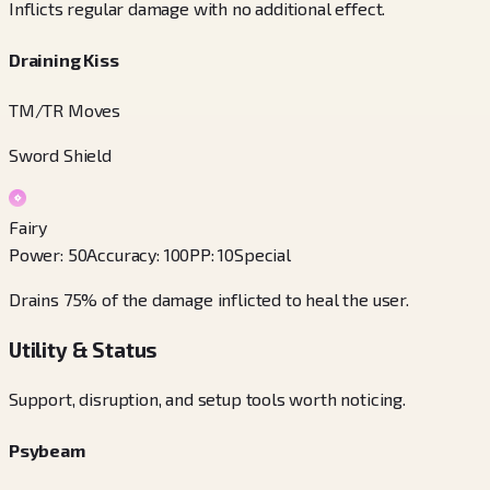
Inflicts regular damage with no additional effect.
Draining Kiss
TM/TR Moves
Sword Shield
Fairy
Power
:
50
Accuracy
:
100
PP
:
10
Special
Drains 75% of the damage inflicted to heal the user.
Utility & Status
Support, disruption, and setup tools worth noticing.
Psybeam