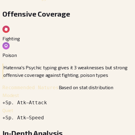
Offensive Coverage
Fighting
Poison
Hatenna's Psychic typing gives it 3 weaknesses but strong
offensive coverage against fighting, poison types
Based on stat distribution
Recommended Natures
Modest
+
Sp. Atk
−
Attack
Quiet
+
Sp. Atk
−
Speed
In-Depth Analysis