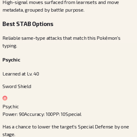
High-signal moves surfaced from learnsets and move
metadata, grouped by battle purpose.
Best STAB Options
Reliable same-type attacks that match this Pokémon's
typing.
Psychic
Learned at Lv. 40
Sword Shield
Psychic
Power
:
90
Accuracy
:
100
PP
:
10
Special
Has a chance to lower the target’s Special Defense by one
stage.