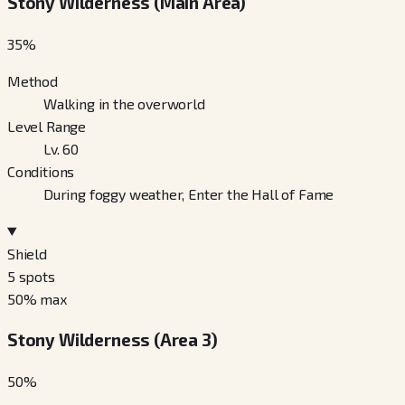
Stony Wilderness (Main Area)
35
%
Method
Walking in the overworld
Level Range
Lv. 60
Conditions
During foggy weather, Enter the Hall of Fame
Shield
5
spots
50
% max
Stony Wilderness (Area 3)
50
%