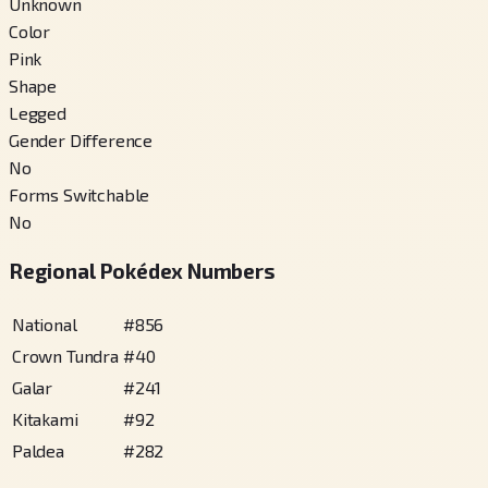
Unknown
Color
Pink
Shape
Legged
Gender Difference
No
Forms Switchable
No
Regional Pokédex Numbers
National
#
856
Crown Tundra
#
40
Galar
#
241
Kitakami
#
92
Paldea
#
282