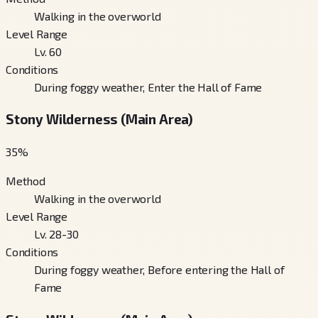
Walking in the overworld
Level Range
Lv. 60
Conditions
During foggy weather, Enter the Hall of Fame
Stony Wilderness (Main Area)
35
%
Method
Walking in the overworld
Level Range
Lv. 28-30
Conditions
During foggy weather, Before entering the Hall of
Fame