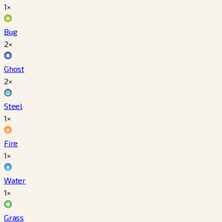
1×
Bug
2×
Ghost
2×
Steel
1×
Fire
1×
Water
1×
Grass