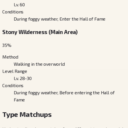
Lv. 60
Conditions
During foggy weather, Enter the Hall of Fame
Stony Wilderness (Main Area)
35
%
Method
Walking in the overworld
Level Range
Lv. 28-30
Conditions
During foggy weather, Before entering the Hall of
Fame
Type Matchups