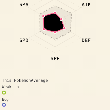
SPA
ATK
SPD
DEF
SPE
This Pokémon
Average
Weak to
Bug