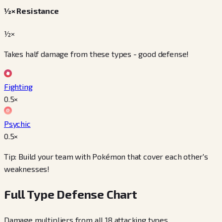
½× Resistance
½×
Takes half damage from these types - good defense!
Fighting
0.5
×
Psychic
0.5
×
Tip: Build your team with Pokémon that cover each other's
weaknesses!
Full Type Defense Chart
Damage multipliers from all 18 attacking types