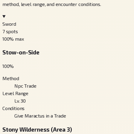
method, level range, and encounter conditions.
Sword
7
spots
100
% max
Stow-on-Side
100
%
Method
Npc Trade
Level Range
Lv. 30
Conditions
Give Maractus in a Trade
Stony Wilderness (Area 3)