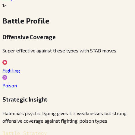
1×
Battle Profile
Offensive Coverage
Super effective against these types with STAB moves
Fighting
Poison
Strategic Insight
Hatenna's psychic typing gives it 3 weaknesses but strong
offensive coverage against fighting, poison types
Battle Strategy