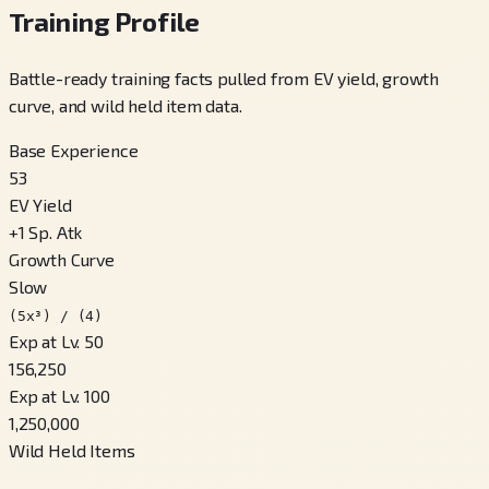
Training Profile
Battle-ready training facts pulled from EV yield, growth
curve, and wild held item data.
Base Experience
53
EV Yield
+
1
Sp. Atk
Growth Curve
Slow
(5x³) / (4)
Exp at Lv. 50
156,250
Exp at Lv. 100
1,250,000
Wild Held Items