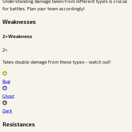
Understanding damage taken from different types is crucial
for battles. Plan your team accordingly!
Weaknesses
2× Weakness
2×
Takes double damage from these types - watch out!
Bug
Ghost
Dark
Resistances