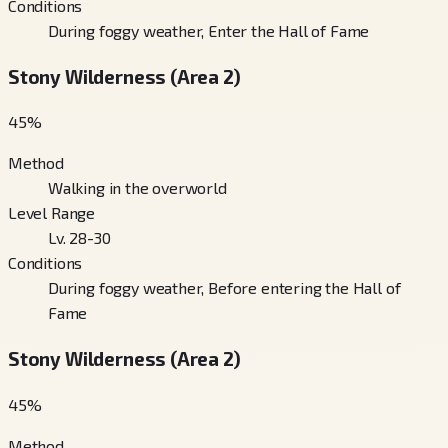
Conditions
During foggy weather, Enter the Hall of Fame
Stony Wilderness (Area 2)
45
%
Method
Walking in the overworld
Level Range
Lv. 28-30
Conditions
During foggy weather, Before entering the Hall of
Fame
Stony Wilderness (Area 2)
45
%
Method