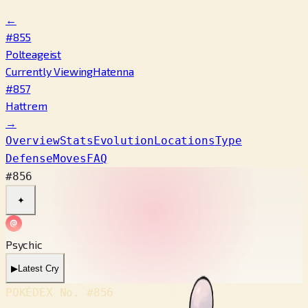
←
#855
Polteageist
Currently Viewing
Hatenna
#857
Hattrem
→
Overview
Stats
Evolution
Locations
Type
Defense
Moves
FAQ
#856
✦
Psychic
▶
Latest Cry
POKÉDEX No.
#856