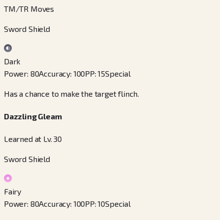
TM/TR Moves
Sword Shield
Dark
Power
:
80
Accuracy
:
100
PP
:
15
Special
Has a chance to make the target flinch.
Dazzling Gleam
Learned at Lv. 30
Sword Shield
Fairy
Power
:
80
Accuracy
:
100
PP
:
10
Special