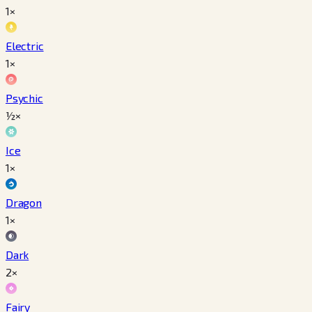
1×
Electric
1×
Psychic
½×
Ice
1×
Dragon
1×
Dark
2×
Fairy