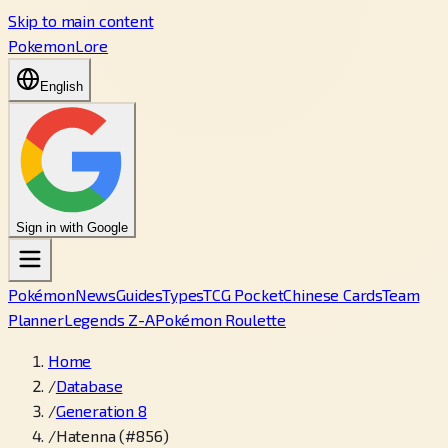
Skip to main content
PokemonLore
English
Sign in with Google
Pokémon
News
Guides
Types
TCG Pocket
Chinese Cards
Team
Planner
Legends Z-A
Pokémon Roulette
Home
/
Database
/
Generation 8
/
Hatenna (#856)