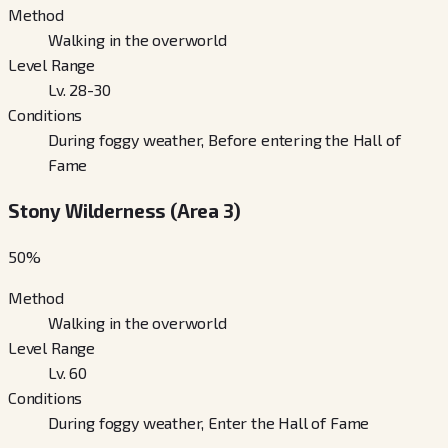
Method
Walking in the overworld
Level Range
Lv. 28-30
Conditions
During foggy weather, Before entering the Hall of
Fame
Stony Wilderness (Area 3)
50
%
Method
Walking in the overworld
Level Range
Lv. 60
Conditions
During foggy weather, Enter the Hall of Fame