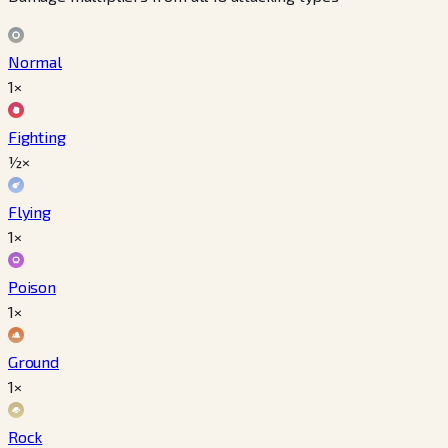
Normal
1×
Fighting
½×
Flying
1×
Poison
1×
Ground
1×
Rock