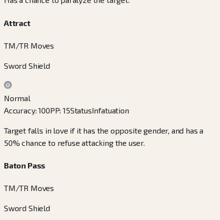
Attract
TM/TR Moves
Sword Shield
Normal
Accuracy
:
100
PP
:
15
Status
Infatuation
Target falls in love if it has the opposite gender, and has a
50% chance to refuse attacking the user.
Baton Pass
TM/TR Moves
Sword Shield