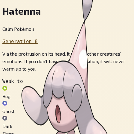
Hatenna
Calm Pokémon
Generation 8
Via the protrusion on its head, it senses other creatures’
emotions. If you don’t have a calm disposition, it will never
warm up to you.
Weak to
Bug
Ghost
Dark
Share