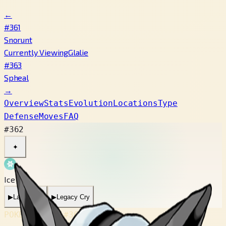
←
#361
Snorunt
Currently Viewing
Glalie
#363
Spheal
→
Overview
Stats
Evolution
Locations
Type
Defense
Moves
FAQ
#362
✦
Ice
▶
Latest Cry
▶
Legacy Cry
POKÉDEX No.
#362