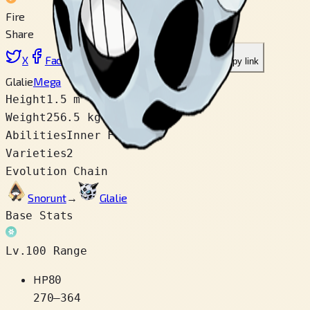
Fire
Share
X
Facebook
LinkedIn
Reddit
Copy link
Glalie
Mega
Height
1.5 m
Weight
256.5 kg
Abilities
Inner Focus
Varieties
2
Evolution Chain
Snorunt
→
Glalie
Base Stats
Lv.100 Range
HP
80
270
–
364