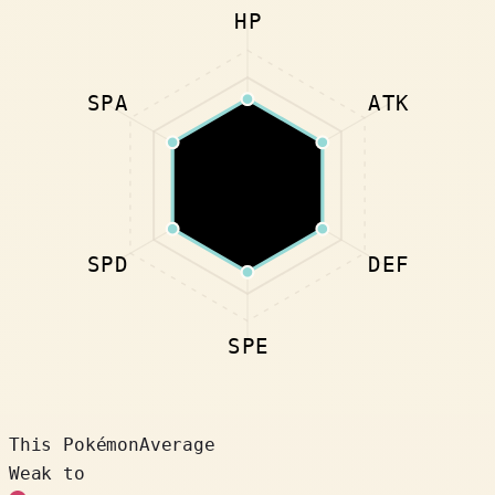
HP
SPA
ATK
SPD
DEF
SPE
This Pokémon
Average
Weak to