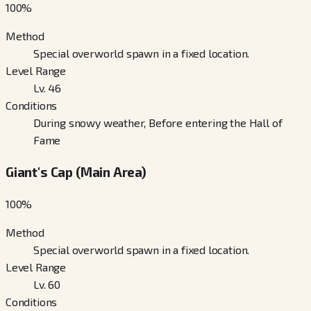
100
%
Method
Special overworld spawn in a fixed location.
Level Range
Lv. 46
Conditions
During snowy weather, Before entering the Hall of
Fame
Giant's Cap (Main Area)
100
%
Method
Special overworld spawn in a fixed location.
Level Range
Lv. 60
Conditions