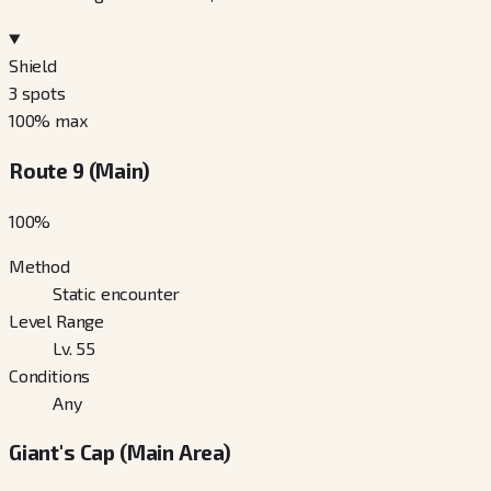
Shield
3
spots
100
% max
Route 9 (Main)
100
%
Method
Static encounter
Level Range
Lv. 55
Conditions
Any
Giant's Cap (Main Area)