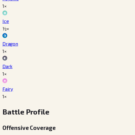
1×
Ice
½×
Dragon
1×
Dark
1×
Fairy
1×
Battle Profile
Offensive Coverage