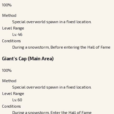
100
%
Method
Special overworld spawn in a fixed location.
Level Range
Lv. 46
Conditions
During a snowstorm, Before entering the Hall of Fame
Giant's Cap (Main Area)
100
%
Method
Special overworld spawn in a fixed location.
Level Range
Lv. 60
Conditions
During a snowstorm, Enter the Hall of Fame