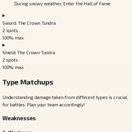
During snowy weather, Enter the Hall of Fame
Sword: The Crown Tundra
2
spots
100
% max
Shield: The Crown Tundra
2
spots
100
% max
Type Matchups
Understanding damage taken from different types is crucial
for battles. Plan your team accordingly!
Weaknesses