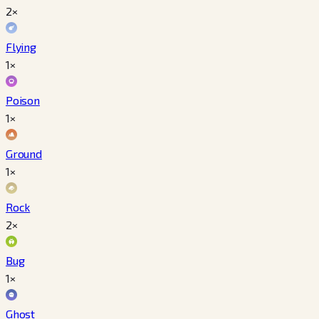
2×
Flying
1×
Poison
1×
Ground
1×
Rock
2×
Bug
1×
Ghost