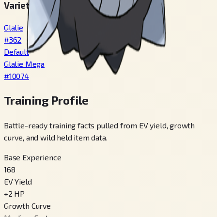
Varieties
Glalie
#
362
Default
Glalie Mega
#
10074
Training Profile
Battle-ready training facts pulled from EV yield, growth
curve, and wild held item data.
Base Experience
168
EV Yield
+
2
HP
Growth Curve