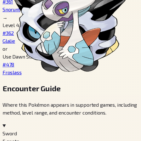
#361
Snorunt
→
Level 42
#362
Glalie
or
Use Dawn Stone
#478
Froslass
Encounter Guide
Where this Pokémon appears in supported games, including
method, level range, and encounter conditions.
Sword