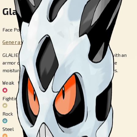
Glalie
Face Pokémon
Generation 3
GLALIE has a body made of rock, which it hardens with an
armor of ice. This POKéMON has the ability to freeze
moisture in the atmosphere into any shape it desires.
Weak to
Fighting
Rock
Steel