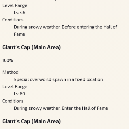
Level Range
Lv. 46
Conditions
During snowy weather, Before entering the Hall of
Fame
Giant's Cap (Main Area)
100
%
Method
Special overworld spawn in a fixed location.
Level Range
Lv. 60
Conditions
During snowy weather, Enter the Hall of Fame
Giant's Cap (Main Area)