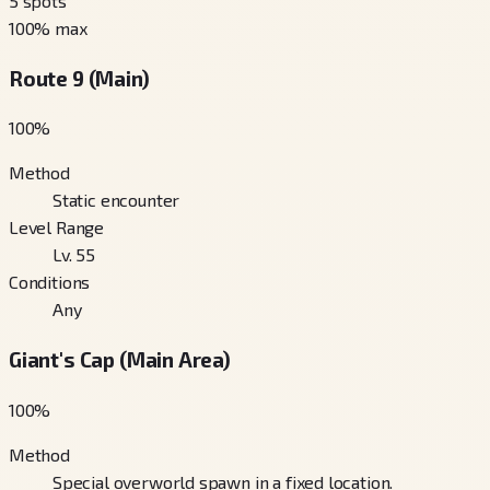
5
spots
100
% max
Route 9 (Main)
100
%
Method
Static encounter
Level Range
Lv. 55
Conditions
Any
Giant's Cap (Main Area)
100
%
Method
Special overworld spawn in a fixed location.