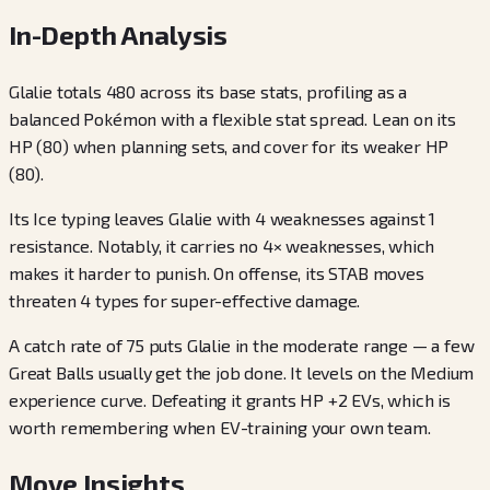
In-Depth Analysis
Glalie totals 480 across its base stats, profiling as a
balanced Pokémon with a flexible stat spread. Lean on its
HP (80) when planning sets, and cover for its weaker HP
(80).
Its Ice typing leaves Glalie with 4 weaknesses against 1
resistance. Notably, it carries no 4× weaknesses, which
makes it harder to punish. On offense, its STAB moves
threaten 4 types for super-effective damage.
A catch rate of 75 puts Glalie in the moderate range — a few
Great Balls usually get the job done. It levels on the Medium
experience curve. Defeating it grants HP +2 EVs, which is
worth remembering when EV-training your own team.
Move Insights