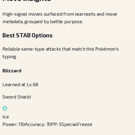
High-signal moves surfaced from learnsets and move
metadata, grouped by battle purpose.
Best STAB Options
Reliable same-type attacks that match this Pokémon's
typing.
Blizzard
Learned at Lv. 68
Sword Shield
Ice
Power
:
110
Accuracy
:
70
PP
:
5
Special
Freeze