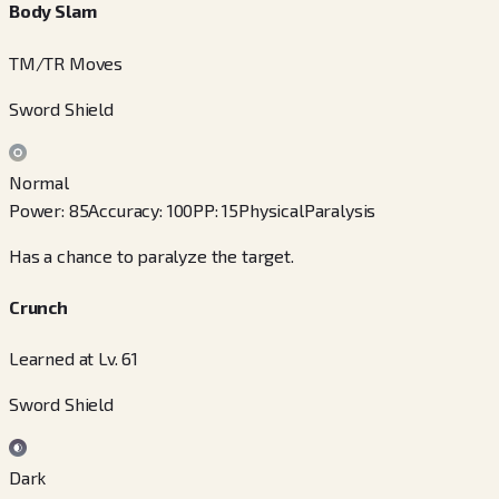
Body Slam
TM/TR Moves
Sword Shield
Normal
Power
:
85
Accuracy
:
100
PP
:
15
Physical
Paralysis
Has a chance to paralyze the target.
Crunch
Learned at Lv. 61
Sword Shield
Dark