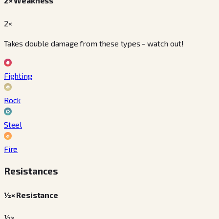
2× Weakness
2×
Takes double damage from these types - watch out!
Fighting
Rock
Steel
Fire
Resistances
½× Resistance
½×