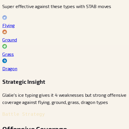
Super effective against these types with STAB moves
Flying
Ground
Grass
Dragon
Strategic Insight
Glalie's ice typing gives it 4 weaknesses but strong offensive
coverage against flying, ground, grass, dragon types
Battle Strategy
Offensive Coverage