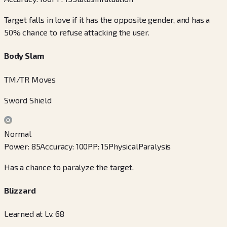
Target falls in love if it has the opposite gender, and has a
50% chance to refuse attacking the user.
Body Slam
TM/TR Moves
Sword Shield
Normal
Power
:
85
Accuracy
:
100
PP
:
15
Physical
Paralysis
Has a chance to paralyze the target.
Blizzard
Learned at Lv. 68