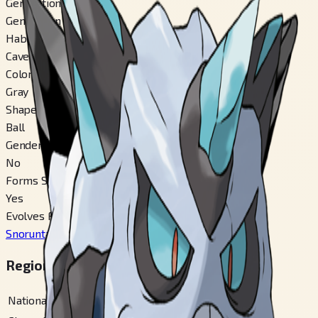
Generation
Generation 3
Habitat
Cave
Color
Gray
Shape
Ball
Gender Difference
No
Forms Switchable
Yes
Evolves From
Snorunt
#
361
Regional Pokédex Numbers
National
#
362