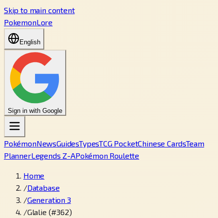
Skip to main content
PokemonLore
English
Sign in with Google
Pokémon
News
Guides
Types
TCG Pocket
Chinese Cards
Team
Planner
Legends Z-A
Pokémon Roulette
Home
/
Database
/
Generation 3
/
Glalie (#362)