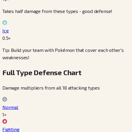
Takes half damage from these types - good defense!
Ice
0.5
×
Tip: Build your team with Pokémon that cover each other's
weaknesses!
Full Type Defense Chart
Damage multipliers from all 18 attacking types
Normal
1×
Fighting