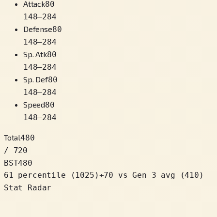
Attack
80
148
–
284
Defense
80
148
–
284
Sp. Atk
80
148
–
284
Sp. Def
80
148
–
284
Speed
80
148
–
284
Total
480
/ 720
BST
480
61 percentile
(
1025
)
+
70
vs Gen 3 avg (410)
Stat Radar