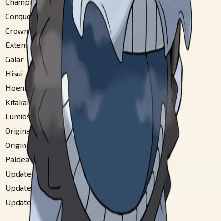
Champions
#
362
Conquest Gallery
#
94
Crown Tundra
#
26
Extended Sinnoh
#
207
Galar
#
80
Hisui
#
206
Hoenn
#
172
Kitakami
#
173
Lumiose City
#
170
Original Alola
#
247
Original Ulaula
#
119
Paldea
#
358
Updated Alola
#
324
Updated Hoenn
#
180
Updated Ulaula
#
145