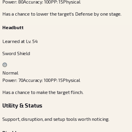
Power
:
80
Accuracy
:
100
PP
:
15
Physical
Has a chance to lower the target’s Defense by one stage.
Headbutt
Learned at Lv. 54
Sword Shield
Normal
Power
:
70
Accuracy
:
100
PP
:
15
Physical
Has a chance to make the target flinch.
Utility & Status
Support, disruption, and setup tools worth noticing.