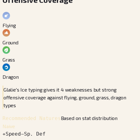
Flying
Ground
Grass
Dragon
Glalie's Ice typing gives it 4 weaknesses but strong
offensive coverage against flying, ground, grass, dragon
types
Based on stat distribution
Recommended Natures
Naive
+
Speed
−
Sp. Def