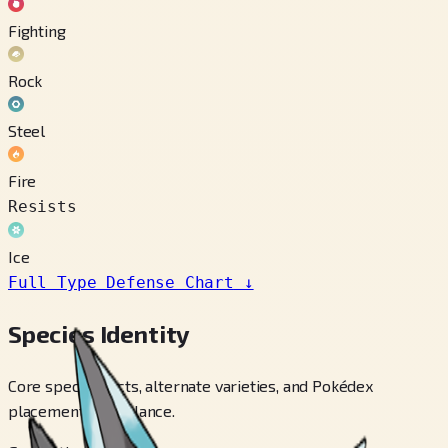
Fighting
Rock
Steel
Fire
Resists
Ice
Full Type Defense Chart
↓
Species Identity
Core species facts, alternate varieties, and Pokédex
placements at a glance.