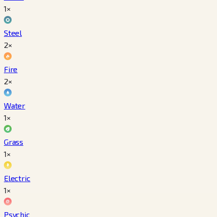
1×
Steel
2×
Fire
2×
Water
1×
Grass
1×
Electric
1×
Psychic