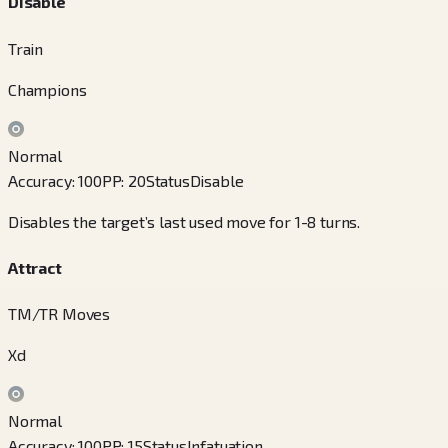
Disable
Train
Champions
Normal
Accuracy
:
100
PP
:
20
Status
Disable
Disables the target’s last used move for 1-8 turns.
Attract
TM/TR Moves
Xd
Normal
Accuracy
:
100
PP
:
15
Status
Infatuation