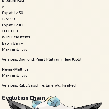
Medium Fast
x³
Exp at Lv. 50
125,000
Exp at Lv. 100
1,000,000
Wild Held Items
Babiri Berry
Max rarity
:
5
%
Versions
:
Diamond, Pearl, Platinum, HeartGold
Never-Melt Ice
Max rarity
:
5
%
Versions
:
Ruby, Sapphire, Emerald, FireRed
Evolution Chain