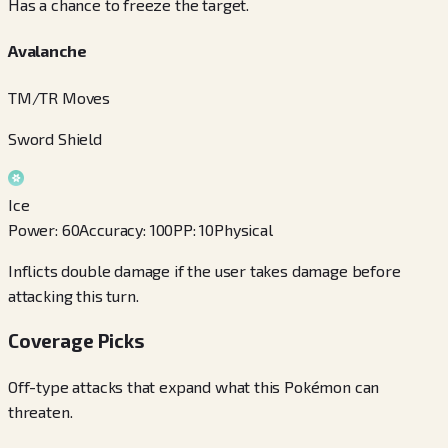
Has a chance to freeze the target.
Avalanche
TM/TR Moves
Sword Shield
Ice
Power
:
60
Accuracy
:
100
PP
:
10
Physical
Inflicts double damage if the user takes damage before
attacking this turn.
Coverage Picks
Off-type attacks that expand what this Pokémon can
threaten.