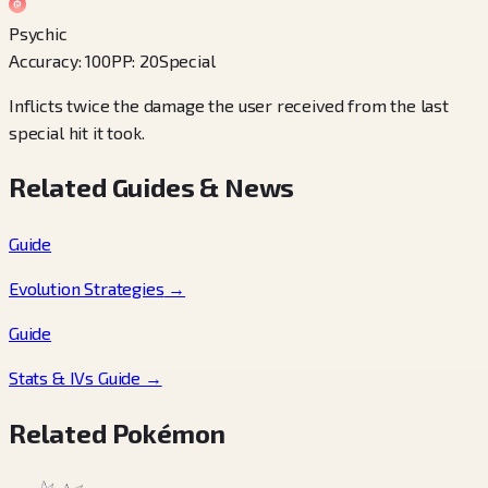
Psychic
Accuracy
:
100
PP
:
20
Special
Inflicts twice the damage the user received from the last
special hit it took.
Related Guides & News
Guide
Evolution Strategies
→
Guide
Stats & IVs Guide
→
Related Pokémon