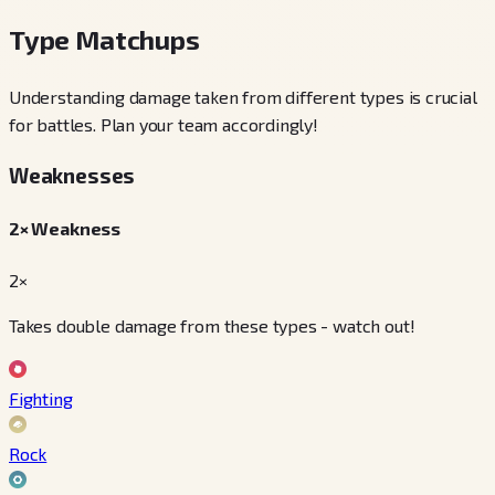
Type Matchups
Understanding damage taken from different types is crucial
for battles. Plan your team accordingly!
Weaknesses
2× Weakness
2×
Takes double damage from these types - watch out!
Fighting
Rock