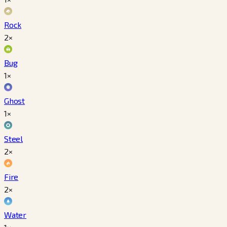
Rock
2×
Bug
1×
Ghost
1×
Steel
2×
Fire
2×
Water