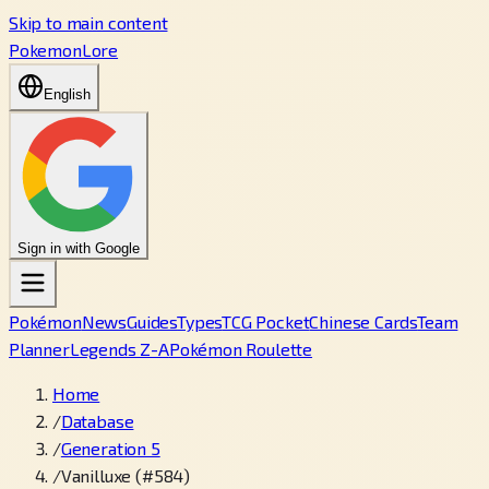
Skip to main content
PokemonLore
English
Sign in with Google
Pokémon
News
Guides
Types
TCG Pocket
Chinese Cards
Team
Planner
Legends Z-A
Pokémon Roulette
Home
/
Database
/
Generation 5
/
Vanilluxe (#584)