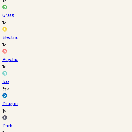
1×
Grass
1×
Electric
1×
Psychic
1×
Ice
½×
Dragon
1×
Dark