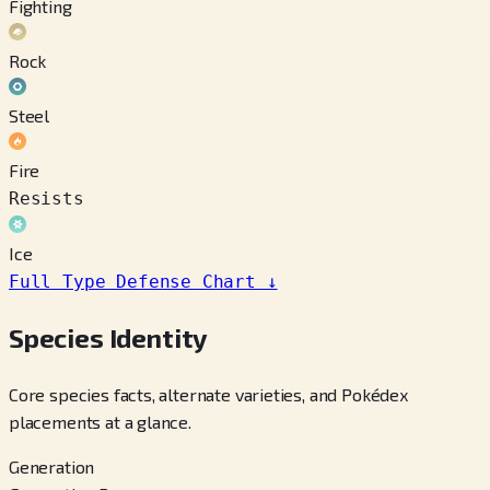
Fighting
Rock
Steel
Fire
Resists
Ice
Full Type Defense Chart
↓
Species Identity
Core species facts, alternate varieties, and Pokédex
placements at a glance.
Generation