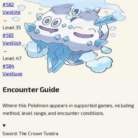
#582
Vanillite
→
Level 35
#583
Vanillish
→
Level 47
#584
Vanilluxe
Encounter Guide
Where this Pokémon appears in supported games, including
method, level range, and encounter conditions.
Sword: The Crown Tundra