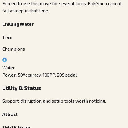
Forced to use this move for several turns. Pokémon cannot
fall asleep in that time.
Chilling Water
Train
Champions
Water
Power
:
50
Accuracy
:
100
PP
:
20
Special
Utility & Status
Support, disruption, and setup tools worth noticing.
Attract
TM/TR Moves