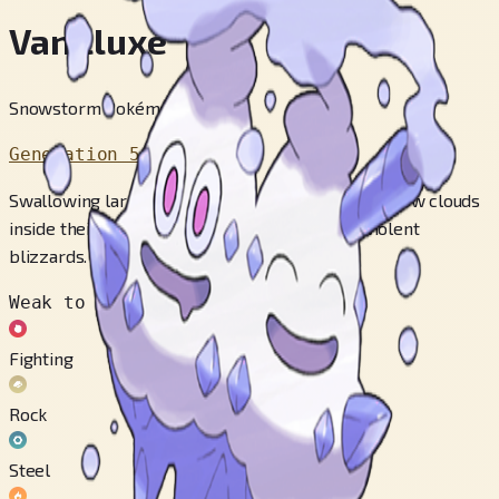
Vanilluxe
Snowstorm Pokémon
Generation 5
Swallowing large amounts of water, they make snow clouds
inside their bodies and attack their foes with violent
blizzards.
Weak to
Fighting
Rock
Steel