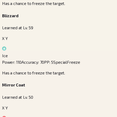
Has a chance to freeze the target.
Blizzard
Learned at Lv. 59
X Y
Ice
Power
:
110
Accuracy
:
70
PP
:
5
Special
Freeze
Has a chance to freeze the target.
Mirror Coat
Learned at Lv. 50
X Y