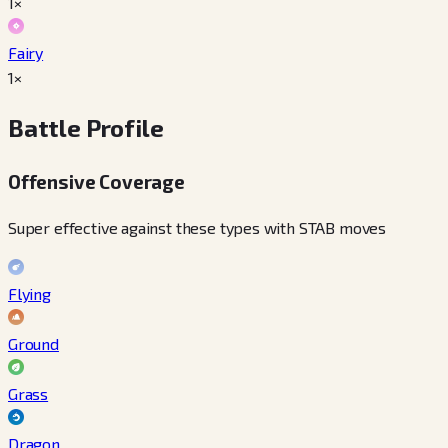
1×
Fairy
1×
Battle Profile
Offensive Coverage
Super effective against these types with STAB moves
Flying
Ground
Grass
Dragon