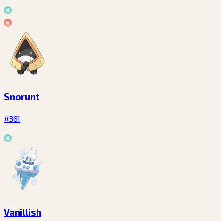
Snorunt
#361
Vanillish