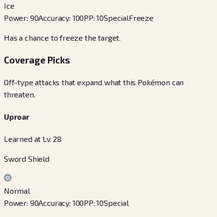
Ice
Power
:
90
Accuracy
:
100
PP
:
10
Special
Freeze
Has a chance to freeze the target.
Coverage Picks
Off-type attacks that expand what this Pokémon can
threaten.
Uproar
Learned at Lv. 28
Sword Shield
Normal
Power
:
90
Accuracy
:
100
PP
:
10
Special