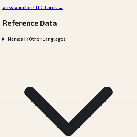
View Vanilluxe TCG Cards →
Reference Data
Names in Other Languages