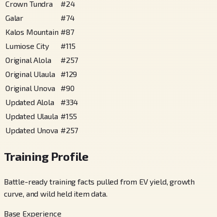
Crown Tundra
#
24
Galar
#
74
Kalos Mountain
#
87
Lumiose City
#
115
Original Alola
#
257
Original Ulaula
#
129
Original Unova
#
90
Updated Alola
#
334
Updated Ulaula
#
155
Updated Unova
#
257
Training Profile
Battle-ready training facts pulled from EV yield, growth
curve, and wild held item data.
Base Experience