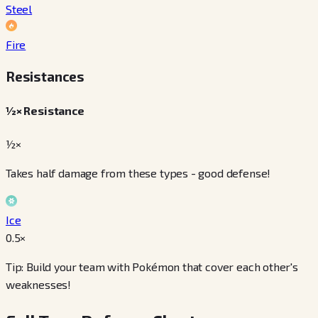
Steel
Fire
Resistances
½× Resistance
½×
Takes half damage from these types - good defense!
Ice
0.5
×
Tip: Build your team with Pokémon that cover each other's
weaknesses!