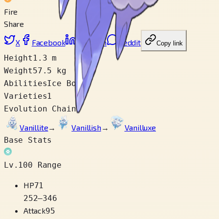
Fire
Share
X
Facebook
LinkedIn
Reddit
Copy link
Height
1.3 m
Weight
57.5 kg
Abilities
Ice Body
Varieties
1
Evolution Chain
Vanillite
→
Vanillish
→
Vanilluxe
Base Stats
Lv.100 Range
HP
71
252
–
346
Attack
95