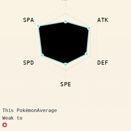
SPA
ATK
SPD
DEF
SPE
This Pokémon
Average
Weak to