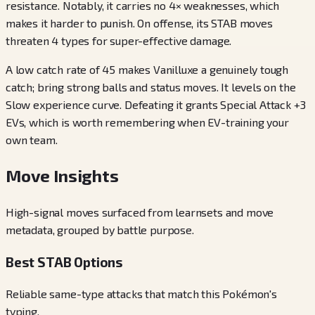
resistance. Notably, it carries no 4× weaknesses, which
makes it harder to punish. On offense, its STAB moves
threaten 4 types for super-effective damage.
A low catch rate of 45 makes Vanilluxe a genuinely tough
catch; bring strong balls and status moves. It levels on the
Slow experience curve. Defeating it grants Special Attack +3
EVs, which is worth remembering when EV-training your
own team.
Move Insights
High-signal moves surfaced from learnsets and move
metadata, grouped by battle purpose.
Best STAB Options
Reliable same-type attacks that match this Pokémon's
typing.