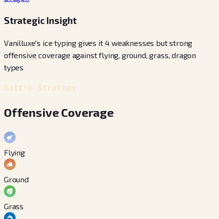
Strategic Insight
Vanilluxe's ice typing gives it 4 weaknesses but strong
offensive coverage against flying, ground, grass, dragon
types
Battle Strategy
Offensive Coverage
Flying
Ground
Grass