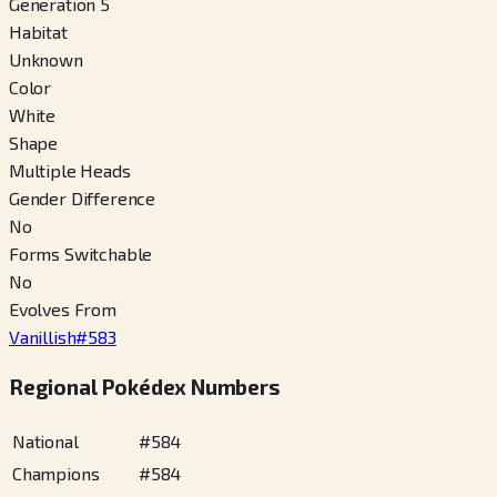
Generation 5
Habitat
Unknown
Color
White
Shape
Multiple Heads
Gender Difference
No
Forms Switchable
No
Evolves From
Vanillish
#
583
Regional Pokédex Numbers
National
#
584
Champions
#
584