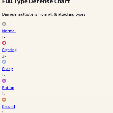
Full Type Defense Chart
Damage multipliers from all 18 attacking types
Normal
1×
Fighting
2×
Flying
1×
Poison
1×
Ground
1×