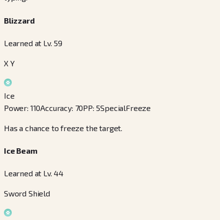
Blizzard
Learned at Lv. 59
X Y
Ice
Power
:
110
Accuracy
:
70
PP
:
5
Special
Freeze
Has a chance to freeze the target.
Ice Beam
Learned at Lv. 44
Sword Shield