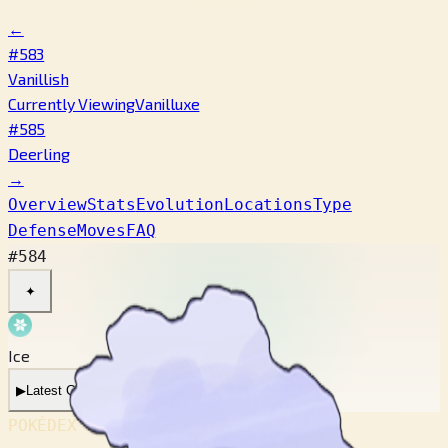
←
#583
Vanillish
Currently Viewing
Vanilluxe
#585
Deerling
→
Overview
Stats
Evolution
Locations
Type
Defense
Moves
FAQ
#584
✦
Ice
▶
Latest Cry
▶
Legacy Cry
POKÉDEX No.
#584