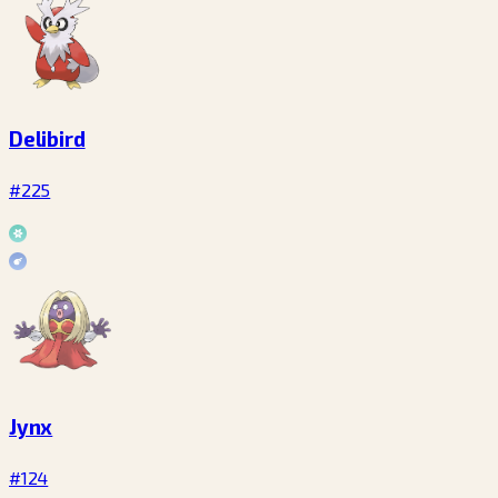
Delibird
#225
Jynx
#124