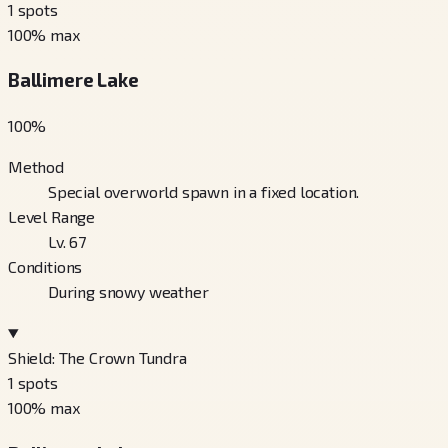
1
spots
100
% max
Ballimere Lake
100
%
Method
Special overworld spawn in a fixed location.
Level Range
Lv. 67
Conditions
During snowy weather
Shield: The Crown Tundra
1
spots
100
% max