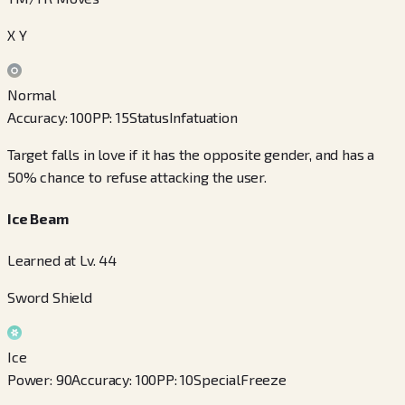
X Y
Normal
Accuracy
:
100
PP
:
15
Status
Infatuation
Target falls in love if it has the opposite gender, and has a
50% chance to refuse attacking the user.
Ice Beam
Learned at Lv. 44
Sword Shield
Ice
Power
:
90
Accuracy
:
100
PP
:
10
Special
Freeze