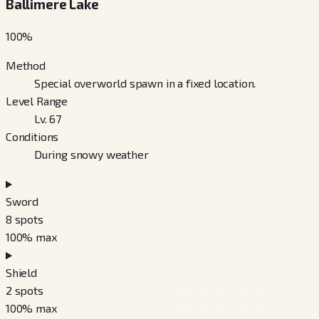
Ballimere Lake
100
%
Method
Special overworld spawn in a fixed location.
Level Range
Lv. 67
Conditions
During snowy weather
Sword
8
spots
100
% max
Shield
2
spots
100
% max