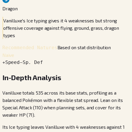
Dragon
Vanilluxe's Ice typing gives it 4 weaknesses but strong
offensive coverage against flying, ground, grass, dragon
types
Based on stat distribution
Recommended Natures
Naive
+
Speed
−
Sp. Def
In-Depth Analysis
Vanilluxe totals 535 across its base stats, profiling as a
balanced Pokémon with a flexible stat spread. Lean on its
Special Attack (110) when planning sets, and cover for its
weaker HP (71).
Its Ice typing leaves Vanilluxe with 4 weaknesses against 1