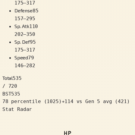
175
–
317
Defense
85
157
–
295
Sp. Atk
110
202
–
350
Sp. Def
95
175
–
317
Speed
79
146
–
282
Total
535
/ 720
BST
535
78 percentile
(
1025
)
+
114
vs Gen 5 avg (421)
Stat Radar
HP