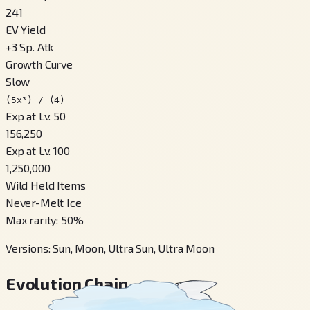
241
EV Yield
+
3
Sp. Atk
Growth Curve
Slow
(5x³) / (4)
Exp at Lv. 50
156,250
Exp at Lv. 100
1,250,000
Wild Held Items
Never-Melt Ice
Max rarity
:
50
%
Versions
:
Sun, Moon, Ultra Sun, Ultra Moon
Evolution Chain