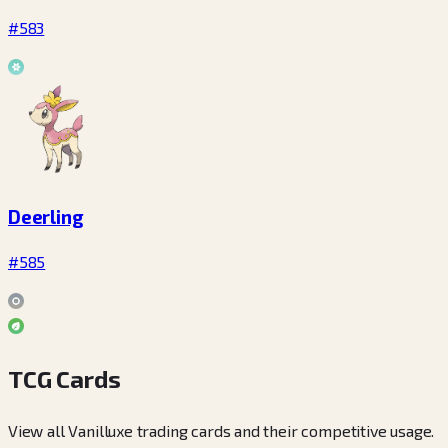
#583
Deerling
#585
TCG Cards
View all Vanilluxe trading cards and their competitive usage.