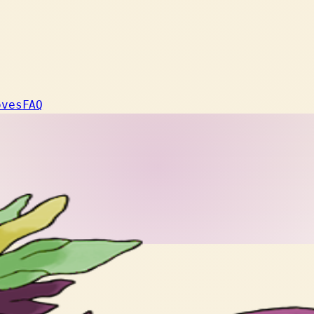
oves
FAQ