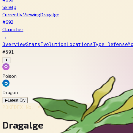
Skrelp
Currently Viewing
Dragalge
#692
Clauncher
→
Overview
Stats
Evolution
Locations
Type Defense
M
#691
✦
Poison
Dragon
▶
Latest Cry
POKÉDEX No.
#691
Dragalge