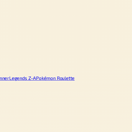
nner
Legends Z-A
Pokémon Roulette