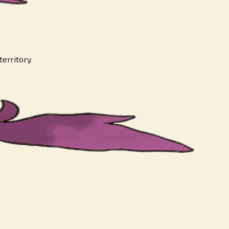
territory.