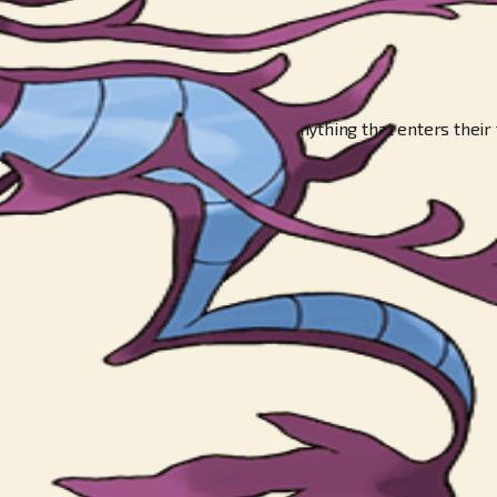
, and they spit it indiscriminately at anything that enters their 