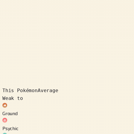
This Pokémon
Average
Weak to
Ground
Psychic