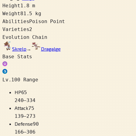
Height
1.8 m
Weight
81.5 kg
Abilities
Poison Point
Varieties
2
Evolution Chain
Skrelp
→
Dragalge
Base Stats
Lv.100 Range
HP
65
240
–
334
Attack
75
139
–
273
Defense
90
166
–
306