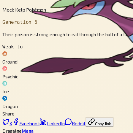
Mock Kelp Pokémon
Generation 6
Their poison is strong enough to eat through the hull of a tanker
Weak to
Ground
Psychic
Ice
Dragon
Share
X
Facebook
LinkedIn
Reddit
Copy link
Dragalge
Mega