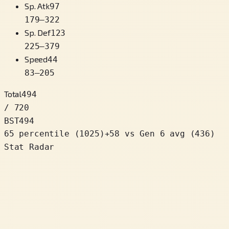
Sp. Atk
97
179
–
322
Sp. Def
123
225
–
379
Speed
44
83
–
205
Total
494
/ 720
BST
494
65 percentile
(
1025
)
+
58
vs Gen 6 avg (436)
Stat Radar