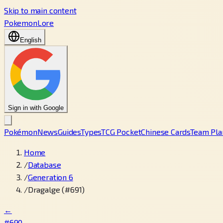
Skip to main content
PokemonLore
English
Sign in with Google
Pokémon
News
Guides
Types
TCG Pocket
Chinese Cards
Team Pla
Home
/
Database
/
Generation 6
/
Dragalge (#691)
←
#690