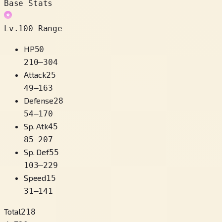
Base Stats
Lv.100 Range
HP
50
210
–
304
Attack
25
49
–
163
Defense
28
54
–
170
Sp. Atk
45
85
–
207
Sp. Def
55
103
–
229
Speed
15
31
–
141
Total
218