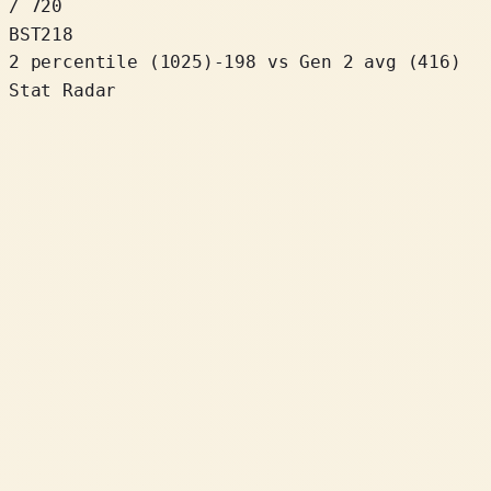
/ 720
BST
218
2 percentile
(
1025
)
-198
vs Gen 2 avg (416)
Stat Radar