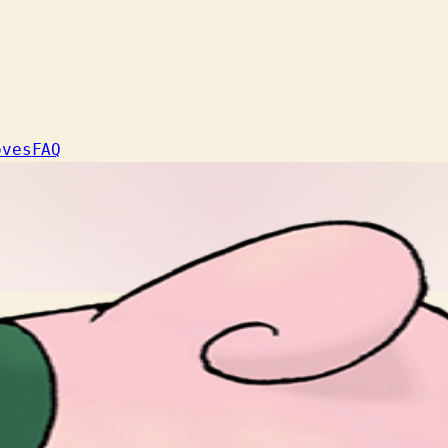
oves
FAQ