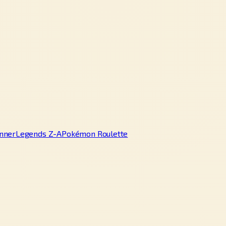
nner
Legends Z-A
Pokémon Roulette