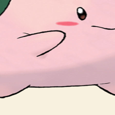
at it came here on a meteor.