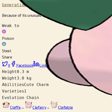
Generation 2
Because of its unusual, star-like silhouette, people believe th
Weak to
Poison
Steel
Share
X
Facebook
LinkedIn
Reddit
Copy link
Height
0.3 m
Weight
3.0 kg
Abilities
Cute Charm
Varieties
1
Evolution Chain
Cleffa
→
Clefairy
→
Clefable