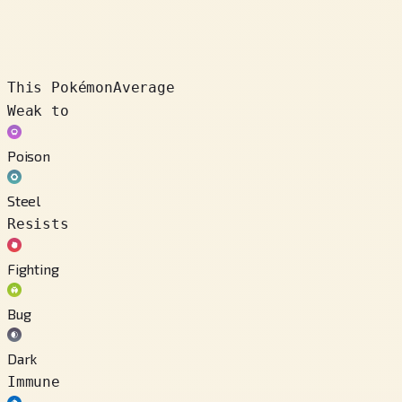
This Pokémon
Average
Weak to
Poison
Steel
Resists
Fighting
Bug
Dark
Immune