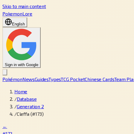
Skip to main content
PokemonLore
English
Sign in with Google
Pokémon
News
Guides
Types
TCG Pocket
Chinese Cards
Team Pla
Home
/
Database
/
Generation 2
/
Cleffa (#173)
←
#172