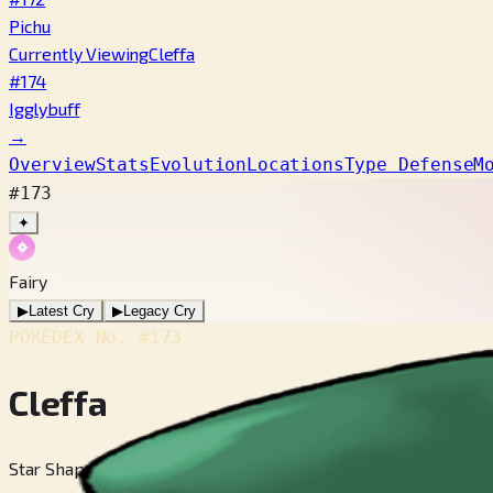
Pichu
Currently Viewing
Cleffa
#174
Igglybuff
→
Overview
Stats
Evolution
Locations
Type Defense
M
#173
✦
Fairy
▶
Latest Cry
▶
Legacy Cry
POKÉDEX No.
#173
Cleffa
Star Shape Pokémon