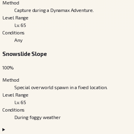
Method
Capture during a Dynamax Adventure.
Level Range
Lv. 65
Conditions
Any
Snowslide Slope
100
%
Method
Special overworld spawn in a fixed location.
Level Range
Lv. 65
Conditions
During foggy weather