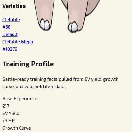
Varieties
Clefable
#
36
Default
Clefable Mega
#
10278
Training Profile
Battle-ready training facts pulled from EV yield, growth
curve, and wild held item data.
Base Experience
217
EV Yield
+
3
HP
Growth Curve