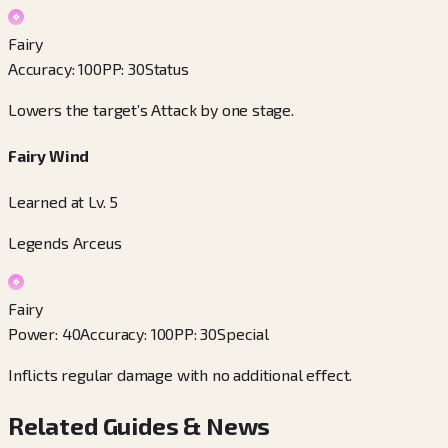
Fairy
Accuracy
:
100
PP
:
30
Status
Lowers the target’s Attack by one stage.
Fairy Wind
Learned at Lv. 5
Legends Arceus
Fairy
Power
:
40
Accuracy
:
100
PP
:
30
Special
Inflicts regular damage with no additional effect.
Related Guides & News