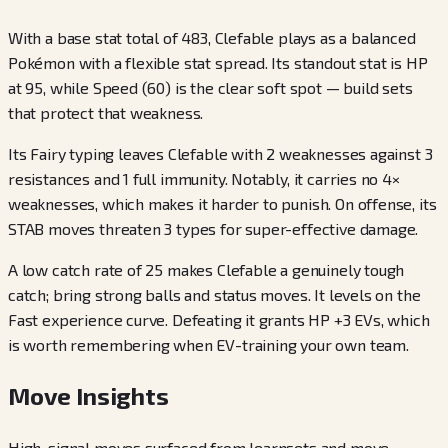
With a base stat total of 483, Clefable plays as a balanced
Pokémon with a flexible stat spread. Its standout stat is HP
at 95, while Speed (60) is the clear soft spot — build sets
that protect that weakness.
Its Fairy typing leaves Clefable with 2 weaknesses against 3
resistances and 1 full immunity. Notably, it carries no 4×
weaknesses, which makes it harder to punish. On offense, its
STAB moves threaten 3 types for super-effective damage.
A low catch rate of 25 makes Clefable a genuinely tough
catch; bring strong balls and status moves. It levels on the
Fast experience curve. Defeating it grants HP +3 EVs, which
is worth remembering when EV-training your own team.
Move Insights
High-signal moves surfaced from learnsets and move