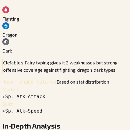
Fighting
Dragon
Dark
Clefable's Fairy typing gives it 2 weaknesses but strong
offensive coverage against fighting, dragon, dark types
Based on stat distribution
Recommended Natures
Modest
+
Sp. Atk
−
Attack
Quiet
+
Sp. Atk
−
Speed
In-Depth Analysis