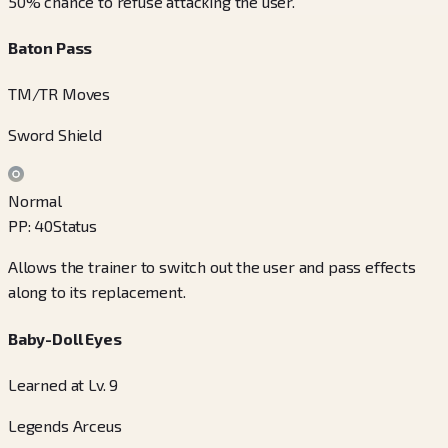
50% chance to refuse attacking the user.
Baton Pass
TM/TR Moves
Sword Shield
Normal
PP
:
40
Status
Allows the trainer to switch out the user and pass effects
along to its replacement.
Baby-Doll Eyes
Learned at Lv. 9
Legends Arceus