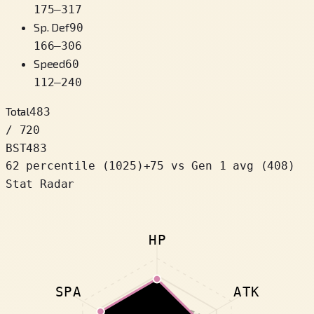
175
–
317
Sp. Def
90
166
–
306
Speed
60
112
–
240
Total
483
/ 720
BST
483
62 percentile
(
1025
)
+
75
vs Gen 1 avg (408)
Stat Radar
HP
SPA
ATK