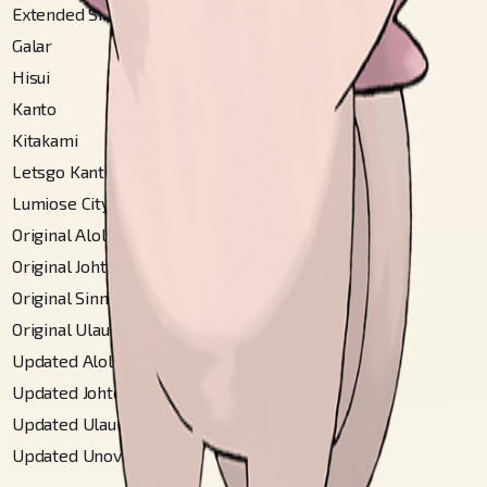
Extended Sinnoh
#
101
Galar
#
256
Hisui
#
201
Kanto
#
36
Kitakami
#
153
Letsgo Kanto
#
36
Lumiose City
#
57
Original Alola
#
212
Original Johto
#
42
Original Sinnoh
#
101
Original Ulaula
#
84
Updated Alola
#
274
Updated Johto
#
42
Updated Ulaula
#
95
Updated Unova
#
90