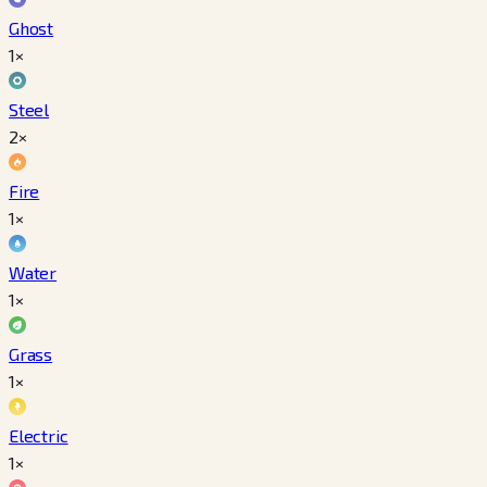
Ghost
1×
Steel
2×
Fire
1×
Water
1×
Grass
1×
Electric
1×