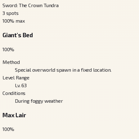
Sword: The Crown Tundra
3
spots
100
% max
Giant's Bed
100
%
Method
Special overworld spawn in a fixed location.
Level Range
Lv. 63
Conditions
During foggy weather
Max Lair
100
%