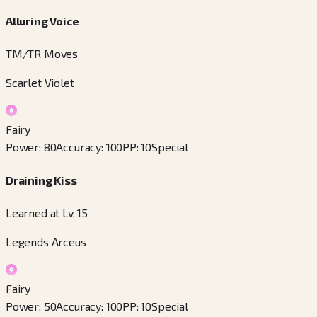
Alluring Voice
TM/TR Moves
Scarlet Violet
Fairy
Power
:
80
Accuracy
:
100
PP
:
10
Special
Draining Kiss
Learned at Lv. 15
Legends Arceus
Fairy
Power
:
50
Accuracy
:
100
PP
:
10
Special