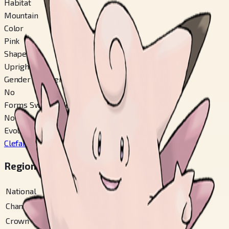
Habitat
Mountain
Color
Pink
Shape
Upright
Gender Difference
No
Forms Switchable
No
Evolves From
Clefairy
#
35
Regional Pokédex Numbers
National
#
36
Champions
#
36
Crown Tundra
#
45