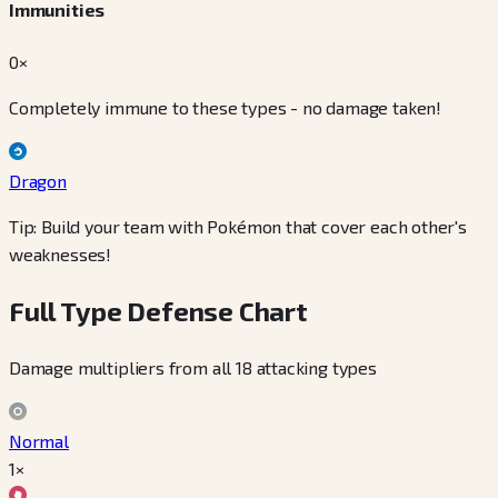
Immunities
0×
Completely immune to these types - no damage taken!
Dragon
Tip: Build your team with Pokémon that cover each other's
weaknesses!
Full Type Defense Chart
Damage multipliers from all 18 attacking types
Normal
1×