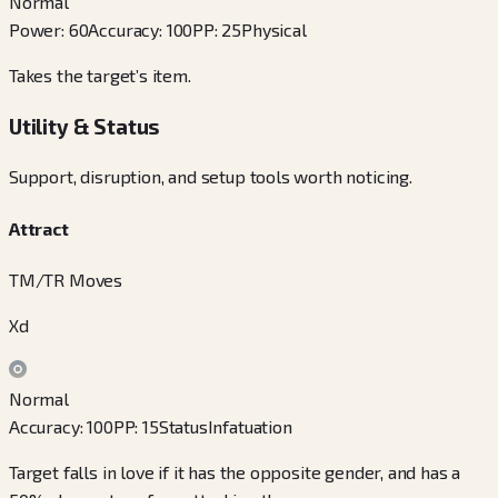
Normal
Power
:
60
Accuracy
:
100
PP
:
25
Physical
Takes the target’s item.
Utility & Status
Support, disruption, and setup tools worth noticing.
Attract
TM/TR Moves
Xd
Normal
Accuracy
:
100
PP
:
15
Status
Infatuation
Target falls in love if it has the opposite gender, and has a