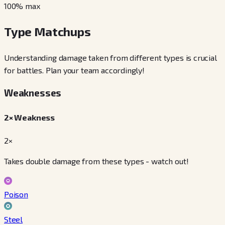
100
% max
Type Matchups
Understanding damage taken from different types is crucial
for battles. Plan your team accordingly!
Weaknesses
2× Weakness
2×
Takes double damage from these types - watch out!
Poison
Steel