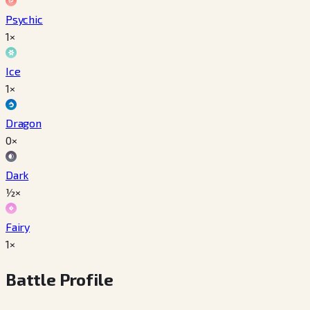
Psychic
1×
Ice
1×
Dragon
0×
Dark
½×
Fairy
1×
Battle Profile