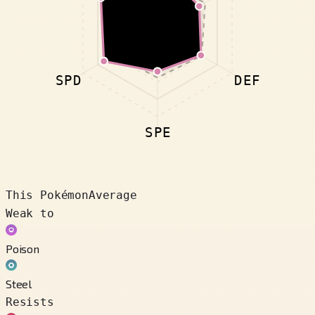
SPD
DEF
SPE
This Pokémon
Average
Weak to
Poison
Steel
Resists