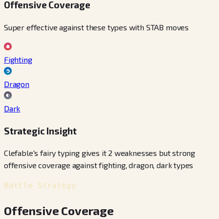
Offensive Coverage
Super effective against these types with STAB moves
Fighting
Dragon
Dark
Strategic Insight
Clefable's fairy typing gives it 2 weaknesses but strong
offensive coverage against fighting, dragon, dark types
Battle Strategy
Offensive Coverage