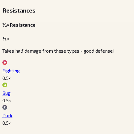
Resistances
½× Resistance
½×
Takes half damage from these types - good defense!
Fighting
0.5
×
Bug
0.5
×
Dark
0.5
×