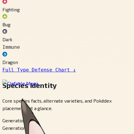
Fighting
Bug
Dark
Immune
Dragon
Full Type Defense Chart
↓
Species Identity
Core species facts, alternate varieties, and Pokédex
placements at a glance.
Generation
Generation 1