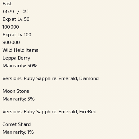
Fast
(4x³) / (5)
Exp at Lv. 50
100,000
Exp at Lv. 100
800,000
Wild Held Items
Leppa Berry
Max rarity
:
50
%
Versions
:
Ruby, Sapphire, Emerald, Diamond
Moon Stone
Max rarity
:
5
%
Versions
:
Ruby, Sapphire, Emerald, FireRed
Comet Shard
Max rarity
:
1
%