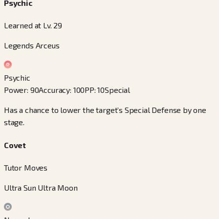
Psychic
Learned at Lv. 29
Legends Arceus
Psychic
Power
:
90
Accuracy
:
100
PP
:
10
Special
Has a chance to lower the target’s Special Defense by one
stage.
Covet
Tutor Moves
Ultra Sun Ultra Moon