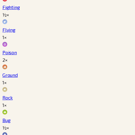
Fighting
½×
Flying
1×
Poison
2×
Ground
1×
Rock
1×
Bug
½×