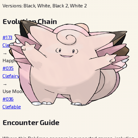
Versions
:
Black, White, Black 2, White 2
Evolution Chain
#173
Cleffa
→
Happiness 160+
#035
Clefairy
→
Use Moon Stone
#036
Clefable
Encounter Guide