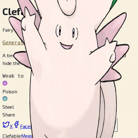
Clefable
Fairy Pokémon
Generation 1
A timid fairy POKéMON that is rarely seen. It will run and
hide the moment it senses people.
Weak to
Poison
Steel
Share
X
Facebook
LinkedIn
Reddit
Copy link
Clefable
Mega