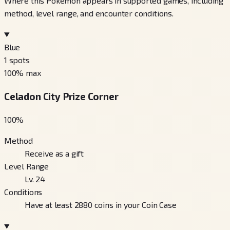
Where this Pokémon appears in supported games, including
method, level range, and encounter conditions.
Blue
1
spots
100
% max
Celadon City Prize Corner
100
%
Method
Receive as a gift
Level Range
Lv. 24
Conditions
Have at least 2880 coins in your Coin Case