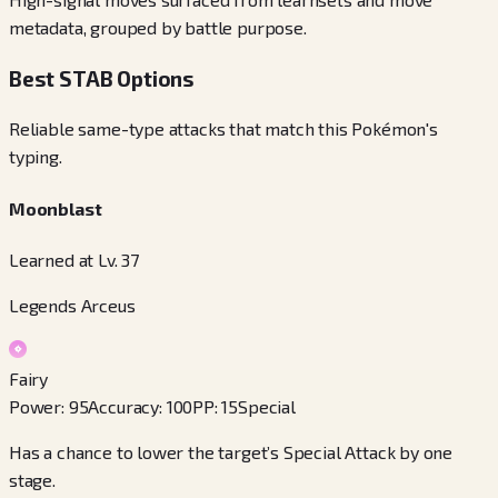
metadata, grouped by battle purpose.
Best STAB Options
Reliable same-type attacks that match this Pokémon's
typing.
Moonblast
Learned at Lv. 37
Legends Arceus
Fairy
Power
:
95
Accuracy
:
100
PP
:
15
Special
Has a chance to lower the target’s Special Attack by one
stage.