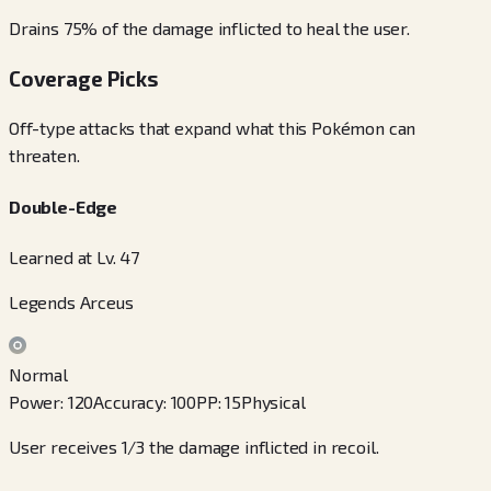
Drains 75% of the damage inflicted to heal the user.
Coverage Picks
Off-type attacks that expand what this Pokémon can
threaten.
Double-Edge
Learned at Lv. 47
Legends Arceus
Normal
Power
:
120
Accuracy
:
100
PP
:
15
Physical
User receives 1/3 the damage inflicted in recoil.