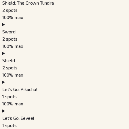
Shield: The Crown Tundra
2
spots
100
% max
Sword
2
spots
100
% max
Shield
2
spots
100
% max
Let’s Go, Pikachu!
1
spots
100
% max
Let’s Go, Eevee!
1
spots