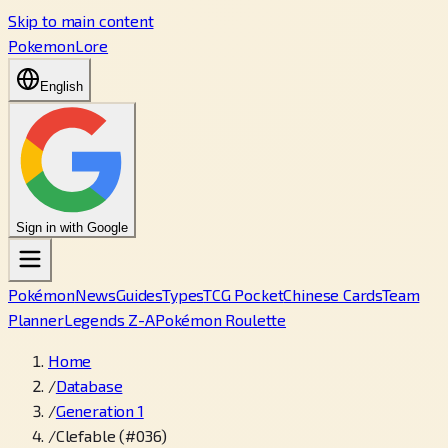
Skip to main content
PokemonLore
English
Sign in with Google
Pokémon
News
Guides
Types
TCG Pocket
Chinese Cards
Team
Planner
Legends Z-A
Pokémon Roulette
Home
/
Database
/
Generation 1
/
Clefable (#036)