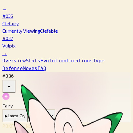
←
#035
Clefairy
Currently Viewing
Clefable
#037
Vulpix
→
Overview
Stats
Evolution
Locations
Type
Defense
Moves
FAQ
#036
✦
Fairy
▶
Latest Cry
▶
Legacy Cry
POKÉDEX No.
#036