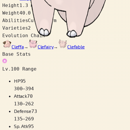
Height
1.3 m
Weight
40.0 kg
Abilities
Cute Charm
Varieties
2
Evolution Chain
Cleffa
→
Clefairy
→
Clefable
Base Stats
Lv.100 Range
HP
95
300
–
394
Attack
70
130
–
262
Defense
73
135
–
269
Sp. Atk
95