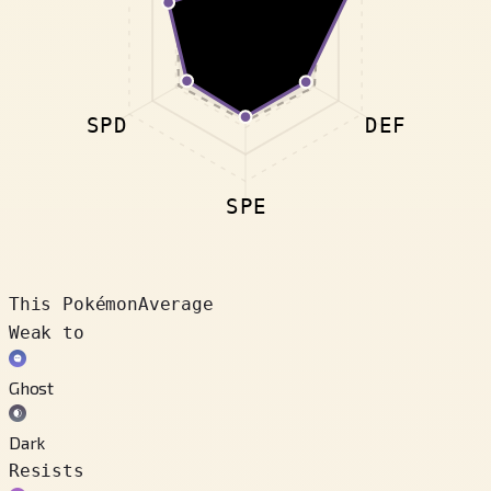
SPD
DEF
SPE
This Pokémon
Average
Weak to
Ghost
Dark
Resists