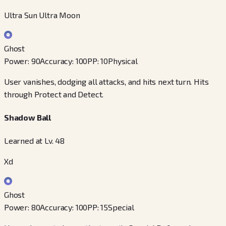
Ultra Sun Ultra Moon
Ghost
Power
:
90
Accuracy
:
100
PP
:
10
Physical
User vanishes, dodging all attacks, and hits next turn. Hits
through Protect and Detect.
Shadow Ball
Learned at Lv. 48
Xd
Ghost
Power
:
80
Accuracy
:
100
PP
:
15
Special