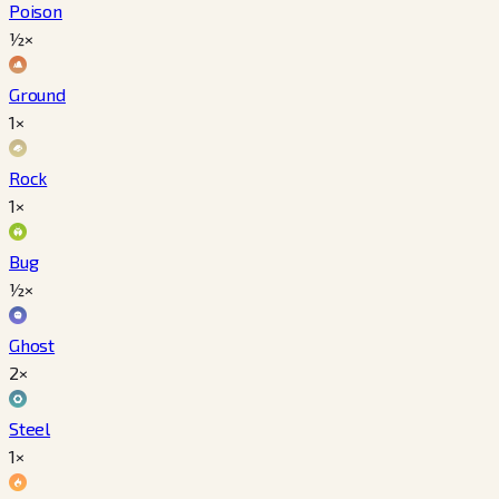
Poison
½×
Ground
1×
Rock
1×
Bug
½×
Ghost
2×
Steel
1×