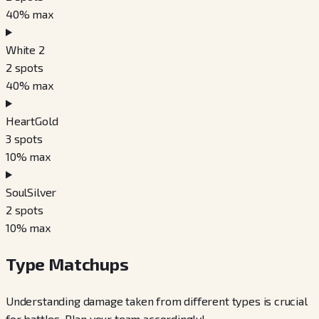
40
% max
White 2
2
spots
40
% max
HeartGold
3
spots
10
% max
SoulSilver
2
spots
10
% max
Type Matchups
Understanding damage taken from different types is crucial
for battles. Plan your team accordingly!