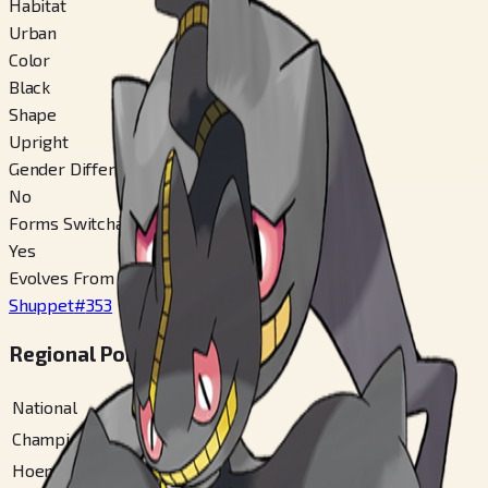
Habitat
Urban
Color
Black
Shape
Upright
Gender Difference
No
Forms Switchable
Yes
Evolves From
Shuppet
#
353
Regional Pokédex Numbers
National
#
354
Champions
#
354
Hoenn
#
147