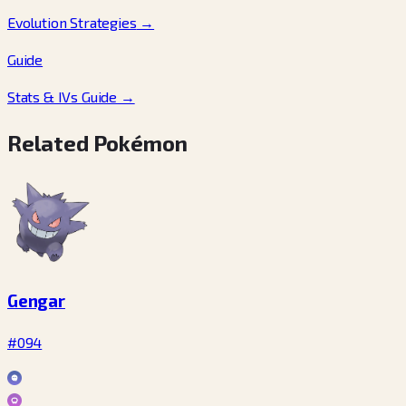
Evolution Strategies
→
Guide
Stats & IVs Guide
→
Related Pokémon
Gengar
#094