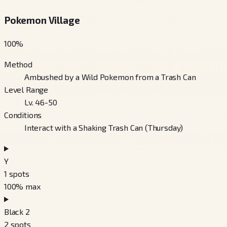
Pokemon Village
100
%
Method
Ambushed by a Wild Pokemon from a Trash Can
Level Range
Lv. 46-50
Conditions
Interact with a Shaking Trash Can (Thursday)
Y
1
spots
100
% max
Black 2
2
spots