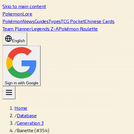
Skip to main content
PokemonLore
Pokémon
News
Guides
Types
TCG Pocket
Chinese Cards
Team Planner
Legends Z-A
Pokémon Roulette
English
Sign in with Google
Home
/
Database
/
Generation 3
/
Banette (#354)