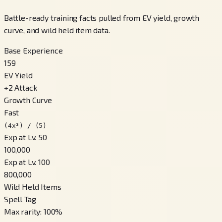
Battle-ready training facts pulled from EV yield, growth
curve, and wild held item data.
Base Experience
159
EV Yield
+
2
Attack
Growth Curve
Fast
(4x³) / (5)
Exp at Lv. 50
100,000
Exp at Lv. 100
800,000
Wild Held Items
Spell Tag
Max rarity
:
100
%