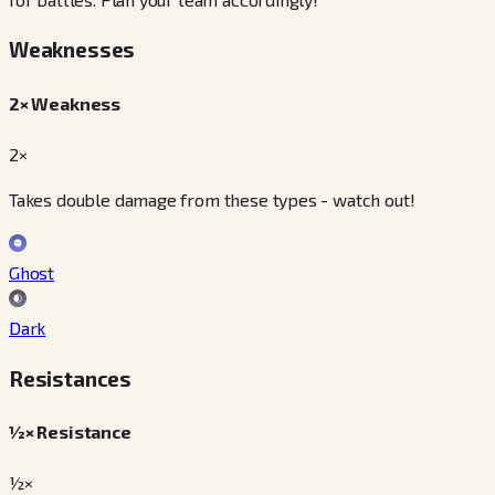
Weaknesses
2× Weakness
2×
Takes double damage from these types - watch out!
Ghost
Dark
Resistances
½× Resistance
½×