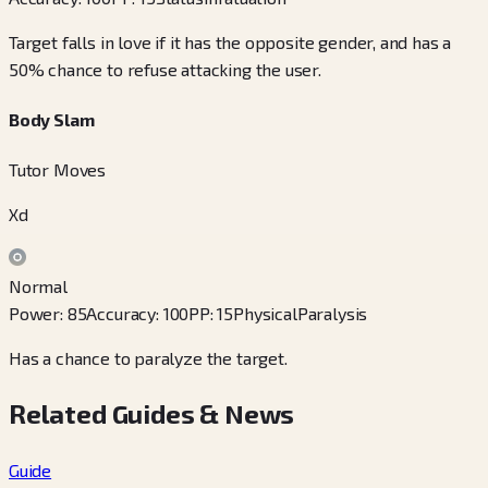
Target falls in love if it has the opposite gender, and has a
50% chance to refuse attacking the user.
Body Slam
Tutor Moves
Xd
Normal
Power
:
85
Accuracy
:
100
PP
:
15
Physical
Paralysis
Has a chance to paralyze the target.
Related Guides & News
Guide