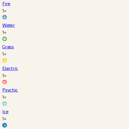
Fire
1×
Water
1×
Grass
1×
Electric
1×
Psychic
1×
Ice
1×