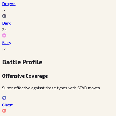
Dragon
1×
Dark
2×
Fairy
1×
Battle Profile
Offensive Coverage
Super effective against these types with STAB moves
Ghost