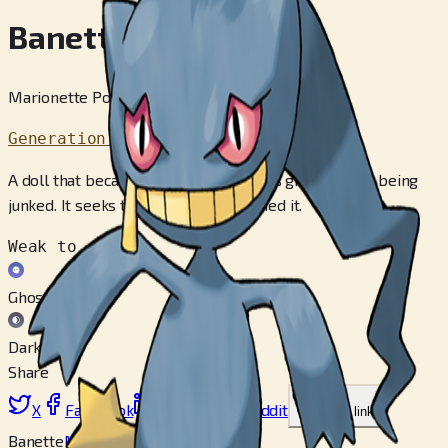
Banette
Marionette Pokémon
Generation 3
A doll that became a Pokémon over its grudge from being
junked. It seeks the child that disowned it.
Weak to
Ghost
Dark
Share
X
Facebook
LinkedIn
Reddit
Copy link
Banette
Mega