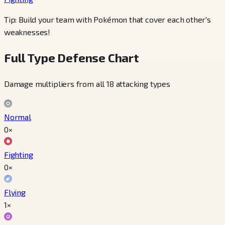
Tip: Build your team with Pokémon that cover each other's
weaknesses!
Full Type Defense Chart
Damage multipliers from all 18 attacking types
Normal
0×
Fighting
0×
Flying
1×