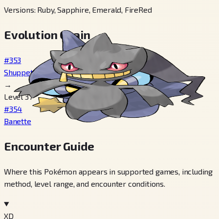
Versions
:
Ruby, Sapphire, Emerald, FireRed
Evolution Chain
#353
Shuppet
→
Level 37
#354
Banette
Encounter Guide
Where this Pokémon appears in supported games, including
method, level range, and encounter conditions.
XD