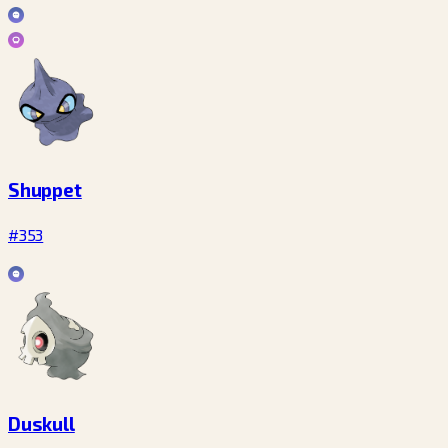
Shuppet
#353
Duskull