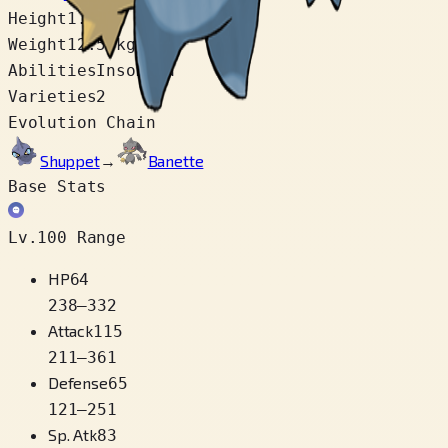
Height
1.1 m
Weight
12.5 kg
Abilities
Insomnia
Varieties
2
Evolution Chain
Shuppet
→
Banette
Base Stats
Lv.100 Range
HP
64
238
–
332
Attack
115
211
–
361
Defense
65
121
–
251
Sp. Atk
83