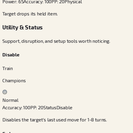
Power
:
65
Accuracy
:
100
PP
:
20
Physical
Target drops its held item.
Utility & Status
Support, disruption, and setup tools worth noticing.
Disable
Train
Champions
Normal
Accuracy
:
100
PP
:
20
Status
Disable
Disables the target’s last used move for 1-8 turns.