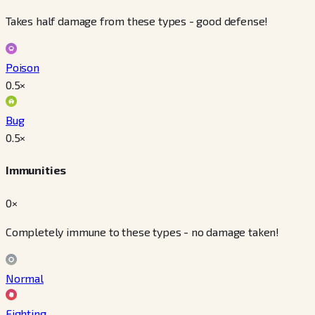
Takes half damage from these types - good defense!
Poison
0.5
×
Bug
0.5
×
Immunities
0×
Completely immune to these types - no damage taken!
Normal
Fighting