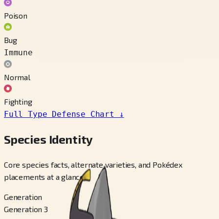
Poison
Bug
Immune
Normal
Fighting
Full Type Defense Chart
↓
Species Identity
Core species facts, alternate varieties, and Pokédex
placements at a glance.
Generation
Generation 3