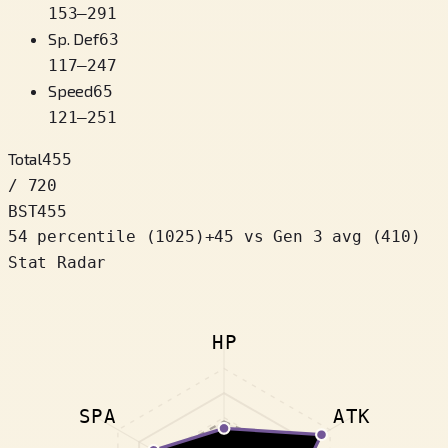
153
–
291
Sp. Def
63
117
–
247
Speed
65
121
–
251
Total
455
/ 720
BST
455
54 percentile
(
1025
)
+
45
vs Gen 3 avg (410)
Stat Radar
HP
SPA
ATK