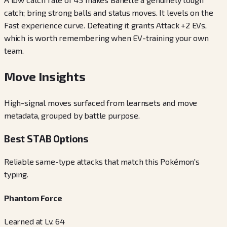
catch; bring strong balls and status moves. It levels on the
Fast experience curve. Defeating it grants Attack +2 EVs,
which is worth remembering when EV-training your own
team.
Move Insights
High-signal moves surfaced from learnsets and move
metadata, grouped by battle purpose.
Best STAB Options
Reliable same-type attacks that match this Pokémon's
typing.
Phantom Force
Learned at Lv. 64