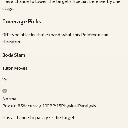
Has a chance to lower the target’s Special Defense by one
stage.
Coverage Picks
Off-type attacks that expand what this Pokémon can
threaten.
Body Slam
Tutor Moves
Xd
Normal
Power
:
85
Accuracy
:
100
PP
:
15
Physical
Paralysis
Has a chance to paralyze the target.