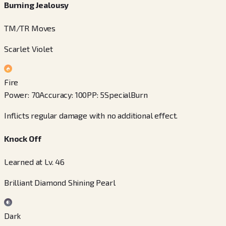
Burning Jealousy
TM/TR Moves
Scarlet Violet
Fire
Power
:
70
Accuracy
:
100
PP
:
5
Special
Burn
Inflicts regular damage with no additional effect.
Knock Off
Learned at Lv. 46
Brilliant Diamond Shining Pearl
Dark