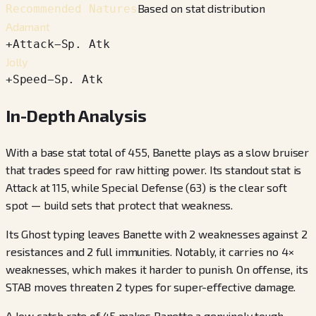
Based on stat distribution
Recommended Natures
Adamant
+
Attack
−
Sp. Atk
Jolly
+
Speed
−
Sp. Atk
In-Depth Analysis
With a base stat total of 455, Banette plays as a slow bruiser
that trades speed for raw hitting power. Its standout stat is
Attack at 115, while Special Defense (63) is the clear soft
spot — build sets that protect that weakness.
Its Ghost typing leaves Banette with 2 weaknesses against 2
resistances and 2 full immunities. Notably, it carries no 4×
weaknesses, which makes it harder to punish. On offense, its
STAB moves threaten 2 types for super-effective damage.
A low catch rate of 45 makes Banette a genuinely tough