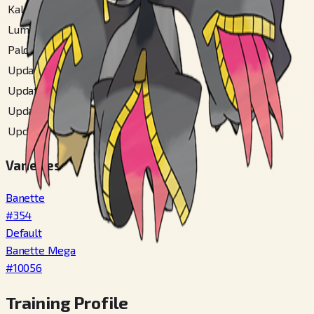
Kalos Mountain
#
123
Lumiose City
#
112
Paldea
#
299
Updated Alola
#
317
Updated Hoenn
#
152
Updated Ulaula
#
138
Updated Unova
#
211
Varieties
Banette
#
354
Default
Banette Mega
#
10056
Training Profile