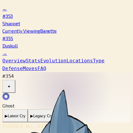
←
#353
Shuppet
Currently Viewing
Banette
#355
Duskull
→
Overview
Stats
Evolution
Locations
Type
Defense
Moves
FAQ
#354
✦
Ghost
▶
Latest Cry
▶
Legacy Cry
POKÉDEX No.
#354