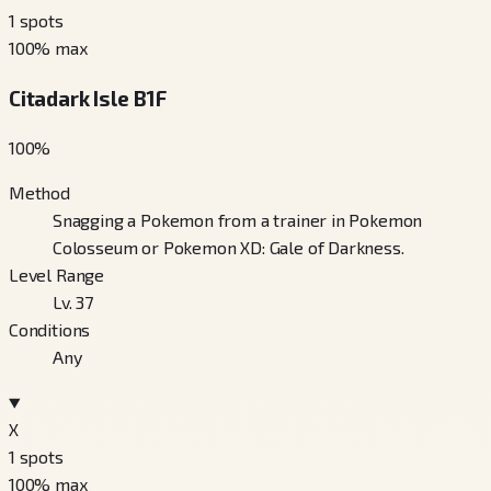
1
spots
100
% max
Citadark Isle B1F
100
%
Method
Snagging a Pokemon from a trainer in Pokemon
Colosseum or Pokemon XD: Gale of Darkness.
Level Range
Lv. 37
Conditions
Any
X
1
spots
100
% max