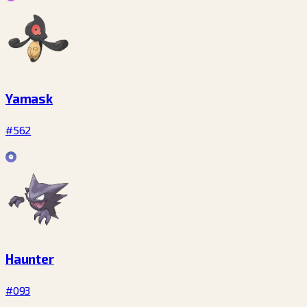
Yamask
#562
Haunter
#093