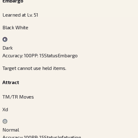
Embargo
Learned at Lv. 51
Black White
Dark
Accuracy
:
100
PP
:
15
Status
Embargo
Target cannot use held items.
Attract
TM/TR Moves
Xd
Normal
Accuracy
:
100
PP
:
15
Status
Infatuation