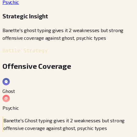
Psychic
Strategic Insight
Banette's ghost typing gives it 2 weaknesses but strong
offensive coverage against ghost, psychic types
Battle Strategy
Offensive Coverage
Ghost
Psychic
Banette's Ghost typing gives it 2 weaknesses but strong
offensive coverage against ghost, psychic types