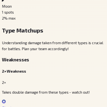
Moon
1
spots
2
% max
Type Matchups
Understanding damage taken from different types is crucial
for battles. Plan your team accordingly!
Weaknesses
2× Weakness
2×
Takes double damage from these types - watch out!