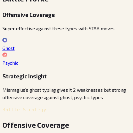
Offensive Coverage
Super effective against these types with STAB moves
Ghost
Psychic
Strategic Insight
Mismagius's ghost typing gives it 2 weaknesses but strong
offensive coverage against ghost, psychic types
Battle Strategy
Offensive Coverage