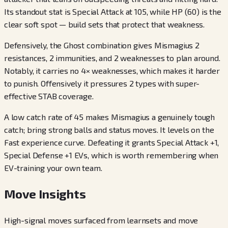
Its standout stat is Special Attack at 105, while HP (60) is the
clear soft spot — build sets that protect that weakness.
Defensively, the Ghost combination gives Mismagius 2
resistances, 2 immunities, and 2 weaknesses to plan around.
Notably, it carries no 4× weaknesses, which makes it harder
to punish. Offensively it pressures 2 types with super-
effective STAB coverage.
A low catch rate of 45 makes Mismagius a genuinely tough
catch; bring strong balls and status moves. It levels on the
Fast experience curve. Defeating it grants Special Attack +1,
Special Defense +1 EVs, which is worth remembering when
EV-training your own team.
Move Insights
High-signal moves surfaced from learnsets and move