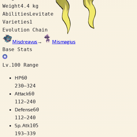
Weight
4.4 kg
Abilities
Levitate
Varieties
1
Evolution Chain
Misdreavus
→
Mismagius
Base Stats
Lv.100 Range
HP
60
230
–
324
Attack
60
112
–
240
Defense
60
112
–
240
Sp. Atk
105
193
–
339