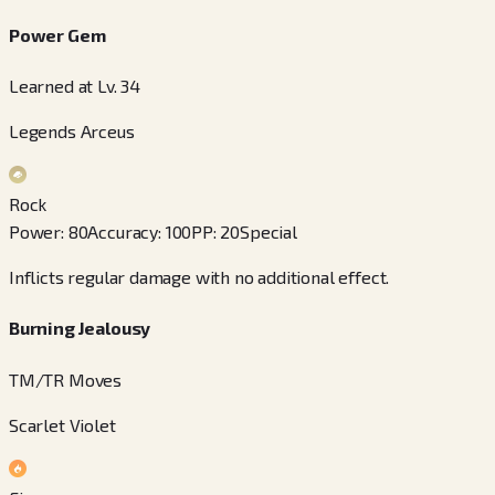
Power Gem
Learned at Lv. 34
Legends Arceus
Rock
Power
:
80
Accuracy
:
100
PP
:
20
Special
Inflicts regular damage with no additional effect.
Burning Jealousy
TM/TR Moves
Scarlet Violet