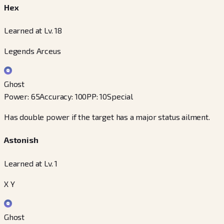
Hex
Learned at Lv. 18
Legends Arceus
Ghost
Power
:
65
Accuracy
:
100
PP
:
10
Special
Has double power if the target has a major status ailment.
Astonish
Learned at Lv. 1
X Y
Ghost