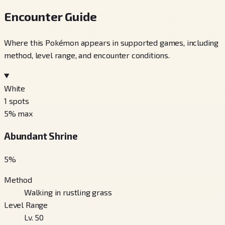
Encounter Guide
Where this Pokémon appears in supported games, including
method, level range, and encounter conditions.
White
1
spots
5
% max
Abundant Shrine
5
%
Method
Walking in rustling grass
Level Range
Lv. 50