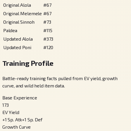
Original Alola
#
67
Original Melemele
#
67
Original Sinnoh
#
73
Paldea
#
115
Updated Alola
#
373
Updated Poni
#
120
Training Profile
Battle-ready training facts pulled from EV yield, growth
curve, and wild held item data.
Base Experience
173
EV Yield
+
1
Sp. Atk
+
1
Sp. Def
Growth Curve