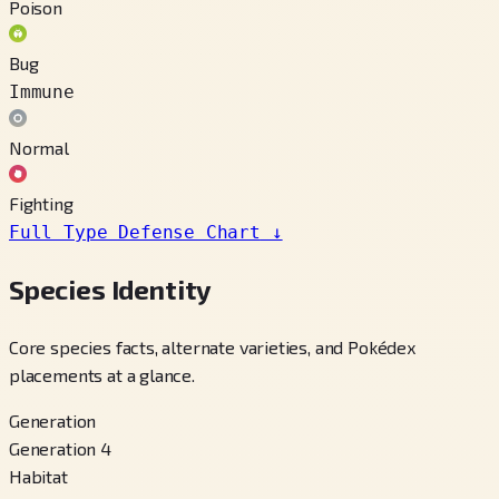
Poison
Bug
Immune
Normal
Fighting
Full Type Defense Chart
↓
Species Identity
Core species facts, alternate varieties, and Pokédex
placements at a glance.
Generation
Generation 4
Habitat