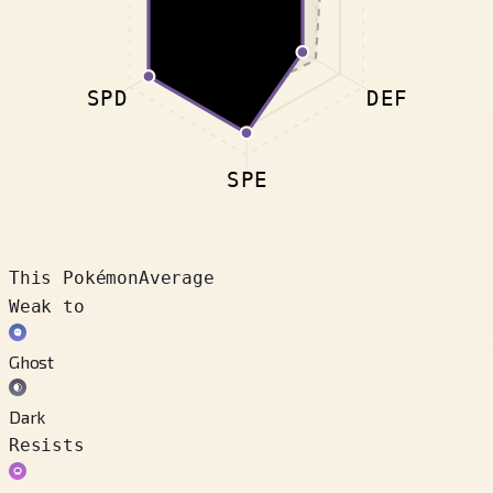
SPD
DEF
SPE
This Pokémon
Average
Weak to
Ghost
Dark
Resists