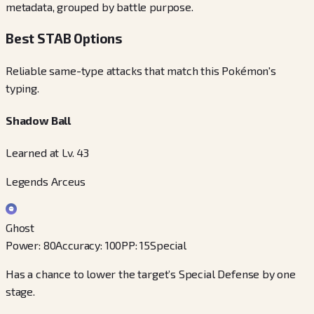
metadata, grouped by battle purpose.
Best STAB Options
Reliable same-type attacks that match this Pokémon's
typing.
Shadow Ball
Learned at Lv. 43
Legends Arceus
Ghost
Power
:
80
Accuracy
:
100
PP
:
15
Special
Has a chance to lower the target’s Special Defense by one
stage.