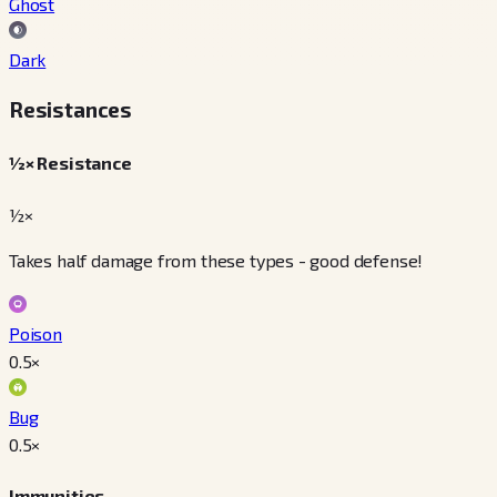
Ghost
Dark
Resistances
½× Resistance
½×
Takes half damage from these types - good defense!
Poison
0.5
×
Bug
0.5
×
Immunities