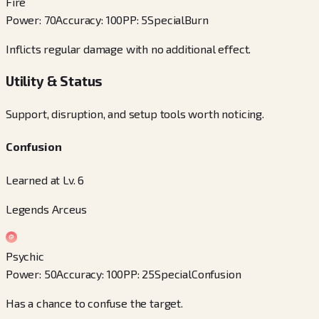
Fire
Power
:
70
Accuracy
:
100
PP
:
5
Special
Burn
Inflicts regular damage with no additional effect.
Utility & Status
Support, disruption, and setup tools worth noticing.
Confusion
Learned at Lv. 6
Legends Arceus
Psychic
Power
:
50
Accuracy
:
100
PP
:
25
Special
Confusion
Has a chance to confuse the target.