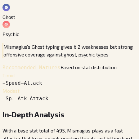
Ghost
Psychic
Mismagius's Ghost typing gives it 2 weaknesses but strong
offensive coverage against ghost, psychic types
Based on stat distribution
Recommended Natures
Timid
+
Speed
−
Attack
Modest
+
Sp. Atk
−
Attack
In-Depth Analysis
With a base stat total of 495, Mismagius plays as a fast
attacker that leans on outspeeding threats and hitting hard.