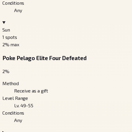
Conditions
Any
Sun
1
spots
2
% max
Poke Pelago Elite Four Defeated
2
%
Method
Receive as a gift
Level Range
Lv. 49-55
Conditions
Any