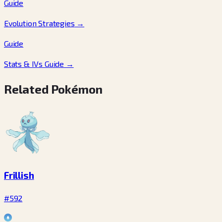
Guide
Evolution Strategies
→
Guide
Stats & IVs Guide
→
Related Pokémon
Frillish
#592