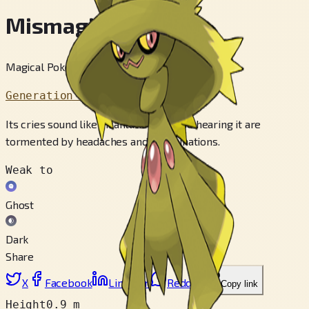
Mismagius
Magical Pokémon
Generation 4
Its cries sound like incantations. Those hearing it are
tormented by headaches and hallucinations.
Weak to
Ghost
Dark
Share
X
Facebook
LinkedIn
Reddit
Copy link
Height
0.9 m