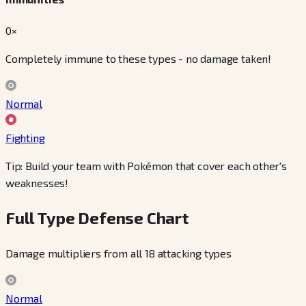
0×
Completely immune to these types - no damage taken!
Normal
Fighting
Tip: Build your team with Pokémon that cover each other's
weaknesses!
Full Type Defense Chart
Damage multipliers from all 18 attacking types
Normal