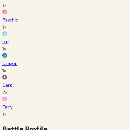
1×
Psychic
1×
Ice
1×
Dragon
1×
Dark
2×
Fairy
1×
Battle Profile