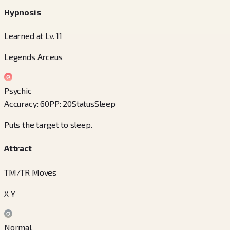
Hypnosis
Learned at Lv. 11
Legends Arceus
Psychic
Accuracy
:
60
PP
:
20
Status
Sleep
Puts the target to sleep.
Attract
TM/TR Moves
X Y
Normal