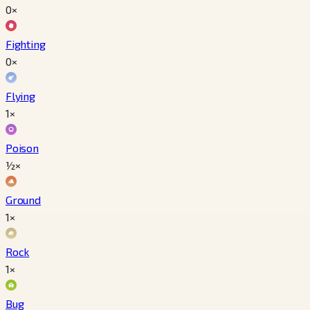
0×
Fighting
0×
Flying
1×
Poison
½×
Ground
1×
Rock
1×
Bug