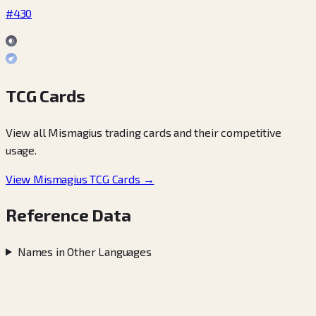
#430
TCG Cards
View all Mismagius trading cards and their competitive
usage.
View Mismagius TCG Cards →
Reference Data
Names in Other Languages