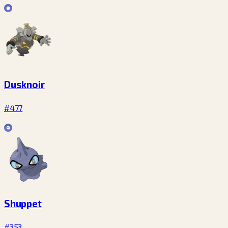
Dusknoir
#477
Shuppet
#353