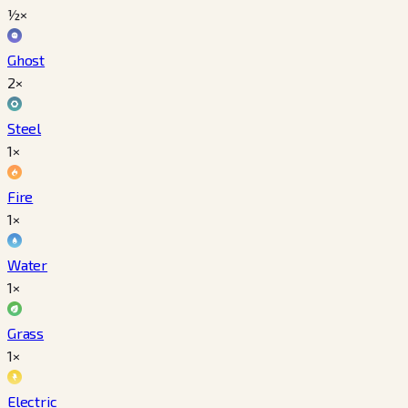
½×
Ghost
2×
Steel
1×
Fire
1×
Water
1×
Grass
1×
Electric