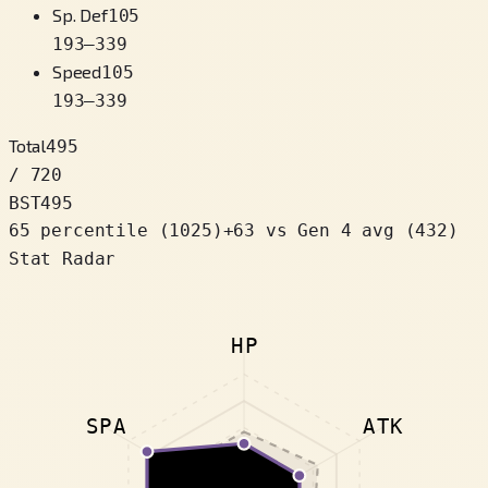
Sp. Def
105
193
–
339
Speed
105
193
–
339
Total
495
/ 720
BST
495
65 percentile
(
1025
)
+
63
vs Gen 4 avg (432)
Stat Radar
HP
SPA
ATK