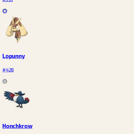
Lopunny
#428
Honchkrow