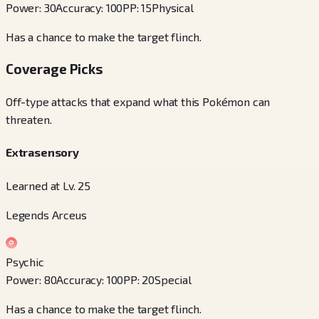
Power
:
30
Accuracy
:
100
PP
:
15
Physical
Has a chance to make the target flinch.
Coverage Picks
Off-type attacks that expand what this Pokémon can
threaten.
Extrasensory
Learned at Lv. 25
Legends Arceus
Psychic
Power
:
80
Accuracy
:
100
PP
:
20
Special
Has a chance to make the target flinch.