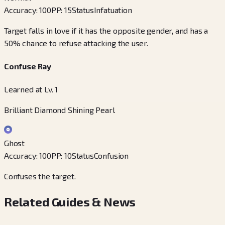
Accuracy
:
100
PP
:
15
Status
Infatuation
Target falls in love if it has the opposite gender, and has a
50% chance to refuse attacking the user.
Confuse Ray
Learned at Lv. 1
Brilliant Diamond Shining Pearl
Ghost
Accuracy
:
100
PP
:
10
Status
Confusion
Confuses the target.
Related Guides & News