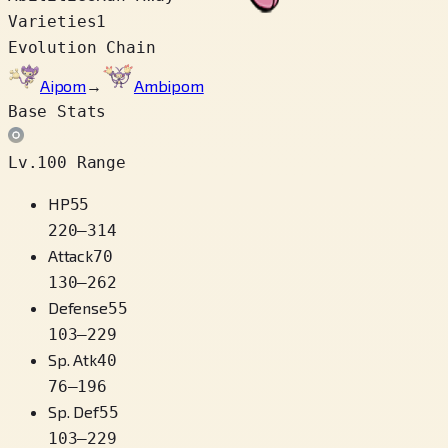
Varieties
1
Evolution Chain
Aipom
→
Ambipom
Base Stats
Lv.100 Range
HP
55
220
–
314
Attack
70
130
–
262
Defense
55
103
–
229
Sp. Atk
40
76
–
196
Sp. Def
55
103
–
229