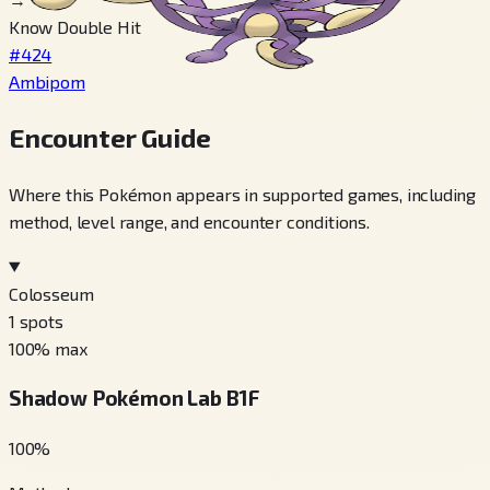
Know Double Hit
#424
Ambipom
Encounter Guide
Where this Pokémon appears in supported games, including
method, level range, and encounter conditions.
Colosseum
1
spots
100
% max
Shadow Pokémon Lab B1F
100
%