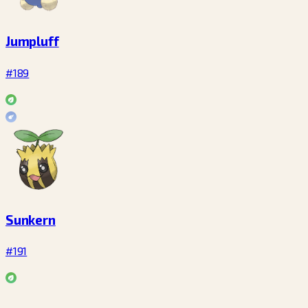
Jumpluff
#189
Sunkern
#191