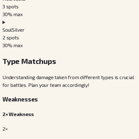
3
spots
30
% max
SoulSilver
2
spots
30
% max
Type Matchups
Understanding damage taken from different types is crucial
for battles. Plan your team accordingly!
Weaknesses
2× Weakness
2×