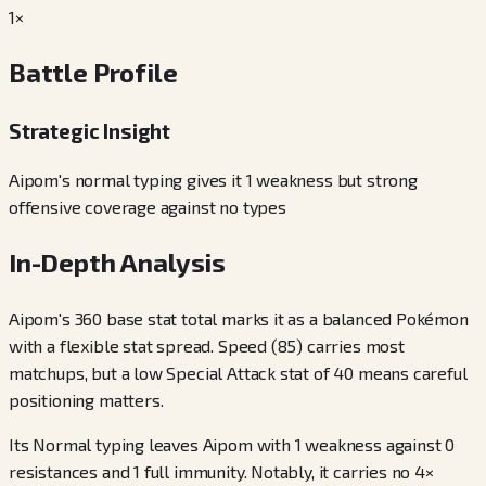
1×
Battle Profile
Strategic Insight
Aipom's normal typing gives it 1 weakness but strong
offensive coverage against no types
In-Depth Analysis
Aipom's 360 base stat total marks it as a balanced Pokémon
with a flexible stat spread. Speed (85) carries most
matchups, but a low Special Attack stat of 40 means careful
positioning matters.
Its Normal typing leaves Aipom with 1 weakness against 0
resistances and 1 full immunity. Notably, it carries no 4×