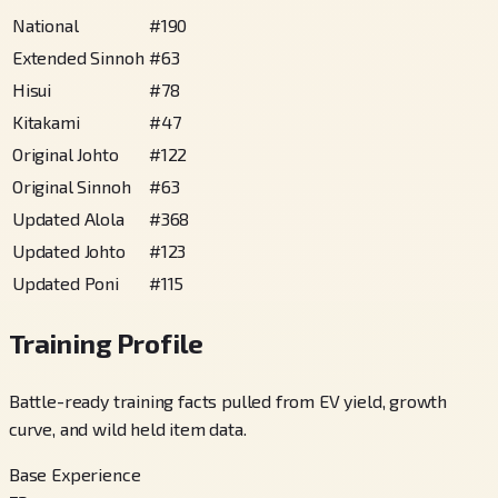
National
#
190
Extended Sinnoh
#
63
Hisui
#
78
Kitakami
#
47
Original Johto
#
122
Original Sinnoh
#
63
Updated Alola
#
368
Updated Johto
#
123
Updated Poni
#
115
Training Profile
Battle-ready training facts pulled from EV yield, growth
curve, and wild held item data.
Base Experience