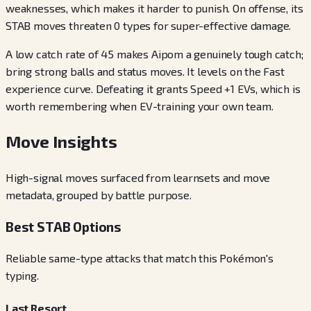
weaknesses, which makes it harder to punish. On offense, its
STAB moves threaten 0 types for super-effective damage.
A low catch rate of 45 makes Aipom a genuinely tough catch;
bring strong balls and status moves. It levels on the Fast
experience curve. Defeating it grants Speed +1 EVs, which is
worth remembering when EV-training your own team.
Move Insights
High-signal moves surfaced from learnsets and move
metadata, grouped by battle purpose.
Best STAB Options
Reliable same-type attacks that match this Pokémon's
typing.
Last Resort