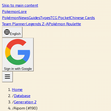
Skip to main content
PokemonLore
Pokémon
News
Guides
Types
TCG Pocket
Chinese Cards
Team Planner
Legends Z-A
Pokémon Roulette
English
Sign in with Google
Home
/
Database
/
Generation 2
/
Aipom (#190)