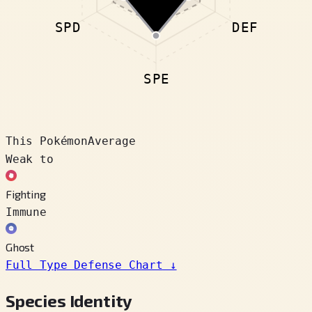
SPD
DEF
SPE
This Pokémon
Average
Weak to
Fighting
Immune
Ghost
Full Type Defense Chart
↓
Species Identity