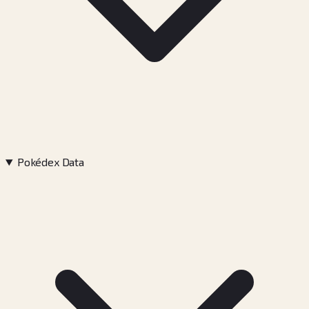
Pokédex Data