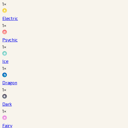
1×
Electric
1×
Psychic
1×
Ice
1×
Dragon
1×
Dark
1×
Fairy