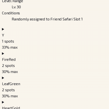
Level Range
Lv. 30
Conditions
Randomly assigned to Friend Safari Slot 1
Y
1
spots
33
% max
FireRed
2
spots
30
% max
LeafGreen
2
spots
30
% max
HeartGold