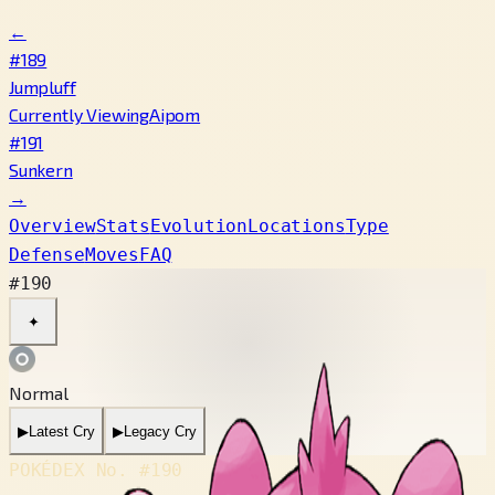
←
#189
Jumpluff
Currently Viewing
Aipom
#191
Sunkern
→
Overview
Stats
Evolution
Locations
Type
Defense
Moves
FAQ
#190
✦
Normal
▶
Latest Cry
▶
Legacy Cry
POKÉDEX No.
#190