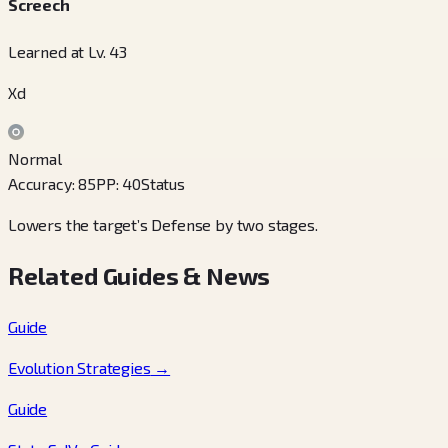
Screech
Learned at Lv. 43
Xd
Normal
Accuracy
:
85
PP
:
40
Status
Lowers the target’s Defense by two stages.
Related Guides & News
Guide
Evolution Strategies
→
Guide