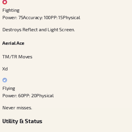
Fighting
Power
:
75
Accuracy
:
100
PP
:
15
Physical
Destroys Reflect and Light Screen.
Aerial Ace
TM/TR Moves
Xd
Flying
Power
:
60
PP
:
20
Physical
Never misses.
Utility & Status