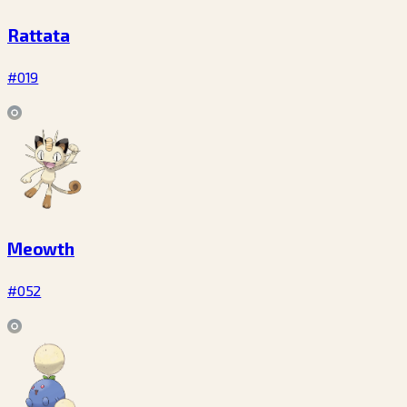
Rattata
#019
Meowth
#052