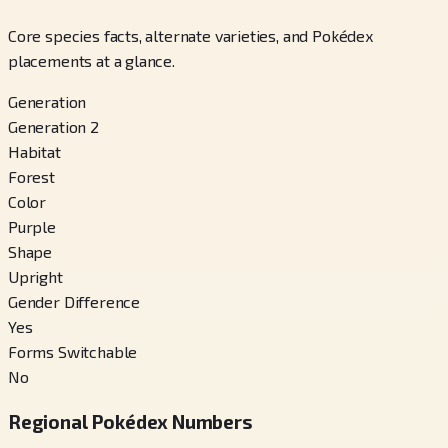
Core species facts, alternate varieties, and Pokédex
placements at a glance.
Generation
Generation 2
Habitat
Forest
Color
Purple
Shape
Upright
Gender Difference
Yes
Forms Switchable
No
Regional Pokédex Numbers