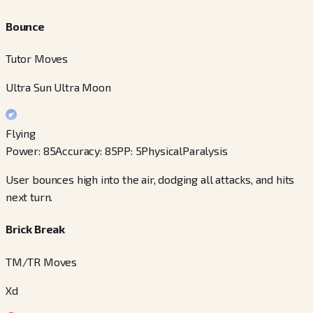
Bounce
Tutor Moves
Ultra Sun Ultra Moon
Flying
Power
:
85
Accuracy
:
85
PP
:
5
Physical
Paralysis
User bounces high into the air, dodging all attacks, and hits
next turn.
Brick Break
TM/TR Moves
Xd