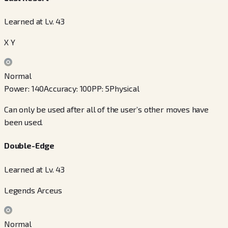
Learned at Lv. 43
X Y
Normal
Power
:
140
Accuracy
:
100
PP
:
5
Physical
Can only be used after all of the user’s other moves have
been used.
Double-Edge
Learned at Lv. 43
Legends Arceus
Normal