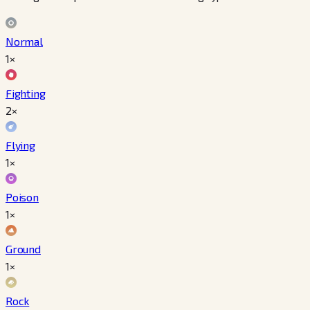
Normal
1×
Fighting
2×
Flying
1×
Poison
1×
Ground
1×
Rock