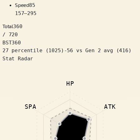
Speed
85
157
–
295
Total
360
/ 720
BST
360
27 percentile
(
1025
)
-56
vs Gen 2 avg (416)
Stat Radar
HP
SPA
ATK