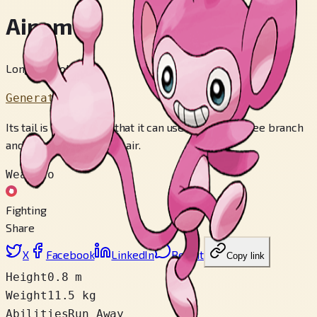
Aipom
Long Tail Pokémon
Generation 2
Its tail is so powerful that it can use it to grab a tree branch
and hold itself up in the air.
Weak to
Fighting
Share
X
Facebook
LinkedIn
Reddit
Copy link
Height
0.8 m
Weight
11.5 kg
Abilities
Run Away