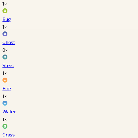
1×
Bug
1×
Ghost
0×
Steel
1×
Fire
1×
Water
1×
Grass