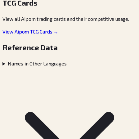
TCG Cards
View all Aipom trading cards and their competitive usage.
View Aipom TCG Cards →
Reference Data
Names in Other Languages