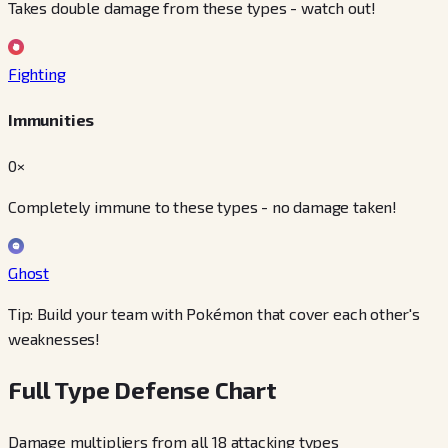
Takes double damage from these types - watch out!
Fighting
Immunities
0×
Completely immune to these types - no damage taken!
Ghost
Tip: Build your team with Pokémon that cover each other's
weaknesses!
Full Type Defense Chart
Damage multipliers from all 18 attacking types