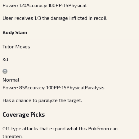
Power
:
120
Accuracy
:
100
PP
:
15
Physical
User receives 1/3 the damage inflicted in recoil.
Body Slam
Tutor Moves
Xd
Normal
Power
:
85
Accuracy
:
100
PP
:
15
Physical
Paralysis
Has a chance to paralyze the target.
Coverage Picks
Off-type attacks that expand what this Pokémon can
threaten.