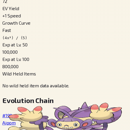
72
EV Yield
+
1
Speed
Growth Curve
Fast
(4x³) / (5)
Exp at Lv. 50
100,000
Exp at Lv. 100
800,000
Wild Held Items
No wild held item data available.
Evolution Chain
#190
Aipom
→