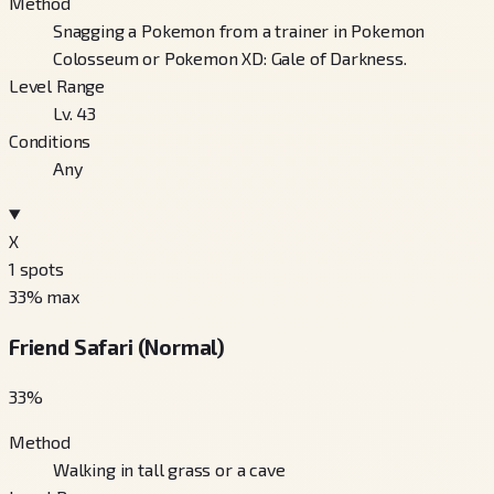
Method
Snagging a Pokemon from a trainer in Pokemon
Colosseum or Pokemon XD: Gale of Darkness.
Level Range
Lv. 43
Conditions
Any
X
1
spots
33
% max
Friend Safari (Normal)
33
%
Method
Walking in tall grass or a cave