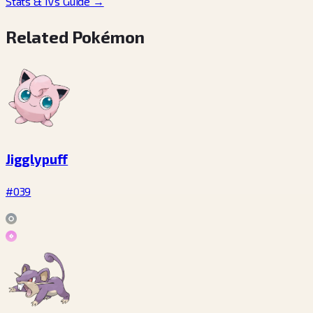
Stats & IVs Guide
→
Related Pokémon
Jigglypuff
#039