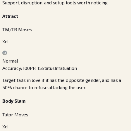
Support, disruption, and setup tools worth noticing.
Attract
TM/TR Moves
Xd
Normal
Accuracy
:
100
PP
:
15
Status
Infatuation
Target falls in love if it has the opposite gender, and has a
50% chance to refuse attacking the user.
Body Slam
Tutor Moves
Xd