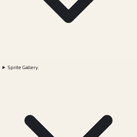
Sprite Gallery