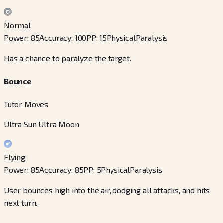
Normal
Power
:
85
Accuracy
:
100
PP
:
15
Physical
Paralysis
Has a chance to paralyze the target.
Bounce
Tutor Moves
Ultra Sun Ultra Moon
Flying
Power
:
85
Accuracy
:
85
PP
:
5
Physical
Paralysis
User bounces high into the air, dodging all attacks, and hits
next turn.